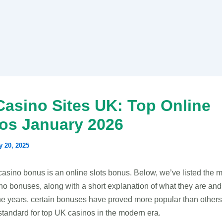
Casino Sites UK: Top Online
os January 2026
 20, 2025
 casino bonus is an online slots bonus. Below, we’ve listed the 
ino bonuses, along with a short explanation of what they are an
he years, certain bonuses have proved more popular than other
tandard for top UK casinos in the modern era.