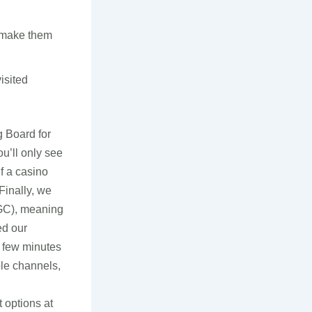
t make them
isited
 Board for
u’ll only see
f a casino
Finally, we
KGC), meaning
ed our
a few minutes
iple channels,
 options at