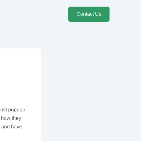
Contact Us
most popular
d how they
s and have