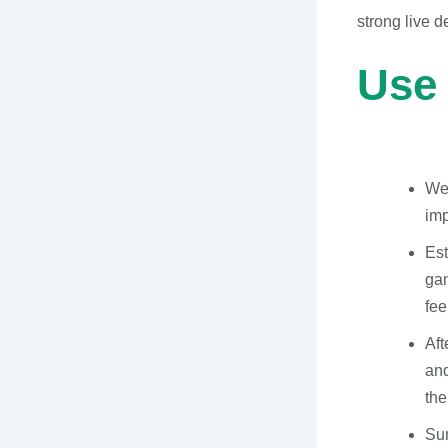
strong live d
Use 
We’
im
Est
gam
fee
Aft
and
the
Sur