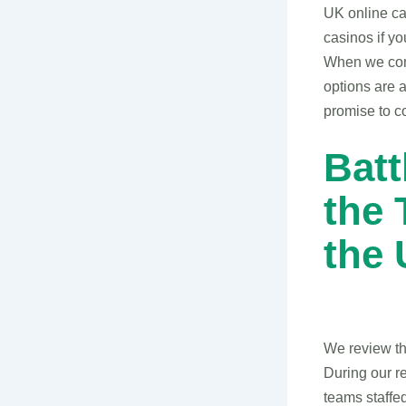
UK online ca
casinos if yo
When we comp
options are a
promise to co
Batt
the 
the
We review the
During our re
teams staffe