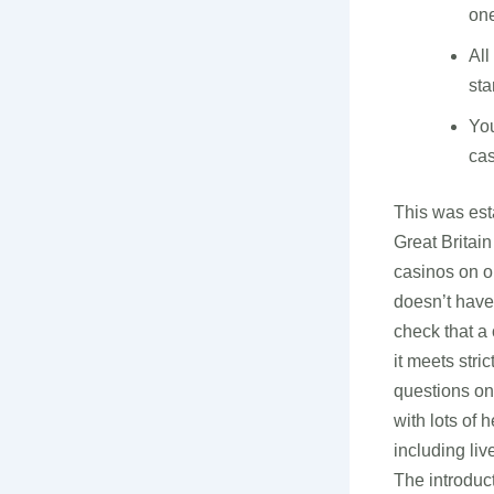
one
All
sta
You
cas
This was est
Great Britain
casinos on o
doesn’t have 
check that a
it meets stri
questions on
with lots of 
including liv
The introduc