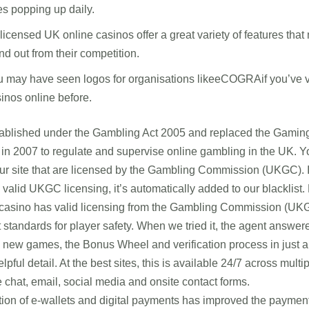
s popping up daily.
 licensed UK online casinos offer a great variety of features tha
nd out from their competition.
 may have seen logos for organisations likeeCOGRAif you’ve v
inos online before.
ablished under the Gambling Act 2005 and replaced the Gaming
 in 2007 to regulate and supervise online gambling in the UK. Yo
ur site that are licensed by the Gambling Commission (UKGC). I
valid UKGC licensing, it’s automatically added to our blacklist. 
 casino has valid licensing from the Gambling Commission (U
ct standards for player safety. When we tried it, the agent answer
 new games, the Bonus Wheel and verification process in just 
helpful detail. At the best sites, this is available 24/7 across mult
e chat, email, social media and onsite contact forms.
tion of e-wallets and digital payments has improved the payment