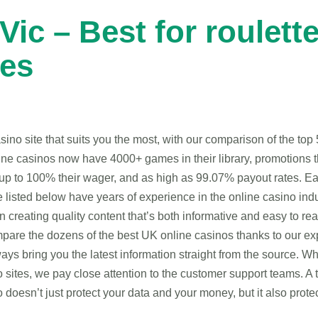
Vic – Best for roulett
es
sino site that suits you the most, with our comparison of the top
ine casinos now have 4000+ games in their library, promotions 
 up to 100% their wager, and as high as 99.07% payout rates. Ea
 listed below have years of experience in the online casino ind
n creating quality content that’s both informative and easy to r
pare the dozens of the best UK online casinos thanks to our ex
ays bring you the latest information straight from the source. W
 sites, we pay close attention to the customer support teams. A t
 doesn’t just protect your data and your money, but it also prote