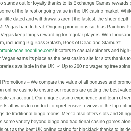
no stands out for loyalty thanks to its Exchange Games rewards
some of the fairest ongoing value in the UK casino market. While
a little dated and withdrawals aren’t the fastest, the sheer depth 
Mr Vegas hard to beat. Ongoing promotions such as Rainbow F
 Vegas keep things rewarding for regular players. With thousan
om, including Big Bass Splash, Book of Dead and Starburst,
fortunicacasinoonline.com/
it caters to casual spinners and high
r Vegas earns its place as the best casino site for slots thanks to
libraries available in the UK. ✓ Up to 260 no wagering free spins
 Promotions – We compare the value of all bonuses and promo
an online casino to ensure our readers are getting the best valu
eate an account. Our unique casino experience and team of ver
rts allow us to conduct comprehensive reviews of the top onlin
gside traditional bingo rooms, Mecca also offers slots and Slin
rs some variety beyond bingo and traditional casino games alo
 out as the best UK online casino for blackjack thanks to its dep