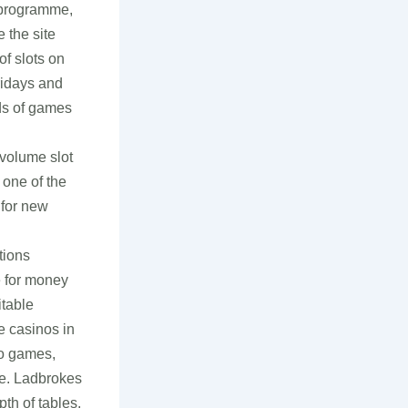
 programme,
 the site
of slots on
ridays and
ds of games
-volume slot
 one of the
 for new
tions
e for money
itable
e casinos in
go games,
ne. Ladbrokes
th of tables,