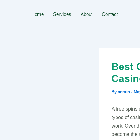
Skip
to
Home
Services
About
Contact
content
Best 
Casin
By
admin
/
May
A free spins
types of cas
work. Over t
become the s