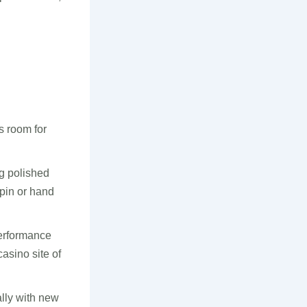
s room for
ng polished
pin or hand
performance
asino site of
ally with new