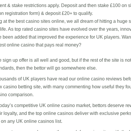
t & stake restrictions apply. Deposit and then stake £100 on s
on registration form) & deposit £20+ to qualify.
at the best casino sites online, we all dream of hitting a huge s
 life. As top rated casino sites have evolved over the years, inno
e been added that improved the experience for UK players. Wan
best online casino that pays real money?
 sign up offer is all well and good, but if the rest of the site is no
ndards, then the bettor will go somewhere else.
usands of UK players have read our online casino reviews befo
 casino betting site, with many commenting how useful they f
ino comparison.
today’s competitive UK online casino market, bettors deserve re
ir loyalty, and the top online casinos deliver with exclusive perk
 on any UK online casinos list.