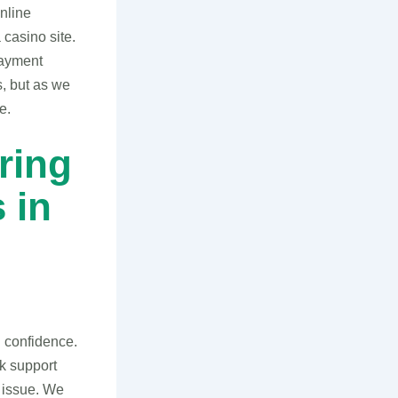
nline
 casino site.
payment
s, but as we
e.
ring
 in
h confidence.
ck support
r issue. We