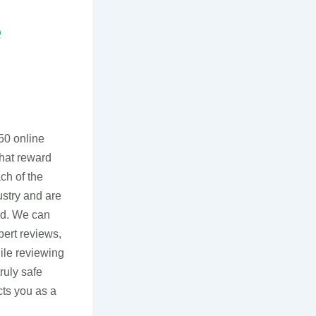
e
 50 online
that reward
ch of the
ustry and are
ead. We can
pert reviews,
hile reviewing
ruly safe
cts you as a