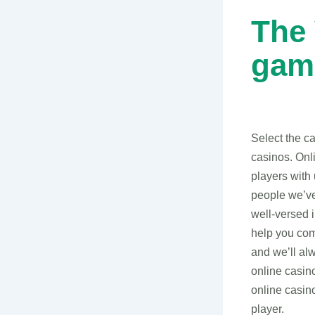
The 
gam
Select the ca
casinos. Onl
players with
people we’ve
well-versed i
help you com
and we’ll alw
online casino
online casino
player.