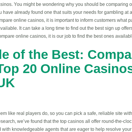
sinos. You might be wondering why you should be comparing o
u have already found one that suits your needs for gambling at a
are online casinos, it is important to inform customers what 
vailable. It can take a long time to find out the best sign up offer
mpare online casinos, it is our job to find the best ones availabl
le of the Best: Compa
Top 20 Online Casinos
 UK
m like real players do, so you can pick a safe, reliable site wit
search, we’ve found that the top casinos all offer round-the-clo
d with knowledgeable agents that are eager to help resolve you