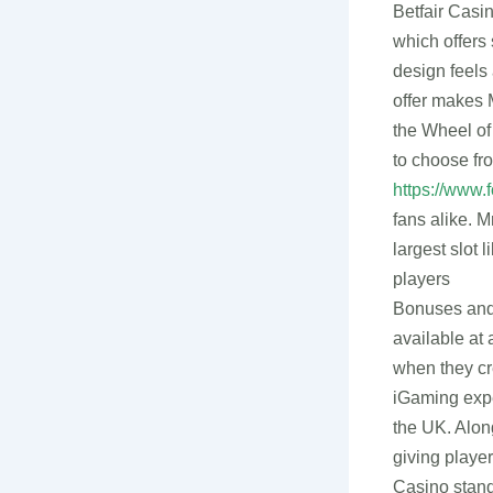
Betfair Casi
which offers 
design feels 
offer makes 
the Wheel of
to choose fr
https://www.
fans alike. M
largest slot 
players
Bonuses and
available at 
when they cr
iGaming expe
the UK. Alon
giving playe
Casino stands