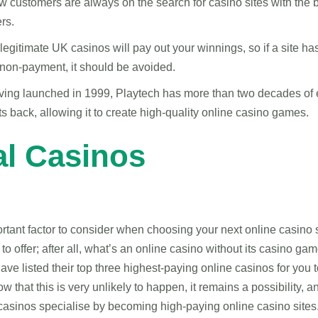
 customers are always on the search for casino sites with the
ers.
 legitimate UK casinos will pay out your winnings, so if a site ha
 non-payment, it should be avoided.
ing launched in 1999, Playtech has more than two decades of
its back, allowing it to create high-quality online casino games.
al Casinos
tant factor to consider when choosing your next online casino si
to offer; after all, what’s an online casino without its casino g
ave listed their top three highest-paying online casinos for you t
 that this is very unlikely to happen, it remains a possibility, 
casinos specialise by becoming high-paying online casino sites