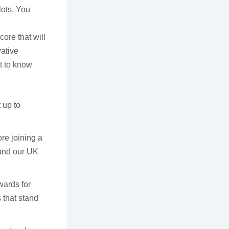
lots. You
core that will
vative
t to know
t up to
re joining a
ound our UK
wards for
s that stand