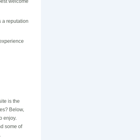
 best welcome
s a reputation
 experience
te is the
ames? Below,
o enjoy.
and some of
.