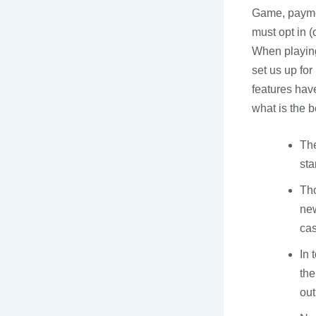
Game, paymen
must opt in (
When playing 
set us up for
features hav
what is the 
The
sta
Tho
new
cas
In 
the
out