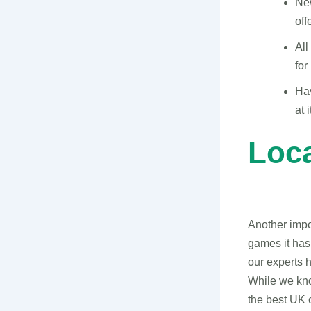
New
off
All
for
Hav
at 
Loc
Another impor
games it has 
our experts h
While we know
the best UK 