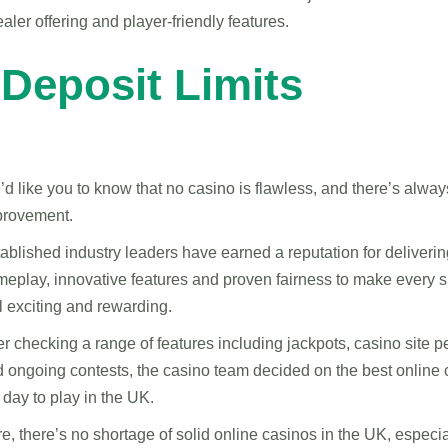
ealer offering and player-friendly features.
Deposit Limits
d like you to know that no casino is flawless, and there’s alway
provement.
ablished industry leaders have earned a reputation for deliveri
eplay, innovative features and proven fairness to make every s
l exciting and rewarding.
er checking a range of features including jackpots, casino site 
 ongoing contests, the casino team decided on the best online c
 day to play in the UK.
e, there’s no shortage of solid online casinos in the UK, especi