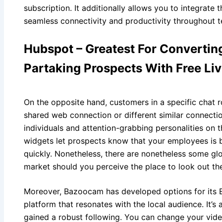
subscription. It additionally allows you to integrate 
seamless connectivity and productivity throughout 
Hubspot – Greatest For Convertin
Partaking Prospects With Free Li
On the opposite hand, customers in a specific chat r
shared web connection or different similar connectio
individuals and attention-grabbing personalities on thi
widgets let prospects know that your employees is
quickly. Nonetheless, there are nonetheless some gl
market should you perceive the place to look out th
Moreover, Bazoocam has developed options for its E
platform that resonates with the local audience. It’
gained a robust following. You can change your video 