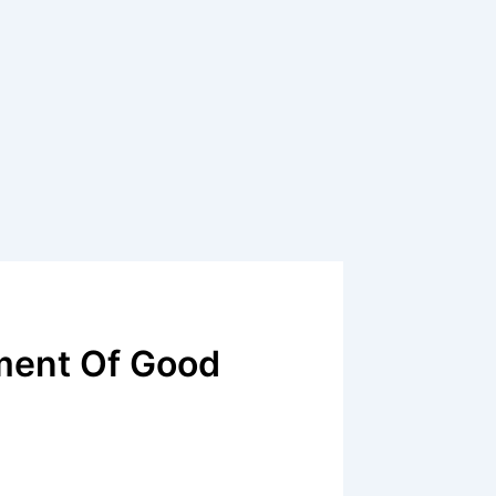
ment Of Good