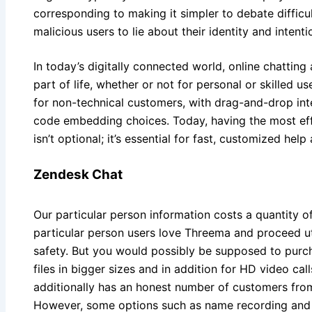
corresponding to making it simpler to debate difficult
malicious users to lie about their identity and intenti
In today’s digitally connected world, online chattin
part of life, whether or not for personal or skilled u
for non-technical customers, with drag-and-drop int
code embedding choices. Today, having the most effe
isn’t optional; it’s essential for fast, customized hel
Zendesk Chat
Our particular person information costs a quantity 
particular person users love Threema and proceed util
safety. But you would possibly be supposed to purc
files in bigger sizes and in addition for HD video cal
additionally has an honest number of customers from
However, some options such as name recording and s