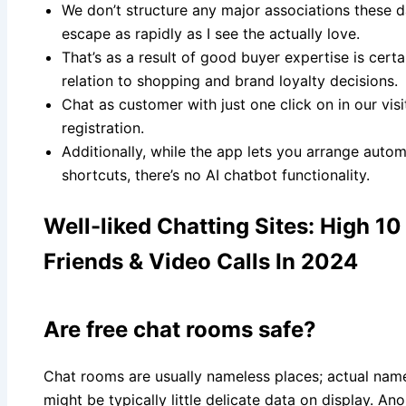
We don’t structure any major associations these 
escape as rapidly as I see the actually love.
That’s as a result of good buyer expertise is certa
relation to shopping and brand loyalty decisions.
Chat as customer with just one click on in our vis
registration.
Additionally, while the app lets you arrange au
shortcuts, there’s no AI chatbot functionality.
Well-liked Chatting Sites: High 1
Friends & Video Calls In 2024
Are free chat rooms safe?
Chat rooms are usually nameless places; actual name
might be typically little delicate data on display. A