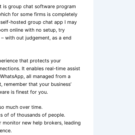
t is group chat software program
 which for some firms is completely
e self-hosted group chat app I may
oom online with no setup, try
e – with out judgement, as a end
erience that protects your
ections. It enables real-time assist
nd WhatsApp, all managed from a
at, remember that your business’
are is finest for you.
so much over time.
ns of of thousands of people.
r monitor new help brokers, leading
ience.