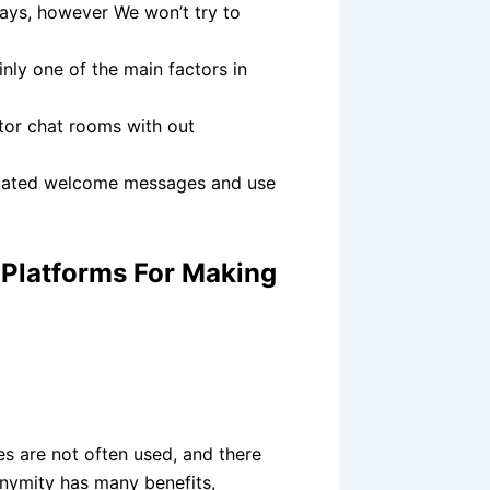
days, however We won’t try to
inly one of the main factors in
itor chat rooms with out
tomated welcome messages and use
0 Platforms For Making
s are not often used, and there
nonymity has many benefits,