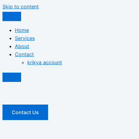
Skip to content
Home
Services
About
Contact
krikya account
Contact Us