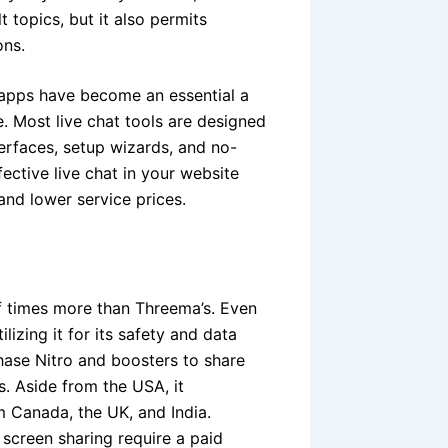
 topics, but it also permits
ons.
g apps have become an essential a
se. Most live chat tools are designed
erfaces, setup wizards, and no-
ctive live chat in your website
p and lower service prices.
of times more than Threema’s. Even
izing it for its safety and data
hase Nitro and boosters to share
ls. Aside from the USA, it
 Canada, the UK, and India.
creen sharing require a paid