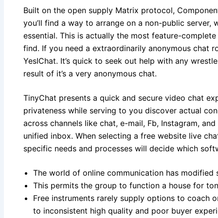
Built on the open supply Matrix protocol, Componen
you’ll find a way to arrange on a non-public server,
essential. This is actually the most feature-complet
find. If you need a extraordinarily anonymous chat r
YesIChat. It’s quick to seek out help with any wrestl
result of it’s a very anonymous chat.
TinyChat presents a quick and secure video chat exp
privateness while serving to you discover actual conn
across channels like chat, e-mail, Fb, Instagram, a
unified inbox. When selecting a free website live ch
specific needs and processes will decide which softw
The world of online communication has modified 
This permits the group to function a house for to
Free instruments rarely supply options to coach o
to inconsistent high quality and poor buyer exper