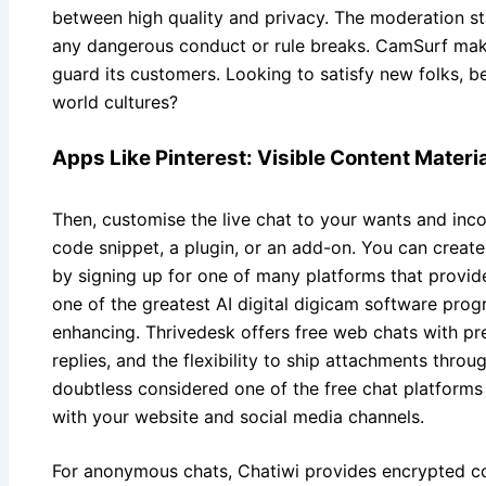
between high quality and privacy. The moderation st
any dangerous conduct or rule breaks. CamSurf make
guard its customers. Looking to satisfy new folks, b
world cultures?
Apps Like Pinterest: Visible Content Materi
Then, customise the live chat to your wants and inco
code snippet, a plugin, or an add-on. You can create
by signing up for one of many platforms that provide a
one of the greatest AI digital digicam software pro
enhancing. Thrivedesk offers free web chats with pre
replies, and the flexibility to ship attachments throug
doubtless considered one of the free chat platforms t
with your website and social media channels.
For anonymous chats, Chatiwi provides encrypted c