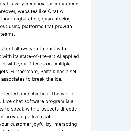
ignal is very beneficial as a outcome
oreover, websites like Chatiwi
hout registration, guaranteeing
out using platforms that provide
 teams.
is tool allows you to chat with
with its state-of-the-art AI applied
ct with your friends on multiple
ets. Furthermore, Paltalk has a set
 associates to break the ice.
otected time chatting. The world
. Live chat software program is a
s to speak with prospects directly
f providing a live chat
your customer joyful by interacting