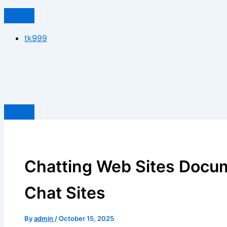
tk999
Chatting Web Sites Docu
Chat Sites
By
admin
/
October 15, 2025