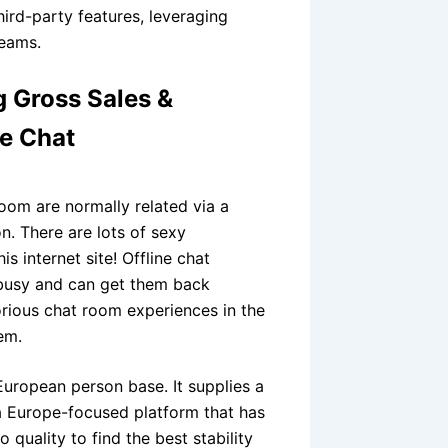
third-party features, leveraging
teams.
g Gross Sales &
ve Chat
oom are normally related via a
n. There are lots of sexy
s internet site! Offline chat
 busy and can get them back
orious chat room experiences in the
em.
uropean person base. It supplies a
s a Europe-focused platform that has
quality to find the best stability