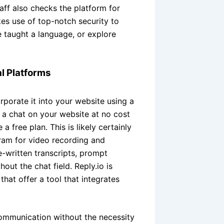
aff also checks the platform for
s use of top-notch security to
e taught a language, or explore
al Platforms
rporate it into your website using a
 a chat on your website at no cost
 free plan. This is likely certainly
gram for video recording and
-written transcripts, prompt
hout the chat field. Reply.io is
hat offer a tool that integrates
ommunication without the necessity