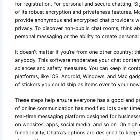
for registration. For personal and secure chatting, S
of its robust encryption and privateness features. M
provide anonymous and encrypted chat providers wit
privacy. To discover non-public chat rooms, think ab
personal messaging or the ability to create personal
It doesn’t matter if you’re from one other country; th
anybody. This software moderates your chat content 
sciences and safety measures. You can keep in conta
platforms, like iOS, Android, Windows, and Mac gadg
of stickers you could ship as items over to your new
These steps help ensure everyone has a good and pr
of online communication has modified lots over time
real-time messaging platform designed for businesse
on websites, apps, social media, and so on. On high o
functionality, Chatra’s options are designed to keep 