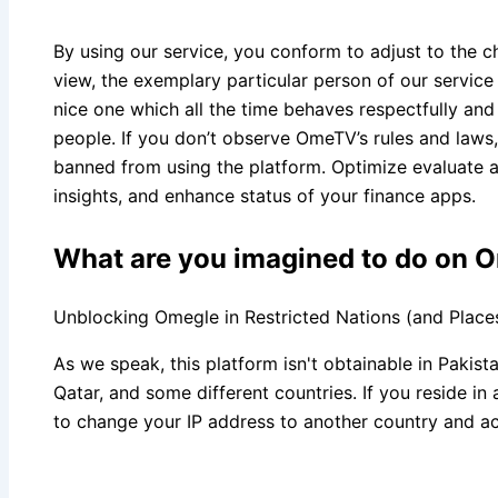
By using our service, you conform to adjust to the ch
view, the exemplary particular person of our service
nice one which all the time behaves respectfully and
people. If you don’t observe OmeTV’s rules and laws, 
banned from using the platform. Optimize evaluate a
insights, and enhance status of your finance apps.
What are you imagined to do on 
Unblocking Omegle in Restricted Nations (and Place
As we speak, this platform isn't obtainable in Pakist
Qatar, and some different countries. If you reside i
to change your IP address to another country and a