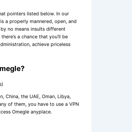
at pointers listed below. In our
 is a properly mannered, open, and
 by no means insults different
there’s a chance that you’ll be
dministration, achieve priceless
Omegle?
s)
an, China, the UAE, Oman, Libya,
n any of them, you have to use a VPN
ccess Omegle anyplace.