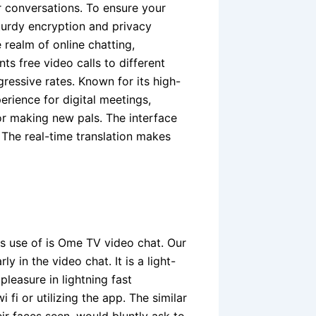
r conversations. To ensure your
turdy encryption and privacy
 realm of online chatting,
ts free video calls to different
ressive rates. Known for its high-
rience for digital meetings,
or making new pals. The interface
 The real-time translation makes
s use of is Ome TV video chat. Our
y in the video chat. It is a light-
pleasure in lightning fast
fi or utilizing the app. The similar
r faces seen, would bluntly ask to