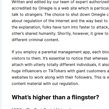
Written and edited by our team of expert authorize
accredited by Omegle is a web site which is particul
talk to strangers. The choice to shut down Omegle 
about regulation of the internet and the way best to
the explanation, folks have turn into faster to atta
other’s shared humanity. Shortly, however, it grew 
different criminal content.
If you employ a parental management app, each bloc
visitors to them. It’s essential to notice that where
attach with utterly totally different individuals, it 
huge influencers or TikTokers with giant customers
websites to work along with their followers. This is
content material with out regulation.
What’s higher than a flingster?