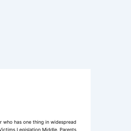
ger who has one thing in widespread
ictims Legislation Middle. Parents