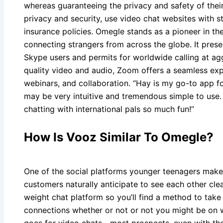
whereas guaranteeing the privacy and safety of thei
privacy and security, use video chat websites with s
insurance policies. Omegle stands as a pioneer in the
connecting strangers from across the globe. It presen
Skype users and permits for worldwide calling at agg
quality video and audio, Zoom offers a seamless expe
webinars, and collaboration. “Hay is my go-to app f
may be very intuitive and tremendous simple to use.
chatting with international pals so much fun!”
How Is Vooz Similar To Omegle?
One of the social platforms younger teenagers make
customers naturally anticipate to see each other clearl
weight chat platform so you’ll find a method to take 
connections whether or not or not you might be on wi 
goes for video chats—most prospects, even with thei