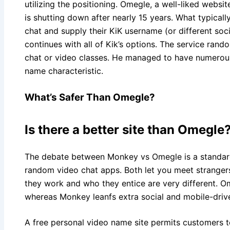
utilizing the positioning. Omegle, a well-liked websi
is shutting down after nearly 15 years. What typical
chat and supply their KiK username (or different soci
continues with all of Kik’s options. The service ran
chat or video classes. He managed to have numerous
name characteristic.
What’s Safer Than Omegle?
Is there a better site than Omegle
The debate between Monkey vs Omegle is a standar
random video chat apps. Both let you meet strangers
they work and who they entice are very different. 
whereas Monkey leanfs extra social and mobile-driv
A free personal video name site permits customers t