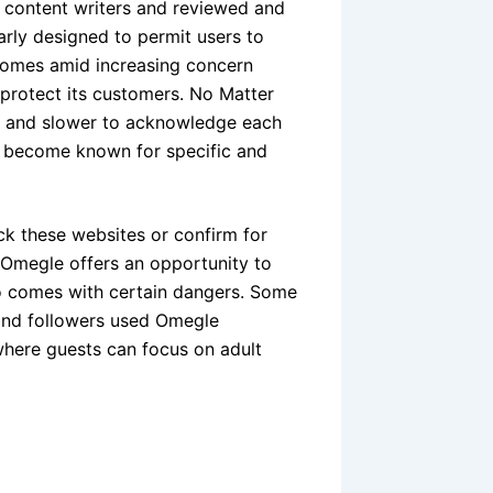
d content writers and reviewed and
arly designed to permit users to
comes amid increasing concern
 protect its customers. No Matter
ck, and slower to acknowledge each
to become known for specific and
k these websites or confirm for
as Omegle offers an opportunity to
also comes with certain dangers. Some
 and followers used Omegle
 where guests can focus on adult