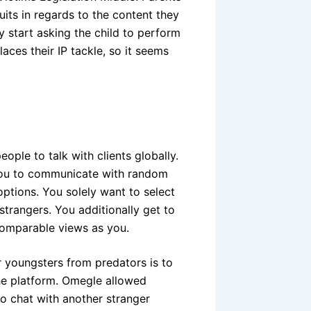
uits in regards to the content they
y start asking the child to perform
aces their IP tackle, so it seems
eople to talk with clients globally.
 you to communicate with random
tions. You solely want to select
trangers. You additionally get to
 comparable views as you.
 youngsters from predators is to
the platform. Omegle allowed
eo chat with another stranger