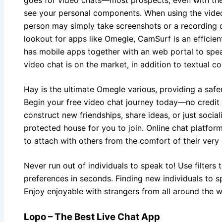
see your personal components. When using the video 
person may simply take screenshots or a recording of
lookout for apps like Omegle, CamSurf is an efficien
has mobile apps together with an web portal to spe
video chat is on the market, in addition to textual c
Hay is the ultimate Omegle various, providing a safe
Begin your free video chat journey today—no credit
construct new friendships, share ideas, or just social
protected house for you to join. Online chat platfo
to attach with others from the comfort of their ver
Never run out of individuals to speak to! Use filter
preferences in seconds. Finding new individuals to s
Enjoy enjoyable with strangers from all around the 
Lopo – The Best Live Chat App