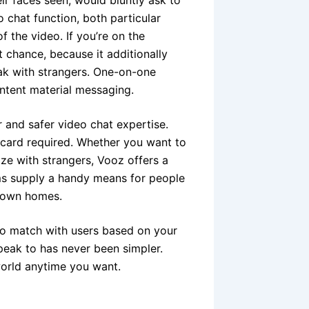
chat function, both particular
 the video. If you’re on the
t chance, because it additionally
ak with strangers. One-on-one
ontent material messaging.
r and safer video chat expertise.
 card required. Whether you want to
ize with strangers, Vooz offers a
rms supply a handy means for people
y own homes.
s to match with users based on your
peak to has never been simpler.
world anytime you want.