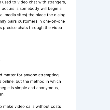
te used to video chat with strangers,
ly occurs is somebody will begin a
al media sites) the place the dialog
domly pairs customers in one-on-one
 precise chats through the video
?
d matter for anyone attempting
 online, but the method in which
Omegle is simple and anonymous,
en.
o make video calls without costs