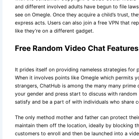
and different involved adults have begun to file laws
see on Omegle. Once they acquire a child’s trust, the
express acts. Users can also join a free VPN that repl
like they’re on a different gadget.
Free Random Video Chat Features
It prides itself on providing nameless strategies for p
When it involves points like Omegle which permits
strangers, ChatHub is among the many many prime op
your gender and press start to discuss with random s
satisfy and be a part of with individuals who share
The only method mother and father can protect their
maintain them off the location, ideally by blocking 
customers to enroll and then be launched into a vid