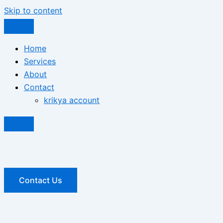
Skip to content
Home
Services
About
Contact
krikya account
Contact Us