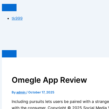
tk999
Omegle App Review
By
admin
/
October 17, 2025
Including pursuits lets users be paired with a stran
with the consumer. Copyright © 2025 Social Media V