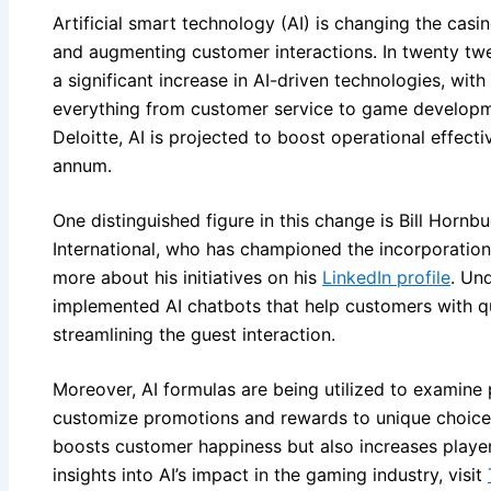
Artificial smart technology (AI) is changing the casi
and augmenting customer interactions. In twenty twe
a significant increase in AI-driven technologies, wit
everything from customer service to game developm
Deloitte, AI is projected to boost operational effect
annum.
One distinguished figure in this change is Bill Hor
International, who has championed the incorporation 
more about his initiatives on his
LinkedIn profile
. Un
implemented AI chatbots that help customers with qu
streamlining the guest interaction.
Moreover, AI formulas are being utilized to examine 
customize promotions and rewards to unique choices
boosts customer happiness but also increases player
insights into AI’s impact in the gaming industry, visit