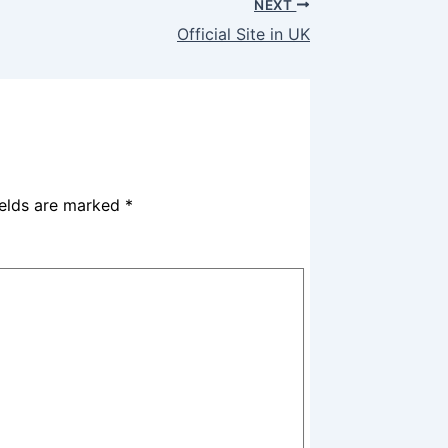
NEXT
Official Site in UK
ields are marked
*