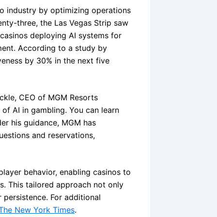
no industry by optimizing operations
nty-three, the Las Vegas Strip saw
h casinos deploying AI systems for
ent. According to a study by
iveness by 30% in the next five
nbuckle, CEO of MGM Resorts
of AI in gambling. You can learn
der his guidance, MGM has
estions and reservations,
player behavior, enabling casinos to
. This tailored approach not only
 persistence. For additional
The New York Times
.