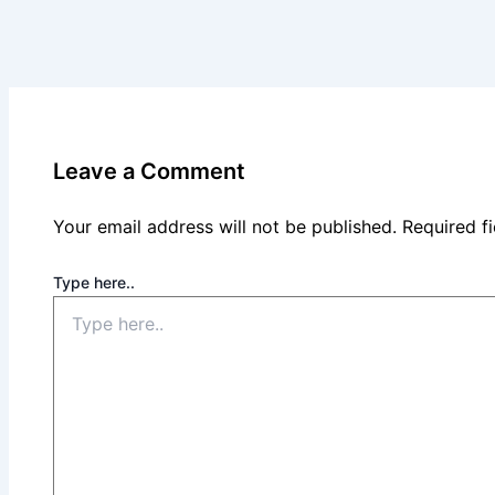
Leave a Comment
Your email address will not be published.
Required f
Type here..