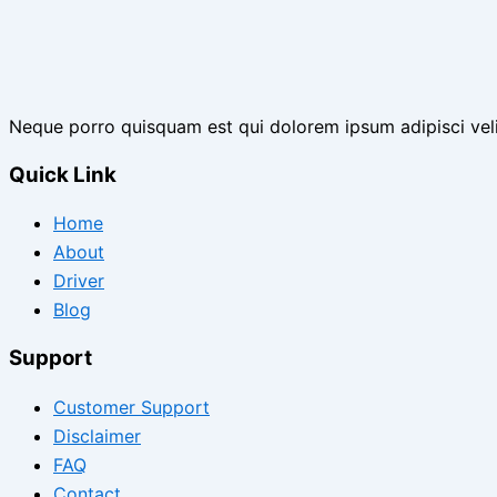
Neque porro quisquam est qui dolorem ipsum adipisci vel
Quick Link
Home
About
Driver
Blog
Support
Customer Support
Disclaimer
FAQ
Contact