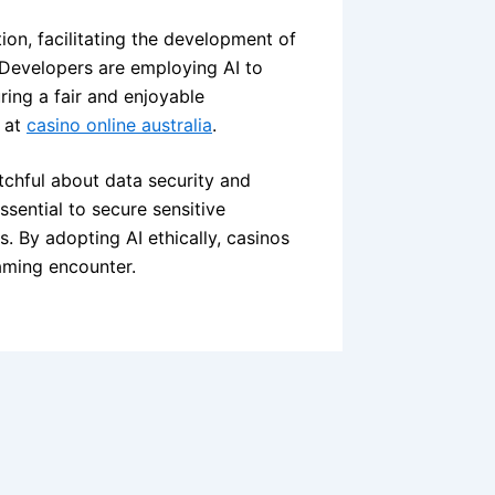
tion, facilitating the development of
Developers are employing AI to
uring a fair and enjoyable
s at
casino online australia
.
chful about data security and
ssential to secure sensitive
s. By adopting AI ethically, casinos
aming encounter.