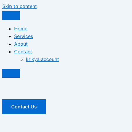
Skip to content
Home
Services
About
Contact
krikya account
Contact Us