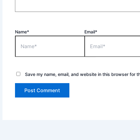
Name*
Email*
Save my name, email, and website in this browser for t