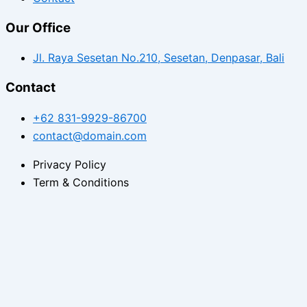
Our Office
Jl. Raya Sesetan No.210, Sesetan, Denpasar, Bali
Contact
+62 831-9929-86700
contact@domain.com
Privacy Policy
Term & Conditions