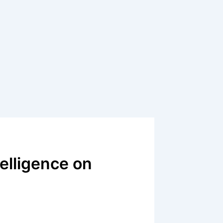
telligence on