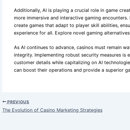
Additionally, AI is playing a crucial role in game crea
more immersive and interactive gaming encounters. 
create games that adapt to player skill abilities, ens
experience for all. Explore novel gaming alternative
As AI continues to advance, casinos must remain wat
integrity. Implementing robust security measures is e
customer details while capitalizing on AI technologie
can boost their operations and provide a superior g
PREVIOUS
The Evolution of Casino Marketing Strategies