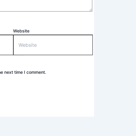
Website
he next time I comment.