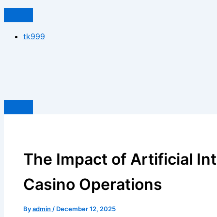
tk999
The Impact of Artificial In
Casino Operations
By
admin
/
December 12, 2025