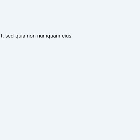
it, sed quia non numquam eius