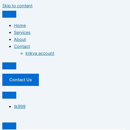
Skip to content
Home
Services
About
Contact
krikya account
Contact Us
tk999