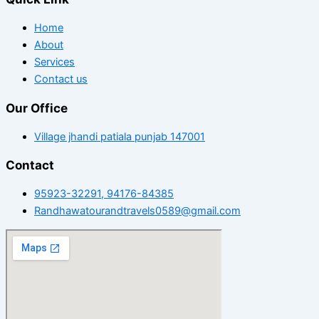
Home
About
Services
Contact us
Our Office
Village jhandi patiala punjab 147001
Contact
95923-32291, 94176-84385
Randhawatourandtravels0589@gmail.com