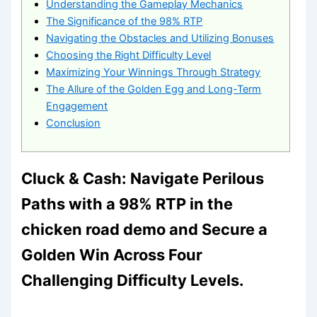
Understanding the Gameplay Mechanics
The Significance of the 98% RTP
Navigating the Obstacles and Utilizing Bonuses
Choosing the Right Difficulty Level
Maximizing Your Winnings Through Strategy
The Allure of the Golden Egg and Long-Term
Engagement
Conclusion
Cluck & Cash: Navigate Perilous
Paths with a 98% RTP in the
chicken road demo and Secure a
Golden Win Across Four
Challenging Difficulty Levels.