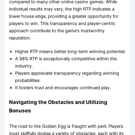
compared to many other online casino games. While
individual results may vary, the high RTP indicates a
lower house edge, providing a greater opportunity for
players to win. This transparency and player-centric
approach contribute to the game’s trustworthy
reputation.
Higher RTP means better long-term winning potential.
A 98% RTP is exceptionally competitive within the
industry.
Players appreciate transparency regarding winning
probabilities.
It fosters trust and encourages continued play.
Navigating the Obstacles and Utilizing
Bonuses
The road to the Golden Egg is fraught with peril. Players
must skillfully dodge a variety of obstacles, each with its