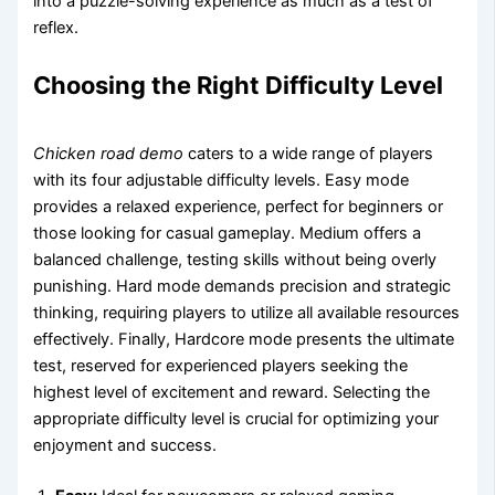
into a puzzle-solving experience as much as a test of
reflex.
Choosing the Right Difficulty Level
Chicken road demo
caters to a wide range of players
with its four adjustable difficulty levels. Easy mode
provides a relaxed experience, perfect for beginners or
those looking for casual gameplay. Medium offers a
balanced challenge, testing skills without being overly
punishing. Hard mode demands precision and strategic
thinking, requiring players to utilize all available resources
effectively. Finally, Hardcore mode presents the ultimate
test, reserved for experienced players seeking the
highest level of excitement and reward. Selecting the
appropriate difficulty level is crucial for optimizing your
enjoyment and success.