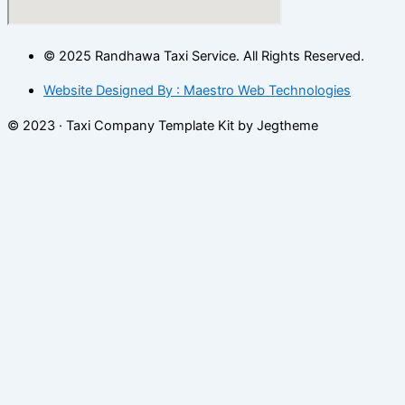
© 2025 Randhawa Taxi Service. All Rights Reserved.
Website Designed By : Maestro Web Technologies
© 2023 · Taxi Company Template Kit by Jegtheme