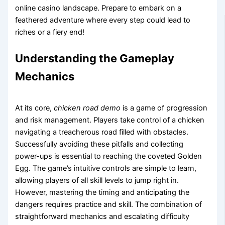
online casino landscape. Prepare to embark on a
feathered adventure where every step could lead to
riches or a fiery end!
Understanding the Gameplay
Mechanics
At its core,
chicken road demo
is a game of progression
and risk management. Players take control of a chicken
navigating a treacherous road filled with obstacles.
Successfully avoiding these pitfalls and collecting
power-ups is essential to reaching the coveted Golden
Egg. The game’s intuitive controls are simple to learn,
allowing players of all skill levels to jump right in.
However, mastering the timing and anticipating the
dangers requires practice and skill. The combination of
straightforward mechanics and escalating difficulty