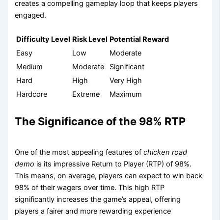
creates a compelling gameplay loop that keeps players
engaged.
Difficulty Level
Risk Level
Potential Reward
Easy
Low
Moderate
Medium
Moderate
Significant
Hard
High
Very High
Hardcore
Extreme
Maximum
The Significance of the 98% RTP
One of the most appealing features of
chicken road
demo
is its impressive Return to Player (RTP) of 98%.
This means, on average, players can expect to win back
98% of their wagers over time. This high RTP
significantly increases the game’s appeal, offering
players a fairer and more rewarding experience