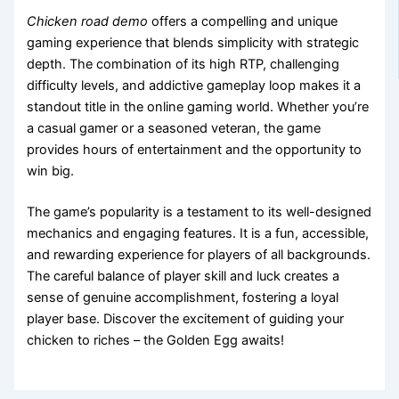
Chicken road demo
offers a compelling and unique
gaming experience that blends simplicity with strategic
depth. The combination of its high RTP, challenging
difficulty levels, and addictive gameplay loop makes it a
standout title in the online gaming world. Whether you’re
a casual gamer or a seasoned veteran, the game
provides hours of entertainment and the opportunity to
win big.
The game’s popularity is a testament to its well-designed
mechanics and engaging features. It is a fun, accessible,
and rewarding experience for players of all backgrounds.
The careful balance of player skill and luck creates a
sense of genuine accomplishment, fostering a loyal
player base. Discover the excitement of guiding your
chicken to riches – the Golden Egg awaits!