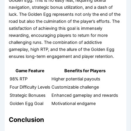
Golden Egg. This is no easy feat, requiring skillful
navigation, strategic bonus utilization, and a dash of
luck. The Golden Egg represents not only the end of the
road but also the culmination of the player’s efforts. The
satisfaction of achieving this goal is immensely
rewarding, encouraging players to return for more
challenging runs. The combination of addictive
gameplay, high RTP, and the allure of the Golden Egg
ensures long-term engagement and player retention.
Game Feature
Benefits for Players
98% RTP
Higher potential payouts
Four Difficulty Levels
Customizable challenge
Strategic Bonuses
Enhanced gameplay and rewards
Golden Egg Goal
Motivational endgame
Conclusion