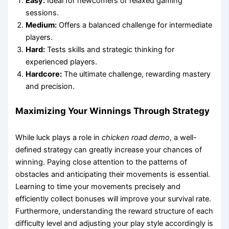
Easy:
Ideal for newcomers or relaxed gaming
sessions.
Medium:
Offers a balanced challenge for intermediate
players.
Hard:
Tests skills and strategic thinking for
experienced players.
Hardcore:
The ultimate challenge, rewarding mastery
and precision.
Maximizing Your Winnings Through Strategy
While luck plays a role in
chicken road demo
, a well-
defined strategy can greatly increase your chances of
winning. Paying close attention to the patterns of
obstacles and anticipating their movements is essential.
Learning to time your movements precisely and
efficiently collect bonuses will improve your survival rate.
Furthermore, understanding the reward structure of each
difficulty level and adjusting your play style accordingly is