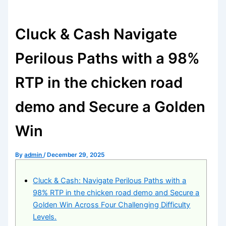
Cluck & Cash Navigate
Perilous Paths with a 98%
RTP in the chicken road
demo and Secure a Golden
Win
By
admin
/
December 29, 2025
Cluck & Cash: Navigate Perilous Paths with a
98% RTP in the chicken road demo and Secure a
Golden Win Across Four Challenging Difficulty
Levels.