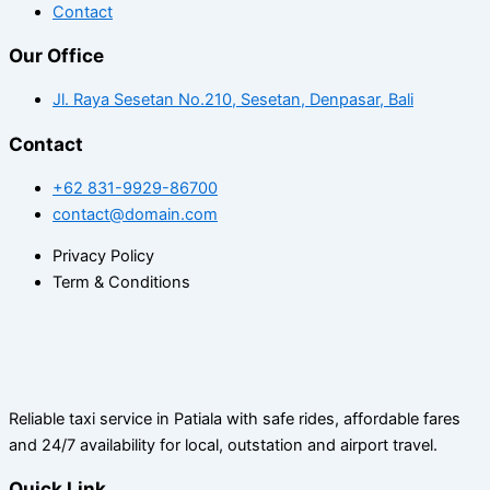
Contact
Our Office
Jl. Raya Sesetan No.210, Sesetan, Denpasar, Bali
Contact
+62 831-9929-86700
contact@domain.com
Privacy Policy
Term & Conditions
Reliable taxi service in Patiala with safe rides, affordable fares
and 24/7 availability for local, outstation and airport travel.
Quick Link