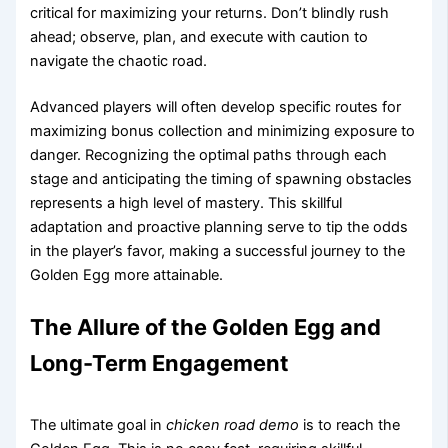
critical for maximizing your returns. Don’t blindly rush
ahead; observe, plan, and execute with caution to
navigate the chaotic road.
Advanced players will often develop specific routes for
maximizing bonus collection and minimizing exposure to
danger. Recognizing the optimal paths through each
stage and anticipating the timing of spawning obstacles
represents a high level of mastery. This skillful
adaptation and proactive planning serve to tip the odds
in the player’s favor, making a successful journey to the
Golden Egg more attainable.
The Allure of the Golden Egg and
Long-Term Engagement
The ultimate goal in
chicken road demo
is to reach the