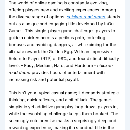
The world of online gaming is constantly evolving,
offering players new and exciting experiences. Among
the diverse range of options,
chicken road demo
stands
out as a unique and engaging title developed by InOut
Games. This single-player game challenges players to
guide a chicken across a perilous path, collecting
bonuses and avoiding dangers, all while aiming for the
ultimate reward: the Golden Egg. With an impressive
Return to Player (RTP) of 98%, and four distinct difficulty
levels – Easy, Medium, Hard, and Hardcore –
chicken
road demo
provides hours of entertainment with
increasing risk and potential payoff.
This isn’t your typical casual game; it demands strategic
thinking, quick reflexes, and a bit of luck. The game’s
simplistic yet addictive gameplay loop draws players in,
while the escalating challenge keeps them hooked. The
seemingly cute premise masks a surprisingly deep and
rewarding experience, making it a standout title in the