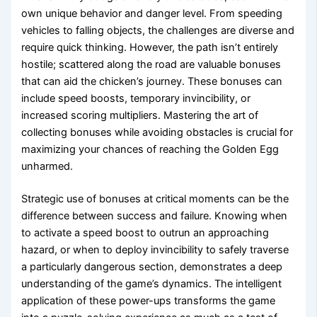
own unique behavior and danger level. From speeding
vehicles to falling objects, the challenges are diverse and
require quick thinking. However, the path isn’t entirely
hostile; scattered along the road are valuable bonuses
that can aid the chicken’s journey. These bonuses can
include speed boosts, temporary invincibility, or
increased scoring multipliers. Mastering the art of
collecting bonuses while avoiding obstacles is crucial for
maximizing your chances of reaching the Golden Egg
unharmed.
Strategic use of bonuses at critical moments can be the
difference between success and failure. Knowing when
to activate a speed boost to outrun an approaching
hazard, or when to deploy invincibility to safely traverse
a particularly dangerous section, demonstrates a deep
understanding of the game’s dynamics. The intelligent
application of these power-ups transforms the game