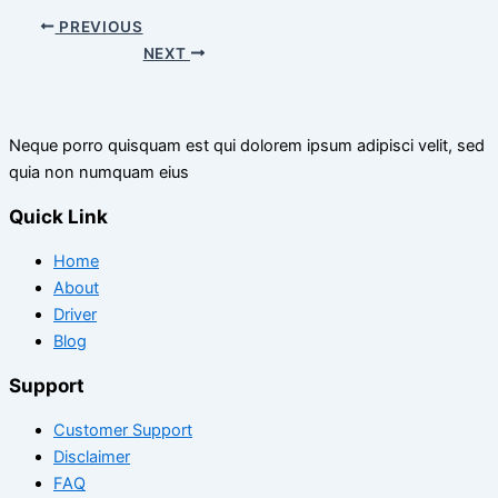
PREVIOUS
NEXT
Neque porro quisquam est qui dolorem ipsum adipisci velit, sed
quia non numquam eius
Quick Link
Home
About
Driver
Blog
Support
Customer Support
Disclaimer
FAQ