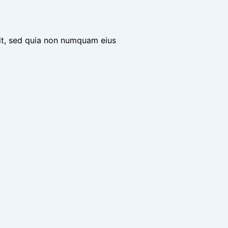
it, sed quia non numquam eius