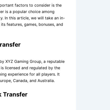
ortant factors to consider is the
fer is a popular choice among
. In this article, we will take an in-
 its features, games, bonuses, and
ransfer
 by XYZ Gaming Group, a reputable
is licensed and regulated by the
ng experience for all players. It
 Europe, Canada, and Australia.
 Transfer