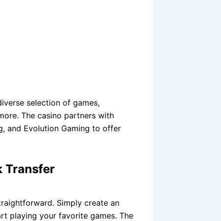
diverse selection of games,
 more. The casino partners with
, and Evolution Gaming to offer
k Transfer
traightforward. Simply create an
art playing your favorite games. The