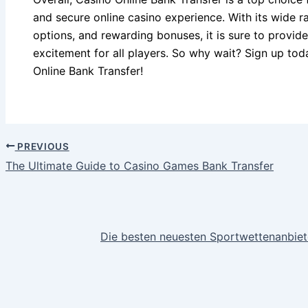
and secure online casino experience. With its wide 
options, and rewarding bonuses, it is sure to provid
excitement for all players. So why wait? Sign up tod
Online Bank Transfer!
PREVIOUS
The Ultimate Guide to Casino Games Bank Transfer
Die besten neuesten Sportwettenanbiet