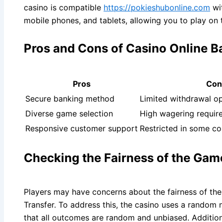
casino is compatible
https://pokieshubonline.com
wit
mobile phones, and tablets, allowing you to play on 
Pros and Cons of Casino Online B
Pros
Con
Secure banking method
Limited withdrawal o
Diverse game selection
High wagering requir
Responsive customer support
Restricted in some co
Checking the Fairness of the Gam
Players may have concerns about the fairness of th
Transfer. To address this, the casino uses a random
that all outcomes are random and unbiased. Additiona