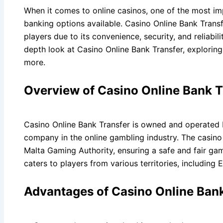
When it comes to online casinos, one of the most imp
banking options available. Casino Online Bank Trans
players due to its convenience, security, and reliability
depth look at Casino Online Bank Transfer, exploring
more.
Overview of Casino Online Bank T
Casino Online Bank Transfer is owned and operated
company in the online gambling industry. The casino 
Malta Gaming Authority, ensuring a safe and fair gami
caters to players from various territories, including
Advantages of Casino Online Bank