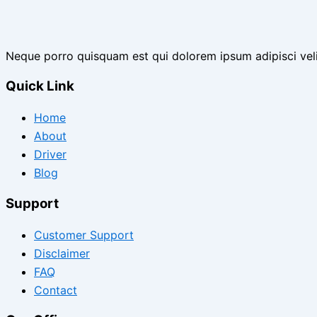
Neque porro quisquam est qui dolorem ipsum adipisci vel
Quick Link
Home
About
Driver
Blog
Support
Customer Support
Disclaimer
FAQ
Contact