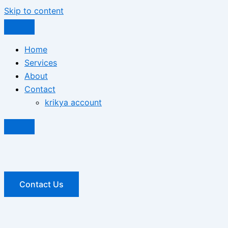
Skip to content
Home
Services
About
Contact
krikya account
Contact Us