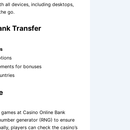
h all devices, including desktops,
the go.
ank Transfer
s
ptions
ements for bonuses
untries
e
e games at Casino Online Bank
 number generator (RNG) to ensure
lly, players can check the casino’s