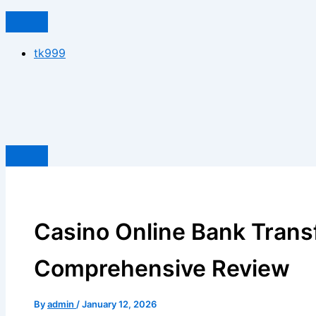
tk999
Casino Online Bank Transf
Comprehensive Review
By
admin
/
January 12, 2026