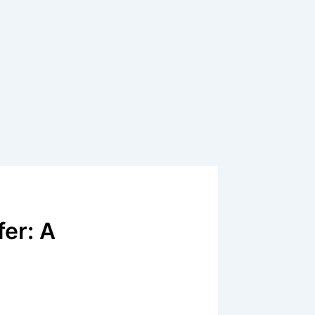
er: A