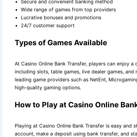
Secure and convenient banking method
Wide range of games from top providers
Lucrative bonuses and promotions
24/7 customer support
Types of Games Available
At Casino Online Bank Transfer, players can enjoy a 
including slots, table games, live dealer games, and
leading game providers such as NetEnt, Microgaming
high-quality gaming options.
How to Play at Casino Online Ban
Playing at Casino Online Bank Transfer is easy and s
account, make a deposit using bank transfer, and st