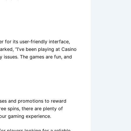
 for its user-friendly interface,
rked, “I’ve been playing at Casino
ny issues. The games are fun, and
uses and promotions to reward
ee spins, there are plenty of
our gaming experience.
or players looking for a reliable