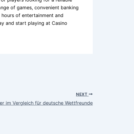
range of games, convenient banking
e hours of entertainment and
ay and start playing at Casino
NEXT
er im Vergleich für deutsche Wettfreunde