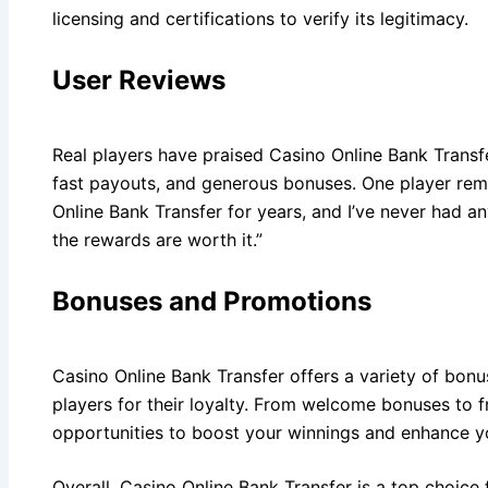
licensing and certifications to verify its legitimacy.
User Reviews
Real players have praised Casino Online Bank Transfer
fast payouts, and generous bonuses. One player rema
Online Bank Transfer for years, and I’ve never had a
the rewards are worth it.”
Bonuses and Promotions
Casino Online Bank Transfer offers a variety of bon
players for their loyalty. From welcome bonuses to fr
opportunities to boost your winnings and enhance y
Overall, Casino Online Bank Transfer is a top choice f