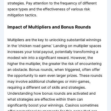
strategies. Pay attention to the frequency of different
space types and the effectiveness of various risk
mitigation tactics.
Impact of Multipliers and Bonus Rounds
Multipliers are the key to unlocking substantial winnings
in the ‘chicken road game.’ Landing on multiplier spaces
increases your total payout, potentially transforming a
modest win into a significant reward. However, the
higher the multiplier, the greater the risk of encountering
an obstacle. Bonus rounds, when triggered, often offer
the opportunity to earn even larger prizes. These rounds
may involve additional challenges or mini-games,
requiring a different set of skills and strategies.
Understanding how bonus rounds are activated and
what strategies are effective within them can
significantly boost your winnings. Casinos sometimes