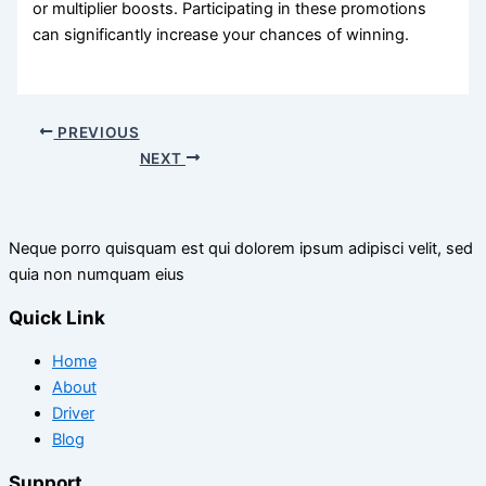
or multiplier boosts. Participating in these promotions
can significantly increase your chances of winning.
PREVIOUS
NEXT
Neque porro quisquam est qui dolorem ipsum adipisci velit, sed
quia non numquam eius
Quick Link
Home
About
Driver
Blog
Support