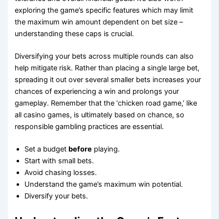
exploring the game’s specific features which may limit
the maximum win amount dependent on bet size –
understanding these caps is crucial.
Diversifying your bets across multiple rounds can also
help mitigate risk. Rather than placing a single large bet,
spreading it out over several smaller bets increases your
chances of experiencing a win and prolongs your
gameplay. Remember that the ‘chicken road game,’ like
all casino games, is ultimately based on chance, so
responsible gambling practices are essential.
Set a budget
before
playing.
Start with small bets.
Avoid chasing losses.
Understand the game’s maximum win potential.
Diversify your bets.