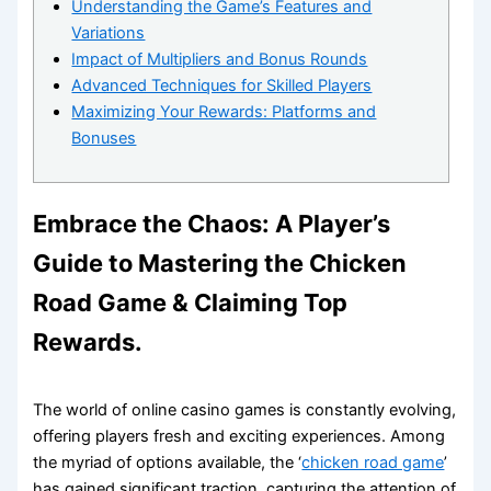
Understanding the Game’s Features and
Variations
Impact of Multipliers and Bonus Rounds
Advanced Techniques for Skilled Players
Maximizing Your Rewards: Platforms and
Bonuses
Embrace the Chaos: A Player’s
Guide to Mastering the Chicken
Road Game & Claiming Top
Rewards.
The world of online casino games is constantly evolving,
offering players fresh and exciting experiences. Among
the myriad of options available, the ‘
chicken road game
’
has gained significant traction, capturing the attention of