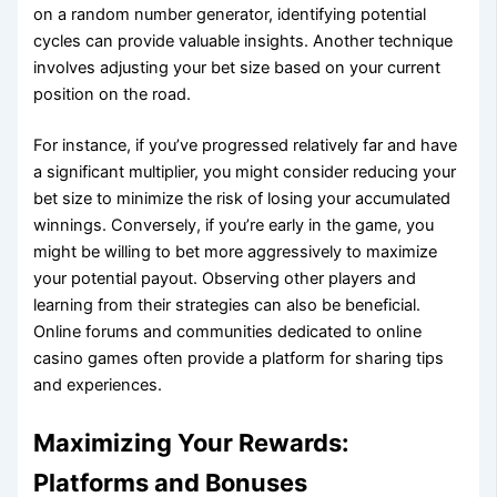
on a random number generator, identifying potential
cycles can provide valuable insights. Another technique
involves adjusting your bet size based on your current
position on the road.
For instance, if you’ve progressed relatively far and have
a significant multiplier, you might consider reducing your
bet size to minimize the risk of losing your accumulated
winnings. Conversely, if you’re early in the game, you
might be willing to bet more aggressively to maximize
your potential payout. Observing other players and
learning from their strategies can also be beneficial.
Online forums and communities dedicated to online
casino games often provide a platform for sharing tips
and experiences.
Maximizing Your Rewards:
Platforms and Bonuses