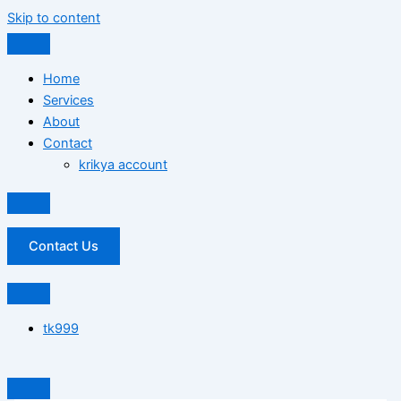
Skip to content
Home
Services
About
Contact
krikya account
Contact Us
tk999