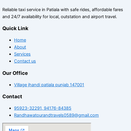
Reliable taxi service in Patiala with safe rides, affordable fares
and 24/7 availability for local, outstation and airport travel.
Quick Link
Home
About
Services
Contact us
Our Office
Village jhandi patiala punjab 147001
Contact
95923-32291, 94176-84385
Randhawatourandtravels0589@gmail.com