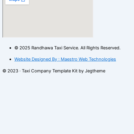
© 2025 Randhawa Taxi Service. All Rights Reserved.
Website Designed By : Maestro Web Technologies
© 2023 · Taxi Company Template Kit by Jegtheme