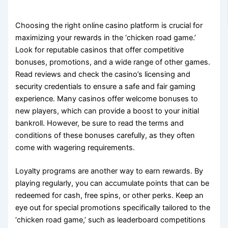
Choosing the right online casino platform is crucial for
maximizing your rewards in the ‘chicken road game.’
Look for reputable casinos that offer competitive
bonuses, promotions, and a wide range of other games.
Read reviews and check the casino’s licensing and
security credentials to ensure a safe and fair gaming
experience. Many casinos offer welcome bonuses to
new players, which can provide a boost to your initial
bankroll. However, be sure to read the terms and
conditions of these bonuses carefully, as they often
come with wagering requirements.
Loyalty programs are another way to earn rewards. By
playing regularly, you can accumulate points that can be
redeemed for cash, free spins, or other perks. Keep an
eye out for special promotions specifically tailored to the
‘chicken road game,’ such as leaderboard competitions