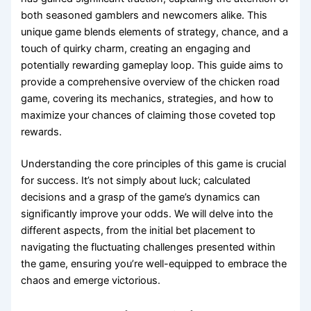
both seasoned gamblers and newcomers alike. This
unique game blends elements of strategy, chance, and a
touch of quirky charm, creating an engaging and
potentially rewarding gameplay loop. This guide aims to
provide a comprehensive overview of the chicken road
game, covering its mechanics, strategies, and how to
maximize your chances of claiming those coveted top
rewards.
Understanding the core principles of this game is crucial
for success. It’s not simply about luck; calculated
decisions and a grasp of the game’s dynamics can
significantly improve your odds. We will delve into the
different aspects, from the initial bet placement to
navigating the fluctuating challenges presented within
the game, ensuring you’re well-equipped to embrace the
chaos and emerge victorious.