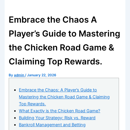
Embrace the Chaos A
Player’s Guide to Mastering
the Chicken Road Game &
Claiming Top Rewards.
By
admin
/
January 22, 2026
Embrace the Chaos: A Player’s Guide to
Mastering the Chicken Road Game & Claiming
Top Rewards.
What Exactly is the Chicken Road Game?
Building Your Strategy: Risk vs. Reward
Bankroll Management and Betting