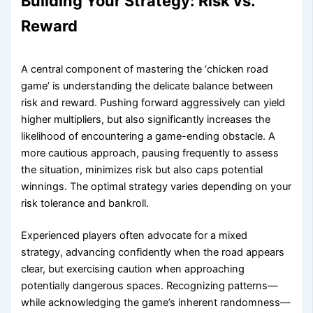
Building Your Strategy: Risk vs.
Reward
A central component of mastering the ‘chicken road
game’ is understanding the delicate balance between
risk and reward. Pushing forward aggressively can yield
higher multipliers, but also significantly increases the
likelihood of encountering a game-ending obstacle. A
more cautious approach, pausing frequently to assess
the situation, minimizes risk but also caps potential
winnings. The optimal strategy varies depending on your
risk tolerance and bankroll.
Experienced players often advocate for a mixed
strategy, advancing confidently when the road appears
clear, but exercising caution when approaching
potentially dangerous spaces. Recognizing patterns—
while acknowledging the game’s inherent randomness—