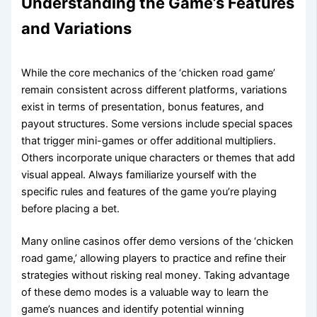
Understanding the Game’s Features
and Variations
While the core mechanics of the ‘chicken road game’
remain consistent across different platforms, variations
exist in terms of presentation, bonus features, and
payout structures. Some versions include special spaces
that trigger mini-games or offer additional multipliers.
Others incorporate unique characters or themes that add
visual appeal. Always familiarize yourself with the
specific rules and features of the game you’re playing
before placing a bet.
Many online casinos offer demo versions of the ‘chicken
road game,’ allowing players to practice and refine their
strategies without risking real money. Taking advantage
of these demo modes is a valuable way to learn the
game’s nuances and identify potential winning