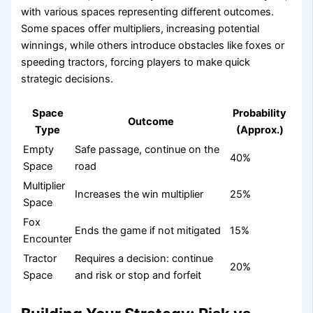
with various spaces representing different outcomes.
Some spaces offer multipliers, increasing potential
winnings, while others introduce obstacles like foxes or
speeding tractors, forcing players to make quick
strategic decisions.
Space
Probability
Outcome
Type
(Approx.)
Empty
Safe passage, continue on the
40%
Space
road
Multiplier
Increases the win multiplier
25%
Space
Fox
Ends the game if not mitigated
15%
Encounter
Tractor
Requires a decision: continue
20%
Space
and risk or stop and forfeit