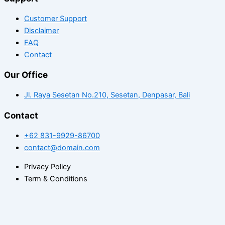
Customer Support
Disclaimer
FAQ
Contact
Our Office
Jl. Raya Sesetan No.210, Sesetan, Denpasar, Bali
Contact
+62 831-9929-86700
contact@domain.com
Privacy Policy
Term & Conditions