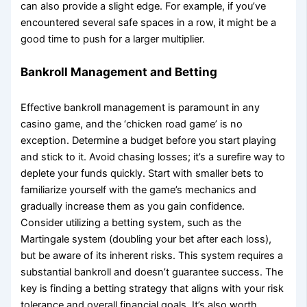
can also provide a slight edge. For example, if you’ve
encountered several safe spaces in a row, it might be a
good time to push for a larger multiplier.
Bankroll Management and Betting
Effective bankroll management is paramount in any
casino game, and the ‘chicken road game’ is no
exception. Determine a budget before you start playing
and stick to it. Avoid chasing losses; it’s a surefire way to
deplete your funds quickly. Start with smaller bets to
familiarize yourself with the game’s mechanics and
gradually increase them as you gain confidence.
Consider utilizing a betting system, such as the
Martingale system (doubling your bet after each loss),
but be aware of its inherent risks. This system requires a
substantial bankroll and doesn’t guarantee success. The
key is finding a betting strategy that aligns with your risk
tolerance and overall financial goals. It’s also worth