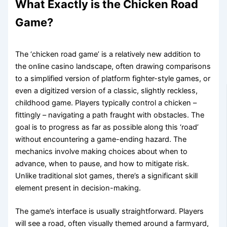
What Exactly is the Chicken Road
Game?
The ‘chicken road game’ is a relatively new addition to
the online casino landscape, often drawing comparisons
to a simplified version of platform fighter-style games, or
even a digitized version of a classic, slightly reckless,
childhood game. Players typically control a chicken –
fittingly – navigating a path fraught with obstacles. The
goal is to progress as far as possible along this ‘road’
without encountering a game-ending hazard. The
mechanics involve making choices about when to
advance, when to pause, and how to mitigate risk.
Unlike traditional slot games, there’s a significant skill
element present in decision-making.
The game’s interface is usually straightforward. Players
will see a road, often visually themed around a farmyard,