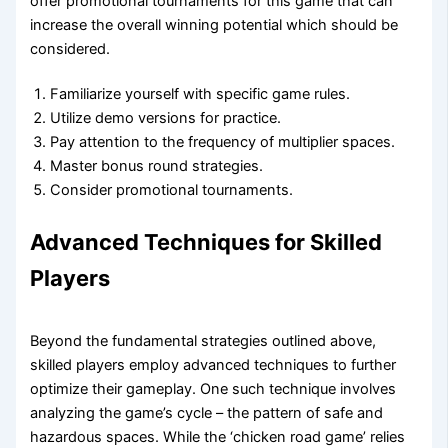
offer promotional tournaments for this game that can
increase the overall winning potential which should be
considered.
Familiarize yourself with specific game rules.
Utilize demo versions for practice.
Pay attention to the frequency of multiplier spaces.
Master bonus round strategies.
Consider promotional tournaments.
Advanced Techniques for Skilled
Players
Beyond the fundamental strategies outlined above,
skilled players employ advanced techniques to further
optimize their gameplay. One such technique involves
analyzing the game’s cycle – the pattern of safe and
hazardous spaces. While the ‘chicken road game’ relies