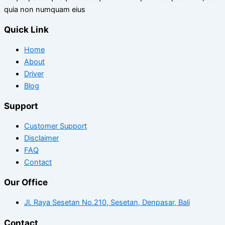
quia non numquam eius
Quick Link
Home
About
Driver
Blog
Support
Customer Support
Disclaimer
FAQ
Contact
Our Office
Jl. Raya Sesetan No.210, Sesetan, Denpasar, Bali
Contact