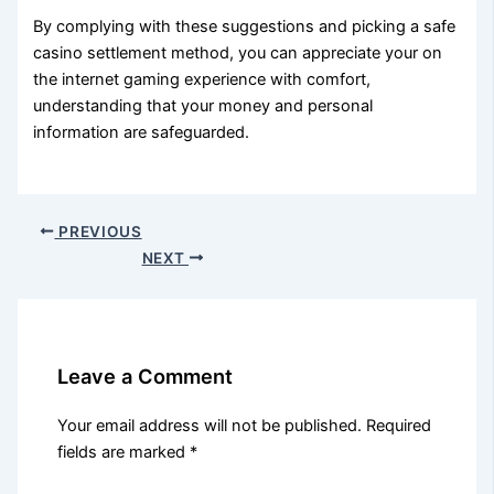
By complying with these suggestions and picking a safe
casino settlement method, you can appreciate your on
the internet gaming experience with comfort,
understanding that your money and personal
information are safeguarded.
PREVIOUS
NEXT
Leave a Comment
Your email address will not be published.
Required
fields are marked
*