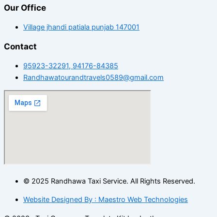
Our Office
Village jhandi patiala punjab 147001
Contact
95923-32291, 94176-84385
Randhawatourandtravels0589@gmail.com
© 2025 Randhawa Taxi Service. All Rights Reserved.
Website Designed By : Maestro Web Technologies