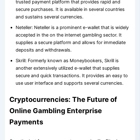
trusted payment platform that provides rapid and
secure purchases. It is available in several countries
and sustains several currencies.
Neteller: Neteller is a prominent e-wallet that is widely
accepted in the on the internet gambling sector. It
supplies a secure platform and allows for immediate
deposits and withdrawals.
Skrill: Formerly known as Moneybookers, Skrill is
another extensively utilized e-wallet that supplies
secure and quick transactions. It provides an easy to
use user interface and supports several currencies.
Cryptocurrencies: The Future of
Online Gambling Enterprise
Payments