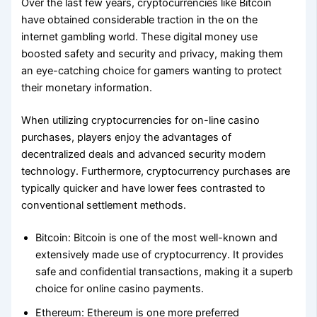
Over the last few years, cryptocurrencies like Bitcoin
have obtained considerable traction in the on the
internet gambling world. These digital money use
boosted safety and security and privacy, making them
an eye-catching choice for gamers wanting to protect
their monetary information.
When utilizing cryptocurrencies for on-line casino
purchases, players enjoy the advantages of
decentralized deals and advanced security modern
technology. Furthermore, cryptocurrency purchases are
typically quicker and have lower fees contrasted to
conventional settlement methods.
Bitcoin: Bitcoin is one of the most well-known and
extensively made use of cryptocurrency. It provides
safe and confidential transactions, making it a superb
choice for online casino payments.
Ethereum: Ethereum is one more preferred