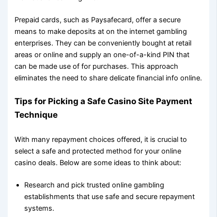
Prepaid cards, such as Paysafecard, offer a secure
means to make deposits at on the internet gambling
enterprises. They can be conveniently bought at retail
areas or online and supply an one-of-a-kind PIN that
can be made use of for purchases. This approach
eliminates the need to share delicate financial info online.
Tips for Picking a Safe Casino Site Payment
Technique
With many repayment choices offered, it is crucial to
select a safe and protected method for your online
casino deals. Below are some ideas to think about:
Research and pick trusted online gambling
establishments that use safe and secure repayment
systems.