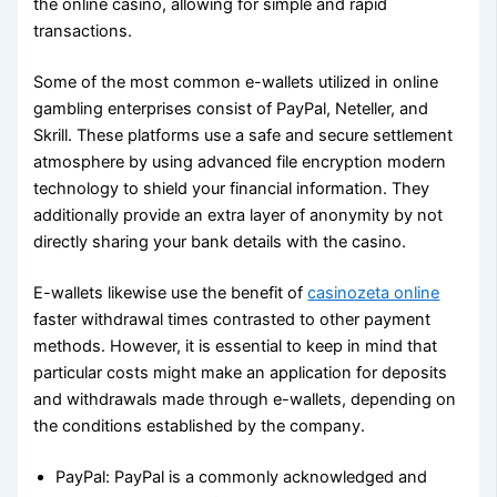
the online casino, allowing for simple and rapid
transactions.
Some of the most common e-wallets utilized in online
gambling enterprises consist of PayPal, Neteller, and
Skrill. These platforms use a safe and secure settlement
atmosphere by using advanced file encryption modern
technology to shield your financial information. They
additionally provide an extra layer of anonymity by not
directly sharing your bank details with the casino.
E-wallets likewise use the benefit of
casinozeta online
faster withdrawal times contrasted to other payment
methods. However, it is essential to keep in mind that
particular costs might make an application for deposits
and withdrawals made through e-wallets, depending on
the conditions established by the company.
PayPal: PayPal is a commonly acknowledged and