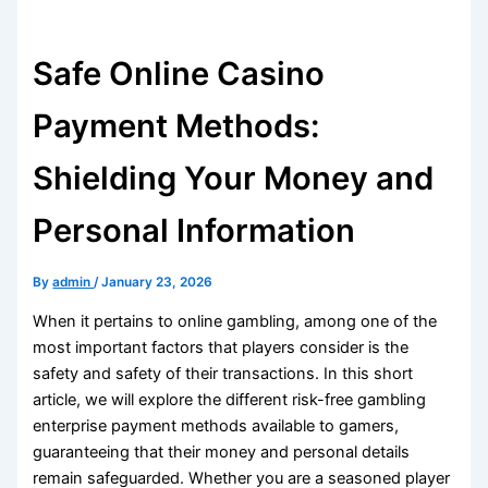
Safe Online Casino
Payment Methods:
Shielding Your Money and
Personal Information
By
admin
/
January 23, 2026
When it pertains to online gambling, among one of the
most important factors that players consider is the
safety and safety of their transactions. In this short
article, we will explore the different risk-free gambling
enterprise payment methods available to gamers,
guaranteeing that their money and personal details
remain safeguarded. Whether you
are a seasoned player