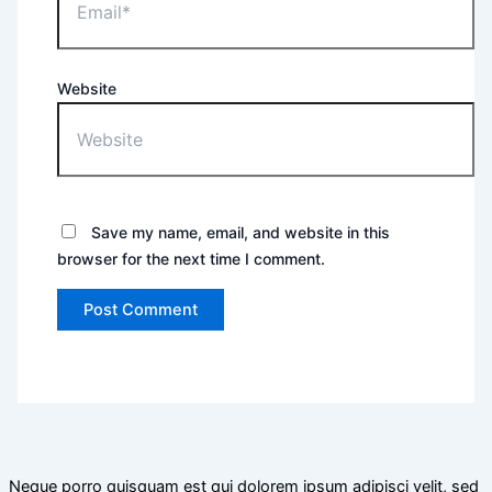
Website
Save my name, email, and website in this
browser for the next time I comment.
Neque porro quisquam est qui dolorem ipsum adipisci velit, sed