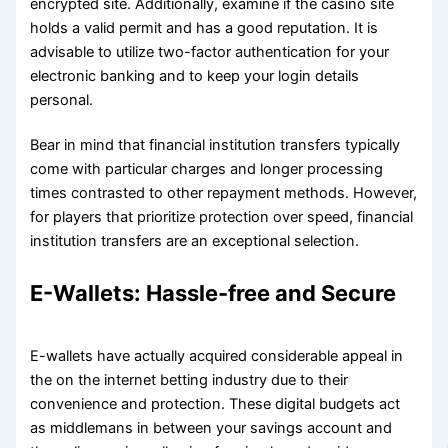
encrypted site. Additionally, examine if the casino site
holds a valid permit and has a good reputation. It is
advisable to utilize two-factor authentication for your
electronic banking and to keep your login details
personal.
Bear in mind that financial institution transfers typically
come with particular charges and longer processing
times contrasted to other repayment methods. However,
for players that prioritize protection over speed, financial
institution transfers are an exceptional selection.
E-Wallets: Hassle-free and Secure
E-wallets have actually acquired considerable appeal in
the on the internet betting industry due to their
convenience and protection. These digital budgets act
as middlemans in between your savings account and