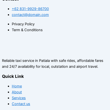
+62 831-9929-86700
contact@domain.com
Privacy Policy
Term & Conditions
Reliable taxi service in Patiala with safe rides, affordable fares
and 24/7 availability for local, outstation and airport travel.
Quick Link
Home
About
Services
Contact us