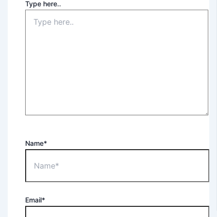
Type here..
Name*
Email*