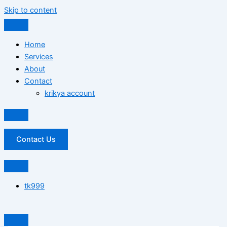
Skip to content
Home
Services
About
Contact
krikya account
Contact Us
tk999