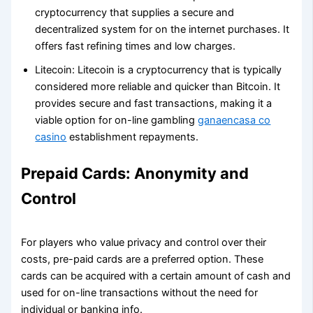
cryptocurrency that supplies a secure and
decentralized system for on the internet purchases. It
offers fast refining times and low charges.
Litecoin: Litecoin is a cryptocurrency that is typically
considered more reliable and quicker than Bitcoin. It
provides secure and fast transactions, making it a
viable option for on-line gambling
ganaencasa co
casino
establishment repayments.
Prepaid Cards: Anonymity and
Control
For players who value privacy and control over their
costs, pre-paid cards are a preferred option. These
cards can be acquired with a certain amount of cash and
used for on-line transactions without the need for
individual or banking info.