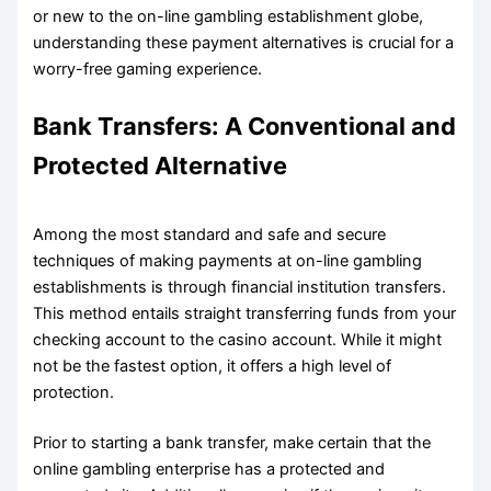
or new to the on-line gambling establishment globe,
understanding these payment alternatives is crucial for a
worry-free gaming experience.
Bank Transfers: A Conventional and
Protected Alternative
Among the most standard and safe and secure
techniques of making payments at on-line gambling
establishments is through financial institution transfers.
This method entails straight transferring funds from your
checking account to the casino account. While it might
not be the fastest option, it offers a high level of
protection.
Prior to starting a bank transfer, make certain that the
online gambling enterprise has a protected and