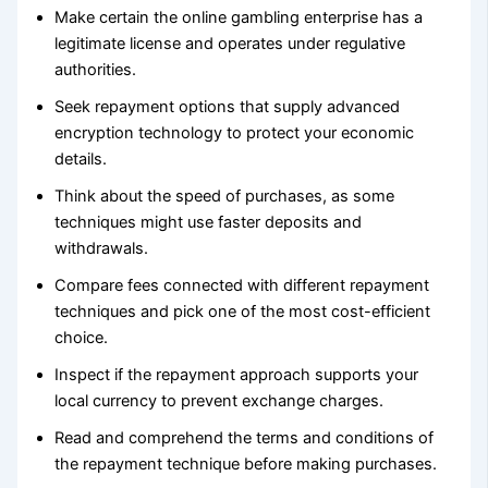
Make certain the online gambling enterprise has a
legitimate license and operates under regulative
authorities.
Seek repayment options that supply advanced
encryption technology to protect your economic
details.
Think about the speed of purchases, as some
techniques might use faster deposits and
withdrawals.
Compare fees connected with different repayment
techniques and pick one of the most cost-efficient
choice.
Inspect if the repayment approach supports your
local currency to prevent exchange charges.
Read and comprehend the terms and conditions of
the repayment technique before making purchases.