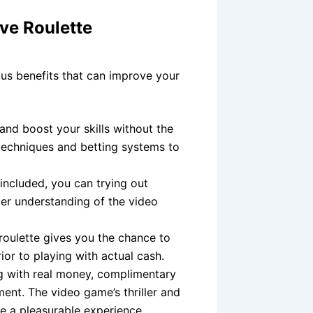
ve Roulette
us benefits that can improve your
and boost your skills without the
 techniques and betting systems to
ncluded, you can trying out
ter understanding of the video
roulette gives you the chance to
or to playing with actual cash.
ing with real money, complimentary
ent. The video game’s thriller and
 a pleasurable experience.