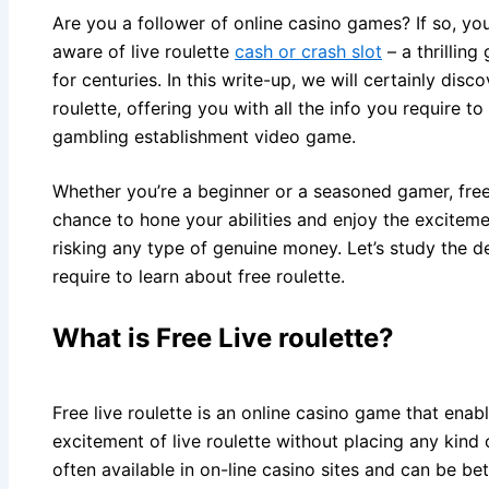
Are you a follower of online casino games? If so, y
aware of live roulette
cash or crash slot
– a thrillin
for centuries. In this write-up, we will certainly disco
roulette, offering you with all the info you require
to 
gambling establishment video game.
Whether you’re a beginner or a seasoned gamer, free 
chance to hone your abilities and enjoy the excitem
risking any type of genuine money. Let’s study the d
require to learn about free roulette.
What is Free Live roulette?
Free live roulette is an online casino game that enab
excitement of live roulette without placing any kind 
often available in on-line casino sites and can be be