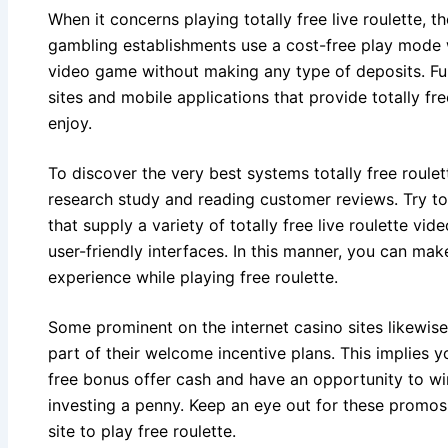
When it concerns playing totally free live roulette, 
gambling establishments use a cost-free play mode 
video game without making any type of deposits. Fu
sites and mobile applications that provide totally fre
enjoy.
To discover the very best systems totally free roule
research study and reading customer reviews. Try to 
that supply a variety of totally free live roulette v
user-friendly interfaces. In this manner, you can mak
experience while playing free roulette.
Some prominent on the internet casino sites likewise 
part of their welcome incentive plans. This implies y
free bonus offer cash and have an opportunity to wi
investing a penny. Keep an eye out for these promo
site to play free roulette.