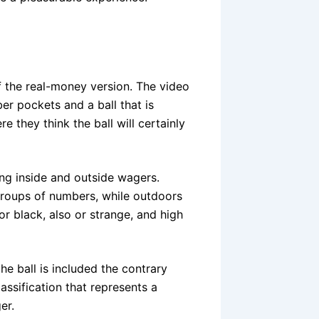
of the real-money version. The video
r pockets and a ball that is
 they think the ball will certainly
ing inside and outside wagers.
groups of numbers, while outdoors
or black, also or strange, and high
he ball is included the contrary
assification that represents a
er.