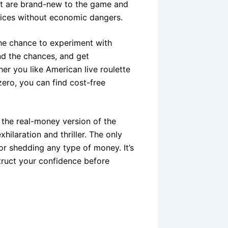
that are brand-new to the game and
hoices without economic dangers.
the chance to experiment with
nd the chances, and get
r you like American live roulette
zero, you can find cost-free
s the real-money version of the
ilaration and thriller. The only
r shedding any type of money. It’s
truct your confidence before