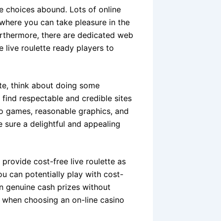
the choices abound. Lots of online
where you can take pleasure in the
rthermore, there are dedicated web
e live roulette ready players to
tte, think about doing some
find respectable and credible sites
ideo games, reasonable graphics, and
e sure a delightful and appealing
provide cost-free live roulette as
ou can potentially play with cost-
n genuine cash prizes without
s when choosing an on-line casino