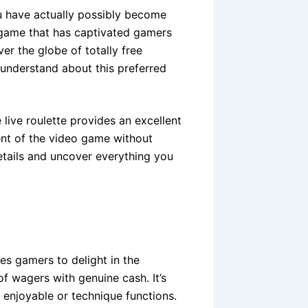
ou have actually possibly become
g game that has captivated gamers
ver the globe of totally free
understand about this preferred
live roulette provides an excellent
ent of the video game without
etails and uncover everything you
les gamers to delight in the
of wagers with genuine cash. It’s
t enjoyable or technique functions.