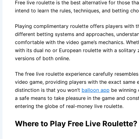
Free live roulette is the best alternative for those 
intend to learn the rules, techniques, and betting c
Playing complimentary roulette offers players with 
different betting systems and approaches, understa
comfortable with the video game’s mechanics. Whethe
with its dual no or European roulette with a solitary 
versions of both online.
The free live roulette experience carefully resemble
video game, providing players with the exact same exh
distinction is that you won’t
balloon app
be winning o
a safe means to take pleasure in the game and cons
entering the globe of real-money live roulette.
Where to Play Free Live Roulette?