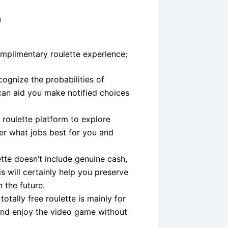
e
mplimentary roulette experience:
cognize the probabilities of
g can aid you make notified choices
e roulette platform to explore
er what jobs best for you and
ette doesn’t include genuine cash,
his will certainly help you preserve
 the future.
otally free roulette is mainly for
nd enjoy the video game without