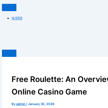
tk999
Free Roulette: An Overvie
Online Casino Game
By
admin
/
January 30, 2026