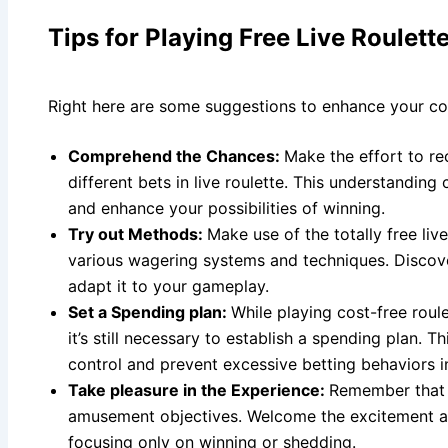
Tips for Playing Free Live Roulett
Right here are some suggestions to enhance your co
Comprehend the Chances:
Make the effort to re
different bets in live roulette. This understandin
and enhance your possibilities of winning.
Try out Methods:
Make use of the totally free liv
various wagering systems and techniques. Discov
adapt it to your gameplay.
Set a Spending plan:
While playing cost-free roul
it’s still necessary to establish a spending plan. T
control and prevent excessive betting behaviors in
Take pleasure in the Experience:
Remember that t
amusement objectives. Welcome the excitement a
focusing only on winning or shedding.