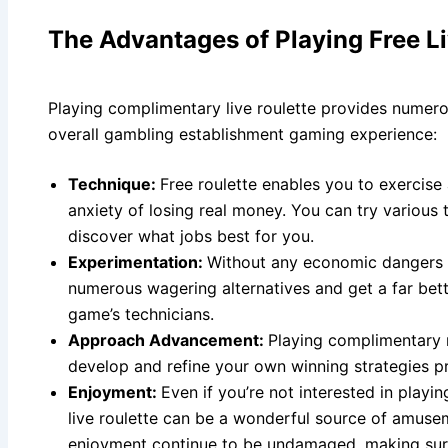
The Advantages of Playing Free Li
Playing complimentary live roulette provides numero
overall gambling establishment gaming experience:
Technique:
Free roulette enables you to exercise 
anxiety of losing real money. You can try various
discover what jobs best for you.
Experimentation:
Without any economic dangers i
numerous wagering alternatives and get a far bet
game’s technicians.
Approach Advancement:
Playing complimentary 
develop and refine your own winning strategies pri
Enjoyment:
Even if you’re not interested in play
live roulette can be a wonderful source of amusem
enjoyment continue to be undamaged, making sure