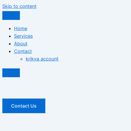
Skip to content
Home
Services
About
Contact
krikya account
Contact Us