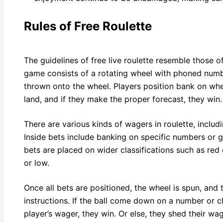
Rules of Free Roulette
The guidelines of free live roulette resemble those 
game consists of a rotating wheel with phoned numbe
thrown onto the wheel. Players position bank on where
land, and if they make the proper forecast, they win.
There are various kinds of wagers in roulette, includ
Inside bets include banking on specific numbers or 
bets are placed on wider classifications such as red 
or low.
Once all bets are positioned, the wheel is spun, and t
instructions. If the ball come down on a number or cl
player’s wager, they win. Or else, they shed their wag