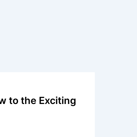
w to the Exciting