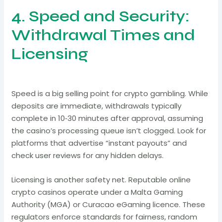
4. Speed and Security:
Withdrawal Times and
Licensing
Speed is a big selling point for crypto gambling. While
deposits are immediate, withdrawals typically
complete in 10‑30 minutes after approval, assuming
the casino’s processing queue isn’t clogged. Look for
platforms that advertise “instant payouts” and
check user reviews for any hidden delays.
Licensing is another safety net. Reputable online
crypto casinos operate under a Malta Gaming
Authority (MGA) or Curacao eGaming licence. These
regulators enforce standards for fairness, random