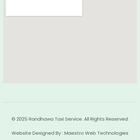
© 2025 Randhawa Taxi Service. All Rights Reserved.
Website Designed By : Maestro Web Technologies