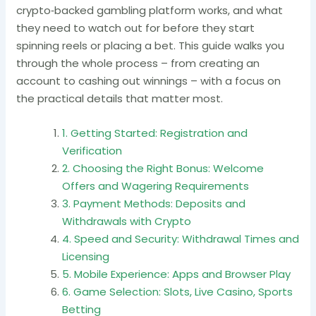
crypto‑backed gambling platform works, and what
they need to watch out for before they start
spinning reels or placing a bet. This guide walks you
through the whole process – from creating an
account to cashing out winnings – with a focus on
the practical details that matter most.
1. Getting Started: Registration and
Verification
2. Choosing the Right Bonus: Welcome
Offers and Wagering Requirements
3. Payment Methods: Deposits and
Withdrawals with Crypto
4. Speed and Security: Withdrawal Times and
Licensing
5. Mobile Experience: Apps and Browser Play
6. Game Selection: Slots, Live Casino, Sports
Betting