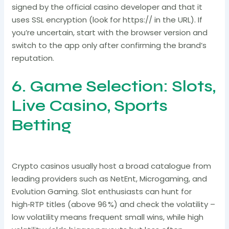
signed by the official casino developer and that it
uses SSL encryption (look for https:// in the URL). If
you’re uncertain, start with the browser version and
switch to the app only after confirming the brand’s
reputation.
6. Game Selection: Slots,
Live Casino, Sports
Betting
Crypto casinos usually host a broad catalogue from
leading providers such as NetEnt, Microgaming, and
Evolution Gaming. Slot enthusiasts can hunt for
high‑RTP titles (above 96 %) and check the volatility –
low volatility means frequent small wins, while high