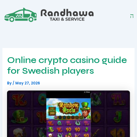
Skip
to
content
Online crypto casino guide
for Swedish players
By
/
May 27, 2026