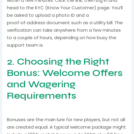
within a few minutes. Click the link, then log in and
head to the KYC (Know Your Customer) page. You’ll
be asked to upload a photo ID and a
proof‑of‑address document such as a utility bill. The
verification can take anywhere from a few minutes
to a couple of hours, depending on how busy the
support team is.
2. Choosing the Right
Bonus: Welcome Offers
and Wagering
Requirements
Bonuses are the main lure for new players, but not all
are created equal. A typical welcome package might