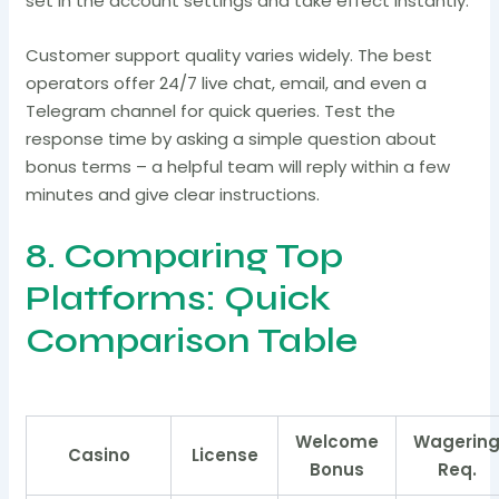
set in the account settings and take effect instantly.
Customer support quality varies widely. The best
operators offer 24/7 live chat, email, and even a
Telegram channel for quick queries. Test the
response time by asking a simple question about
bonus terms – a helpful team will reply within a few
minutes and give clear instructions.
8. Comparing Top
Platforms: Quick
Comparison Table
Welcome
Wagerin
Casino
License
Bonus
Req.