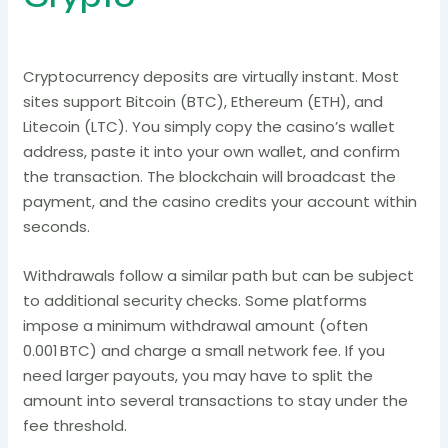
Cryptocurrency deposits are virtually instant. Most
sites support Bitcoin (BTC), Ethereum (ETH), and
Litecoin (LTC). You simply copy the casino’s wallet
address, paste it into your own wallet, and confirm
the transaction. The blockchain will broadcast the
payment, and the casino credits your account within
seconds.
Withdrawals follow a similar path but can be subject
to additional security checks. Some platforms
impose a minimum withdrawal amount (often
0.001 BTC) and charge a small network fee. If you
need larger payouts, you may have to split the
amount into several transactions to stay under the
fee threshold.