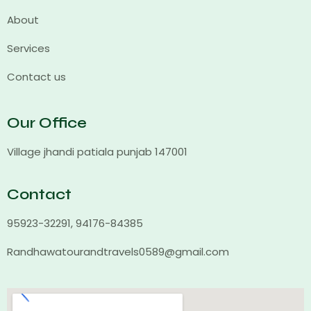
About
Services
Contact us
Our Office
Village jhandi patiala punjab 147001
Contact
95923-32291, 94176-84385
Randhawatourandtravels0589@gmail.com