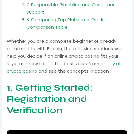
7. Responsible Gambling and Customer
Support
8. Comparing Top Platforms: Quick
Comparison Table
Whether you are a complete beginner or already
comfortable with Bitcoin, the following sections will
help you decide if an online crypto casino fits your
style and how to get the best value from it.
play at
crypto casino
and see the concepts in action.
1. Getting Started:
Registration and
Verification