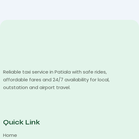
Reliable taxi service in Patiala with safe rides,
affordable fares and 24/7 availability for local,
outstation and airport travel.
Quick Link
Home