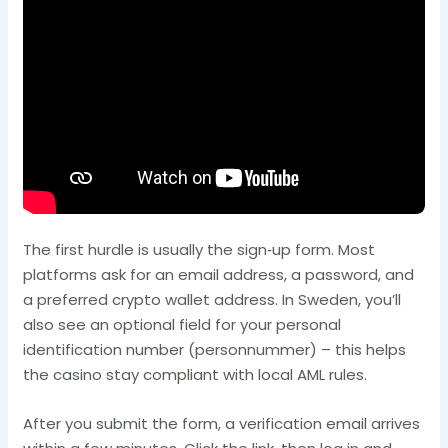
The first hurdle is usually the sign‑up form. Most
platforms ask for an email address, a password, and
a preferred crypto wallet address. In Sweden, you’ll
also see an optional field for your personal
identification number (personnummer) – this helps
the casino stay compliant with local AML rules.
After you submit the form, a verification email arrives