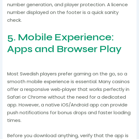
number generation, and player protection. A licence
number displayed on the footer is a quick sanity
check.
5. Mobile Experience:
Apps and Browser Play
Most Swedish players prefer gaming on the go, so a
smooth mobile experience is essential. Many casinos
offer a responsive web‑player that works perfectly in
Safari or Chrome without the need for a dedicated
app. However, a native iOS/Android app can provide
push notifications for bonus drops and faster loading
times.
Before you download anything, verify that the app is