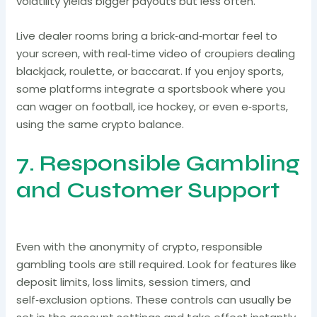
volatility yields bigger payouts but less often.
Live dealer rooms bring a brick‑and‑mortar feel to
your screen, with real‑time video of croupiers dealing
blackjack, roulette, or baccarat. If you enjoy sports,
some platforms integrate a sportsbook where you
can wager on football, ice hockey, or even e‑sports,
using the same crypto balance.
7. Responsible Gambling
and Customer Support
Even with the anonymity of crypto, responsible
gambling tools are still required. Look for features like
deposit limits, loss limits, session timers, and
self‑exclusion options. These controls can usually be