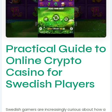
Practical Guide to
Online Crypto
Casino for
Swedish Players
Swedish gamers are increasingly curious about how a