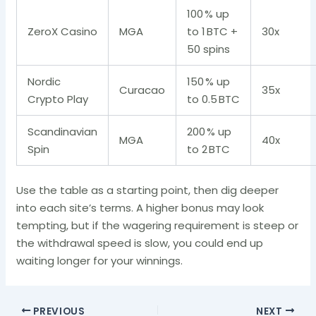
100 % up
ZeroX Casino
MGA
to 1 BTC +
30x
50 spins
Nordic
150 % up
Curacao
35x
Crypto Play
to 0.5 BTC
Scandinavian
200 % up
MGA
40x
Spin
to 2 BTC
Use the table as a starting point, then dig deeper
into each site’s terms. A higher bonus may look
tempting, but if the wagering requirement is steep or
the withdrawal speed is slow, you could end up
waiting longer for your winnings.
PREVIOUS
NEXT