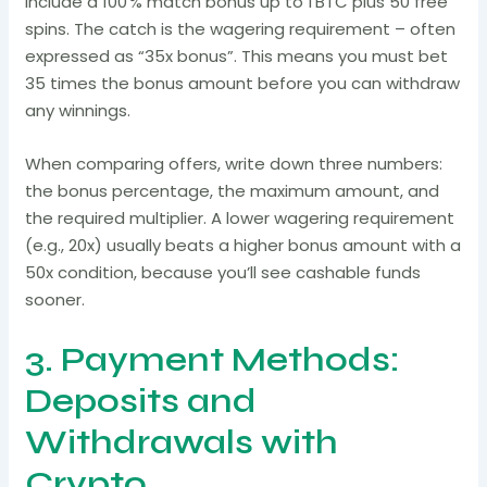
include a 100 % match bonus up to 1 BTC plus 50 free
spins. The catch is the wagering requirement – often
expressed as “35x bonus”. This means you must bet
35 times the bonus amount before you can withdraw
any winnings.
When comparing offers, write down three numbers:
the bonus percentage, the maximum amount, and
the required multiplier. A lower wagering requirement
(e.g., 20x) usually beats a higher bonus amount with a
50x condition, because you’ll see cashable funds
sooner.
3. Payment Methods:
Deposits and
Withdrawals with
Crypto