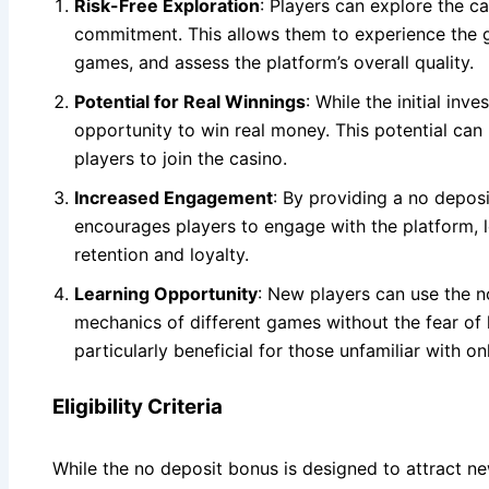
Risk-Free Exploration
: Players can explore the ca
commitment. This allows them to experience the 
games, and assess the platform’s overall quality.
Potential for Real Winnings
: While the initial inv
opportunity to win real money. This potential can 
players to join the casino.
Increased Engagement
: By providing a no depo
encourages players to engage with the platform, 
retention and loyalty.
Learning Opportunity
: New players can use the n
mechanics of different games without the fear of 
particularly beneficial for those unfamiliar with o
Eligibility Criteria
While the no deposit bonus is designed to attract ne