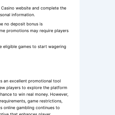
n Casino website and complete the
sonal information.
the no deposit bonus is
Some promotions may require players
e eligible games to start wagering
 an excellent promotional tool
new players to explore the platform
 chance to win real money. However,
requirements, game restrictions,
As online gambling continues to
ntive that enhances player