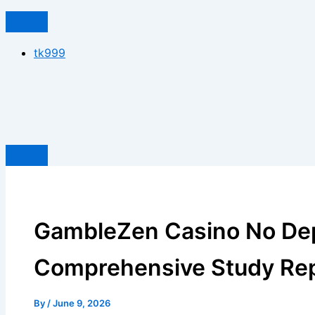
tk999
GambleZen Casino No Dep
Comprehensive Study Re
By
/
June 9, 2026