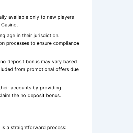
ally available only to new players
 Casino.
g age in their jurisdiction.
ion processes to ensure compliance
he no deposit bonus may vary based
cluded from promotional offers due
 their accounts by providing
claim the no deposit bonus.
is a straightforward process: