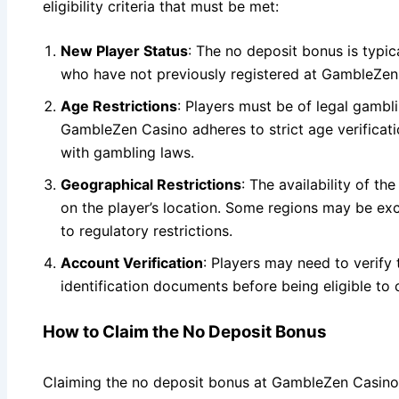
eligibility criteria that must be met:
New Player Status
: The no deposit bonus is typic
who have not previously registered at GambleZen
Age Restrictions
: Players must be of legal gamblin
GambleZen Casino adheres to strict age verificat
with gambling laws.
Geographical Restrictions
: The availability of t
on the player’s location. Some regions may be ex
to regulatory restrictions.
Account Verification
: Players may need to verify
identification documents before being eligible to 
How to Claim the No Deposit Bonus
Claiming the no deposit bonus at GambleZen Casino 