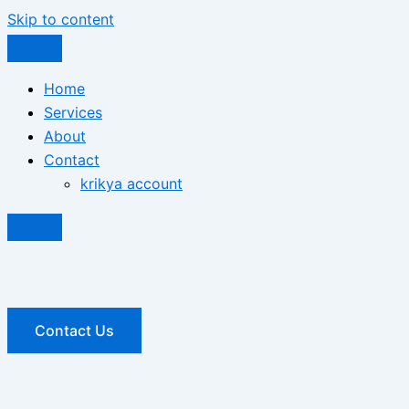
Skip to content
Home
Services
About
Contact
krikya account
Contact Us