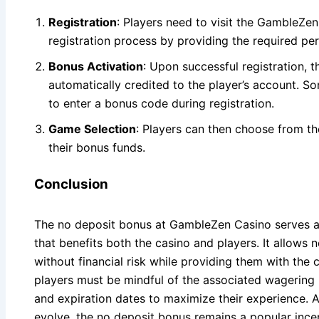
Registration
: Players need to visit the GambleZe
registration process by providing the required per
Bonus Activation
: Upon successful registration, 
automatically credited to the player’s account. 
to enter a bonus code during registration.
Game Selection
: Players can then choose from th
their bonus funds.
Conclusion
The no deposit bonus at GambleZen Casino serves as
that benefits both the casino and players. It allows 
without financial risk while providing them with the
players must be mindful of the associated wagering 
and expiration dates to maximize their experience. 
evolve, the no deposit bonus remains a popular ince