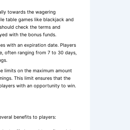
ally towards the wagering
ile table games like blackjack and
s should check the terms and
yed with the bonus funds.
es with an expiration date. Players
e, often ranging from 7 to 30 days,
ngs.
e limits on the maximum amount
ngs. This limit ensures that the
 players with an opportunity to win.
eral benefits to players: