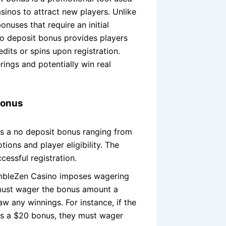
sinos to attract new players. Unlike
bonuses that require an initial
no deposit bonus provides players
edits or spins upon registration.
erings and potentially win real
Bonus
rs a no deposit bonus ranging from
ons and player eligibility. The
cessful registration.
GambleZen Casino imposes wagering
 must wager the bonus amount a
w any winnings. For instance, if the
es a $20 bonus, they must wager