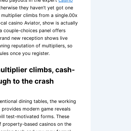
therwise they haven’t yet got one
 multiplier climbs from a single.00x
ocal casino Aviator, show is actually
 a couple-choices panel offers
 brand new reception shows live
ing reputation of multipliers, so
les once you register.
ultiplier climbs, cash-
ugh to the crash
ntional dining tables, the working
o provides modern game reveals
ill test-motivated forms. These
of property-based casinos on the