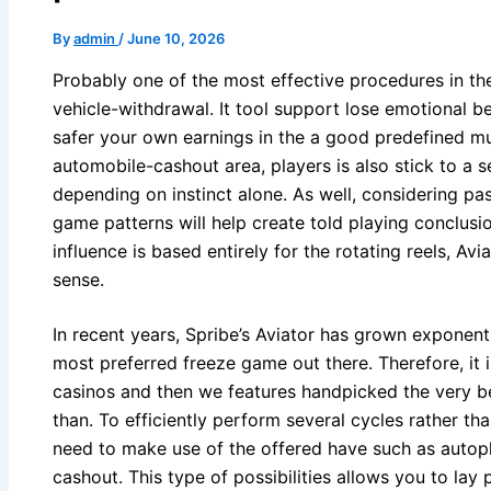
By
admin
/
June 10, 2026
Probably one of the most effective procedures in the 
vehicle-withdrawal. It tool support lose emotional b
safer your own earnings in the a good predefined mu
automobile-cashout area, players is also stick to a s
depending on instinct alone. As well, considering pa
game patterns will help create told playing conclusi
influence is based entirely for the rotating reels, Avi
sense.
In recent years, Spribe’s Aviator has grown exponent
most preferred freeze game out there. Therefore, it 
casinos and then we features handpicked the very be
than. To efficiently perform several cycles rather tha
need to make use of the offered have such as autop
cashout. This type of possibilities allows you to lay