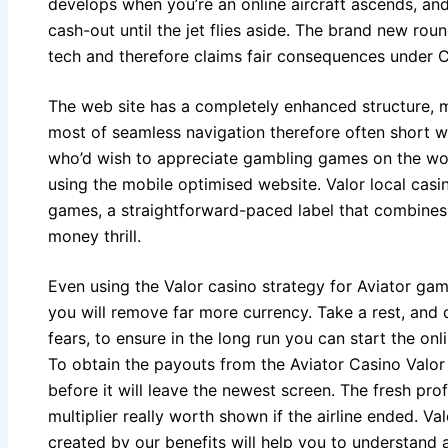
develops when you’re an online aircraft ascends, an
cash-out until the jet flies aside. The brand new roun
tech and therefore claims fair consequences under C
The web site has a completely enhanced structure,
most of seamless navigation therefore often short w
who’d wish to appreciate gambling games on the wor
using the mobile optimised website. Valor local cas
games, a straightforward-paced label that combines 
money thrill.
Even using the Valor casino strategy for Aviator gam
you will remove far more currency. Take a rest, and 
fears, to ensure in the long run you can start the o
To obtain the payouts from the Aviator Casino Valor
before it will leave the newest screen. The fresh prof
multiplier really worth shown if the airline ended. V
created by our benefits will help you to understand a