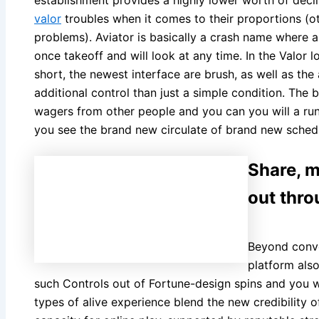
valor
troubles when it comes to their proportions (o
problems). Aviator is basically a crash name where a
once takeoff and will look at any time. In the Valor l
short, the newest interface are brush, as well as the
additional control than just a simple condition. The
wagers from other people and you can you will a runn
you see the brand new circulate of brand new schedu
Share, m
out thro
Beyond conve
platform als
such Controls out of Fortune-design spins and you w
types of alive experience blend the new credibility 