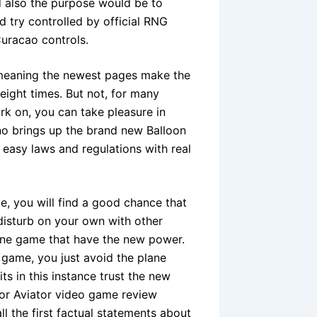
d also the purpose would be to
d try controlled by official RNG
uracao controls.
 meaning the newest pages make the
eight times. But not, for many
k on, you can take pleasure in
ino brings up the brand new Balloon
easy laws and regulations with real
e, you will find a good chance that
disturb on your own with other
nline game that have the new power.
 game, you just avoid the plane
its in this instance trust the new
alor Aviator video game review
ll the first factual statements about