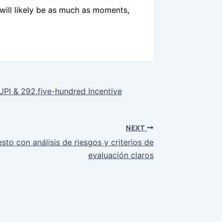
will likely be as much as moments,
UPI & 292,five-hundred Incentive
NEXT
to con análisis de riesgos y criterios de
evaluación claros