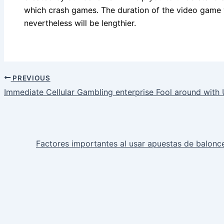
which crash games. The duration of the video game 
nevertheless will be lengthier.
PREVIOUS
Immediate Cellular Gambling enterprise Fool around with 
Factores importantes al usar apuestas de balonces