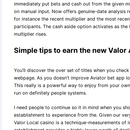
immediately put bets and cash out from the given m
on manual input. Now offers genuine-date analysis 
for instance the recent multiplier and the most rec
participants. The cash aside option activates as the
multiplier rises.
Simple tips to earn the new Valor
You’ll discover the over set of titles when you chec
webpage. As you doesn’t improve Aviator bet app lo
This really is a powerful way to enjoy from your ow
run on definitely people systems.
I need people to continue so it in mind when you sh
establishment to experience from the. Given our ver
Valor Local casino is a technique-measurements of i
establishment provides a highly lower worth of decl