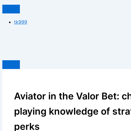
tk999
Aviator in the Valor Bet: 
playing knowledge of str
perks