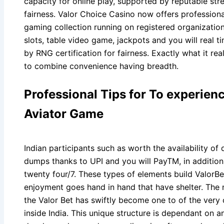
capacity for online play, supported by reputable st
fairness. Valor Choice Casino now offers professiona
gaming collection running on registered organizatio
slots, table video game, jackpots and you will real t
by RNG certification for fairness. Exactly what it really
to combine convenience having breadth.
Professional Tips for To experien
Aviator Game
Indian participants such as worth the availability of
dumps thanks to UPI and you will PayTM, in addition
twenty four/7. These types of elements build ValorB
enjoyment goes hand in hand that have shelter. The
the Valor Bet has swiftly become one to of the ve
inside India. This unique structure is dependant on a