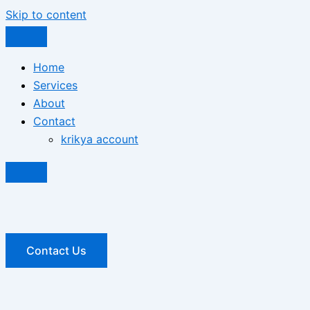
Skip to content
Home
Services
About
Contact
krikya account
Contact Us