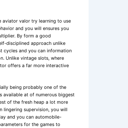
aviator valor try learning to use
ehavior and you will ensures you
ltiplier. By form a good
elf-disciplined approach unlike
st cycles and you can information
on.
Unlike vintage slots, where
ator offers a far more interactive
ially being probably one of the
is available at of numerous biggest
st of the fresh heap a lot more
n lingering supervision, you will
lay and you can automobile-
 parameters for the games to