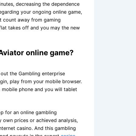
inutes, decreasing the dependence
regarding your ongoing online game,
ent count away from gaming
 flat takes off and you may the new
 Aviator online game?
k out the Gambling enterprise
gin, play from your mobile browser.
n mobile phone and you will tablet
op for an online gambling
y own prices or achieved analysis,
nternet casino. And this gambling
ined payouts in the expert
casino