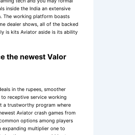
reaming tech and you may formal
ls inside the India an extensive
n. The working platform boasts
ime dealer shows, all of the backed
 is kits Aviator aside is its ability
ce the newest Valor
 deals in the rupees, smoother
 to receptive service working
et a trustworthy program where
 newest Aviator crash games from
ry common options among players
n expanding multiplier one to