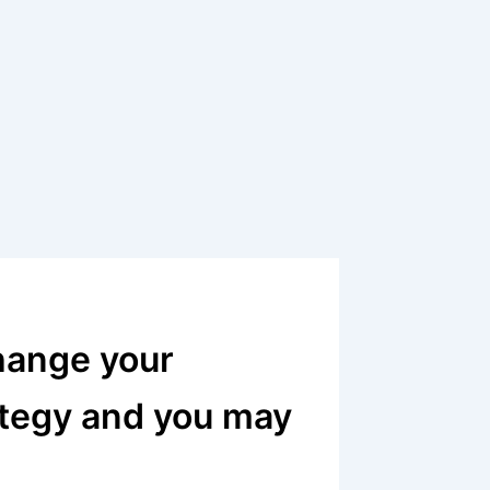
change your
ategy and you may