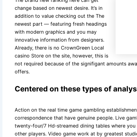
change based on newest desire. It’s in
addition to value checking out the The
newest part — featuring fresh headings
with modern graphics and you may
innovative information from designers.
Already, there is no CrownGreen Local
casino Store on the site, however, this is
not required because of the signifigant amounts a
offers.
Centered on these types of analys
Action on the real time game gambling establishmen
correspondence that have genuine people. Live gam
twenty-four/7 Hd-streamed dining tables where you 
other players. Video game work at by greatest stud