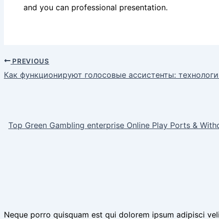
and you can professional presentation.
PREVIOUS
Как функционируют голосовые ассистенты: технологи
Top Green Gambling enterprise Online Play Ports & Wi
Neque porro quisquam est qui dolorem ipsum adipisci vel