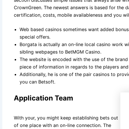
CrownGreen. The newest answers is based for the dai
certification, costs, mobile availableness and you wi
Web based casinos sometimes want added bonus r
special offers.
Borgata is actually an on-line local casino work 
sibling webpages to BetMGM Casino.
The website is encoded with the use of the brand
piece of information in regards to the players and
Additionally, he is one of the pair casinos to pr
you can Betsoft.
Application Team
With your, you might keep establishing bets out
of one place with an on-line connection. The