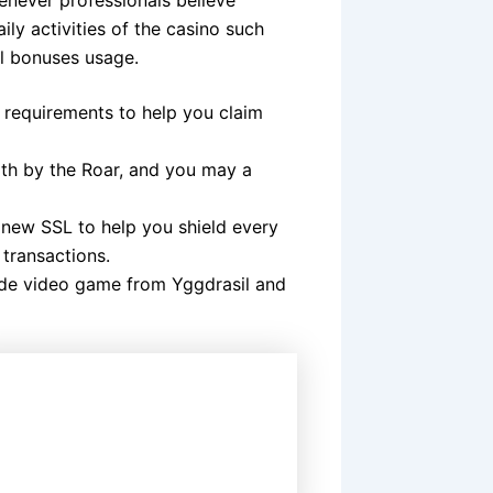
ly activities of the casino such
ll bonuses usage.
equirements to help you claim
with by the Roar, and you may a
 new SSL to help you shield every
 transactions.
ovide video game from Yggdrasil and