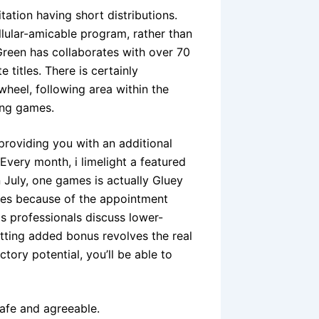
tation having short distributions.
llular-amicable program, rather than
reen has collaborates with over 70
e titles.
There is certainly
wheel, following area within the
ling games.
providing you with an additional
very month, i limelight a featured
July, one games is actually Gluey
lves because of the appointment
ps professionals discuss lower-
tting added bonus revolves the real
ctory potential, you’ll be able to
safe and agreeable.