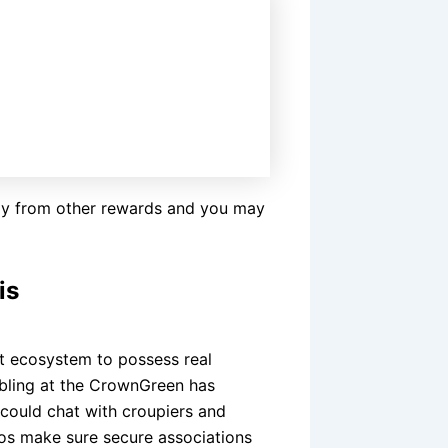
way from other rewards and you may
is
t ecosystem to possess real
bling at the CrownGreen has
could chat with croupiers and
ios make sure secure associations