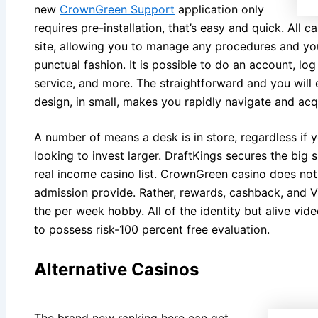
new
CrownGreen Support
application only
requires pre-installation, that’s easy and quick. All c
site, allowing you to manage any procedures and yo
punctual fashion. It is possible to do an account, l
service, and more. The straightforward and you will 
design, in small, makes you rapidly navigate and acq
A number of means a desk is in store, regardless if 
looking to invest larger. DraftKings secures the big
real income casino list. CrownGreen casino does not
admission provide. Rather, rewards, cashback, and V
the per week hobby. All of the identity but alive v
to possess risk-100 percent free evaluation.
Alternative Casinos
The brand new ranking here can get