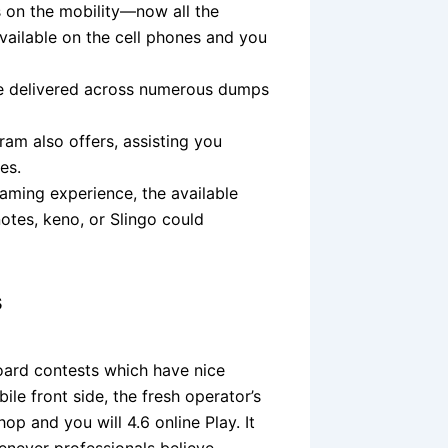
 on the mobility—now all the
available on the cell phones and you
e delivered across numerous dumps
ram also offers, assisting you
es.
aming experience, the available
otes, keno, or Slingo could
s
board contests which have nice
le front side, the fresh operator’s
p and you will 4.6 online Play. It
enever professionals believe