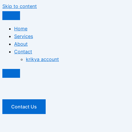
Skip to content
Home
Services
About
Contact
krikya account
Contact Us