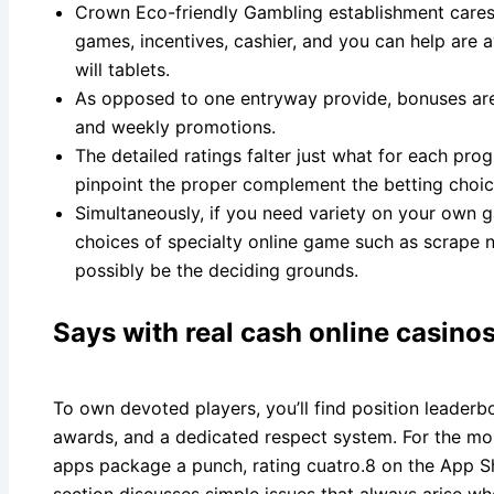
Crown Eco-friendly Gambling establishment cares
games, incentives, cashier, and you can help are 
will tablets.
As opposed to one entryway provide, bonuses ar
and weekly promotions.
The detailed ratings falter just what for each prog
pinpoint the proper complement the betting choic
Simultaneously, if you need variety on your own g
choices of specialty online game such as scrape n
possibly be the deciding grounds.
Says with real cash online casino
To own devoted players, you’ll find position leader
awards, and a dedicated respect system. For the mobi
apps package a punch, rating cuatro.8 on the App Sho
section discusses simple issues that always arise wh