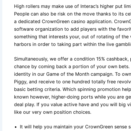
High rollers may make use of Interac’s higher put limi
People can also be risk on the move thanks to its ce
a dedicated CrownGreen casino application. CrownG
software organization to add players with the favorit
something that interests your, out of rotating of the 
harbors in order to taking part within the live gamb
Simultaneously, we offer a condition 15% cashback, 
chance by coming back a portion of your own bets. E
identity in our Game of the Month campaign. To own 
Piggy, and receive to one hundred totally free revo
basic betting criteria. Which spinning promotion hel
known however, higher-doing ports while you are ge
deal play. If you value active have and you will big vi
like our very own position choices.
It will help you maintain your CrownGreen sense 