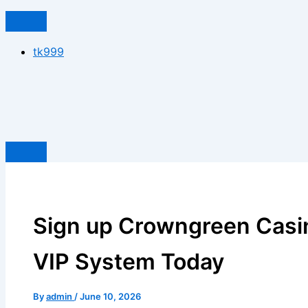
tk999
Sign up Crowngreen Casi
VIP System Today
By
admin
/
June 10, 2026