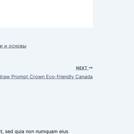
и и основы
NEXT
thdraw Prompt Crown Eco-friendly Canada
it, sed quia non numquam eius