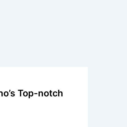
no’s Top-notch