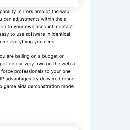
apability mirrors area of the web
u can adjustments within the a
og on to your own account, contact
easy to use software in identical
uire everything you need.
you are balling on a budget or
 spot on our very own on the web a
 force professionals to your one
IP advantages try delivered round
ideo game aids demonstration mode