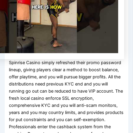
Spinrise Casino simply refreshed their promo password
lineup, giving players clear a method to boost balance,
offer playtime, and you will pursue bigger profits. All the
distributions need previous KYC end and you will
running go out can be reduced to have VIP account. The
fresh local casino enforce SSL encryption,
comprehensive KYC and you will anti-scam monitors,
years and you may country limits, and provides products
for put constraints and you can self-exemption.
Professionals enter the cashback system from the