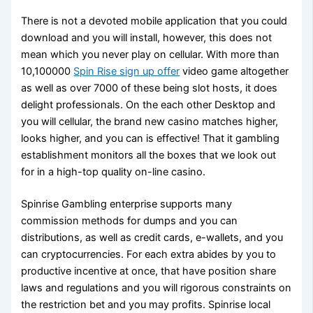
There is not a devoted mobile application that you could
download and you will install, however, this does not
mean which you never play on cellular. With more than
10,100000
Spin Rise sign up offer
video game altogether
as well as over 7000 of these being slot hosts, it does
delight professionals. On the each other Desktop and
you will cellular, the brand new casino matches higher,
looks higher, and you can is effective! That it gambling
establishment monitors all the boxes that we look out
for in a high-top quality on-line casino.
Spinrise Gambling enterprise supports many
commission methods for dumps and you can
distributions, as well as credit cards, e-wallets, and you
can cryptocurrencies. For each extra abides by you to
productive incentive at once, that have position share
laws and regulations and you will rigorous constraints on
the restriction bet and you may profits. Spinrise local