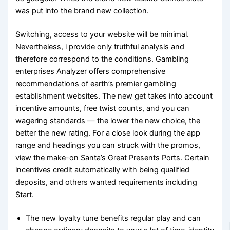
was put into the brand new collection.
Switching, access to your website will be minimal.
Nevertheless, i provide only truthful analysis and
therefore correspond to the conditions. Gambling
enterprises Analyzer offers comprehensive
recommendations of earth’s premier gambling
establishment websites. The new get takes into account
incentive amounts, free twist counts, and you can
wagering standards — the lower the new choice, the
better the new rating. For a close look during the app
range and headings you can struck with the promos,
view the make-on Santa’s Great Presents Ports. Certain
incentives credit automatically with being qualified
deposits, and others wanted requirements including
Start.
The new loyalty tune benefits regular play and can