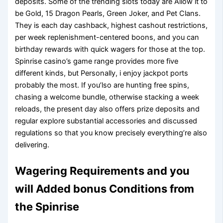
deposits. Some of the trending slots today are Allow it to
be Gold, 15 Dragon Pearls, Green Joker, and Pet Clans.
They is each day cashback, highest cashout restrictions,
per week replenishment-centered boons, and you can
birthday rewards with quick wagers for those at the top.
Spinrise сasino’s game range provides more five
different kinds, but Personally, i enjoy jackpot ports
probably the most. If you’lso are hunting free spins,
chasing a welcome bundle, otherwise stacking a week
reloads, the present day also offers prize deposits and
regular explore substantial accessories and discussed
regulations so that you know precisely everything’re also
delivering.
Wagering Requirements and you
will Added bonus Conditions from
the Spinrise