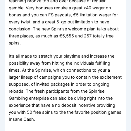
reaching Bronze top and over because of regular
gamble. Very bonuses require a great x40 wager on
bonus and you can FS payouts, €5 limitation wager for
every twist, and a great 5-go out limitation to have
conclusion. The new Spinrise welcome plan talks about
three places, as much as €5,555 and 257 totally free
spins.
It’s all made to stretch your playtime and increase the
possibility away from hitting the individuals fulfilling
times. At the Spinrise, which connections to your a
larger lineup of campaigns you to contain the excitement
supposed, of invited packages in order to ongoing
reloads. The fresh participants from the Spinrise
Gambling enterprise can also be diving right into the
experience that have a no deposit incentive providing
you with 50 free spins to the the favorite position games
Insane Cash.