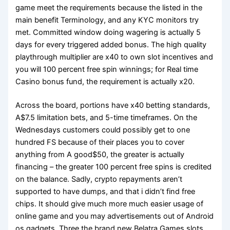
game meet the requirements because the listed in the
main benefit Terminology, and any KYC monitors try
met.
Committed window doing wagering is actually 5
days for every triggered added bonus. The high quality
playthrough multiplier are x40 to own slot incentives and
you will 100 percent free spin winnings; for Real time
Casino bonus fund, the requirement is actually x20.
Across the board, portions have x40 betting standards,
A$7.5 limitation bets, and 5-time timeframes. On the
Wednesdays customers could possibly get to one
hundred FS because of their places you to cover
anything from A good$50, the greater is actually
financing – the greater 100 percent free spins is credited
on the balance. Sadly, crypto repayments aren’t
supported to have dumps, and that i didn’t find free
chips. It should give much more much easier usage of
online game and you may advertisements out of Android
os gadgets. Three the brand new Belatra Games slots