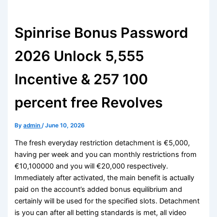
Spinrise Bonus Password
2026 Unlock 5,555
Incentive & 257 100
percent free Revolves
By
admin
/
June 10, 2026
The fresh everyday restriction detachment is €5,000,
having per week and you can monthly restrictions from
€10,100000 and you will €20,000 respectively.
Immediately after activated, the main benefit is actually
paid on the account’s added bonus equilibrium and
certainly will be used for the specified slots. Detachment
is you can after all betting standards is met, all video