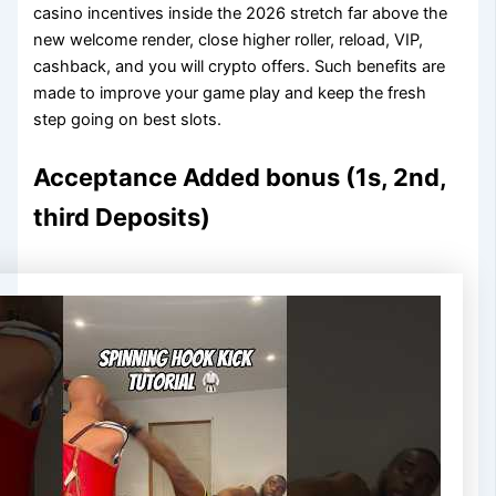
casino incentives inside the 2026 stretch far above the
new welcome render, close higher roller, reload, VIP,
cashback, and you will crypto offers. Such benefits are
made to improve your game play and keep the fresh
step going on best slots.
Acceptance Added bonus (1s, 2nd,
third Deposits)