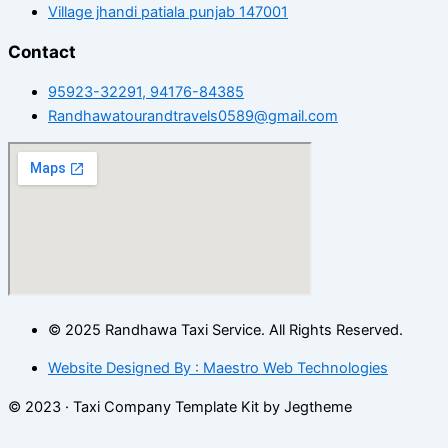
Village jhandi patiala punjab 147001
Contact
95923-32291, 94176-84385
Randhawatourandtravels0589@gmail.com
© 2025 Randhawa Taxi Service. All Rights Reserved.
Website Designed By : Maestro Web Technologies
© 2023 · Taxi Company Template Kit by Jegtheme