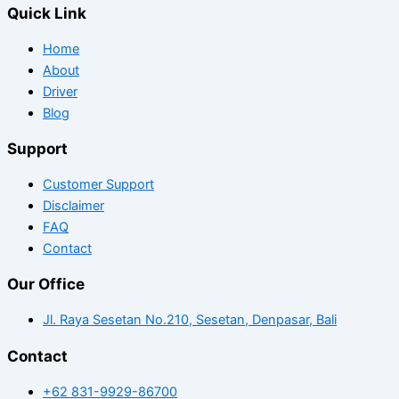
Quick Link
Home
About
Driver
Blog
Support
Customer Support
Disclaimer
FAQ
Contact
Our Office
Jl. Raya Sesetan No.210, Sesetan, Denpasar, Bali
Contact
+62 831-9929-86700