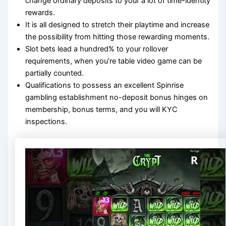
change ordinary deposits to your a lot of time-identity
rewards.
It is all designed to stretch their playtime and increase
the possibility from hitting those rewarding moments.
Slot bets lead a hundred% to your rollover
requirements, when you’re table video game can be
partially counted.
Qualifications to possess an excellent Spinrise
gambling establishment no-deposit bonus hinges on
membership, bonus terms, and you will KYC
inspections.