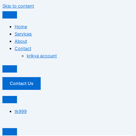
Skip to content
Home
Services
About
Contact
krikya account
Contact Us
tk999