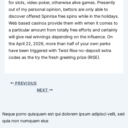
for slots, video poker, otherwise alive games. Presently
out of my personal opinion, bettors are only able to
discover offered Spinrise free spins while in the holidays.
Web based casinos provide them with when it comes to
a particular amount from totally free efforts and certainly
will give real winnings depending on the influence. On
the April 22, 2026, more than half of your own perks
have been triggered with Twist Rise no-deposit extra
codes as the try the fresh greeting prize (RISE).
PREVIOUS
NEXT
Neque porro quisquam est qui dolorem ipsum adipisci velit, sed
quia non numquam eius