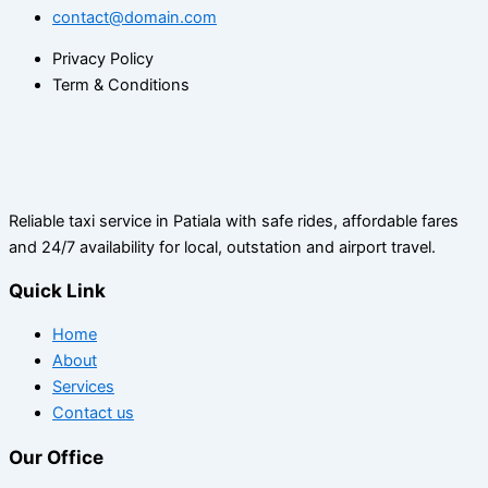
contact@domain.com
Privacy Policy
Term & Conditions
Reliable taxi service in Patiala with safe rides, affordable fares
and 24/7 availability for local, outstation and airport travel.
Quick Link
Home
About
Services
Contact us
Our Office