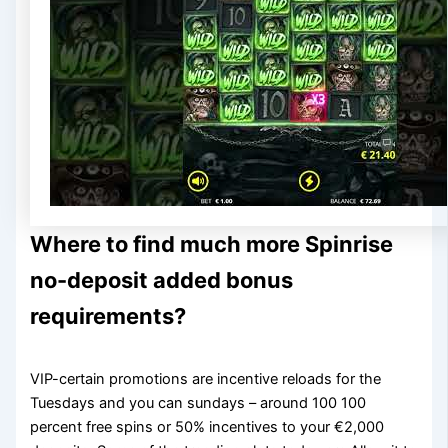
Where to find much more Spinrise
no-deposit added bonus
requirements?
VIP-certain promotions are incentive reloads for the
Tuesdays and you can sundays – around 100 100
percent free spins or 50% incentives to your €2,000