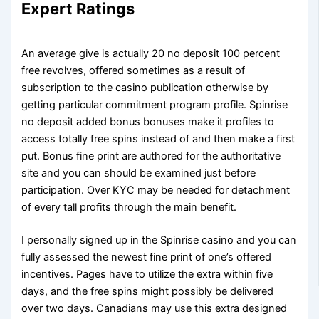
Expert Ratings
An average give is actually 20 no deposit 100 percent
free revolves, offered sometimes as a result of
subscription to the casino publication otherwise by
getting particular commitment program profile. Spinrise
no deposit added bonus bonuses make it profiles to
access totally free spins instead of and then make a first
put. Bonus fine print are authored for the authoritative
site and you can should be examined just before
participation. Over KYC may be needed for detachment
of every tall profits through the main benefit.
I personally signed up in the Spinrise сasino and you can
fully assessed the newest fine print of one’s offered
incentives. Pages have to utilize the extra within five
days, and the free spins might possibly be delivered
over two days. Canadians may use this extra designed