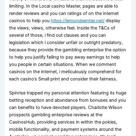
limiting. In the Local casino Master, pages are able to
render reviews and you can ratings of on the internet
casinos to help you
https://lemondeentier.net/
display
the views, views, otherwise feel. Inside the T&Cs of
several of those, i find out clauses and you can
legislation which i consider unfair or outright predatory,
because they provide the gambling enterprise the option
to help you justify failing to pay away earnings to help
you people in certain situations. When we comment
casinos on the internet, i meticulously comprehend for
each casino’s Small print and consider their fairness.
Spinrise trapped my personal attention featuring its huge
betting reception and abundance from bonuses and you
can benefits to have devoted players. Charlotte Wilson
prospects gambling enterprise reviews at the
CasinosHub, providing services in within the pokies,
mobile functionality, and payment systems around the