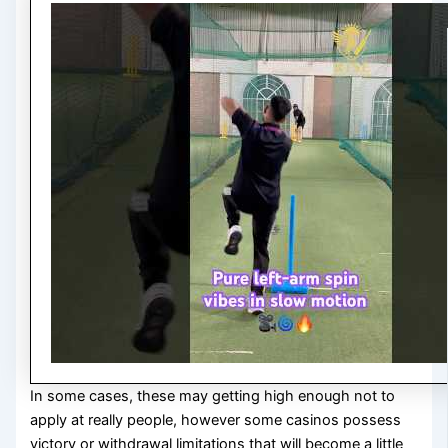
In some cases, these may getting high enough not to
apply at really people, however some casinos possess
victory or withdrawal limitations that will become a little