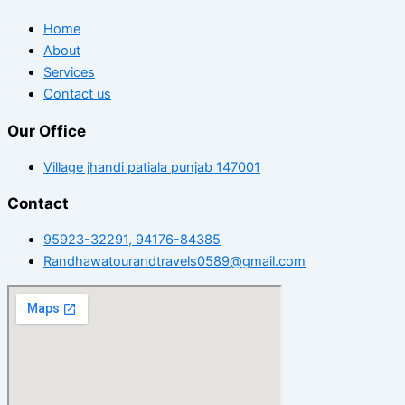
Home
About
Services
Contact us
Our Office
Village jhandi patiala punjab 147001
Contact
95923-32291, 94176-84385
Randhawatourandtravels0589@gmail.com