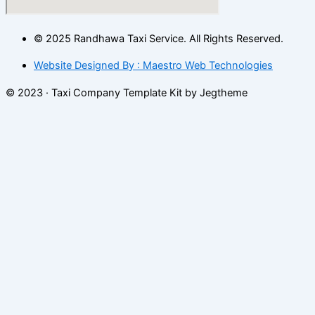
© 2025 Randhawa Taxi Service. All Rights Reserved.
Website Designed By : Maestro Web Technologies
© 2023 · Taxi Company Template Kit by Jegtheme