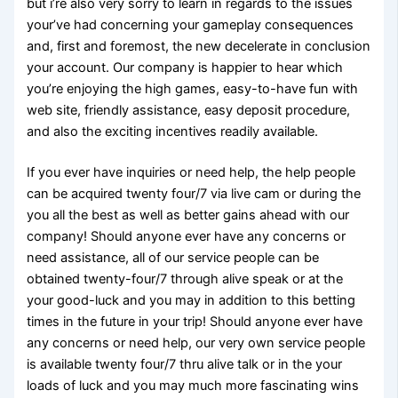
but i’re also very sorry to learn in regards to the issues
your’ve had concerning your gameplay consequences
and, first and foremost, the new decelerate in conclusion
your account. Our company is happier to hear which
you’re enjoying the high games, easy-to-have fun with
web site, friendly assistance, easy deposit procedure,
and also the exciting incentives readily available.
If you ever have inquiries or need help, the help people
can be acquired twenty four/7 via live cam or during the
you all the best as well as better gains ahead with our
company! Should anyone ever have any concerns or
need assistance, all of our service people can be
obtained twenty-four/7 through alive speak or at the
your good-luck and you may in addition to this betting
times in the future in your trip! Should anyone ever have
any concerns or need help, our very own service people
is available twenty four/7 thru alive talk or in the your
loads of luck and you may much more fascinating wins