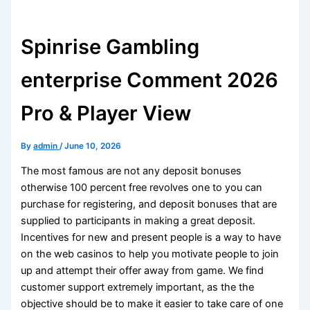
Spinrise Gambling
enterprise Comment 2026
Pro & Player View
By
admin
/
June 10, 2026
The most famous are not any deposit bonuses
otherwise 100 percent free revolves one to you can
purchase for registering, and deposit bonuses that are
supplied to participants in making a great deposit.
Incentives for new and present people is a way to have
on the web casinos to help you motivate people to join
up and attempt their offer away from game.
We find
customer support extremely important, as the the
objective should be to make it easier to take care of one