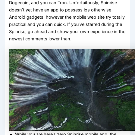
Dogecoin, and you can Tron. Unfortuitously, Spinrise
doesn’t yet have an app to possess ios otherwise
Android gadgets, however the mobile web site try totally
practical and you can quick. If you’ve starred during the
Spinrise, go ahead and show your own experience in the
newest comments lower than.
While you are here’s zero Spinrise mobile app, the