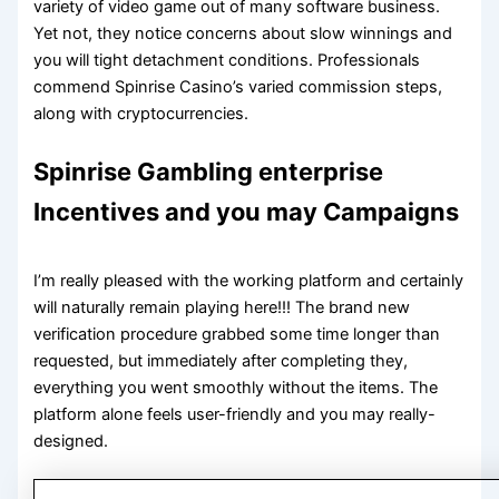
variety of video game out of many software business.
Yet not, they notice concerns about slow winnings and
you will tight detachment conditions. Professionals
commend Spinrise Casino’s varied commission steps,
along with cryptocurrencies.
Spinrise Gambling enterprise
Incentives and you may Campaigns
I’m really pleased with the working platform and certainly
will naturally remain playing here!!! The brand new
verification procedure grabbed some time longer than
requested, but immediately after completing they,
everything you went smoothly without the items. The
platform alone feels user-friendly and you may really-
designed.