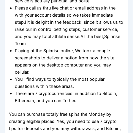
service is actually punctual and polite.
Please call us thru live chat or email address in the
with your account details so we takes immediate
step.I it is delight in the feedback, since it allows us to
raise our in control betting steps, customer service,
and you may total athlete sense.All the best,Spinrise
Team
Playing at the Spinrise online, We took a couple
screenshots to deliver a notion from how the site
appears on the desktop computer and you may
cellular.
You’ll find ways to typically the most popular
questions within these areas.
There are 7 cryptocurrencies, in addition to Bitcoin,
Ethereum, and you can Tether.
You can purchase totally free spins the Monday by
creating eligible places. Yes, you need to use 7 crypto
tips for deposits and you may withdrawals, and Bitcoin,