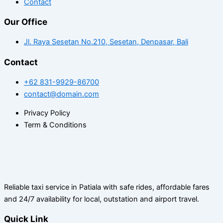
Contact
Our Office
Jl. Raya Sesetan No.210, Sesetan, Denpasar, Bali
Contact
+62 831-9929-86700
contact@domain.com
Privacy Policy
Term & Conditions
Reliable taxi service in Patiala with safe rides, affordable fares
and 24/7 availability for local, outstation and airport travel.
Quick Link