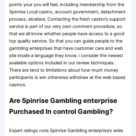
points your you will feel, including membership from the
Spinrise Local casino, account government, detachment
process, etcetera. Contacting the fresh casino’s support
service is part of our very own comment procedure, so
that we all know whether people have access to a good
top quality service. So that you can guide people to the
gambling enterprises that have customer care and web
site inside a language they know, i consider the newest
available options included in our review techniques.
There are tend to limitations about how much money
participants is win otherwise withdraw at the web based
casinos.
Are Spinrise Gambling enterprise
Purchased In control Gambling?
Expert ratings note Spinrise Gambling enterprise’s wide