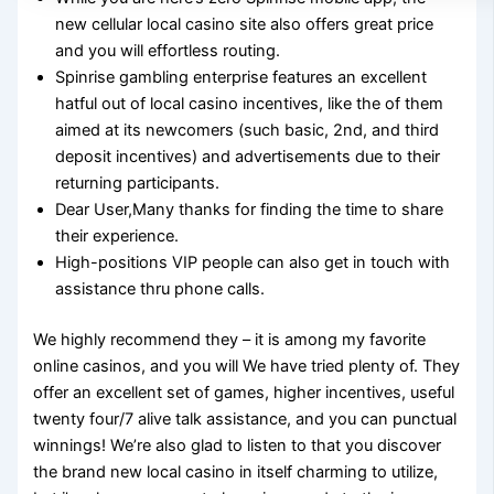
new cellular local casino site also offers great price
and you will effortless routing.
Spinrise gambling enterprise features an excellent
hatful out of local casino incentives, like the of them
aimed at its newcomers (such basic, 2nd, and third
deposit incentives) and advertisements due to their
returning participants.
Dear User,Many thanks for finding the time to share
their experience.
High-positions VIP people can also get in touch with
assistance thru phone calls.
We highly recommend they – it is among my favorite
online casinos, and you will We have tried plenty of. They
offer an excellent set of games, higher incentives, useful
twenty four/7 alive talk assistance, and you can punctual
winnings! We’re also glad to listen to that you discover
the brand new local casino in itself charming to utilize,