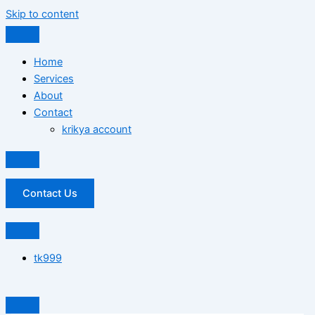
Skip to content
Home
Services
About
Contact
krikya account
Contact Us
tk999