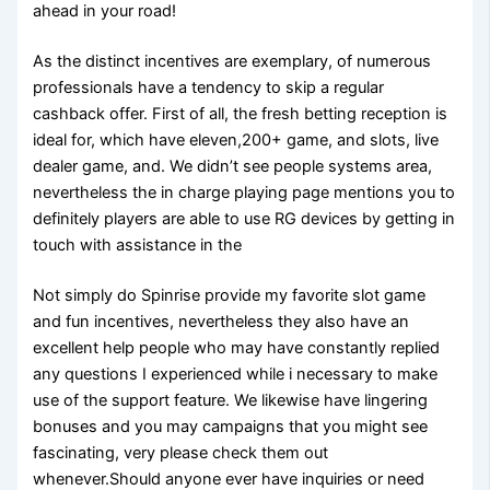
ahead in your road!
As the distinct incentives are exemplary, of numerous
professionals have a tendency to skip a regular
cashback offer. First of all, the fresh betting reception is
ideal for, which have eleven,200+ game, and slots, live
dealer game, and. We didn’t see people systems area,
nevertheless the in charge playing page mentions you to
definitely players are able to use RG devices by getting in
touch with assistance in the
Not simply do Spinrise provide my favorite slot game
and fun incentives, nevertheless they also have an
excellent help people who may have constantly replied
any questions I experienced while i necessary to make
use of the support feature. We likewise have lingering
bonuses and you may campaigns that you might see
fascinating, very please check them out
whenever.Should anyone ever have inquiries or need