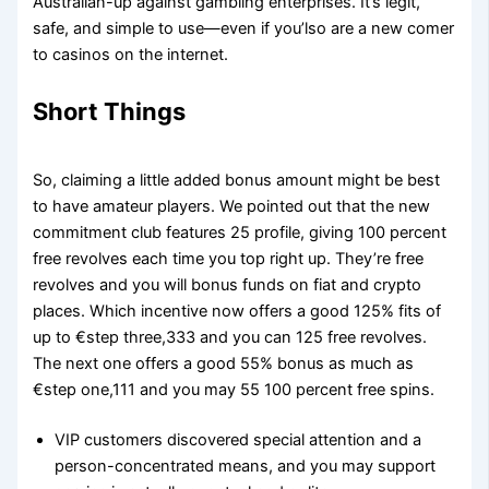
Australian-up against gambling enterprises. It’s legit,
safe, and simple to use—even if you’lso are a new comer
to casinos on the internet.
Short Things
So, claiming a little added bonus amount might be best
to have amateur players. We pointed out that the new
commitment club features 25 profile, giving 100 percent
free revolves each time you top right up. They’re free
revolves and you will bonus funds on fiat and crypto
places. Which incentive now offers a good 125% fits of
up to €step three,333 and you can 125 free revolves.
The next one offers a good 55% bonus as much as
€step one,111 and you may 55 100 percent free spins.
VIP customers discovered special attention and a
person-concentrated means, and you may support