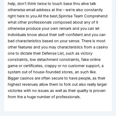
help, don’t think twice to touch base thru alive talk
otherwise email address at the – we’re also constantly
right here to you.All the best,Spinrise Team Comprehend
what other professionals composed about any of it
otherwise produce your own remark and you can let
individuals know about their self-confident and you can
bad characteristics based on your sense. There is most
other features and you may characteristics from a casino
one to dictate their Defense List, such as victory
constraints, low detachment constraints, fake online
game or certificates, crappy or no customer support, a
system out of house-founded stores, an such like.
Bigger casinos are often secure to have people, as their
highest revenues allow them to fork out also really larger
victories with no issues as well as their quality is proven
from the a huge number of professionals.