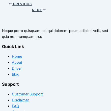
PREVIOUS
NEXT
Neque porro quisquam est qui dolorem ipsum adipisci velit, sed
quia non numquam eius
Quick Link
Home
About
Driver
Blog
Support
Customer Support
Disclaimer
FAQ