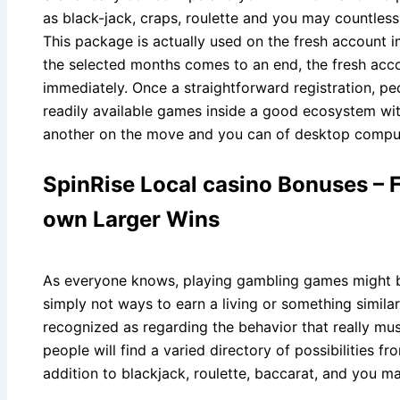
as black-jack, craps, roulette and you may countles
This package is actually used on the fresh account i
the selected months comes to an end, the fresh accou
immediately. Once a straightforward registration, p
readily available games inside a good ecosystem wit
another on the move and you can of desktop compu
SpinRise Local casino Bonuses – 
own Larger Wins
As everyone knows, playing gambling games might be
simply not ways to earn a living or something similar
recognized as regarding the behavior that really mu
people will find a varied directory of possibilities fr
addition to blackjack, roulette, baccarat, and you 