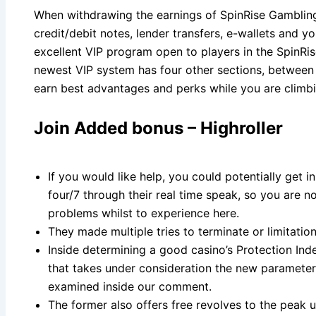
When withdrawing the earnings of SpinRise Gambling
credit/debit notes, lender transfers, e-wallets and yo
excellent VIP program open to players in the SpinRi
newest VIP system has four other sections, between
earn best advantages and perks while you are climbi
Join Added bonus – Highroller
If you would like help, you could potentially get 
four/7 through their real time speak, so you are 
problems whilst to experience here.
They made multiple tries to terminate or limitation
Inside determining a good casino’s Protection In
that takes under consideration the new parameters
examined inside our comment.
The former also offers free revolves to the peak up