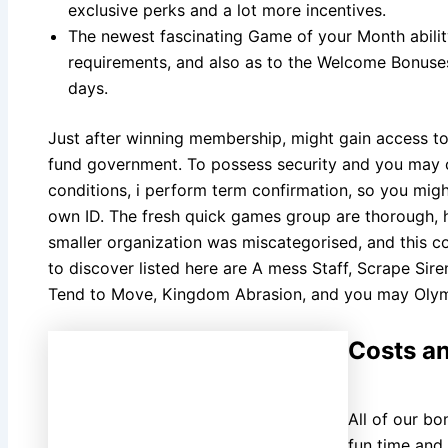
exclusive perks and a lot more incentives.
The newest fascinating Game of your Month abili
requirements, and also as to the Welcome Bonuses,
days.
Just after winning membership, might gain access to
fund government. To possess security and you may 
conditions, i perform term confirmation, so you mig
own ID. The fresh quick games group are thorough,
smaller organization was miscategorised, and this 
to discover listed here are A mess Staff, Scrape Siren
Tend to Move, Kingdom Abrasion, and you may Olym
Costs an
All of our b
fun time and