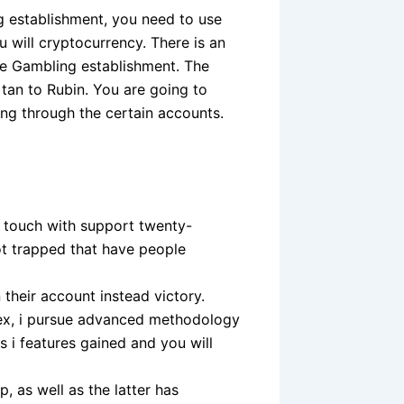
 establishment, you need to use
u will cryptocurrency. There is an
se Gambling establishment. The
 tan to Rubin.
You are going to
ng through the certain accounts.
in touch with support twenty-
not trapped that have people
 their account instead victory.
dex, i pursue advanced methodology
 i features gained and you will
, as well as the latter has