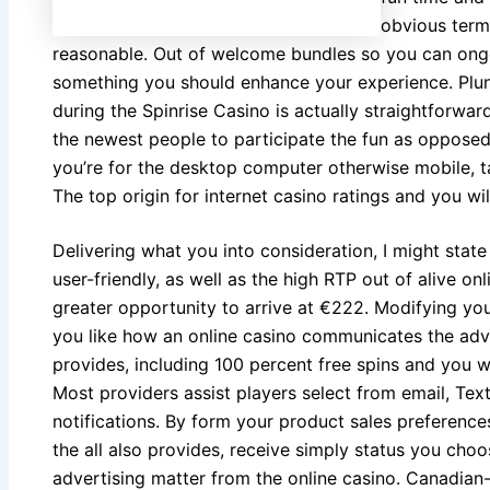
obvious term
reasonable. Out of welcome bundles so you can ongoi
something you should enhance your experience. Plun
during the Spinrise Casino is actually straightforwar
the newest people to participate the fun as opposed
you’re for the desktop computer otherwise mobile, ta
The top origin for internet casino ratings and you wi
Delivering what you into consideration, I might stat
user-friendly, as well as the high RTP out of alive 
greater opportunity to arrive at €222. Modifying yo
you like how an online casino communicates the adv
provides, including 100 percent free spins and you w
Most providers assist players select from email, Text
notifications. By form your product sales preferenc
the all also provides, receive simply status you choo
advertising matter from the online casino. Canadia