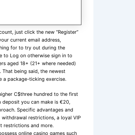
count, just click the new “Register”
your current email address,
ing for to try out during the
e to Log on otherwise sign in to
ayers aged 18+ (21+ where needed)
. That being said, the newest
he a package-ticking exercise.
 higher C$three hundred to the first
um deposit you can make is €20,
pproach. Specific advantages and
 withdrawal restrictions, a loyal VIP
t restrictions and more.
o possess online casino games such