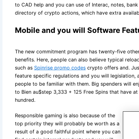
to CAD help and you can use of Interac, notes, bank
directory of crypto actions, which have extra availa
Mobile and you will Software Feat
The new commitment program has twenty-five other 
benefits. Here, people can also believe typical reloa
such as
Spinrise promo codes
crypto offers and. Jus
feature specific regulations and you will legislation,
people to be familiar with them. Big spenders will 
to Bien au$step 3,333 + 125 Free Spins that have at
hundred.
Responsible gaming is also because of the
top priority they will probably be worth as a
result of a good faithful point where you can