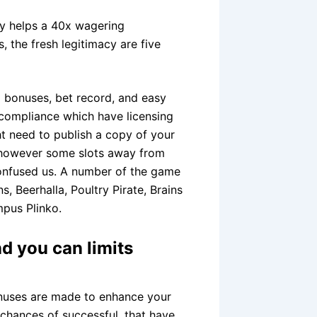
ty helps a 40x wagering
 the fresh legitimacy are five
 bonuses, bet record, and easy
compliance which have licensing
ht need to publish a copy of your
 however some slots away from
confused us. A number of the game
s, Beerhalla, Poultry Pirate, Brains
pus Plinko.
d you can limits
onuses are made to enhance your
 chances of successful, that have