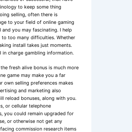
inology to keep some thing
ng selling, often there is
ge to your field of online gaming
d and you may fascinating. I help
 to too many difficulties. Whether
king install takes just moments.
ll in charge gambling information.
e the fresh alive bonus is much more
online game may make you a far
ur own selling preferences makes
ertising and marketing also
ill reload bonuses, along with you.
s, or cellular telephone
es, you could remain upgraded for
se, or otherwise not get any
n-facing commission research items