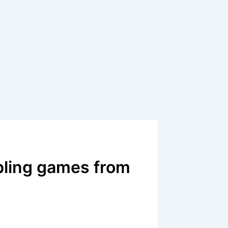
bling games from