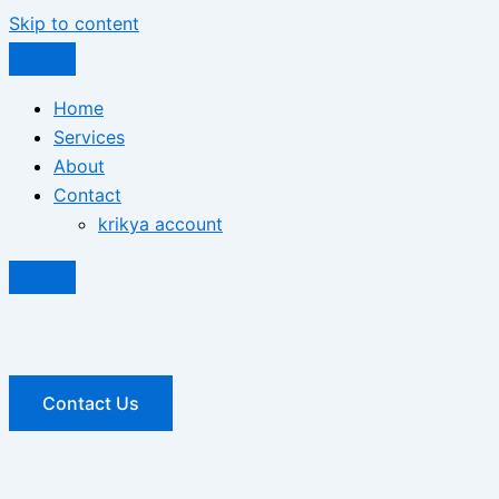
Skip to content
Home
Services
About
Contact
krikya account
Contact Us