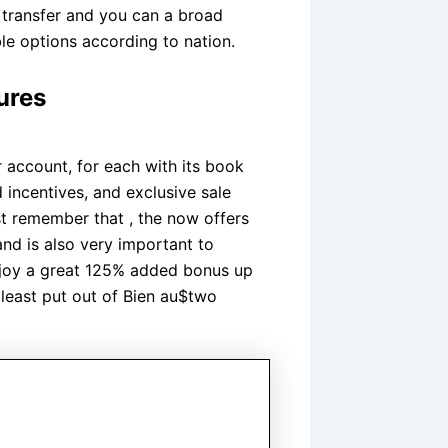
 transfer and you can a broad
ble options according to nation.
ures
account, for each with its book
d incentives, and exclusive sale
t remember that , the now offers
 and is also very important to
enjoy a great 125% added bonus up
 least put out of Bien au$two