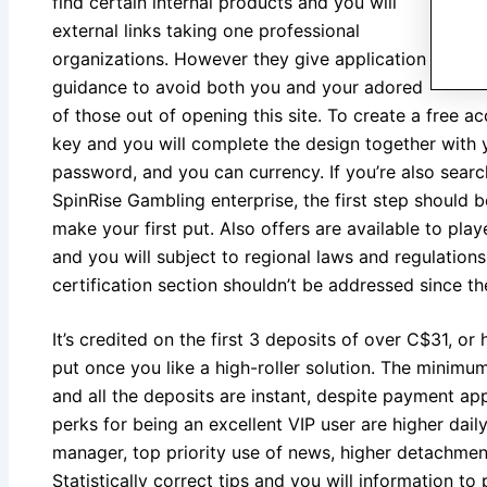
find certain internal products and you will
external links taking one professional
organizations. However they give application
guidance to avoid both you and your adored
of those out of opening this site. To create a free ac
key and you will complete the design together with 
password, and you can currency. If you’re also search
SpinRise Gambling enterprise, the first step should b
make your first put. Also offers are available to pl
and you will subject to regional laws and regulations
certification section shouldn’t be addressed since t
It’s credited on the first 3 deposits of over C$31, or
put once you like a high-roller solution. The minim
and all the deposits are instant, despite payment a
perks for being an excellent VIP user are higher daily
manager, top priority use of news, higher detachmen
Statistically correct tips and you will information t