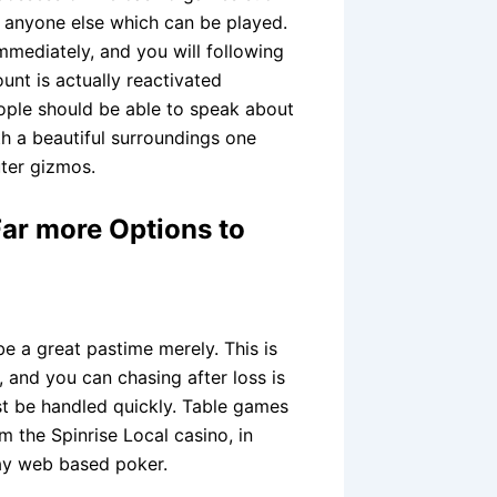
s anyone else which can be played.
mmediately, and you will following
nt is actually reactivated
eople should be able to speak about
h a beautiful surroundings one
ter gizmos.
Far more Options to
 a great pastime merely. This is
, and you can chasing after loss is
st be handled quickly. Table games
om the Spinrise Local casino, in
may web based poker.