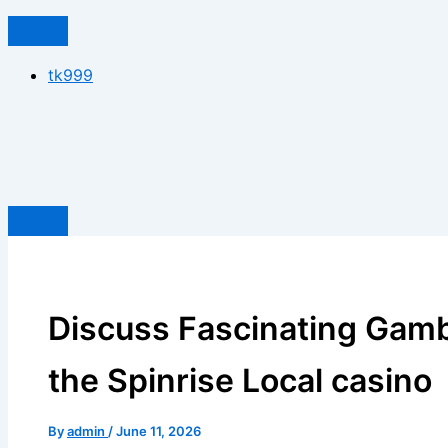
tk999
Discuss Fascinating Gam
the Spinrise Local casino
By
admin
/
June 11, 2026