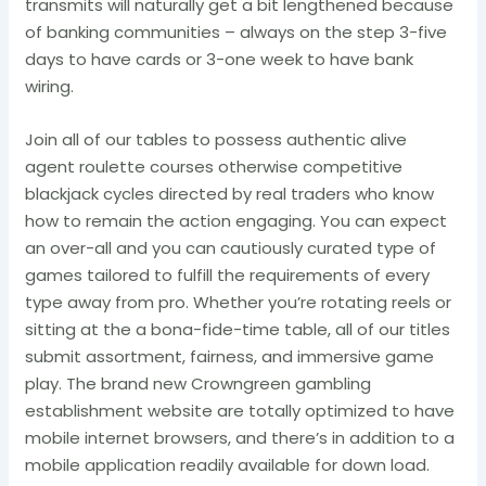
transmits will naturally get a bit lengthened because
of banking communities – always on the step 3-five
days to have cards or 3-one week to have bank
wiring.
Join all of our tables to possess authentic alive
agent roulette courses otherwise competitive
blackjack cycles directed by real traders who know
how to remain the action engaging. You can expect
an over-all and you can cautiously curated type of
games tailored to fulfill the requirements of every
type away from pro. Whether you’re rotating reels or
sitting at the a bona-fide-time table, all of our titles
submit assortment, fairness, and immersive game
play. The brand new Crowngreen gambling
establishment website are totally optimized to have
mobile internet browsers, and there’s in addition to a
mobile application readily available for down load.