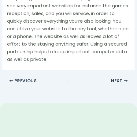
see very important websites for instance the games
reception, sales, and you will service, in order to
quickly discover everything you’re also looking. You
can utilize your website to the any tool, whether a pc
or a phone. The website as well as leaves a lot of
effort to the staying anything safer. Using a secured
partnership helps to keep important computer data
as well as private.
PREVIOUS
NEXT