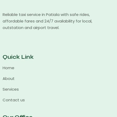
Reliable taxi service in Patiala with safe rides,
affordable fares and 24/7 availability for local,
outstation and airport travel.
Quick Link
Home
About
Services
Contact us