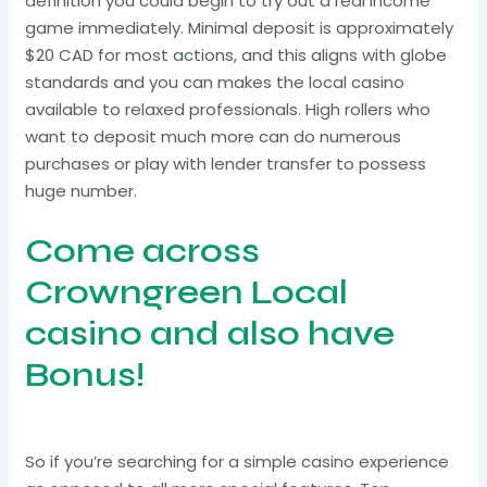
definition you could begin to try out a real income
game immediately. Minimal deposit is approximately
$20 CAD for most actions, and this aligns with globe
standards and you can makes the local casino
available to relaxed professionals. High rollers who
want to deposit much more can do numerous
purchases or play with lender transfer to possess
huge number.
Come across
Crowngreen Local
casino and also have
Bonus!
So if you’re searching for a simple casino experience