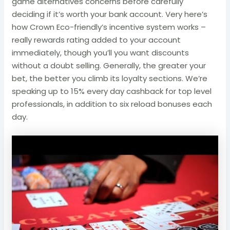
game alternatives concerns before carefully
deciding if it’s worth your bank account. Very here’s
how Crown Eco-friendly’s incentive system works –
really rewards rating added to your account
immediately, though you’ll you want discounts
without a doubt selling. Generally, the greater your
bet, the better you climb its loyalty sections. We’re
speaking up to 15% every day cashback for top level
professionals, in addition to six reload bonuses each
day.