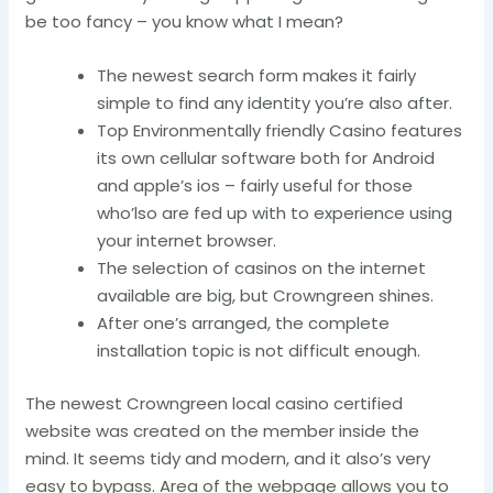
be too fancy – you know what I mean?
The newest search form makes it fairly
simple to find any identity you’re also after.
Top Environmentally friendly Casino features
its own cellular software both for Android
and apple’s ios – fairly useful for those
who’lso are fed up with to experience using
your internet browser.
The selection of casinos on the internet
available are big, but Crowngreen shines.
After one’s arranged, the complete
installation topic is not difficult enough.
The newest Crowngreen local casino certified
website was created on the member inside the
mind. It seems tidy and modern, and it also’s very
easy to bypass. Area of the webpage allows you to