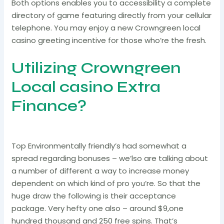
Both options enables you to accessibility a complete
directory of game featuring directly from your cellular
telephone. You may enjoy a new Crowngreen local
casino greeting incentive for those who’re the fresh.
Utilizing Crowngreen
Local casino Extra
Finance?
Top Environmentally friendly’s had somewhat a
spread regarding bonuses – we’lso are talking about
a number of different a way to increase money
dependent on which kind of pro you’re. So that the
huge draw the following is their acceptance
package. Very hefty one also – around $9,one
hundred thousand and 250 free spins. That’s