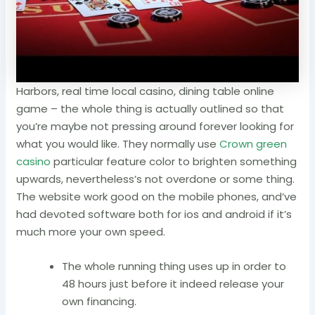
Harbors, real time local casino, dining table online
game – the whole thing is actually outlined so that
you’re maybe not pressing around forever looking for
what you would like. They normally use
Crown green
casino
particular feature color to brighten something
upwards, nevertheless’s not overdone or some thing.
The website work good on the mobile phones, and’ve
had devoted software both for ios and android if it’s
much more your own speed.
The whole running thing uses up in order to
48 hours just before it indeed release your
own financing.