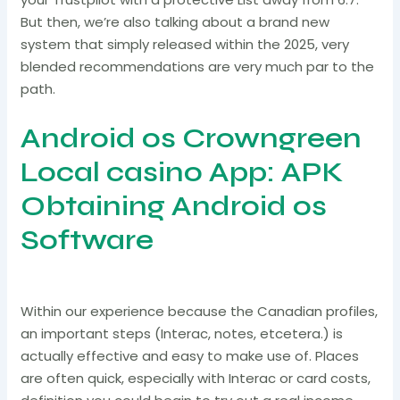
But then, we’re also talking about a brand new
system that simply released within the 2025, very
blended recommendations are very much par to the
path.
Android os Crowngreen
Local casino App: APK
Obtaining Android os
Software
Within our experience because the Canadian profiles,
an important steps (Interac, notes, etcetera.) is
actually effective and easy to make use of. Places
are often quick, especially with Interac or card costs,