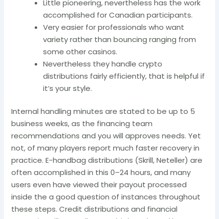
Little pioneering, nevertheless has the work
accomplished for Canadian participants.
Very easier for professionals who want
variety rather than bouncing ranging from
some other casinos.
Nevertheless they handle crypto
distributions fairly efficiently, that is helpful if
it’s your style.
Internal handling minutes are stated to be up to 5
business weeks, as the financing team
recommendations and you will approves needs. Yet
not, of many players report much faster recovery in
practice. E-handbag distributions (Skrill, Neteller) are
often accomplished in this 0–24 hours, and many
users even have viewed their payout processed
inside the a good question of instances throughout
these steps. Credit distributions and financial