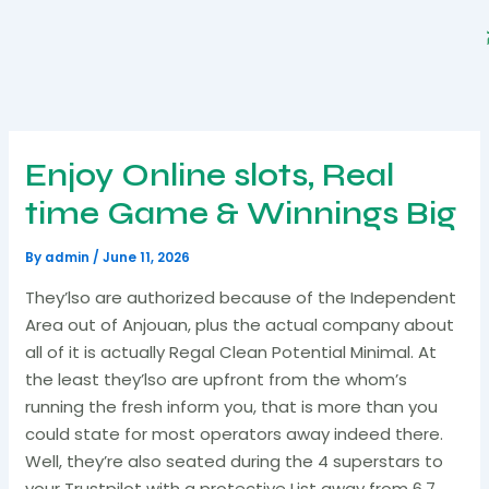
Skip
to
content
Enjoy Online slots, Real
time Game & Winnings Big
By
admin
/
June 11, 2026
They’lso are authorized because of the Independent
Area out of Anjouan, plus the actual company about
all of it is actually Regal Clean Potential Minimal. At
the least they’lso are upfront from the whom’s
running the fresh inform you, that is more than you
could state for most operators away indeed there.
Well, they’re also seated during the 4 superstars to
your Trustpilot with a protective List away from 6.7.