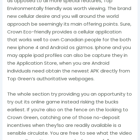
as opposed to all more special features, Top
Environmentally friendly was worth viewing. The brand
new cellular desire and you will around the world
approach be seemingly its main offering points. Sure,
Crown Eco-friendly provides a cellular application
that works well to own Canadian people for the both
new iphone 4 and Android os gizmos. Iphone and you
may apple ipad profiles can also be capture they in
the Application Store, when you are Android
individuals need obtain the newest APK directly from
Top Green’s authoritative webpages.
The whole section try providing you an opportunity to
try out its online game instead risking the bucks
earliest. If you’re also on the fence on the looking to
Crown Green, catching one of those no-deposit
incentives when they’lso are readily available is a
sensible circulate. You are free to see what the video