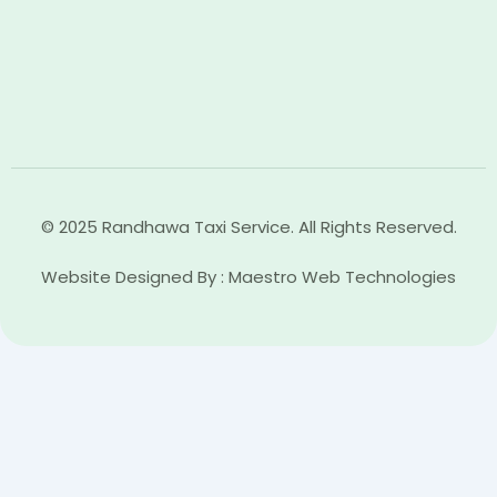
© 2025 Randhawa Taxi Service. All Rights Reserved.
Website Designed By : Maestro Web Technologies