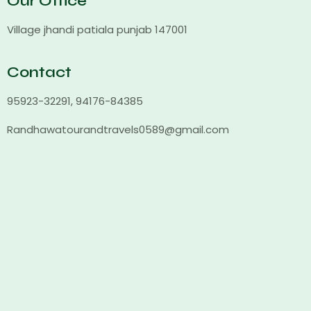
Our Office
Village jhandi patiala punjab 147001
Contact
95923-32291, 94176-84385
Randhawatourandtravels0589@gmail.com