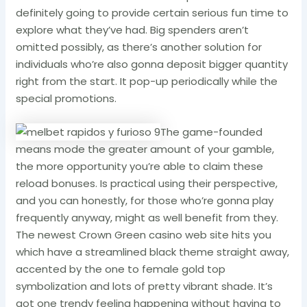
definitely going to provide certain serious fun time to
explore what they’ve had. Big spenders aren’t
omitted possibly, as there’s another solution for
individuals who’re also gonna deposit bigger quantity
right from the start. It pop-up periodically while the
special promotions.
The game-founded
means mode the greater amount of your gamble,
the more opportunity you’re able to claim these
reload bonuses. Is practical using their perspective,
and you can honestly, for those who’re gonna play
frequently anyway, might as well benefit from they.
The newest Crown Green casino web site hits you
which have a streamlined black theme straight away,
accented by the one to female gold top
symbolization and lots of pretty vibrant shade. It’s
got one trendy feeling happening without having to