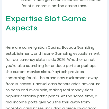
for of numerous on-line casino fans.
Expertise Slot Game
Aspects
Here are some Ignition Casino, Bovada Gambling
establishment, and Insane Gambling establishment
for real currency slots inside 2026. Whether or not
you’re also searching for antique ports or perhaps
the current movies slots, Playtech provides
something for all. The brand new excitement away
from successful actual cash honors adds adventure
to each and every spin, making real money slots
popular certainly participants. At the same time, a
real income ports give you the thrill away from
potential cash prizes, including a piece away from