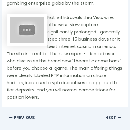
gambling enterprise globe by the storm.
Fiat withdrawals thru Visa, wire,
otherwise view capture
significantly prolonged—generally
step three-15 business days for it
best internet casino in america.
The site is great for the new expert-oriented user
who discusses the brand new “theoretic come back”
before you choose a-game. The main offering things
were clearly labeled RTP information on chose
harbors, increased crypto incentives as opposed to
fiat deposits, and you will normal competitions for
position lovers.
PREVIOUS
NEXT