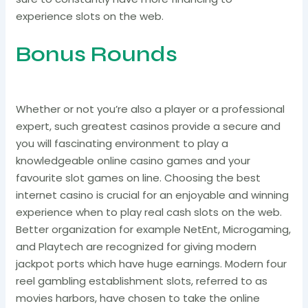
experience slots on the web.
Bonus Rounds
Whether or not you’re also a player or a professional
expert, such greatest casinos provide a secure and
you will fascinating environment to play a
knowledgeable online casino games and your
favourite slot games on line. Choosing the best
internet casino is crucial for an enjoyable and winning
experience when to play real cash slots on the web.
Better organization for example NetEnt, Microgaming,
and Playtech are recognized for giving modern
jackpot ports which have huge earnings. Modern four
reel gambling establishment slots, referred to as
movies harbors, have chosen to take the online