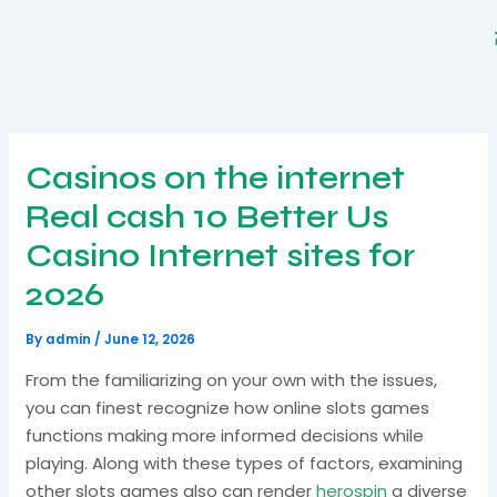
Skip
to
content
Casinos on the internet
Real cash 10 Better Us
Casino Internet sites for
2026
By
admin
/
June 12, 2026
From the familiarizing on your own with the issues,
you can finest recognize how online slots games
functions making more informed decisions while
playing. Along with these types of factors, examining
other slots games also can render
herospin
a diverse