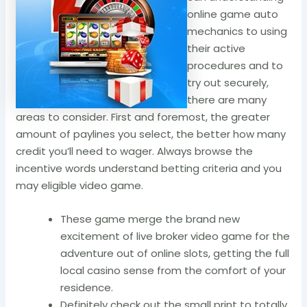
online game auto
mechanics to using
their active
procedures and to
try out securely,
there are many
areas to consider. First and foremost, the greater
amount of paylines you select, the better how many
credit you’ll need to wager. Always browse the
incentive words understand betting criteria and you
may eligible video game.
These game merge the brand new
excitement of live broker video game for the
adventure out of online slots, getting the full
local casino sense from the comfort of your
residence.
Definitely check out the small print to totally