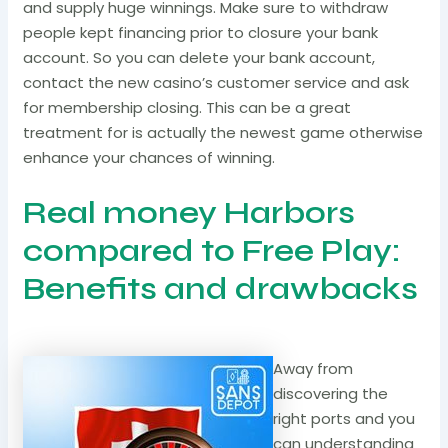
and supply huge winnings. Make sure to withdraw
people kept financing prior to closure your bank
account. So you can delete your bank account,
contact the new casino’s customer service and ask
for membership closing. This can be a great
treatment for is actually the newest game otherwise
enhance your chances of winning.
Real money Harbors
compared to Free Play:
Benefits and drawbacks
Away from
discovering the
right ports and you
can understanding