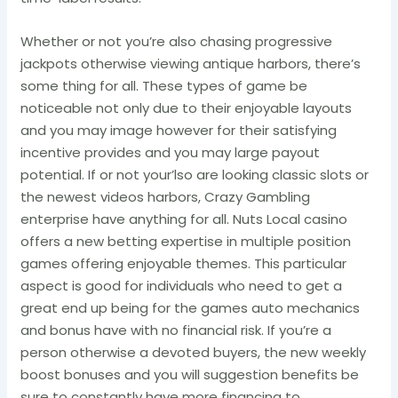
Whether or not you’re also chasing progressive
jackpots otherwise viewing antique harbors, there’s
some thing for all. These types of game be
noticeable not only due to their enjoyable layouts
and you may image however for their satisfying
incentive provides and you may large payout
potential. If or not your’lso are looking classic slots or
the newest videos harbors, Crazy Gambling
enterprise have anything for all. Nuts Local casino
offers a new betting expertise in multiple position
games offering enjoyable themes. This particular
aspect is good for individuals who need to get a
great end up being for the games auto mechanics
and bonus have with no financial risk. If you’re a
person otherwise a devoted buyers, the new weekly
boost bonuses and you will suggestion benefits be
sure to constantly have more financing to