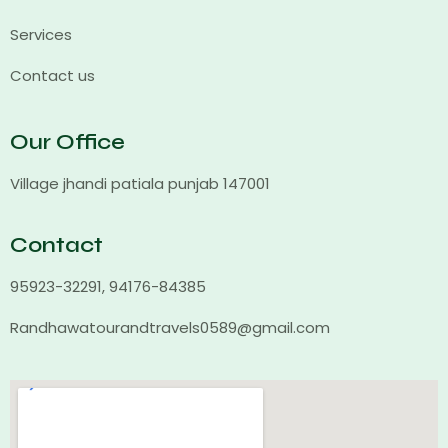
Services
Contact us
Our Office
Village jhandi patiala punjab 147001
Contact
95923-32291, 94176-84385
Randhawatourandtravels0589@gmail.com