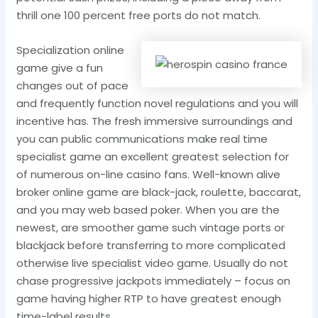
thrill one 100 percent free ports do not match.
Specialization online
game give a fun
changes out of pace
and frequently function novel regulations and you will
incentive has. The fresh immersive surroundings and
you can public communications make real time
specialist game an excellent greatest selection for
of numerous on-line casino fans. Well-known alive
broker online game are black-jack, roulette, baccarat,
and you may web based poker. When you are the
newest, are smoother game such vintage ports or
blackjack before transferring to more complicated
otherwise live specialist video game. Usually do not
chase progressive jackpots immediately – focus on
game having higher RTP to have greatest enough
time-label results.