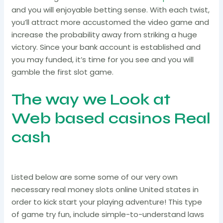
and you will enjoyable betting sense. With each twist,
you’ll attract more accustomed the video game and
increase the probability away from striking a huge
victory.
Since your bank account is established and
you may funded, it’s time for you see and you will
gamble the first slot game.
The way we Look at
Web based casinos Real
cash
Listed below are some some of our very own
necessary real money slots online United states in
order to kick start your playing adventure! This type
of game try fun, include simple-to-understand laws