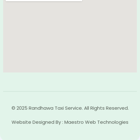
© 2025 Randhawa Taxi Service. All Rights Reserved.
Website Designed By : Maestro Web Technologies