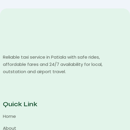
Reliable taxi service in Patiala with safe rides,
affordable fares and 24/7 availability for local,
outstation and airport travel.
Quick Link
Home
About