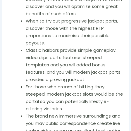
discover and you will optimize some great
benefits of such offers.
When to try out progressive jackpot ports,
discover those with the highest RTP
proportions to maximise their possible
payouts.
Classic harbors provide simple gameplay,
video clips ports features steeped
templates and you will added bonus
features, and you will modern jackpot ports
provides a growing jackpot.
For those who dream of hitting they
steeped, modern jackpot slots would be the
portal so you can potentially lifestyle-
altering victories.
The brand new immersive surroundings and
you may public correspondence create live
broker video game an excellent best option