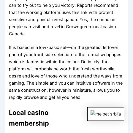
can to try out to help you victory. Reports recommend
that the working platform uses this link with protect
sensitive and painful investigation. Yes, the canadian
people can visit and revel in Crowngreen local casino
Canada.
It is based in a low-basic set—on the greatest leftover
part of your front side selection to the formal webpages
which is fantastic within the colour. Definitely, the
platform will probably be worth the fresh worthwhile
desire and love of those who understand the ways from
gaming. The simple and you can intuitive software in the
same construction, however in miniature, allows you to
rapidly browse and get all you need.
Local casino
membership