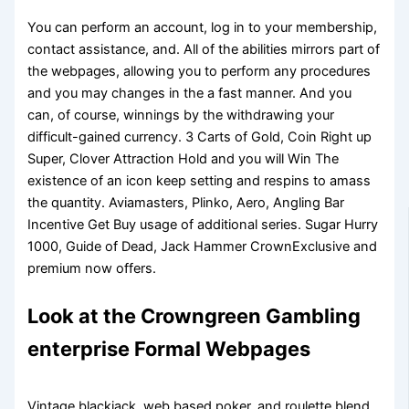
You can perform an account, log in to your membership,
contact assistance, and. All of the abilities mirrors part of
the webpages, allowing you to perform any procedures
and you may changes in the a fast manner. And you
can, of course, winnings by the withdrawing your
difficult-gained currency. 3 Carts of Gold, Coin Right up
Super, Clover Attraction Hold and you will Win The
existence of an icon keep setting and respins to amass
the quantity. Aviamasters, Plinko, Aero, Angling Bar
Incentive Get Buy usage of additional series. Sugar Hurry
1000, Guide of Dead, Jack Hammer CrownExclusive and
premium now offers.
Look at the Crowngreen Gambling
enterprise Formal Webpages
Vintage blackjack, web based poker, and roulette blend