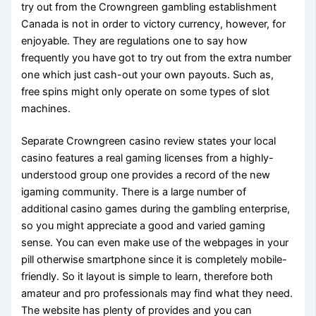
try out from the Crowngreen gambling establishment
Canada is not in order to victory currency, however, for
enjoyable. They are regulations one to say how
frequently you have got to try out from the extra number
one which just cash-out your own payouts. Such as,
free spins might only operate on some types of slot
machines.
Separate Crowngreen casino review states your local
casino features a real gaming licenses from a highly-
understood group one provides a record of the new
igaming community. There is a large number of
additional casino games during the gambling enterprise,
so you might appreciate a good and varied gaming
sense. You can even make use of the webpages in your
pill otherwise smartphone since it is completely mobile-
friendly. So it layout is simple to learn, therefore both
amateur and pro professionals may find what they need.
The website has plenty of provides and you can