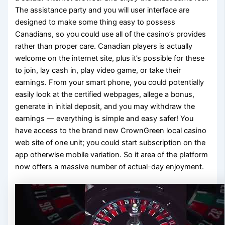
The assistance party and you will user interface are
designed to make some thing easy to possess
Canadians, so you could use all of the casino’s provides
rather than proper care. Canadian players is actually
welcome on the internet site, plus it’s possible for these
to join, lay cash in, play video game, or take their
earnings. From your smart phone, you could potentially
easily look at the certified webpages, allege a bonus,
generate in initial deposit, and you may withdraw the
earnings — everything is simple and easy safer! You
have access to the brand new CrownGreen local casino
web site of one unit; you could start subscription on the
app otherwise mobile variation. So it area of the platform
now offers a massive number of actual-day enjoyment.