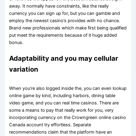
away. It normally have constraints, like the really
currency you can sign up for, but you can gamble and
employ the newest casino’s provides with no chance.
Brand new professionals which make first being qualified
put meet the requirements because of it huge added
bonus.
Adaptability and you may cellular
variation
When you’re also logged inside the, you can even lookup
online game by kind, including harbors, dining table
video game, and you can real time casinos. There are
some a means to pay that really work for you, very
incorporating currency on the Crowngreen online casino
Canada account try effortless. Separate
recommendations claim that the platform have an