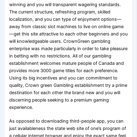
winning and you will transparent wagering standards.
The current structure, refreshing program, skilled
localization, and you can type of enjoyment options—
away from classic slot machines to live on online game
—get this site attractive to each other beginners and you
will knowledgeable users. CrownGreen gambling
enterprise was made particularly in order to take pleasure
in betting with no restrictions. All of our gambling
establishment welcomes mature people of Canada and
provides more 3000 game titles for each preference.
Using its big incentives and you can commitment to
quality, Crown green Gambling establishment try a prime
destination for each other the brand new and you will
discerning people seeking to a premium gaming
experience.
As opposed to downloading third-people app, you can
just availableness the state web site of one’s program of
a cellular internet browser and enjoy the exact same feel.