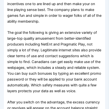
incentives one to are lined up and then make your on
line playing sense best. The company plans to make
games fun and simple in order to wager folks of all of the
ability membership.
The goal the following is giving an extensive variety of
large-top quality amusement from better-identified
producers including NetEnt and Pragmatic Play, not
simply a lot of they. Legitimate internet sites also provide
clear terms of use and contact suggestions which is
simple to find. Canadians can get easily make use of the
webpages, which includes a steady and reliable system.
You can buy such bonuses by typing an excellent promo
password or they will be applied to your bank account
automatically. Which safety measures with quite a few
layers protects your data as well as voice.
After you switch on the advantage, the excess currency
or revolves will appear on the account balance straight