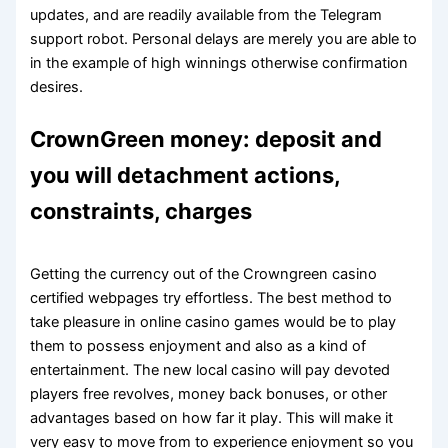
updates, and are readily available from the Telegram
support robot. Personal delays are merely you are able to
in the example of high winnings otherwise confirmation
desires.
CrownGreen money: deposit and
you will detachment actions,
constraints, charges
Getting the currency out of the Crowngreen casino
certified webpages try effortless. The best method to
take pleasure in online casino games would be to play
them to possess enjoyment and also as a kind of
entertainment. The new local casino will pay devoted
players free revolves, money back bonuses, or other
advantages based on how far it play. This will make it
very easy to move from to experience enjoyment so you