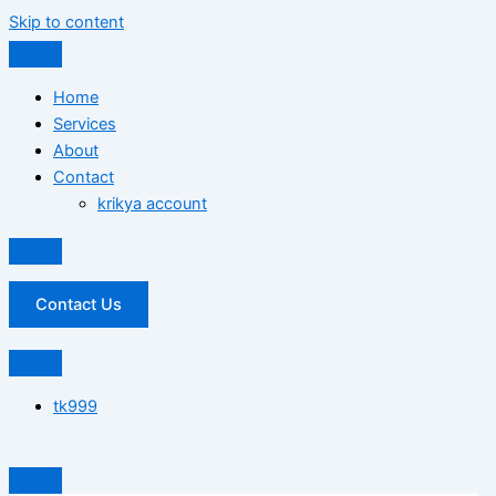
Skip to content
Home
Services
About
Contact
krikya account
Contact Us
tk999