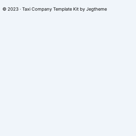
© 2023 · Taxi Company Template Kit by Jegtheme