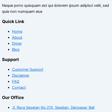
Neque porro quisquam est qui dolorem ipsum adipisci velit, sed
quia non numquam eius
Quick Link
Home
About
Driver
Blog
Support
Customer Support
Disclaimer
FAQ
Contact
Our Office
Jl. Raya Sesetan No.210, Sesetan, Denpasar, Bali