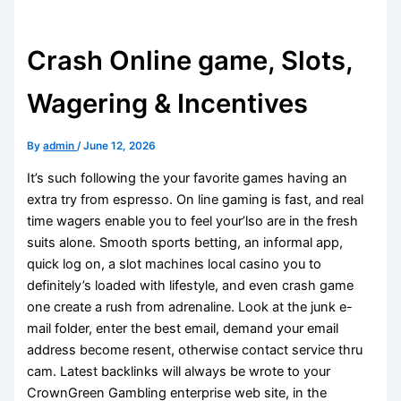
Crash Online game, Slots,
Wagering & Incentives
By
admin
/
June 12, 2026
It’s such following the your favorite games having an
extra try from espresso. On line gaming is fast, and real
time wagers enable you to feel your’lso are in the fresh
suits alone. Smooth sports betting, an informal app,
quick log on, a slot machines local casino you to
definitely’s loaded with lifestyle, and even crash game
one create a rush from adrenaline. Look at the junk e-
mail folder, enter the best email, demand your email
address become resent, otherwise contact service thru
cam.
Latest backlinks will always be wrote to your
CrownGreen Gambling enterprise web site, in the