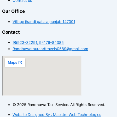
Contact us
Our Office
Village jhandi patiala punjab 147001
Contact
95923-32291, 94176-84385
Randhawatourandtravels0589@gmail.com
© 2025 Randhawa Taxi Service. All Rights Reserved.
Website Designed By : Maestro Web Technologies