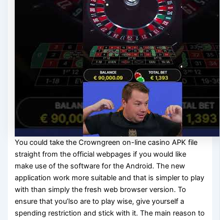
You could take the Crowngreen on-line casino APK file
straight from the official webpages if you would like
make use of the software for the Android. The new
application work more suitable and that is simpler to play
with than simply the fresh web browser version. To
ensure that you’lso are to play wise, give yourself a
spending restriction and stick with it. The main reason to