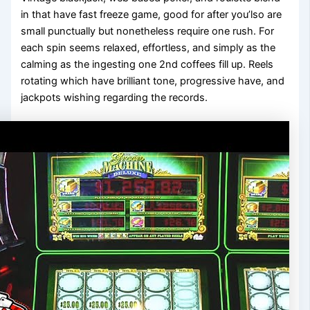
in that have fast freeze game, good for after you’lso are
small punctually but nonetheless require one rush. For
each spin seems relaxed, effortless, and simply as the
calming as the ingesting one 2nd coffees fill up. Reels
rotating which have brilliant tone, progressive have, and
jackpots wishing regarding the records.