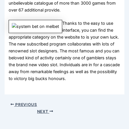
unbelievable catalogue of more than 3000 games from
over 67 additional provide.
Thanks to the easy to use
interface, you can find the
appropriate category on the website to is your own luck.
The new subscribed program collaborates with lots of
renowned slot designers. The most famous and you can
beloved kind of activity certainly one of gamblers stays
the brand new video slot. Individuals are in for a cascade
away from remarkable feelings as well as the possibility
to victory big bucks honours.
PREVIOUS
NEXT