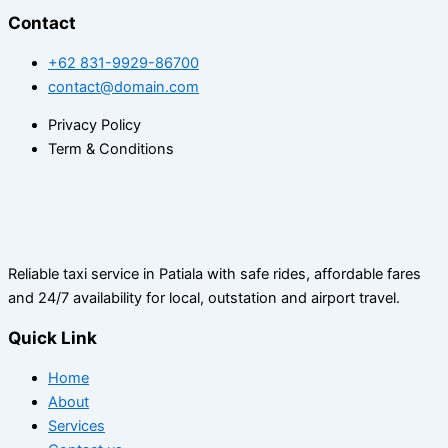
Contact
+62 831-9929-86700
contact@domain.com
Privacy Policy
Term & Conditions
Reliable taxi service in Patiala with safe rides, affordable fares
and 24/7 availability for local, outstation and airport travel.
Quick Link
Home
About
Services