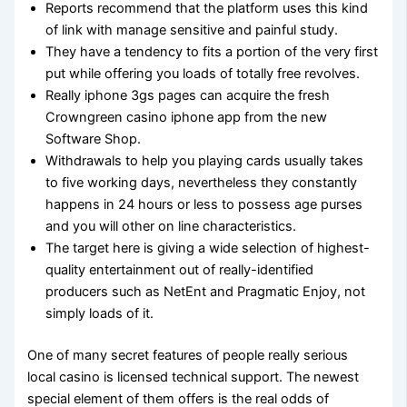
Reports recommend that the platform uses this kind
of link with manage sensitive and painful study.
They have a tendency to fits a portion of the very first
put while offering you loads of totally free revolves.
Really iphone 3gs pages can acquire the fresh
Crowngreen casino iphone app from the new
Software Shop.
Withdrawals to help you playing cards usually takes
to five working days, nevertheless they constantly
happens in 24 hours or less to possess age purses
and you will other on line characteristics.
The target here is giving a wide selection of highest-
quality entertainment out of really-identified
producers such as NetEnt and Pragmatic Enjoy, not
simply loads of it.
One of many secret features of people really serious
local casino is licensed technical support. The newest
special element of them offers is the real odds of