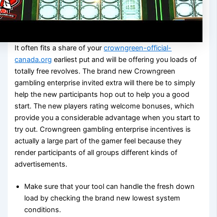
It often fits a share of your
crowngreen-official-
canada.org
earliest put and will be offering you loads of
totally free revolves. The brand new Crowngreen
gambling enterprise invited extra will there be to simply
help the new participants hop out to help you a good
start. The new players rating welcome bonuses, which
provide you a considerable advantage when you start to
try out. Crowngreen gambling enterprise incentives is
actually a large part of the gamer feel because they
render participants of all groups different kinds of
advertisements.
Make sure that your tool can handle the fresh down
load by checking the brand new lowest system
conditions.