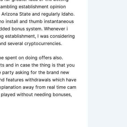
 gambling establishment opinion
 Arizona State and regularly Idaho.
no install and thumb instantaneous
 added bonus system. Whenever i
g establishment, I was considering
nd several cryptocurrencies.
me spent on doing offers also.
s and in case the thing is that you
e party asking for the brand new
and features withdrawals which have
xplanation away from real time cam
s, played without needing bonuses,