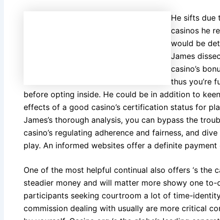
He sifts due
casinos he re
would be det
James dissec
casino’s bonu
thus you’re fu
before opting inside. He could be in addition to ke
effects of a good casino’s certification status for p
James’s thorough analysis, you can bypass the trou
casino’s regulating adherence and fairness, and dive
play. An informed websites offer a definite payment 
One of the most helpful continual also offers ‘s the 
steadier money and will matter more showy one to
participants seeking courtroom a lot of time-identit
commission dealing with usually are more critical co