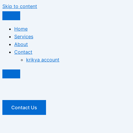
Skip to content
Home
Services
About
Contact
krikya account
Contact Us