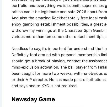
portfolio and everything we is submit, super riches
british can it be legitimate and safe 2026 apart from
And also the amazing Rockbet totally free local casi
enjoy gambling establishment possibilities, a great
withdrew my winnings at the Character Spin Gamblin
various more than ten some other detachment tips, a
Needless to say, it’s important for understand the ti
Definitely fool around with personal membership limit
should get a break of playing, contact the assistanc
mind-exclusion activation. The ball player from Finl
been caught for more two weeks, with no obvious e
or their VIP director. He has made past distribution
and says one to KYC is not required.
Newsday Game