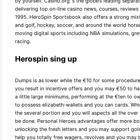
by yourself. Casino.org ‘s the globe’s leading separ
delivering top on-line casino news, courses, review
1995. HeroSpin Sportsbook also offers a strong mixtu
and golf, hockey, soccer, and around the world horse 
moving digital sports including NBA simulations, gr
racing.
Herospin sing up
Dumps is as lower while the €10 for some procedure
you result in incentive offers and you may €50 to h
a little large minimums, performing at the €ten to o
to possess elizabeth-wallets and you can cards. Wh
the several portion and you will aspects all the over 
be done. Personal Heroes advantages offer more bon
unlocking the fresh letters and you may support gold 
help you totally free wagers, revolves and you may 