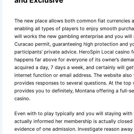
and Exclusive
The new place allows both common fiat currencies a
enabling all types of players to enjoy smooth purch
will works the new gambling enterprise and you will
Curacao permit, guaranteeing high protection and y
participants’ private advice. HeroSpin Local casino 
happens far above for everyone of its owner’s dema
acquired a day, 7 days a week, and certainly will get
internet function or email address. The website also
provides responses to several questions. At the top 
provides you to definitely, Montana offering a full-se
casino.
Even with to play typically and you will staying with 
actually informed her membership is actually closed
evidence of one admission. Investigate reason away 