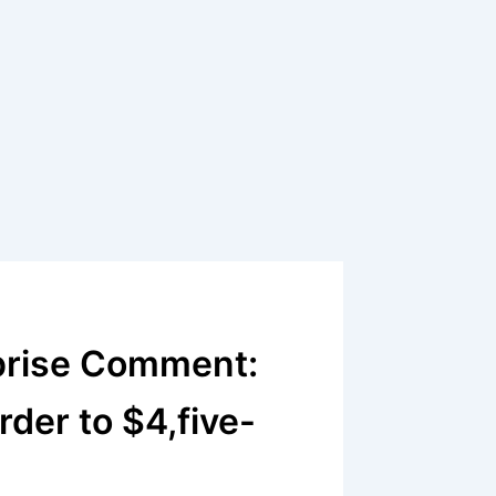
prise Comment:
rder to $4,five-