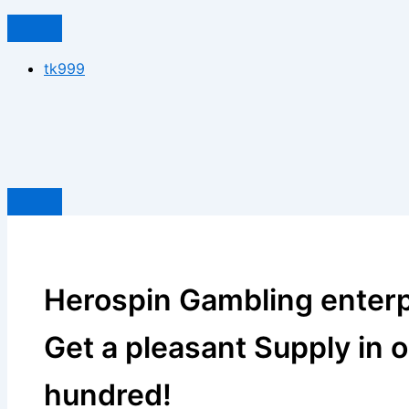
tk999
Herospin Gambling enter
Get a pleasant Supply in o
hundred!