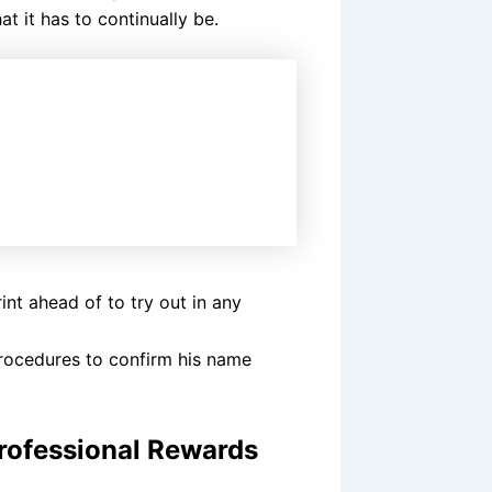
t it has to continually be.
rint ahead of to try out in any
procedures to confirm his name
rofessional Rewards