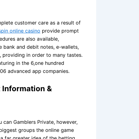
plete customer care as a result of
pin online casino
provide prompt
edures are also available,
e bank and debit notes, e-wallets,
 providing in order to many tastes.
aturing in the 6,one hundred
 106 advanced app companies.
 Information &
u can Gamblers Private, however,
 biggest groups the online game
 a far greater idea of the betting