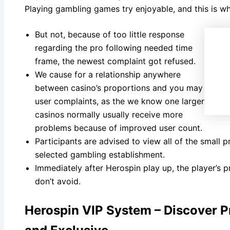
Playing gambling games try enjoyable, and this is wha
But not, because of too little response
regarding the pro following needed time
frame, the newest complaint got refused.
We cause for a relationship anywhere
between casino’s proportions and you may
user complaints, as the we know one larger
casinos normally usually receive more
problems because of improved user count.
Participants are advised to view all of the small p
selected gambling establishment.
Immediately after Herospin play up, the player’s 
don’t avoid.
Herospin VIP System – Discover P