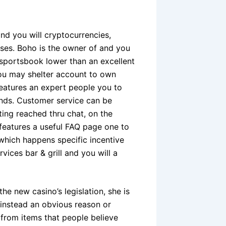
nd you will cryptocurrencies,
ases. Boho is the owner of and you
 sportsbook lower than an excellent
ou may shelter account to own
features an expert people you to
nds. Customer service can be
ting reached thru chat, on the
 features a useful FAQ page one to
which happens specific incentive
rvices bar & grill and you will a
the new casino’s legislation, she is
 instead an obvious reason or
from items that people believe