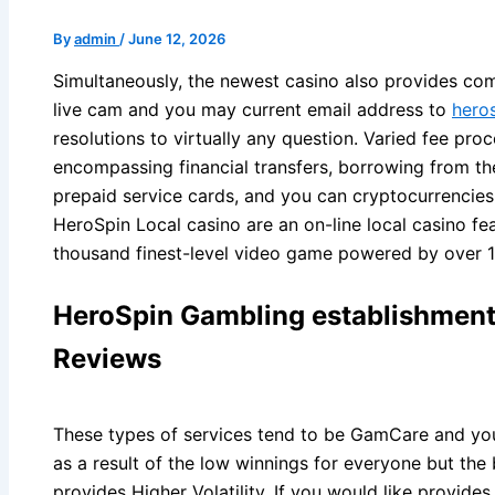
By
admin
/
June 12, 2026
Simultaneously, the newest casino also provides com
live cam and you may current email address to
heros
resolutions to virtually any question. Varied fee proc
encompassing financial transfers, borrowing from th
prepaid service cards, and you can cryptocurrencies,
HeroSpin Local casino are an on-line local casino fe
thousand finest-level video game powered by over
HeroSpin Gambling establishment
Reviews
These types of services tend to be GamCare and yo
as a result of the low winnings for everyone but the
provides Higher Volatility. If you would like provides