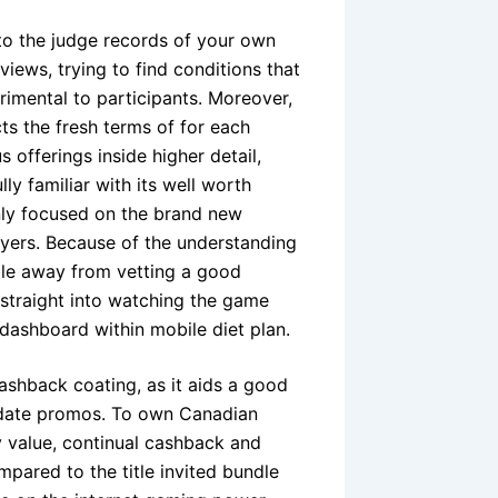
 to the judge records of your own
views, trying to find conditions that
rimental to participants. Moreover,
ts the fresh terms of for each
s offerings inside higher detail,
lly familiar with its well worth
enly focused on the brand new
layers. Because of the understanding
ble away from vetting a good
 straight into watching the game
dashboard within mobile diet plan.
cashback coating, as it aids a good
-date promos. To own Canadian
y value, continual cashback and
mpared to the title invited bundle