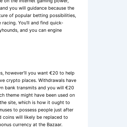
ate on the internet gaming power,
s and you will guidance because the
re of popular betting possibilities,
racing. You’ll and find quick-
eyhounds, and you can engine
s, however’ll you want €20 to help
ave crypto places. Withdrawals have
wn bank transmits and you will €20
ich theme might have been used on
the site, which is how it ought to
uses to possess people just after
coins will likely be replaced to
bonus currency at the Bazaar.