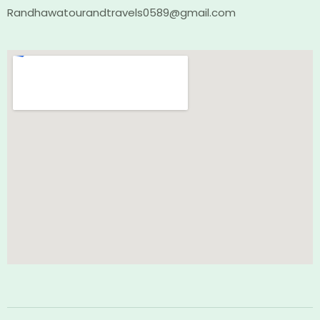
Randhawatourandtravels0589@gmail.com