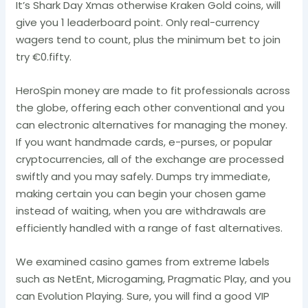
It’s Shark Day Xmas otherwise Kraken Gold coins, will
give you 1 leaderboard point. Only real-currency
wagers tend to count, plus the minimum bet to join
try €0.fifty.
HeroSpin money are made to fit professionals across
the globe, offering each other conventional and you
can electronic alternatives for managing the money.
If you want handmade cards, e-purses, or popular
cryptocurrencies, all of the exchange are processed
swiftly and you may safely. Dumps try immediate,
making certain you can begin your chosen game
instead of waiting, when you are withdrawals are
efficiently handled with a range of fast alternatives.
We examined casino games from extreme labels
such as NetEnt, Microgaming, Pragmatic Play, and you
can Evolution Playing. Sure, you will find a good VIP