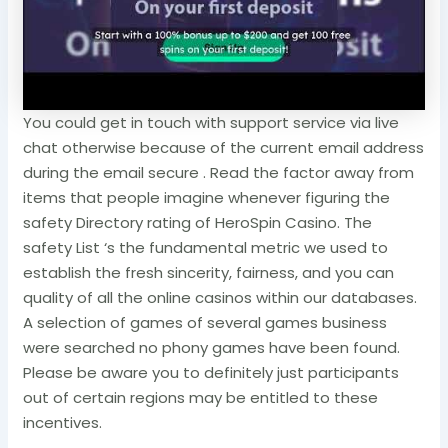
You could get in touch with support service via live
chat otherwise because of the current email address
during the email secure . Read the factor away from
items that people imagine whenever figuring the
safety Directory rating of HeroSpin Casino. The
safety List ‘s the fundamental metric we used to
establish the fresh sincerity, fairness, and you can
quality of all the online casinos within our databases.
A selection of games of several games business
were searched no phony games have been found.
Please be aware you to definitely just participants
out of certain regions may be entitled to these
incentives.