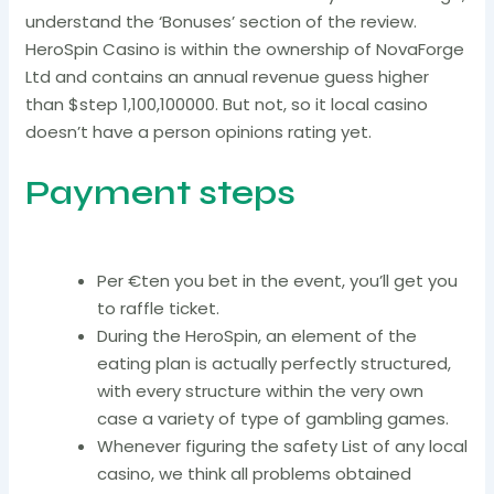
understand the ‘Bonuses’ section of the review.
HeroSpin Casino is within the ownership of NovaForge
Ltd and contains an annual revenue guess higher
than $step 1,100,100000. But not, so it local casino
doesn’t have a person opinions rating yet.
Payment steps
Per €ten you bet in the event, you’ll get you
to raffle ticket.
During the HeroSpin, an element of the
eating plan is actually perfectly structured,
with every structure within the very own
case a variety of type of gambling games.
Whenever figuring the safety List of any local
casino, we think all problems obtained