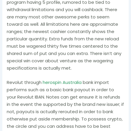
program having 5 profile, rumored to be tied to
withdrawal limitations and you will cashback. There
are many most other awesome perks to seem
toward as well. All limitations here are approximate
ranges; the newest cashier constantly shows the
particular quantity. Extra funds from the new reload
must be wagered thirty five times centered to the
shared sum of put and you can extra. There isn’t any
special win cover about venture as the wagering
specifications is actually met.
Revolut through
herospin Australia
bank import
performs such as a basic bank payout in order to
your Revolut IBAN. Notes can get ensure it is refunds
in the event the supported by the brand new issuer; if
not, payouts is actually rerouted in order to bank
otherwise put aside membership. To possess crypto,
the circle and you can address have to be best