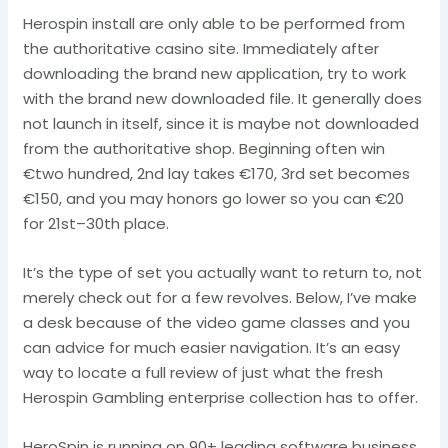
Herospin install are only able to be performed from
the authoritative casino site. Immediately after
downloading the brand new application, try to work
with the brand new downloaded file. It generally does
not launch in itself, since it is maybe not downloaded
from the authoritative shop. Beginning often win
€two hundred, 2nd lay takes €170, 3rd set becomes
€150, and you may honors go lower so you can €20
for 21st–30th place.
It’s the type of set you actually want to return to, not
merely check out for a few revolves. Below, I’ve make
a desk because of the video game classes and you
can advice for much easier navigation. It’s an easy
way to locate a full review of just what the fresh
Herospin Gambling enterprise collection has to offer.
HeroSpin is running on 90+ leading software business,