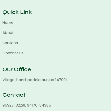
Quick Link
Home
About
Services
Contact us
Our Office
Village jhandi patiala punjab 147001
Contact
95923-32291, 94176-84385