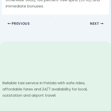
immediate bonuses.
PREVIOUS
NEXT
Reliable taxi service in Patiala with safe rides,
affordable fares and 24/7 availability for local,
outstation and airport travel.