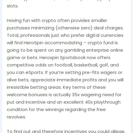
slots.
Having fun with crypto often provides smaller
purchases minimizing (otherwise zero) deal charges.
Total, professionals just who prefer digital currencies
will find HeroSpin accommodating – crypto fund is
going to be spent on any gambling enterprise online
game or bets. Herospin Sportsbook now offers
competitive odds on football, basketball, golf, and
you can eSports. If your’re setting pre-fits wagers or
alive bets, appreciate immediate profits and you will
irresistible betting areas. Key terms of these
welcome bonuses is actually 35x wagering need for
put and incentive and an excellent 40x playthrough
condition for the winnings regarding the free
revolves.
To find out and therefore incentives you could allege,