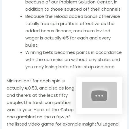
because of our Problem Solution Center, in
addition to those sourced off their channels.
Because the reload added bonus otherwise
totally free spin profits is effective as the
added bonus finance, maximum invited
wager is actually €5 for each and every
bullet.
Winning bets becomes points in accordance
with the commission without any stake, and
you may losing bets offers step one area.
Minimal bet for each spin is
actually €0.50, and also as long
and there’s at the least fifty
people, the fresh competition
was to your. Here, all the €step
one gambled on the a few of
the listed video game for example Insightful Legend,