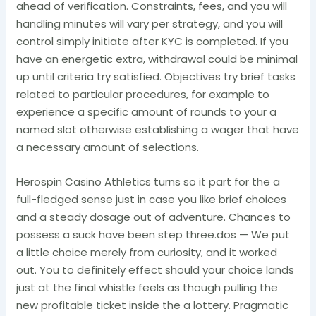
ahead of verification. Constraints, fees, and you will
handling minutes will vary per strategy, and you will
control simply initiate after KYC is completed. If you
have an energetic extra, withdrawal could be minimal
up until criteria try satisfied. Objectives try brief tasks
related to particular procedures, for example to
experience a specific amount of rounds to your a
named slot otherwise establishing a wager that have
a necessary amount of selections.
Herospin Casino Athletics turns so it part for the a
full-fledged sense just in case you like brief choices
and a steady dosage out of adventure. Chances to
possess a suck have been step three.dos — We put
a little choice merely from curiosity, and it worked
out. You to definitely effect should your choice lands
just at the final whistle feels as though pulling the
new profitable ticket inside the a lottery. Pragmatic