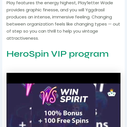
Play features the energy highest, Play’letter Wade
provides graphic finesse, and you will Yggdrasil
produces an intense, immersive feeling. Changing
between organization feels like changing types — out
of step so you can thrill to help you vintage
attractiveness.
HeroSpin VIP program