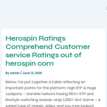
Skip
to
content
Herospin Ratings
Comprehend Customer
service Ratings out of
herospin com
By
admin
/
June 12, 2026
Below, I’ve put together a table reflecting an
important points for the platform. High RTP & Huge
Jackpots – Gamble harbors having 96%+ RTP and
lifestyle-switching awards. step 1,000+ Slot Game – A
varied type of classic, video, and you may jackpot