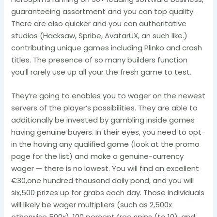
guaranteeing assortment and you can top quality.
There are also quicker and you can authoritative
studios (Hacksaw, Spribe, AvatarUX, an such like.)
contributing unique games including Plinko and crash
titles. The presence of so many builders function
you’ll rarely use up all your the fresh game to test.
They’re going to enables you to wager on the newest
servers of the player’s possibilities. They are able to
additionally be invested by gambling inside games
having genuine buyers. In their eyes, you need to opt-
in the having any qualified game (look at the promo
page for the list) and make a genuine-currency
wager — there is no lowest. You will find an excellent
€30,one hundred thousand daily pond, and you will
six,500 prizes up for grabs each day. Those individuals
will likely be wager multipliers (such as 2,500x
otherwise 500x), 100 percent free spins (to 10), and