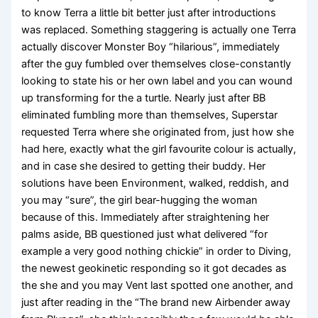
to know Terra a little bit better just after introductions
was replaced. Something staggering is actually one Terra
actually discover Monster Boy “hilarious”, immediately
after the guy fumbled over themselves close-constantly
looking to state his or her own label and you can wound
up transforming for the a turtle. Nearly just after BB
eliminated fumbling more than themselves, Superstar
requested Terra where she originated from, just how she
had here, exactly what the girl favourite colour is actually,
and in case she desired to getting their buddy. Her
solutions have been Environment, walked, reddish, and
you may “sure”, the girl bear-hugging the woman
because of this. Immediately after straightening her
palms aside, BB questioned just what delivered “for
example a very good nothing chickie” in order to Diving,
the newest geokinetic responding so it got decades as
the she and you may Vent last spotted one another, and
just after reading in the “The brand new Airbender away