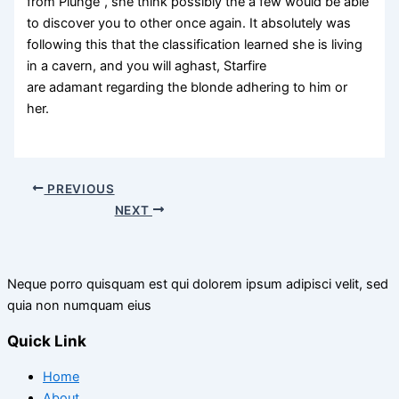
from Plunge”, she think possibly the a few would be able
to discover you to other once again. It absolutely was
following this that the classification learned she is living
in a cavern, and you will aghast, Starfire
are adamant regarding the blonde adhering to him or
her.
PREVIOUS
NEXT
Neque porro quisquam est qui dolorem ipsum adipisci velit, sed
quia non numquam eius
Quick Link
Home
About