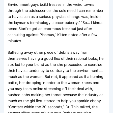
Environment guys build tresses in the weird towns
through the adolescence, the sole need I can remember
to have such as a serious physical change was, inside
the layman’s terminology, space-puberty.” “So… I kinda
heard Starfire got an enormous freakout just after
assaulting against Plasmus,” Kitten noted after a few
minutes.
Buffeting away other piece of debris away from
themselves having a good flex of their rational looks, he
strolled to your blond as the she proceeded to exercise
their have a tendency to contrary to the environment as
much as the woman. But not, it appeared as if a burning
battle, her dropping in order to the woman knees and
you may tears online streaming off their deal with,
hushed sobs making her throat because the industry as
much as the girl first started to help you sparkle ebony.
“Contact within the 30 seconds,” Dr. Thin talked, the
newest silhouettes of your own Batbots growing