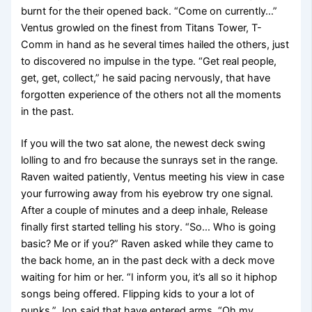
burnt for the their opened back. “Come on currently…”
Ventus growled on the finest from Titans Tower, T-
Comm in hand as he several times hailed the others, just
to discovered no impulse in the type. “Get real people,
get, get, collect,” he said pacing nervously, that have
forgotten experience of the others not all the moments
in the past.
If you will the two sat alone, the newest deck swing
lolling to and fro because the sunrays set in the range.
Raven waited patiently, Ventus meeting his view in case
your furrowing away from his eyebrow try one signal.
After a couple of minutes and a deep inhale, Release
finally first started telling his story. “So… Who is going
basic? Me or if you?” Raven asked while they came to
the back home, an in the past deck with a deck move
waiting for him or her. “I inform you, it’s all so it hiphop
songs being offered. Flipping kids to your a lot of
punks,” Jon said that have entered arms. “Oh my.