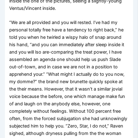
inside the one of the pictures, seeing a slightly-young
Ventus/Vincent inside.
“We are all provided and you will rested. I’ve had my
personal totally free have a tendency to right back,” he
told you when he twirled a wispy halo of snap around
his hand, “and you can immediately after sleep inside it
and you will lso are-comparing the treat power, I have
assembled an agenda one should help us push Slade
out-of-town, and in case we are not in a position to
apprehend your.” “What might I actually do to you now,
my domme?” the brand new brunette quickly spoke at
the their means. However, that it wasn’t a similar jovial
voice because the before, one which manage make fun
of and laugh on the anybody else, however, one
completely without feelings. Without 100 percent free
often, from the forced subjugation she had unknowingly
subjected him to help you. “Zero, Star, I do not,” Raven
sighed, although dryness pulling from the the woman