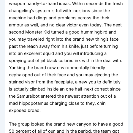
weapon handy-to-hand ideas. Within seconds the fresh
changeling’s system is full with incisions since the
machine had dings and problems across the their
armour as well, and no clear victor even today. The next
second Monster Kid turned a good hummingbird and
you may travelled right into the brand new thing’s face,
past the reach away from his knife, just before turning
into an excellent squid and you will introducing a
spraying out of jet black colored ink within the deal with.
Yanking the brand new environmentally friendly
cephalopod out of their face and you may ejecting the
stained visor from the faceplate, a new you to definitely
is actually climbed inside an one half-next correct since
the Samuraibot entered the newest attention out of a
mad hippopotamus charging close to they, chin
exposed broad.
The group looked the brand new canyon to have a good
50 percent of all of our, and in the period, the team got