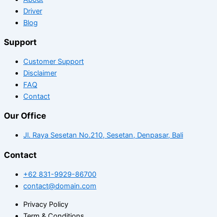
Driver
Blog
Support
Customer Support
Disclaimer
FAQ
Contact
Our Office
Jl. Raya Sesetan No.210, Sesetan, Denpasar, Bali
Contact
+62 831-9929-86700
contact@domain.com
Privacy Policy
Term & Conditions