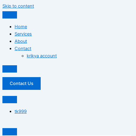
Skip to content
Home
Services
About
Contact
krikya account
Contact Us
tk999