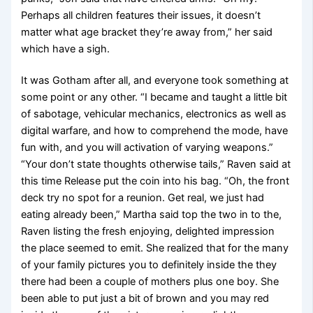
Perhaps all children features their issues, it doesn’t
matter what age bracket they’re away from,” her said
which have a sigh.
It was Gotham after all, and everyone took something at
some point or any other. “I became and taught a little bit
of sabotage, vehicular mechanics, electronics as well as
digital warfare, and how to comprehend the mode, have
fun with, and you will activation of varying weapons.”
“Your don’t state thoughts otherwise tails,” Raven said at
this time Release put the coin into his bag. “Oh, the front
deck try no spot for a reunion. Get real, we just had
eating already been,” Martha said top the two in to the,
Raven listing the fresh enjoying, delighted impression
the place seemed to emit. She realized that for the many
of your family pictures you to definitely inside the they
there had been a couple of mothers plus one boy. She
been able to put just a bit of brown and you may red