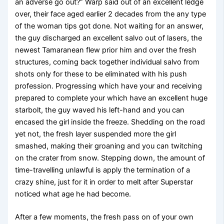
an adverse go out?” Warp said out of an excellent ledge
over, their face aged earlier 2 decades from the any type
of the woman tips got done. Not waiting for an answer,
the guy discharged an excellent salvo out of lasers, the
newest Tamaranean flew prior him and over the fresh
structures, coming back together individual salvo from
shots only for these to be eliminated with his push
profession. Progressing which have your and receiving
prepared to complete your which have an excellent huge
starbolt, the guy waved his left-hand and you can
encased the girl inside the freeze. Shedding on the road
yet not, the fresh layer suspended more the girl
smashed, making their groaning and you can twitching
on the crater from snow. Stepping down, the amount of
time-travelling unlawful is apply the termination of a
crazy shine, just for it in order to melt after Superstar
noticed what age he had become.
After a few moments, the fresh pass on of your own