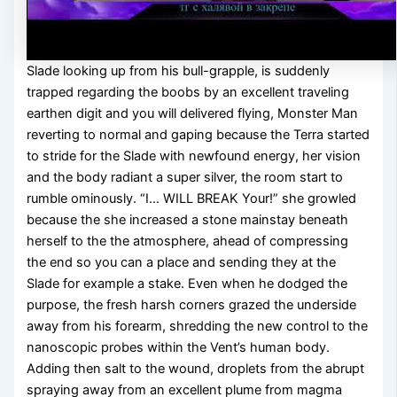
Slade looking up from his bull-grapple, is suddenly
trapped regarding the boobs by an excellent traveling
earthen digit and you will delivered flying, Monster Man
reverting to normal and gaping because the Terra started
to stride for the Slade with newfound energy, her vision
and the body radiant a super silver, the room start to
rumble ominously. “I… WILL BREAK Your!” she growled
because the she increased a stone mainstay beneath
herself to the the atmosphere, ahead of compressing
the end so you can a place and sending they at the
Slade for example a stake. Even when he dodged the
purpose, the fresh harsh corners grazed the underside
away from his forearm, shredding the new control to the
nanoscopic probes within the Vent’s human body.
Adding then salt to the wound, droplets from the abrupt
spraying away from an excellent plume from magma