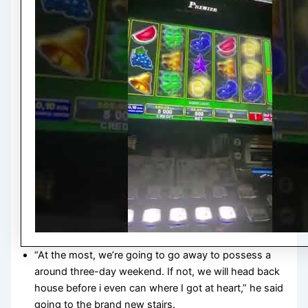
“At the most, we’re going to go away to possess a
around three-day weekend. If not, we will head back
house before i even can where I got at heart,” he said
going to the brand new stairs.