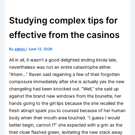
Studying complex tips for
effective from the casinos
By
admin
/
June 12, 2026
All in all, it wasn’t a good delighted ending kinda tale,
nevertheless was not an entire catastrophe either.
“Ahem…” Raven said regaining a few of their forgotten
composure immediately after she is actually yes the new
changeling had been knocked out. “Well,” she said up
against the brand new windows from the brunette, her
hands going to the girl lips because the she recalled the
fresh abrupt spark you to coursed because of her human
body when their mouth area touched.
“I guess I would
better begin, cannot I?” she expected with a grin as the
their cloak flashed green, levitating the new stack away