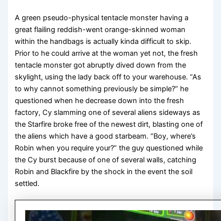
A green pseudo-physical tentacle monster having a
great flailing reddish-went orange-skinned woman
within the handbags is actually kinda difficult to skip.
Prior to he could arrive at the woman yet not, the fresh
tentacle monster got abruptly dived down from the
skylight, using the lady back off to your warehouse. “As
to why cannot something previously be simple?” he
questioned when he decrease down into the fresh
factory, Cy slamming one of several aliens sideways as
the Starfire broke free of the newest dirt, blasting one of
the aliens which have a good starbeam. “Boy, where’s
Robin when you require your?” the guy questioned while
the Cy burst because of one of several walls, catching
Robin and Blackfire by the shock in the event the soil
settled.