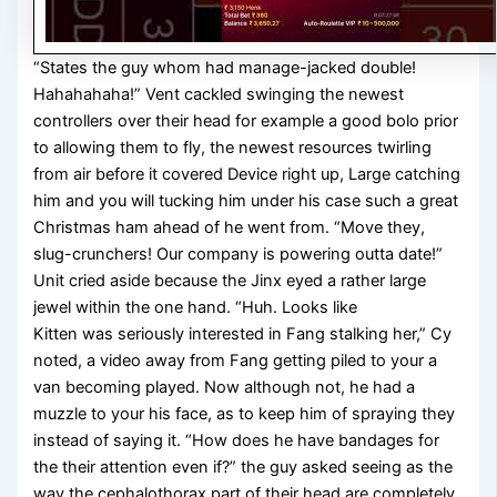
“States the guy whom had manage-jacked double!
Hahahahaha!” Vent cackled swinging the newest
controllers over their head for example a good bolo prior
to allowing them to fly, the newest resources twirling
from air before it covered Device right up, Large catching
him and you will tucking him under his case such a great
Christmas ham ahead of he went from. “Move they,
slug-crunchers! Our company is powering outta date!”
Unit cried aside because the Jinx eyed a rather large
jewel within the one hand. “Huh. Looks like
Kitten was seriously interested in Fang stalking her,” Cy
noted, a video away from Fang getting piled to your a
van becoming played. Now although not, he had a
muzzle to your his face, as to keep him of spraying they
instead of saying it. “How does he have bandages for
the their attention even if?” the guy asked seeing as the
way the cephalothorax part of their head are completely