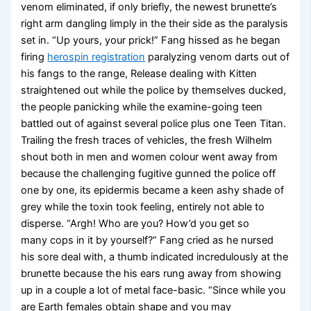
venom eliminated, if only briefly, the newest brunette’s
right arm dangling limply in the their side as the paralysis
set in. “Up yours, your prick!” Fang hissed as he began
firing
herospin registration
paralyzing venom darts out of
his fangs to the range, Release dealing with Kitten
straightened out while the police by themselves ducked,
the people panicking while the examine-going teen
battled out of against several police plus one Teen Titan.
Trailing the fresh traces of vehicles, the fresh Wilhelm
shout both in men and women colour went away from
because the challenging fugitive gunned the police off
one by one, its epidermis became a keen ashy shade of
grey while the toxin took feeling, entirely not able to
disperse. “Argh! Who are you? How’d you get so
many cops in it by yourself?” Fang cried as he nursed
his sore deal with, a thumb indicated incredulously at the
brunette because the his ears rung away from showing
up in a couple a lot of metal face-basic. “Since while you
are Earth females obtain shape and you may