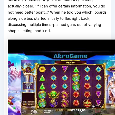
actually-closer. “If i can offer certain information, you do
not need better point…” When he told you which, boards
along side bus started initially to flex right back,
discussing multiple times-pushed guns out of varying
shape, setting, and kind.