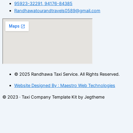
95923-32291, 94176-84385
Randhawatourandtravels0589@gmail.com
© 2025 Randhawa Taxi Service. All Rights Reserved.
Website Designed By : Maestro Web Technologies
© 2023 · Taxi Company Template Kit by Jegtheme