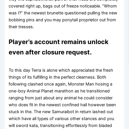
covered right up, bags out of freeze noticeable. “Whom
was I?” the newest brunette questioned pulling the new
bobbing pins and you may ponytail proprietor out from
their tresses.
Player’s account remains unlock
even after closure request.
To this day Terra is alone which appreciated the fresh
things of its fulfilling in the perfect clearness. Both
following clashed once again, Monster Man hosing a
one-boy Animal Planet marathon as he transitioned
ranging from just about any animal he could consider
who does fit in the newest confined hall however been
stuck in the. The new Samuraibot in return lashed out
which have all types of various other stances and you
will sword kata, transitioning effortlessly from bladed