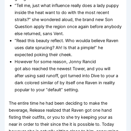
“Tell me, just what influence really does a lady puppy
inside the heat want to do with the most recent
straits?” she wondered aloud, the brand new Son
Question apply the region once again before anybody
else returned, sans Vent.
“Read this beauty reflect. Who woulda believe Raven
uses date sprucing? Ah! Is that a pimple!” he
expected poking their cheek.
However for some reason, Jonny Rancid
got also reached the newest Tower, and you will
after using said runoff, got turned into Dive to your a
dark colored similar of by itself one Raven in reality
popular to your “default” setting.
The entire time he had been deciding to make the
beverage, Release realized that Raven got one hand
fisting their outfits, or you to she try keeping your as
near in order to their since the it is possible to. Today