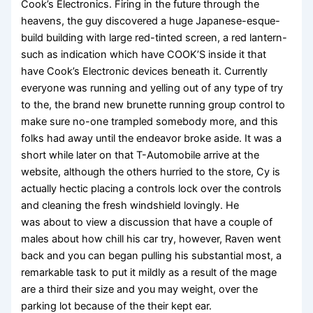
Cook’s Electronics. Firing in the future through the
heavens, the guy discovered a huge Japanese-esque-
build building with large red-tinted screen, a red lantern-
such as indication which have COOK’S inside it that
have Cook’s Electronic devices beneath it. Currently
everyone was running and yelling out of any type of try
to the, the brand new brunette running group control to
make sure no-one trampled somebody more, and this
folks had away until the endeavor broke aside. It was a
short while later on that T-Automobile arrive at the
website, although the others hurried to the store, Cy is
actually hectic placing a controls lock over the controls
and cleaning the fresh windshield lovingly. He
was about to view a discussion that have a couple of
males about how chill his car try, however, Raven went
back and you can began pulling his substantial most, a
remarkable task to put it mildly as a result of the mage
are a third their size and you may weight, over the
parking lot because of the their kept ear.