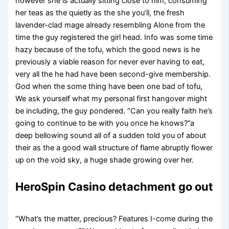
however she is actually sitting close to him, consuming
her teas as the quietly as the she you’ll, the fresh
lavender-clad mage already resembling Alone from the
time the guy registered the girl head. Info was some time
hazy because of the tofu, which the good news is he
previously a viable reason for never ever having to eat,
very all the he had have been second-give membership.
God when the some thing have been one bad of tofu,
We ask yourself what my personal first hangover might
be including, the guy pondered. “Can you really faith he’s
going to continue to be with you once he knows?”a
deep bellowing sound all of a sudden told you of about
their as the a good wall structure of flame abruptly flower
up on the void sky, a huge shade growing over her.
HeroSpin Casino detachment go out
“What’s the matter, precious? Features I-come during the