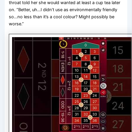
throat told her she would wanted at least a cup tea later
on. “Better, uh…I didn’t use as environmentally friendly
so…no less than it’s a cool colour? Might possibly be
worse.”