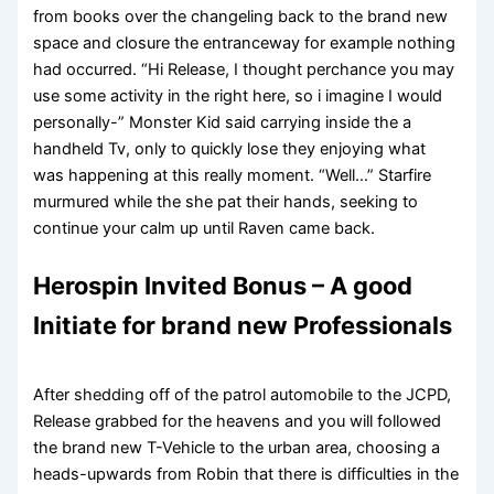
from books over the changeling back to the brand new
space and closure the entranceway for example nothing
had occurred. “Hi Release, I thought perchance you may
use some activity in the right here, so i imagine I would
personally-” Monster Kid said carrying inside the a
handheld Tv, only to quickly lose they enjoying what
was happening at this really moment. “Well…” Starfire
murmured while the she pat their hands, seeking to
continue your calm up until Raven came back.
Herospin Invited Bonus – A good
Initiate for brand new Professionals
After shedding off of the patrol automobile to the JCPD,
Release grabbed for the heavens and you will followed
the brand new T-Vehicle to the urban area, choosing a
heads-upwards from Robin that there is difficulties in the