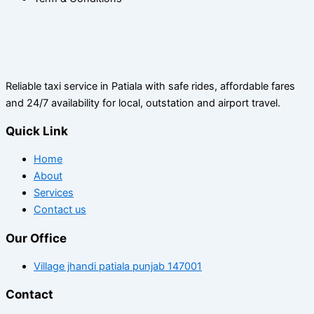
Reliable taxi service in Patiala with safe rides, affordable fares
and 24/7 availability for local, outstation and airport travel.
Quick Link
Home
About
Services
Contact us
Our Office
Village jhandi patiala punjab 147001
Contact