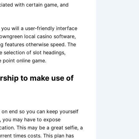
ociated with certain game, and
 you will a user-friendly interface
Сrowngreen local casino software,
ng features otherwise speed. The
selection of slot headings,
e point online game.
ship to make use of
s on end so you can keep yourself
o, you may have to expose
tion. This may be a great selfie, a
rrent times costs. This plan has