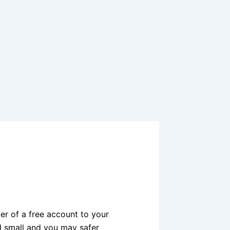
er of a free account to your
d small and you may safer