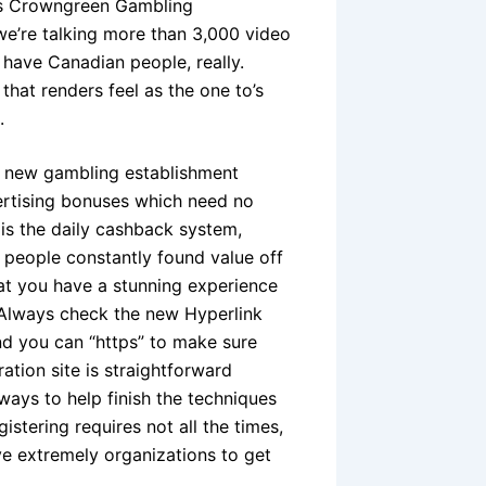
us Crowngreen Gambling
 we’re talking more than 3,000 video
o have Canadian people, really.
that renders feel as the one to’s
.
nd new gambling establishment
ertising bonuses which need no
 is the daily cashback system,
 people constantly found value off
at you have a stunning experience
 Always check the new Hyperlink
nd you can “https” to make sure
ation site is straightforward
lways to help finish the techniques
istering requires not all the times,
ve extremely organizations to get