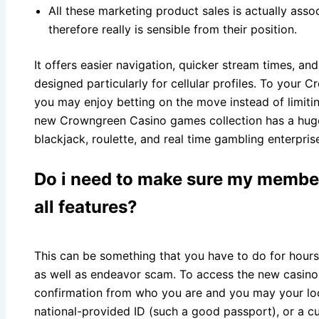
All these marketing product sales is actually ass
therefore really is sensible from their position.
It offers easier navigation, quicker stream times, and
designed particularly for cellular profiles. To your 
you may enjoy betting on the move instead of limiti
new Crowngreen Casino games collection has a huge 
blackjack, roulette, and real time gambling enterpris
Do i need to make sure my member
all features?
This can be something that you have to do for hour
as well as endeavor scam. To access the new casin
confirmation from who you are and you may your loca
national-provided ID (such a good passport), or a cu