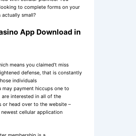
looking to complete forms on your
 actually small?
Casino App Download in
which means you claimed’t miss
ghtened defense, that is constantly
those individuals
ou may payment hiccups one to
are interested in all of the
s or head over to the website –
 newest cellular application
ter membership is a