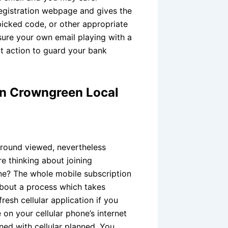
 registration webpage and gives the
picked code, or other appropriate
sure your own email playing with a
nt action to guard your bank
an Crowngreen Local
l around viewed, nevertheless
e thinking about joining
ne? The whole mobile subscription
 about a process which takes
resh cellular application if you
e on your cellular phone’s internet
gned with cellular planned. You