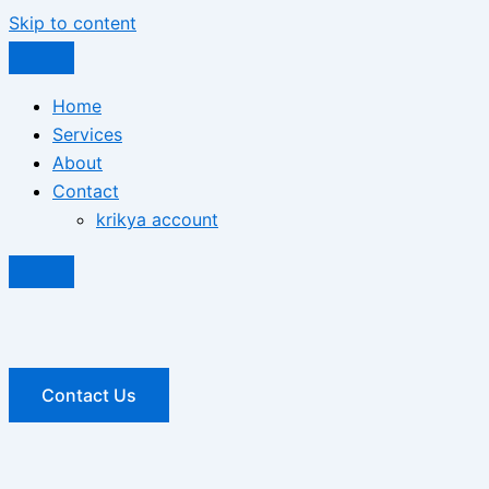
Skip to content
Home
Services
About
Contact
krikya account
Contact Us