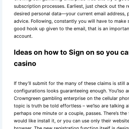
subscription processes. Earliest, just check out the
desired personal data—your current email address, 
advice.
Following, constantly you will have to make 
good hook up given to the email, that is an importa
account.
Ideas on how to Sign on so you c
casino
If they’ll submit for the many of these claims is stil
configurations looks guaranteeing enough. You’lso ar
Crowngreen gambling enterprise on the cellular pho
topic is truth be told effortless – we’lso are talking
perhaps one minute or a couple, passes. There’s the f
would like install it, or you can use only their websit
browser. The new registration function itself is desi