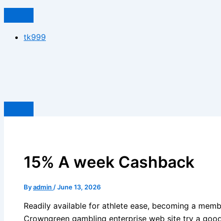
tk999
15% A week Cashback
By
admin
/
June 13, 2026
Readily available for athlete ease, becoming a memb
Crowngreen gambling enterprise web site try a goo