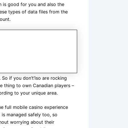
 is good for you and also the
se types of data files from the
ount.
 So if you don’t’lso are rocking
 the thing to own Canadian players –
cording to your unique area.
 the full mobile casino experience
t is managed safely too, so
hout worrying about their