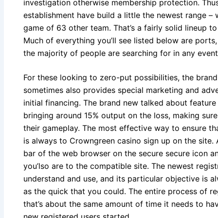
investigation otherwise membership protection. Th
establishment have build a little the newest range –
game of 63 other team. That’s a fairly solid lineup t
Much of everything you’ll see listed below are ports, 
the majority of people are searching for in any event
For these looking to zero-put possibilities, the bra
sometimes also provides special marketing and adv
initial financing. The brand new talked about feature
bringing around 15% output on the loss, making sure
their gameplay. The most effective way to ensure th
is always to Crowngreen casino sign up on the site.
bar of the web browser on the secure secure icon a
you’lso are to the compatible site. The newest registr
understand and use, and its particular objective is a
as the quick that you could. The entire process of reg
that’s about the same amount of time it needs to ha
new registered users started.