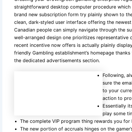
straightforward desktop computer procedure which wi
brand new subscription form try plainly shown to t
clean, dark-styled user interface offering the newest 
Canadian people can simply navigate through the sub
well-arranged design one prioritizes representativ
recent incentive now offers is actually plainly disp
friendly Gambling establishment’s homepage thanks t
the dedicated advertisements section.
Following, a
sure the ema
to your curre
action to pro
Essentially i
play some ti
The complete VIP program thing rewards you for 
The new portion of accruals hinges on the gamer’s