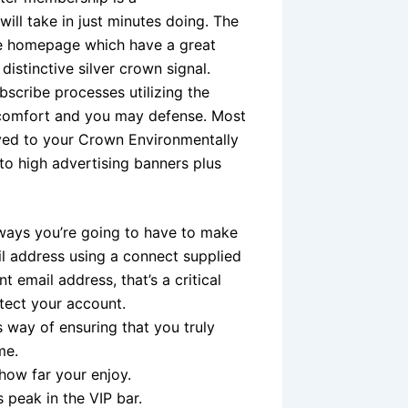
ll take in just minutes doing. The
he homepage which have a great
distinctive silver crown signal.
scribe processes utilizing the
e comfort and you may defense. Most
layed to your Crown Environmentally
o high advertising banners plus
lways you’re going to have to make
il address using a connect supplied
nt email address, that’s a critical
tect your account.
ts way of ensuring that you truly
me.
how far your enjoy.
 peak in the VIP bar.