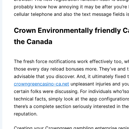
probably know how annoying it may be after you’re 
cellular telephone and also the text message fields is
Crown Environmentally friendly 
the Canada
The fresh force notifications work effectively too, 
those every day reload bonuses more. They’ve and ti
advisable that you discover. And, it ultimately fixed 
crowngreencasino-ca.net
unpleasant injuries and y
certain folks were discussing. For individuals who’lso 
technical facts, simply look at the app configuration
there’s a complete section seriously interested in the
reputation.
Creating your Crowngreen gambling enterprise regis