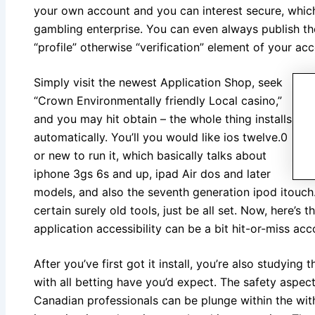
your own account and you can interest secure, which
gambling enterprise. You can even always publish the
“profile” otherwise “verification” element of your acc
Simply visit the newest Application Shop, seek
“Crown Environmentally friendly Local casino,”
and you may hit obtain – the whole thing installs
automatically. You’ll you would like ios twelve.0
or new to run it, which basically talks about
iphone 3gs 6s and up, ipad Air dos and later
models, and also the seventh generation ipod itouch.
certain surely old tools, just be all set. Now, here’s
application accessibility can be a bit hit-or-miss ac
After you’ve first got it install, you’re also studying
with all betting have you’d expect. The safety aspec
Canadian professionals can be plunge within the wit