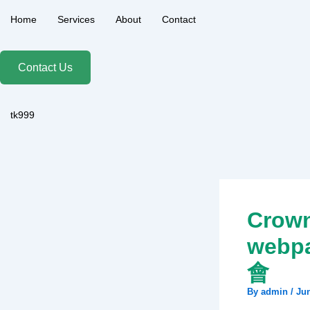
Skip
Home
Services
About
Contact
to
content
Contact Us
tk999
Crown
webp
會
By
admin
/
Jun