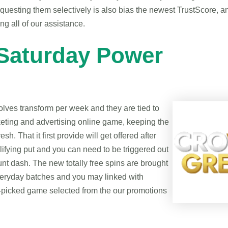
questing them selectively is also bias the newest TrustScore, an
g all of our assistance.
 Saturday Power
lves transform per week and they are tied to
keting and advertising online game, keeping the
sh. That it first provide will get offered after
alifying put and you can need to be triggered out
unt dash. The new totally free spins are brought
veryday batches and you may linked with
e-picked game selected from the our promotions