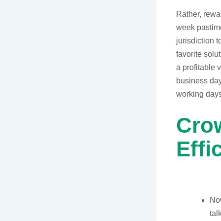
Rather, rewa
week pastime
jurisdiction 
favorite sol
a profitable 
business day
working days
Cro
Effi
Now
tal