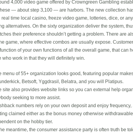
round 4,000 video game offered by Crowngreen Gambling estab
these — about step 3,100 — are harbors. The new collection ha
real time local casino, freeze video game, lotteries, dice, or any
 alternatives. On the sixty organization deliver the system, thu
atches their preference shouldn’t getting a problem. There are a
nline game, where effective combos are usually expose. Custome
function of your own functions of all the overall game, that can h
who work in that they will definitely win.
 menu of 55+ organization looks good, featuring popular make
nderkick, Betsoft, Yggdrasil, Belatra, and you will Platipus.
 site also provides website links so you can external help organ
body seeking to more assist.
hback numbers rely on your own deposit and enjoy frequency,
ting claimed either as the bonus money otherwise withdrawable
endent on the hobby tier.
the meantime, the consumer assistance party is often truth be tol