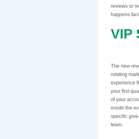
reviews or re
happens facin
VIP
The new revo
rotating mar
experience fre
your first qu
of your acco
inside the e
specific giv
team.