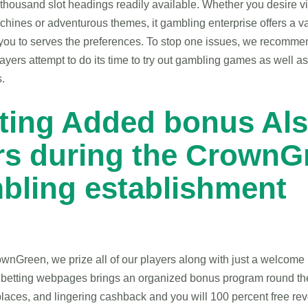
 thousand slot headings readily available. Whether you desire 
achines or adventurous themes, it gambling enterprise offers a v
 you to serves the preferences. To stop one issues, we recommend
ayers attempt to do its time to try out gambling games as well as 
.
ting Added bonus Al
rs during the CrownG
bling establishment
wnGreen, we prize all of our players along with just a welcom
d betting webpages brings an organized bonus program round the
places, and lingering cashback and you will 100 percent free rev