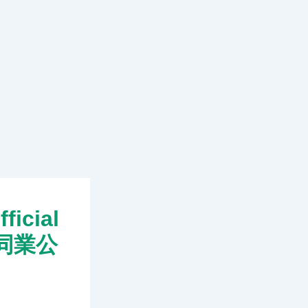
ficial
業同業公