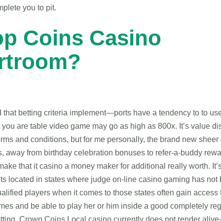
plete you to pit.
op Coins Casino
rtroom?
 that betting criteria implement—ports have a tendency to to us
you are table video game may go as high as 800x. It’s value di
rms and conditions, but for me personally, the brand new sheer 
s, away from birthday celebration bonuses to refer-a-buddy rew
ake that it casino a money maker for additional really worth. It’s
ants located in states where judge on-line casino gaming has not
ualified players when it comes to those states often gain acces
es and be able to play her or him inside a good completely reg
tting. Crown Coins Local casino currently does not render aliv