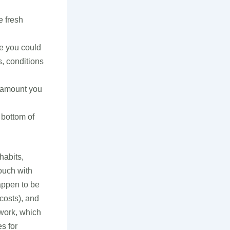
e fresh
re you could
, conditions
 amount you
 bottom of
habits,
ouch with
appen to be
 costs), and
work, which
s for