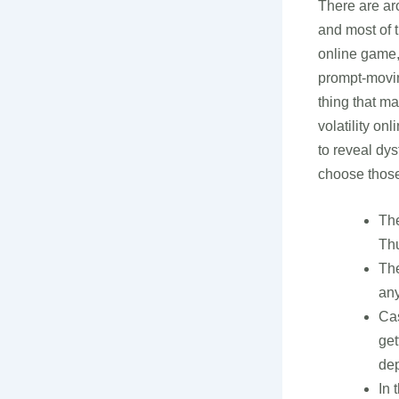
There are a
and most of 
online game, 
prompt-moving
thing that m
volatility o
to reveal dys
choose those 
The
Thu
The
any
Cas
get
dep
In 