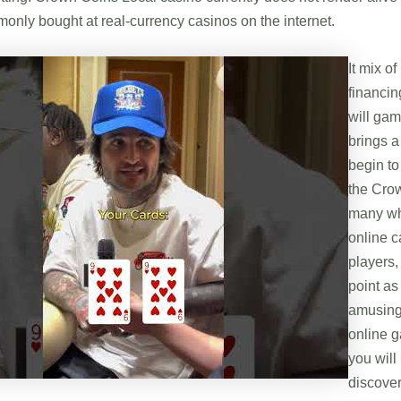
monly bought at real-currency casinos on the internet.
It mix of
financi
will gam
brings a
begin to
the Cro
many who
online c
players,
point as
amusing
online 
you will
discover