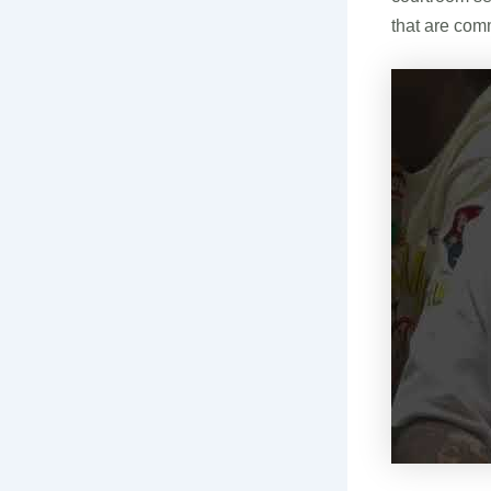
that are com