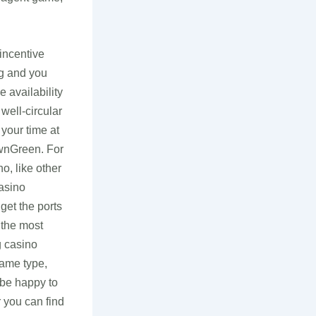
 incentive
ng and you
e availability
 well-circular
 your time at
wnGreen. For
, like other
asino
 get the ports
 the most
 casino
game type,
 be happy to
 you can find