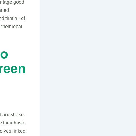
vintage good
aried
 that all of
their local
so
reen
e handshake.
 their basic
olves linked