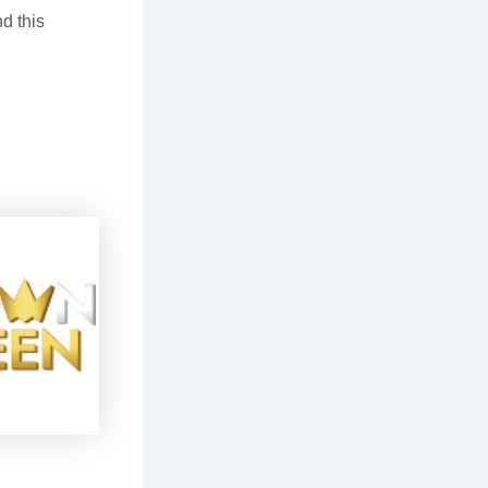
d this