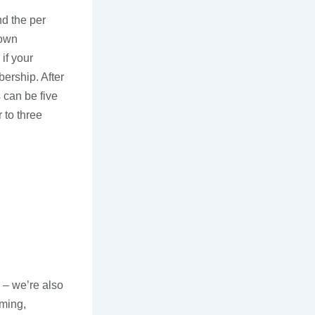
nd the per
 own
if your
mbership.
After
 can be five
 to three
 – we’re also
aming,