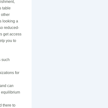
lishment,
s table
 other
s looking a
lso reduced-
rs get access
elp you to
s such
izations for
 and can
 equilibrium
d there to