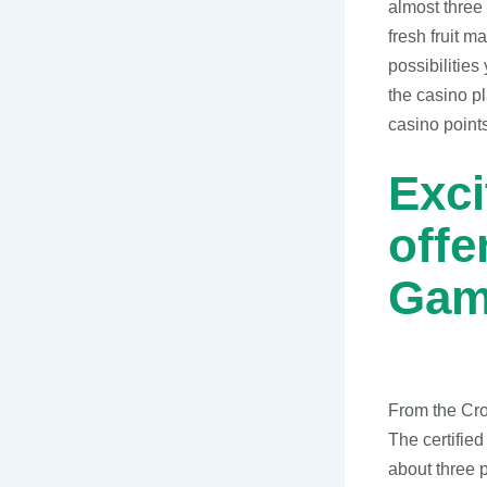
almost three
fresh fruit m
possibilities
the casino pl
casino points
Exci
offe
Gam
From the Cro
The certifie
about three 