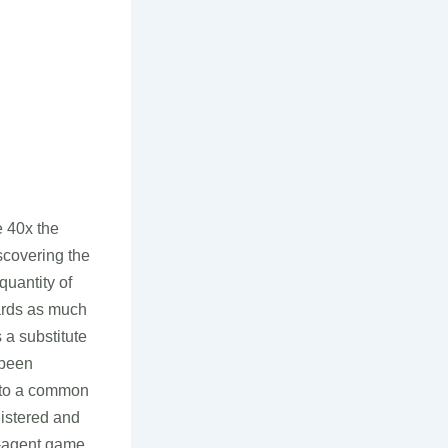
e 40x the
scovering the
quantity of
ards as much
 a substitute
 been
s to a common
istered and
e-agent game,