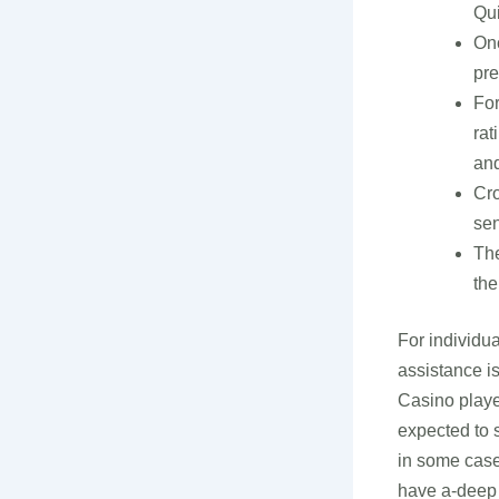
Qu
Onc
pre
For
rat
and
Cr
sen
The
the
For individu
assistance i
Casino playe
expected to s
in some case
have a-deep 