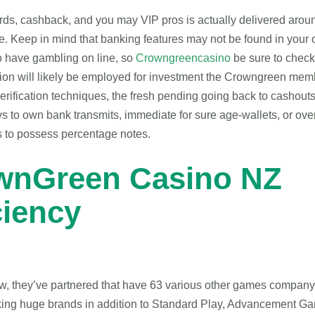
rds, cashback, and you may VIP pros is actually delivered arou
. Keep in mind that banking features may not be found in your
to have gambling on line, so
Crowngreencasino
be sure to check 
ution will likely be employed for investment the Crowngreen me
verification techniques, the fresh pending going back to cashouts
s to own bank transmits, immediate for sure age-wallets, or over
 to possess percentage notes.
wnGreen Casino NZ
ciency
, they’ve partnered that have 63 various other games company
king huge brands in addition to Standard Play, Advancement G