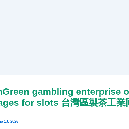
Green gambling enterprise of
ages for slots 台灣區製茶工
e 13, 2026