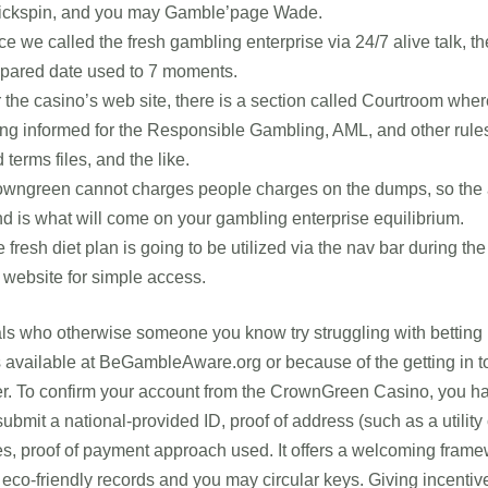
ickspin, and you may Gamble’page Wade.
e we called the fresh gambling enterprise via 24/7 alive talk, th
pared date used to 7 moments.
 the casino’s web site, there is a section called Courtroom whe
ing informed for the Responsible Gambling, AML, and other rules
 terms files, and the like.
owngreen cannot charges people charges on the dumps, so the
d is what will come on your gambling enterprise equilibrium.
 fresh diet plan is going to be utilized via the nav bar during the
 website for simple access.
als who otherwise someone you know try struggling with betting 
s available at BeGambleAware.org or because of the getting in t
r. To confirm your account from the CrownGreen Casino, you h
ubmit a national-provided ID, proof of address (such as a utility
s, proof of payment approach used. It offers a welcoming frame
eco-friendly records and you may circular keys. Giving incentive