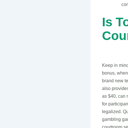
com
Is T
Cou
Keep in mind
bonus, when 
brand new te
also provide
as $40, can m
for particip
legalized. Q
gambling gam
courtroom se