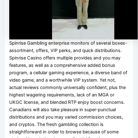
Spinrise Gambling enterprise monitors of several boxes-
assortment, offers, VIP perks, and quick distributions.
Spinrise Casino offers multiple provides and you may
features, as well as a comprehensive added bonus
program, a cellular gaming experience, a diverse band of
video game, and a worthwhile VIP system. Yet not,
actual reviews commonly universally confident, plus the
highest wagering requirements, lack of an MGA or
UKGC license, and blended RTP enjoy boost concerns.
Canadians will also take pleasure in super-punctual
distributions and you may varied commission choices,
and cryptos. The fresh gambling collection is
straightforward in order to browse because of some