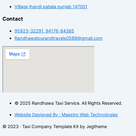
Village jhandi patiala punjab 147001
Contact
95923-32291, 94176-84385
Randhawatourandtravels0589@gmail.com
© 2025 Randhawa Taxi Service. All Rights Reserved.
Website Designed By : Maestro Web Technologies
© 2023 · Taxi Company Template Kit by Jegtheme