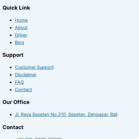
Quick Link
Home
About
Driver
Blog
Support
Customer Support
Disclaimer
FAQ
Contact
Our Office
Jl. Raya Sesetan No.210, Sesetan, Denpasar, Bali
Contact