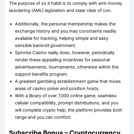
The purpose of so it habit is to comply with anti-money
laundering (AML) legislation and steer clear of con.
Additionally, the personal membership makes the
exchange history and you may constraints readily
available for tracking, helping simple and easy
sensible bankroll government.
Spinrise Casino really does, however, periodically
render these appealing incentives for seasonal
advertisements, tournaments, otherwise within the
support benefits program.
A greatest gambling establishment game that mixes
areas of casino poker and position hosts.
With a library of over 7,000 online game, seamless
cellular compatibility, prompt distributions, and you
will complete crypto help, the platform provides both
range and you can comfort.
Subscribe Bonus – Cryptocurrency