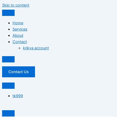
Skip to content
Home
Services
About
Contact
krikya account
Contact Us
tk999