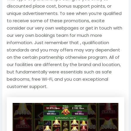
discounted place cost, bonus support points, or
unique advertisements. To see when you’re qualified
to receive some of these promotions, excite
consider our very own webpages or get in touch with
our very own bookings team for much more
information. Just remember that , qualification
standards and you may offers may vary dependent
on the certain partnership otherwise program. All of
our facilities are different by the brand and location,
but fundamentally were essentials such as safe
bedrooms, free Wi-Fi, and you can exceptional
customer support.