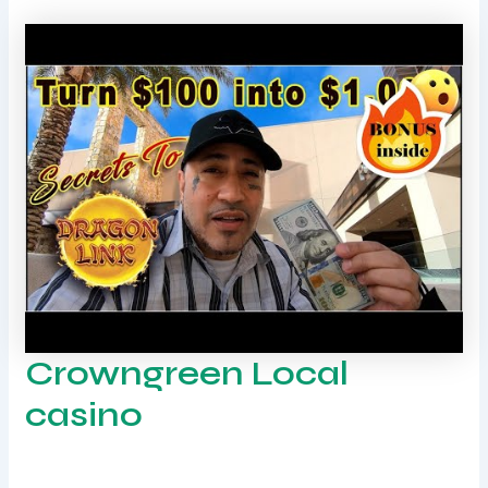
Crowngreen Local
casino