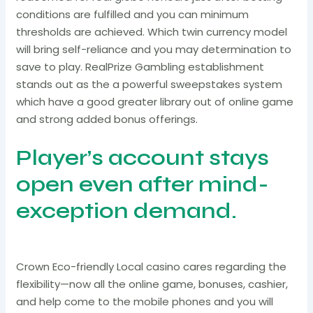
conditions are fulfilled and you can minimum
thresholds are achieved. Which twin currency model
will bring self-reliance and you may determination to
save to play.
RealPrize Gambling establishment
stands out as the a powerful sweepstakes system
which have a good greater library out of online game
and strong added bonus offerings.
Player’s account stays
open even after mind-
exception demand.
Crown Eco-friendly Local casino cares regarding the
flexibility—now all the online game, bonuses, cashier,
and help come to the mobile phones and you will