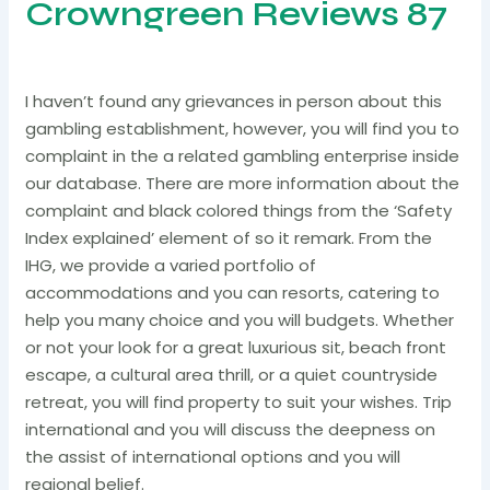
Crowngreen Reviews 87
I haven’t found any grievances in person about this
gambling establishment, however, you will find you to
complaint in the a related gambling enterprise inside
our database. There are more information about the
complaint and black colored things from the ‘Safety
Index explained’ element of so it remark. From the
IHG, we provide a varied portfolio of
accommodations and you can resorts, catering to
help you many choice and you will budgets. Whether
or not your look for a great luxurious sit, beach front
escape, a cultural area thrill, or a quiet countryside
retreat, you will find property to suit your wishes. Trip
international and you will discuss the deepness on
the assist of international options and you will
regional belief.