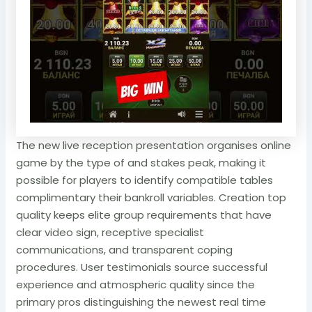
The new live reception presentation organises online
game by the type of and stakes peak, making it
possible for players to identify compatible tables
complimentary their bankroll variables. Creation top
quality keeps elite group requirements that have
clear video sign, receptive specialist
communications, and transparent coping
procedures. User testimonials source successful
experience and atmospheric quality since the
primary pros distinguishing the newest real time