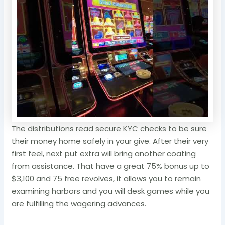
The distributions read secure KYC checks to be sure
their money home safely in your give. After their very
first feel, next put extra will bring another coating
from assistance. That have a great 75% bonus up to
$3,100 and 75 free revolves, it allows you to remain
examining harbors and you will desk games while you
are fulfilling the wagering advances.