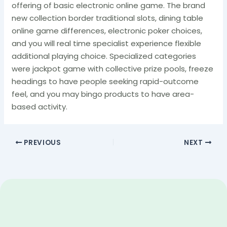
offering of basic electronic online game. The brand
new collection border traditional slots, dining table
online game differences, electronic poker choices,
and you will real time specialist experience flexible
additional playing choice. Specialized categories
were jackpot game with collective prize pools, freeze
headings to have people seeking rapid-outcome
feel, and you may bingo products to have area-
based activity.
PREVIOUS
NEXT