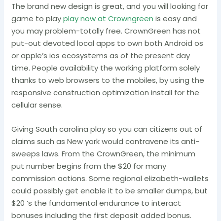
The brand new design is great, and you will looking for
game to play
play now at Crowngreen
is easy and
you may problem-totally free. CrownGreen has not
put-out devoted local apps to own both Android os
or apple’s ios ecosystems as of the present day
time. People availability the working platform solely
thanks to web browsers to the mobiles, by using the
responsive construction optimization install for the
cellular sense.
Giving South carolina play so you can citizens out of
claims such as New york would contravene its anti-
sweeps laws. From the CrownGreen, the minimum
put number begins from the $20 for many
commission actions. Some regional elizabeth-wallets
could possibly get enable it to be smaller dumps, but
$20 ‘s the fundamental endurance to interact
bonuses including the first deposit added bonus.