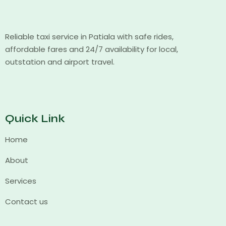
Reliable taxi service in Patiala with safe rides,
affordable fares and 24/7 availability for local,
outstation and airport travel.
Quick Link
Home
About
Services
Contact us