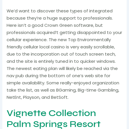
We’d want to discover these types of integrated
because they’re a huge support to professionals.
Here isn’t a good Crown Green software, but
professionals acquired’t getting disappointed to your
cellular experience. The new Top Environmentally
friendly cellular local casino is very easily scrollable,
due to the incorporation out of touch screen tech,
and the site is entirely tuned in to quicker windows.
The newest eating plan will likely be reached via the
nav pub during the bottom of one’s web site for
simple availability. Some really-enjoyed organization
take the list, as well as BGaming, Big-time Gambling,
NetEnt, Playson, and BetSoft.
Vignette Collection
Palm Springs Resort