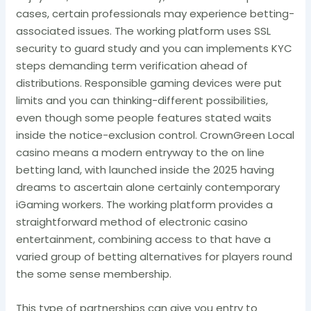
cases, certain professionals may experience betting-
associated issues. The working platform uses SSL
security to guard study and you can implements KYC
steps demanding term verification ahead of
distributions. Responsible gaming devices were put
limits and you can thinking-different possibilities,
even though some people features stated waits
inside the notice-exclusion control. CrownGreen Local
casino means a modern entryway to the on line
betting land, with launched inside the 2025 having
dreams to ascertain alone certainly contemporary
iGaming workers. The working platform provides a
straightforward method of electronic casino
entertainment, combining access to that have a
varied group of betting alternatives for players round
the some sense membership.
This type of partnerships can give you entry to