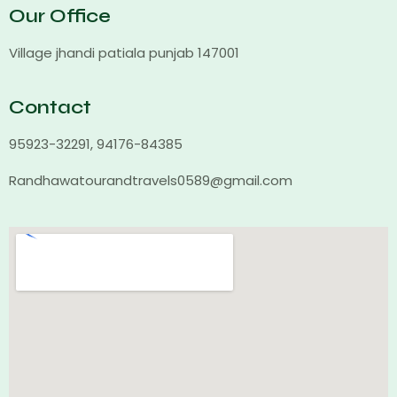
Our Office
Village jhandi patiala punjab 147001
Contact
95923-32291, 94176-84385
Randhawatourandtravels0589@gmail.com