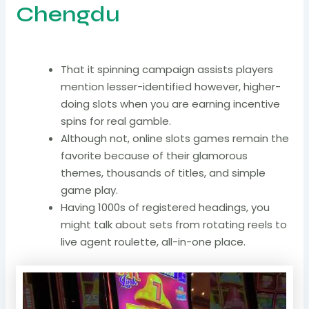
Chengdu
That it spinning campaign assists players
mention lesser-identified however, higher-
doing slots when you are earning incentive
spins for real gamble.
Although not, online slots games remain the
favorite because of their glamorous
themes, thousands of titles, and simple
game play.
Having 1000s of registered headings, you
might talk about sets from rotating reels to
live agent roulette, all-in-one place.