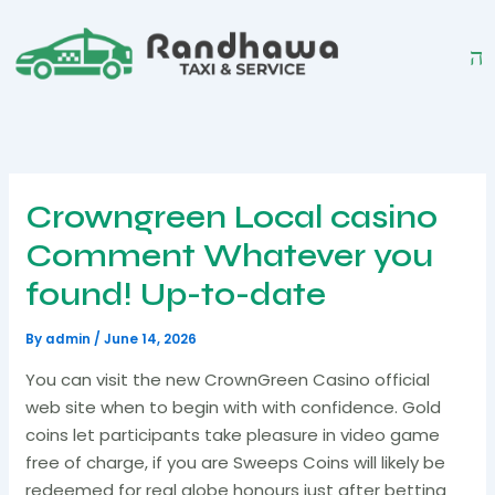
Skip
to
content
Crowngreen Local casino
Comment Whatever you
found! Up-to-date
By
admin
/
June 14, 2026
You can visit the new CrownGreen Casino official
web site when to begin with with confidence. Gold
coins let participants take pleasure in video game
free of charge, if you are Sweeps Coins will likely be
redeemed for real globe honours just after betting