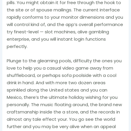
pills. You might obtain it for free through the hook to
the site or of spouse mailings. The current interface
rapidly conforms to your monitor dimensions and you
will control kind of, and the app’s overall performance
try finest-level — slot machines, alive gambling
enterprise, and you will instant login functions
perfectly.
Plunge to the gleaming pools, difficulty the ones you
love to help you a casual video game away from
shuffleboard, or perhaps sofa poolside with a cool
drink in hand. And with more two dozen areas
sprinkled along the United states and you can
Mexico, there’s the ultimate holiday wishing for you
personally. The music floating around, the brand new
craftsmanship inside the a store, and the records in
almost any tale effect your. You go see the world
further and you may be very alive when an appeal