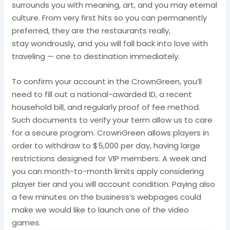
surrounds you with meaning, art, and you may eternal
culture. From very first hits so you can permanently
preferred, they are the restaurants really,
stay wondrously, and you will fall back into love with
traveling — one to destination immediately.
To confirm your account in the CrownGreen, you’ll
need to fill out a national-awarded ID, a recent
household bill, and regularly proof of fee method.
Such documents to verify your term allow us to care
for a secure program. CrownGreen allows players in
order to withdraw to $5,000 per day, having large
restrictions designed for VIP members. A week and
you can month-to-month limits apply considering
player tier and you will account condition. Paying also
a few minutes on the business’s webpages could
make we would like to launch one of the video
games.