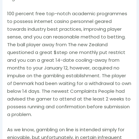
100 percent free top-notch academic programmes
to possess internet casino personnel geared
towards industry best practices, improving player
sense, and you can reasonable method to betting.
The ball player away from The new Zealand
questioned a great $step one monthly put restrict
and you can a great 14-date cooling-away from
months to your January 12, however, acquired no
impulse on the gambling establishment. The player
of Denmark had been waiting for a withdrawal to own
below 14 days. The newest Complaints People had
advised the gamer to attend at the least 2 weeks to
possess running and confirmation before submission
a problem.
As we know, gambling on line is intended simply for
enjoyable, but unfortunately, in certain infrequent