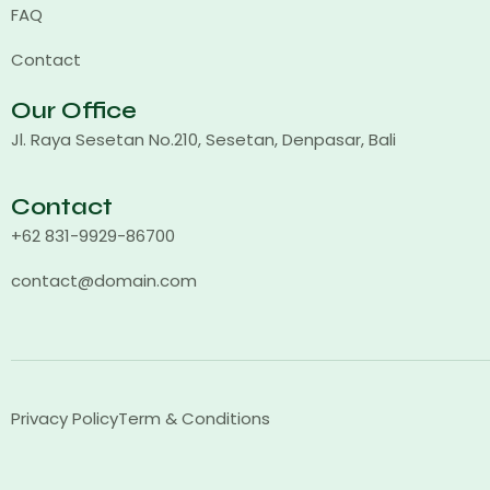
FAQ
Contact
Our Office
Jl. Raya Sesetan No.210, Sesetan, Denpasar, Bali
Contact
+62 831-9929-86700
contact@domain.com
Privacy Policy
Term & Conditions