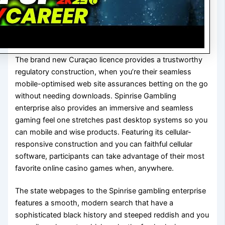
The brand new Curaçao licence provides a trustworthy
regulatory construction, when you’re their seamless
mobile-optimised web site assurances betting on the go
without needing downloads. Spinrise Gambling
enterprise also provides an immersive and seamless
gaming feel one stretches past desktop systems so you
can mobile and wise products. Featuring its cellular-
responsive construction and you can faithful cellular
software, participants can take advantage of their most
favorite online casino games when, anywhere.
The state webpages to the Spinrise gambling enterprise
features a smooth, modern search that have a
sophisticated black history and steeped reddish and you