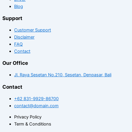
Blog
Support
Customer Support
Disclaimer
FAQ
Contact
Our Office
Jl. Raya Sesetan No.210, Sesetan, Denpasar, Bali
Contact
+62 831-9929-86700
contact@domain.com
Privacy Policy
Term & Conditions