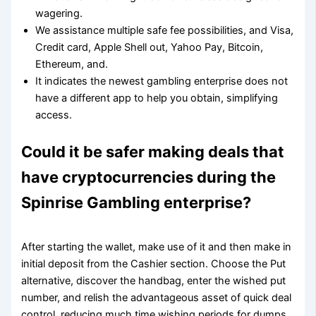
wagering.
We assistance multiple safe fee possibilities, and Visa,
Credit card, Apple Shell out, Yahoo Pay, Bitcoin,
Ethereum, and.
It indicates the newest gambling enterprise does not
have a different app to help you obtain, simplifying
access.
Could it be safer making deals that
have cryptocurrencies during the
Spinrise Gambling enterprise?
After starting the wallet, make use of it and then make in
initial deposit from the Cashier section. Choose the Put
alternative, discover the handbag, enter the wished put
number, and relish the advantageous asset of quick deal
control, reducing much time wishing periods for dumps.