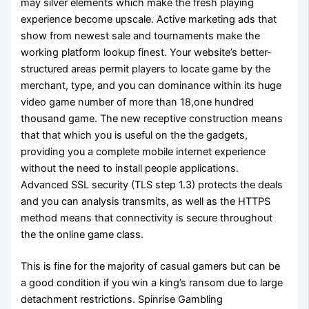
may silver elements which make the fresh playing
experience become upscale. Active marketing ads that
show from newest sale and tournaments make the
working platform lookup finest. Your website’s better-
structured areas permit players to locate game by the
merchant, type, and you can dominance within its huge
video game number of more than 18,one hundred
thousand game. The new receptive construction means
that that which you is useful on the the gadgets,
providing you a complete mobile internet experience
without the need to install people applications.
Advanced SSL security (TLS step 1.3) protects the deals
and you can analysis transmits, as well as the HTTPS
method means that connectivity is secure throughout
the the online game class.
This is fine for the majority of casual gamers but can be
a good condition if you win a king’s ransom due to large
detachment restrictions. Spinrise Gambling