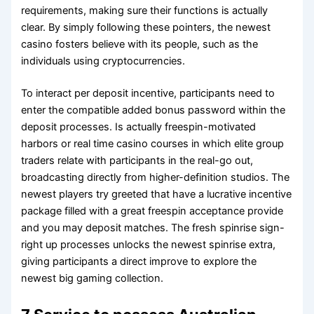
requirements, making sure their functions is actually
clear. By simply following these pointers, the newest
casino fosters believe with its people, such as the
individuals using cryptocurrencies.
To interact per deposit incentive, participants need to
enter the compatible added bonus password within the
deposit processes. Is actually freespin-motivated
harbors or real time casino courses in which elite group
traders relate with participants in the real-go out,
broadcasting directly from higher-definition studios. The
newest players try greeted that have a lucrative incentive
package filled with a great freespin acceptance provide
and you may deposit matches. The fresh spinrise sign-
right up processes unlocks the newest spinrise extra,
giving participants a direct improve to explore the
newest big gaming collection.