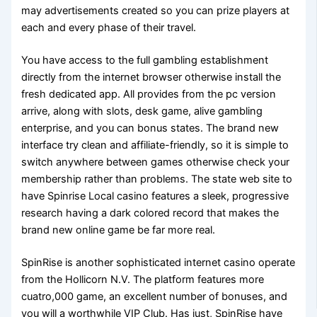
may advertisements created so you can prize players at
each and every phase of their travel.
You have access to the full gambling establishment
directly from the internet browser otherwise install the
fresh dedicated app. All provides from the pc version
arrive, along with slots, desk game, alive gambling
enterprise, and you can bonus states. The brand new
interface try clean and affiliate-friendly, so it is simple to
switch anywhere between games otherwise check your
membership rather than problems. The state web site to
have Spinrise Local casino features a sleek, progressive
research having a dark colored record that makes the
brand new online game be far more real.
SpinRise is another sophisticated internet casino operate
from the Hollicorn N.V. The platform features more
cuatro,000 game, an excellent number of bonuses, and
you will a worthwhile VIP Club. Has just, SpinRise have