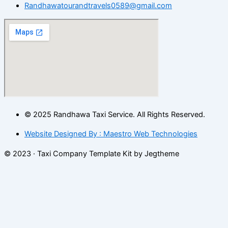
Randhawatourandtravels0589@gmail.com
© 2025 Randhawa Taxi Service. All Rights Reserved.
Website Designed By : Maestro Web Technologies
© 2023 · Taxi Company Template Kit by Jegtheme