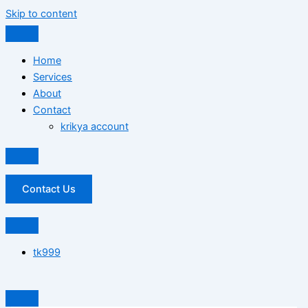
Skip to content
Home
Services
About
Contact
krikya account
Contact Us
tk999