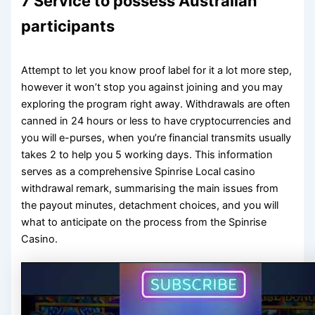
7 Service to possess Australian
participants
Attempt to let you know proof label for it a lot more step,
however it won’t stop you against joining and you may
exploring the program right away. Withdrawals are often
canned in 24 hours or less to have cryptocurrencies and
you will e-purses, when you’re financial transmits usually
takes 2 to help you 5 working days. This information
serves as a comprehensive Spinrise Local casino
withdrawal remark, summarising the main issues from
the payout minutes, detachment choices, and you will
what to anticipate on the process from the Spinrise
Casino.