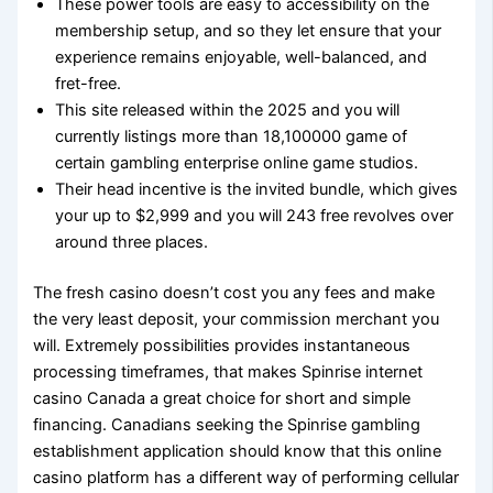
These power tools are easy to accessibility on the
membership setup, and so they let ensure that your
experience remains enjoyable, well-balanced, and
fret-free.
This site released within the 2025 and you will
currently listings more than 18,100000 game of
certain gambling enterprise online game studios.
Their head incentive is the invited bundle, which gives
your up to $2,999 and you will 243 free revolves over
around three places.
The fresh casino doesn’t cost you any fees and make
the very least deposit, your commission merchant you
will. Extremely possibilities provides instantaneous
processing timeframes, that makes Spinrise internet
casino Canada a great choice for short and simple
financing. Canadians seeking the Spinrise gambling
establishment application should know that this online
casino platform has a different way of performing cellular