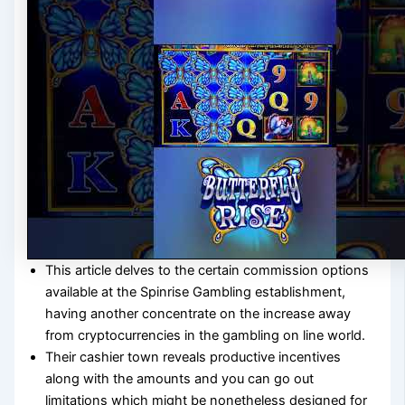
This article delves to the certain commission options
available at the Spinrise Gambling establishment,
having another concentrate on the increase away
from cryptocurrencies in the gambling on line world.
Their cashier town reveals productive incentives
along with the amounts and you can go out
limitations which might be nonetheless designed for