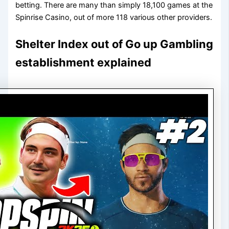
betting. There are many than simply 18,100 games at the
Spinrise Casino, out of more 118 various other providers.
Shelter Index out of Go up Gambling
establishment explained