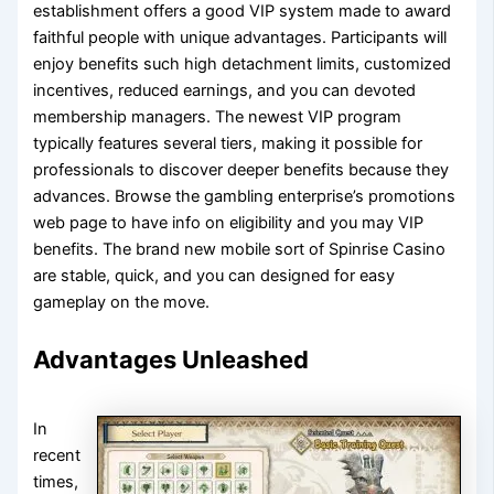
establishment offers a good VIP system made to award
faithful people with unique advantages. Participants will
enjoy benefits such high detachment limits, customized
incentives, reduced earnings, and you can devoted
membership managers. The newest VIP program
typically features several tiers, making it possible for
professionals to discover deeper benefits because they
advances. Browse the gambling enterprise’s promotions
web page to have info on eligibility and you may VIP
benefits. The brand new mobile sort of Spinrise Casino
are stable, quick, and you can designed for easy
gameplay on the move.
Advantages Unleashed
In
recent
times,