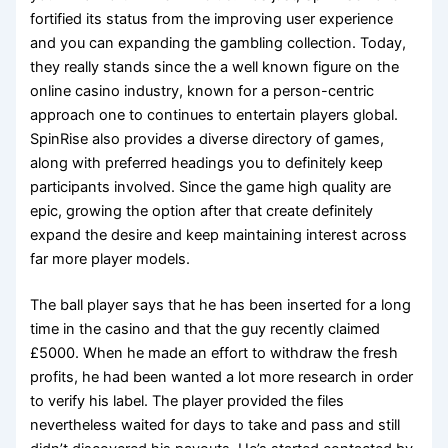
fortified its status from the improving user experience
and you can expanding the gambling collection. Today,
they really stands since the a well known figure on the
online casino industry, known for a person-centric
approach one to continues to entertain players global.
SpinRise also provides a diverse directory of games,
along with preferred headings you to definitely keep
participants involved. Since the game high quality are
epic, growing the option after that create definitely
expand the desire and keep maintaining interest across
far more player models.
The ball player says that he has been inserted for a long
time in the casino and that the guy recently claimed
£5000. When he made an effort to withdraw the fresh
profits, he had been wanted a lot more research in order
to verify his label. The player provided the files
nevertheless waited for days to take and pass and still