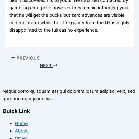
didn’t discovered his payouts. He’s started contacted by
gambling enterprise however they remain informing your
that he will get the bucks but zero advances are visible
and no inform while the. The gamer from the Uk is highly
disappointed to the full casino experience.
PREVIOUS
NEXT
Neque porro quisquam est qui dolorem ipsum adipisci velit, sed
quia non numquam eius
Quick Link
Home
About
Driver