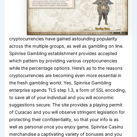
cryptocurrencies have gained astounding popularity
across the multiple groups, as well as gambling on line.
Spinrise Gambling establishment provides accepted
which pattern by providing various cryptocurrencies
while the percentage options. Here’s as to the reasons
cryptocurrencies are becoming even more essential in
the fresh gambling world. Yes, Spinrise Gambling
enterprise spends TLS step 1.3, a form of SSL encoding,
to save all of your individual and you will economic
suggestions secure. The site provides a playing permit
of Curacao and you will observe stringent legislation for
protecting their confidentiality, so that your info is as
well as personal once you enjoy game. Spinrise Casino
merchandise a captivating variety of bonuses and you