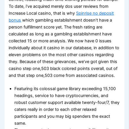
To date, i’ve acquired merely dos user reviews from
Increase Local casino, that is why
Spinrise no deposit
bonus
which gambling establishment doesn’t have a
person fulfillment score yet. The fresh rating are
calculated as long as a gambling establishment have
collected 15 or more analysis. We now have 0 issues
individually about it casino in our database, in addition to
eleven problems on the most other casinos regarding
they. Because of these grievances, we’ve got given this
casino step one,503 black colored points overall, out of
and that step one,503 come from associated casinos.
Featuring its colossal game library exceeding 15,100
headings, service to have cryptocurrencies, and
robust customer support available twenty-four/7, they
caters really in order to each other relaxed
participants and you may big spenders the exact
same.