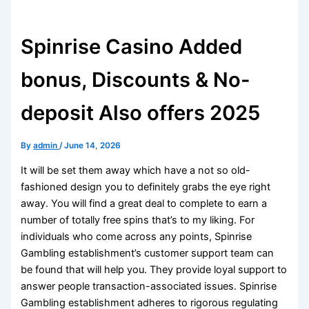
Spinrise Casino Added
bonus, Discounts & No-
deposit Also offers 2025
By
admin
/
June 14, 2026
It will be set them away which have a not so old-
fashioned design you to definitely grabs the eye right
away. You will find a great deal to complete to earn a
number of totally free spins that’s to my liking. For
individuals who come across any points, Spinrise
Gambling establishment’s customer support team can
be found that will help you. They provide loyal support to
answer people transaction-associated issues.
Spinrise
Gambling establishment adheres to rigorous regulating