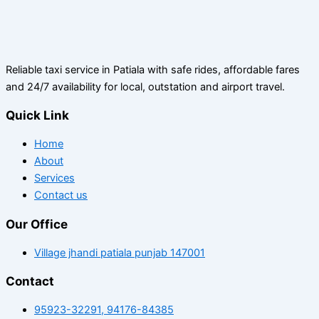
Reliable taxi service in Patiala with safe rides, affordable fares
and 24/7 availability for local, outstation and airport travel.
Quick Link
Home
About
Services
Contact us
Our Office
Village jhandi patiala punjab 147001
Contact
95923-32291, 94176-84385