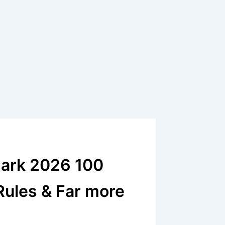
mark 2026 100
 Rules & Far more