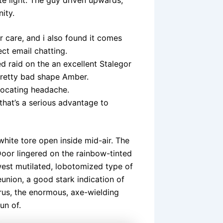
ity.
r care, and i also found it comes
ct email chatting.
d raid on the an excellent Stalegor
pretty bad shape Amber.
focating headache.
 that’s a serious advantage to
hite tore open inside mid-air. The
oor lingered on the rainbow-tinted
est mutilated, lobotomized type of
union, a good stark indication of
rus, the enormous, axe-wielding
un of.