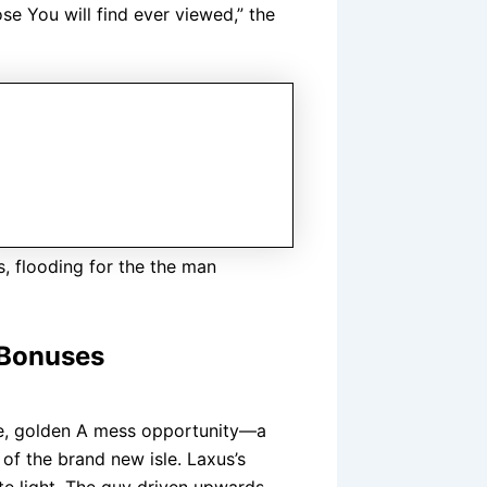
se You will find ever viewed,” the
s, flooding for the the man
 Bonuses
re, golden A mess opportunity—a
of the brand new isle. Laxus’s
te light. The guy driven upwards,