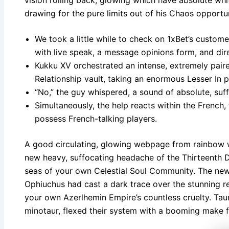
drawing for the pure limits out of his Chaos opportun
We took a little while to check on 1xBet’s custome
with live speak, a message opinions form, and dire
Kukku XV orchestrated an intense, extremely paire
Relationship vault, taking an enormous Lesser In 
“No,” the guy whispered, a sound of absolute, suf
Simultaneously, the help reacts within the French,
possess French-talking players.
A good circulating, glowing webpage from rainbow w
new heavy, suffocating headache of the Thirteenth D
seas of your own Celestial Soul Community. The new
Ophiuchus had cast a dark trace over the stunning re
your own Azerlhemin Empire’s countless cruelty. Tau
minotaur, flexed their system with a booming make f