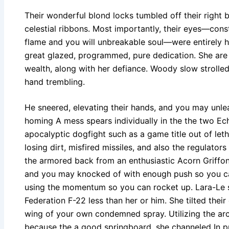
Their wonderful blond locks tumbled off their right b
celestial ribbons. Most importantly, their eyes—const
flame and you will unbreakable soul—were entirely 
great glazed, programmed, pure dedication. She are 
wealth, along with her defiance. Woody slow strolled
hand trembling.
He sneered, elevating their hands, and you may unle
homing A mess spears individually in the the two Ech
apocalyptic dogfight such as a game title out of let
losing dirt, misfired missiles, and also the regulator
the armored back from an enthusiastic Acorn Griffon,
and you may knocked of with enough push so you ca
using the momentum so you can rocket up. Lara-Le s
Federation F-22 less than her or him. She tilted their 
wing of your own condemned spray. Utilizing the arch
because the a good springboard, she channeled In p