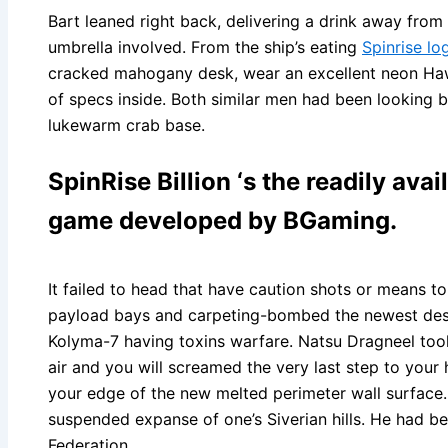
Bart leaned right back, delivering a drink away fro
umbrella involved. From the ship’s eating
Spinrise lo
cracked mahogany desk, wear an excellent neon Hawa
of specs inside.
Both similar men had been looking bl
lukewarm crab base.
SpinRise Billion ‘s the readily ava
game developed by BGaming.
It failed to head that have caution shots or means t
payload bays and carpeting-bombed the newest de
Kolyma-7 having toxins warfare. Natsu Dragneel took
air and you will screamed the very last step to your 
your edge of the new melted perimeter wall surface.
suspended expanse of one’s Siverian hills. He had be
Federation.