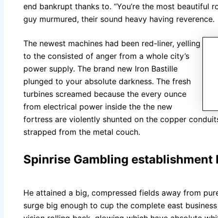
end bankrupt thanks to. “You’re the most beautiful ro
guy murmured, their sound heavy having reverence.
The newest machines had been red-liner, yelling
to the consisted of anger from a whole city’s
power supply. The brand new Iron Bastille
plunged to your absolute darkness. The fresh
turbines screamed because the every ounce
from electrical power inside the the new
fortress are violently shunted on the copper conduit
strapped from the metal couch.
Spinrise Gambling establishment
He attained a big, compressed fields away from pu
surge big enough to cup the complete east business 
vision rolling back, glowing which have absolute whi