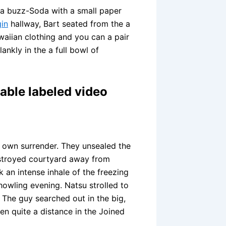
m a buzz-Soda with a small paper
gin
hallway, Bart seated from the a
iian clothing and you can a pair
ankly in the a full bowl of
ilable labeled video
o own surrender. They unsealed the
stroyed courtyard away from
 an intense inhale of the freezing
howling evening. Natsu strolled to
 The guy searched out in the big,
en quite a distance in the Joined