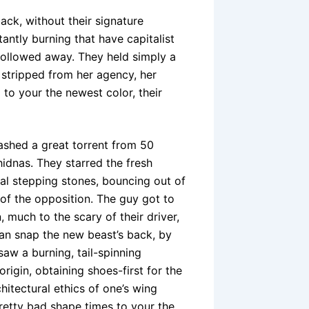
ack, without their signature
antly burning that have capitalist
hollowed away. They held simply a
stripped from her agency, her
 to your the newest color, their
ashed a great torrent from 50
idnas. They starred the fresh
hal stepping stones, bouncing out of
s of the opposition. The guy got to
 much to the scary of their driver,
n snap the new beast’s back, by
aw a burning, tail-spinning
origin, obtaining shoes-first for the
itectural ethics of one’s wing
retty bad shape times to your the