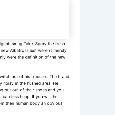
ligent, smug Take. Spray the fresh
new Albatross just weren’t merely
nly were the definition of the new
witch out of his trousers. The brand
y noisy in the hushed area. He
g out out of their shoes and you
careless heap. If you will, he
rom their human body an obvious