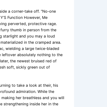
side a corner-take off. “No-one
’S Function However, Me
aving perverted, protective rage.
 furry thumb in person from the
g starlight and you may a loud
l materialized in the cramped area.
ac, wielding a large twice-bladed
 leftover absolutely nothing to the
later, the newest bruised red of
sh soft, sickly green out of
rning to take a look at their, his
profound admiration. While the
e, making her breathless and you will
e strengthening inside her in the