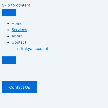
Skip to content
Home
Services
About
Contact
krikya account
Contact Us