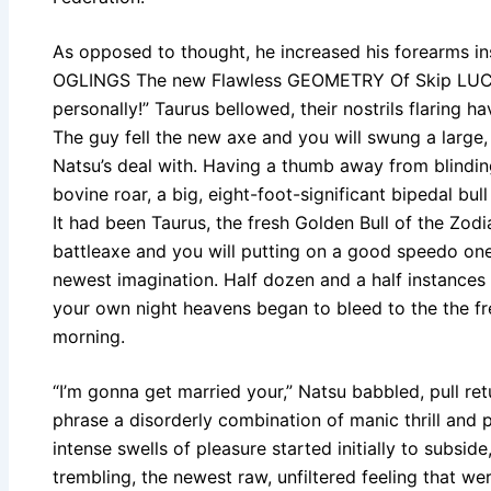
As opposed to thought, he increased his forearms in
OGLINGS The new Flawless GEOMETRY Of Skip LUCY
personally!” Taurus bellowed, their nostrils flaring h
The guy fell the new axe and you will swung a large,
Natsu’s deal with. Having a thumb away from blindin
bovine roar, a big, eight-foot-significant bipedal bul
It had been Taurus, the fresh Golden Bull of the Zodi
battleaxe and you will putting on a good speedo one
newest imagination. Half dozen and a half instances 
your own night heavens began to bleed to the the fre
morning.
“I’m gonna get married your,” Natsu babbled, pull retu
phrase a disorderly combination of manic thrill and 
intense swells of pleasure started initially to subsid
trembling, the newest raw, unfiltered feeling that wer