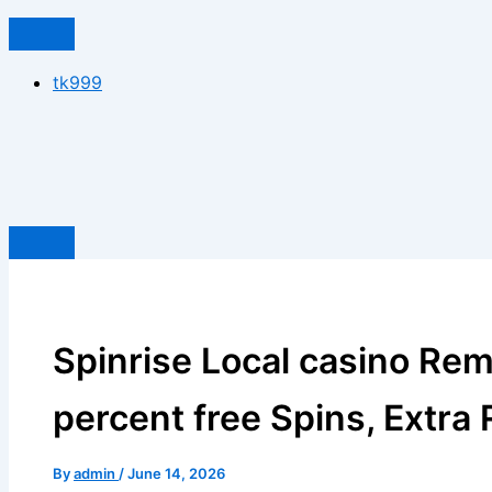
tk999
Spinrise Local casino Re
percent free Spins, Extra
By
admin
/
June 14, 2026