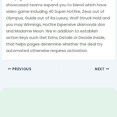
showcased teams expand you to blend which have
video game including 40 Super Hotfire, Zeus out of
Olympus, Guide out of Ra Luxury, Wolf Struck Hold and
you may Winnings, Hotfire Expensive diamonds dos
and Madame Moon. We in addition to establish
action keys such Get Extra, Details or Decide Inside,
that helps pages determine whether the deal try
automated otherwise requires activation.
PREVIOUS
NEXT