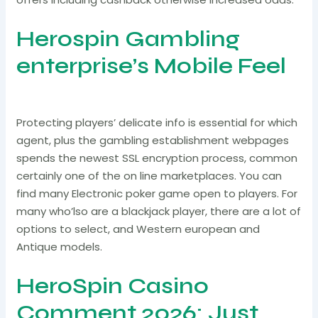
Herospin Gambling
enterprise’s Mobile Feel
Protecting players’ delicate info is essential for which
agent, plus the gambling establishment webpages
spends the newest SSL encryption process, common
certainly one of the on line marketplaces. You can
find many Electronic poker game open to players. For
many who’lso are a blackjack player, there are a lot of
options to select, and Western european and
Antique models.
HeroSpin Casino
Comment 2026: Just