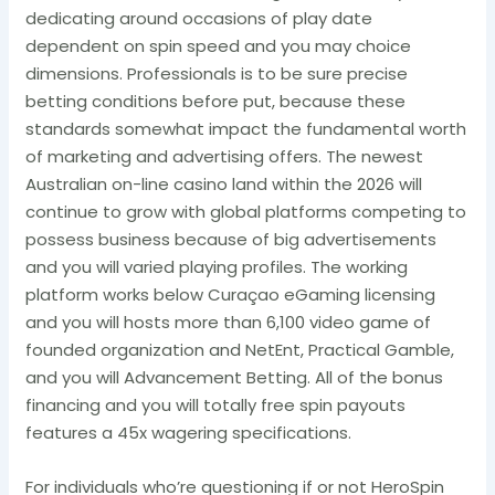
dedicating around occasions of play date
dependent on spin speed and you may choice
dimensions. Professionals is to be sure precise
betting conditions before put, because these
standards somewhat impact the fundamental worth
of marketing and advertising offers. The newest
Australian on-line casino land within the 2026 will
continue to grow with global platforms competing to
possess business because of big advertisements
and you will varied playing profiles. The working
platform works below Curaçao eGaming licensing
and you will hosts more than 6,100 video game of
founded organization and NetEnt, Practical Gamble,
and you will Advancement Betting. All of the bonus
financing and you will totally free spin payouts
features a 45x wagering specifications.
For individuals who’re questioning if or not HeroSpin