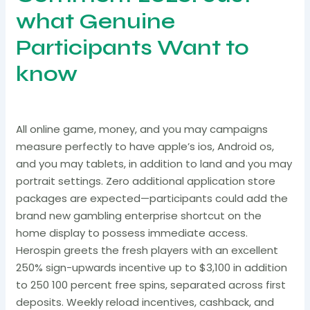
what Genuine
Participants Want to
know
All online game, money, and you may campaigns
measure perfectly to have apple’s ios, Android os,
and you may tablets, in addition to land and you may
portrait settings. Zero additional application store
packages are expected—participants could add the
brand new gambling enterprise shortcut on the
home display to possess immediate access.
Herospin greets the fresh players with an excellent
250% sign-upwards incentive up to $3,100 in addition
to 250 100 percent free spins, separated across first
deposits. Weekly reload incentives, cashback, and