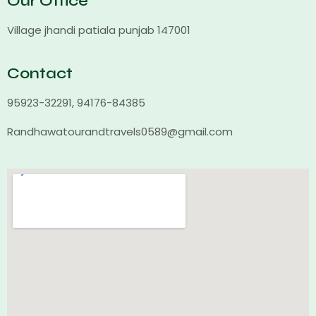
Our Office
Village jhandi patiala punjab 147001
Contact
95923-32291, 94176-84385
Randhawatourandtravels0589@gmail.com