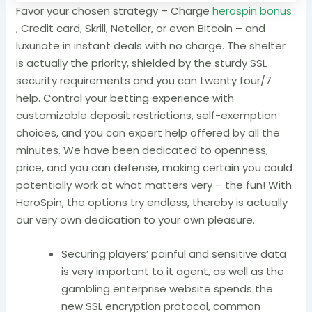
Favor your chosen strategy – Charge
herospin bonus
, Credit card, Skrill, Neteller, or even Bitcoin – and
luxuriate in instant deals with no charge. The shelter
is actually the priority, shielded by the sturdy SSL
security requirements and you can twenty four/7
help. Control your betting experience with
customizable deposit restrictions, self-exemption
choices, and you can expert help offered by all the
minutes. We have been dedicated to openness,
price, and you can defense, making certain you could
potentially work at what matters very – the fun! With
HeroSpin, the options try endless, thereby is actually
our very own dedication to your own pleasure.
Securing players’ painful and sensitive data
is very important to it agent, as well as the
gambling enterprise website spends the
new SSL encryption protocol, common