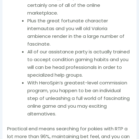
certainly one of all of the online
marketplace.
Plus the great fortunate character
internautas and you will old Valoria
ambience render in the a large number of
fascinate.
All of our assistance party is actually trained
to accept condition gaming habits and you
will can be head professionals in order to
specialized help groups.
With HeroSpin’s greatest-level commission
program, you happen to be an individual
step of unleashing a full world of fascinating
online game and you may exciting
alternatives.
Practical end means searching for pokies with RTP a
lot more than 96%, maintaining bet feel, and you can