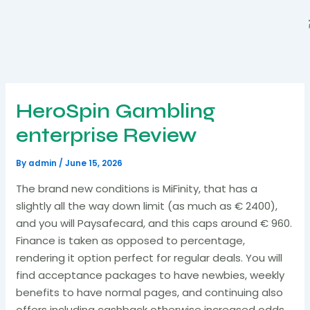
Skip
to
content
HeroSpin Gambling
enterprise Review
By
admin
/
June 15, 2026
The brand new conditions is MiFinity, that has a
slightly all the way down limit (as much as € 2400),
and you will Paysafecard, and this caps around € 960.
Finance is taken as opposed to percentage,
rendering it option perfect for regular deals.
You will
find acceptance packages to have newbies, weekly
benefits to have normal pages, and continuing also
offers including cashback otherwise increased odds.