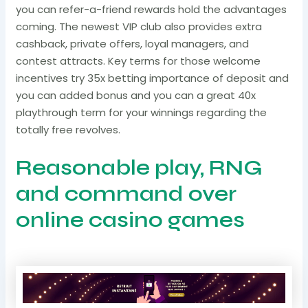
you can refer-a-friend rewards hold the advantages
coming. The newest VIP club also provides extra
cashback, private offers, loyal managers, and
contest attracts. Key terms for those welcome
incentives try 35x betting importance of deposit and
you can added bonus and you can a great 40x
playthrough term for your winnings regarding the
totally free revolves.
Reasonable play, RNG
and command over
online casino games