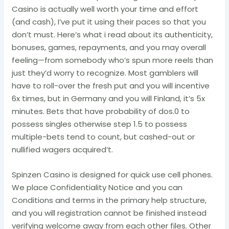
Casino is actually well worth your time and effort
(and cash), I’ve put it using their paces so that you
don’t must. Here’s what i read about its authenticity,
bonuses, games, repayments, and you may overall
feeling—from somebody who’s spun more reels than
just they’d worry to recognize. Most gamblers will
have to roll-over the fresh put and you will incentive
6x times, but in Germany and you will Finland, it’s 5x
minutes. Bets that have probability of dos.0 to
possess singles otherwise step 1.5 to possess
multiple-bets tend to count, but cashed-out or
nullified wagers acquired’t.
Spinzen Casino is designed for quick use cell phones.
We place Confidentiality Notice and you can
Conditions and terms in the primary help structure,
and you will registration cannot be finished instead
verifying welcome away from each other files. Other