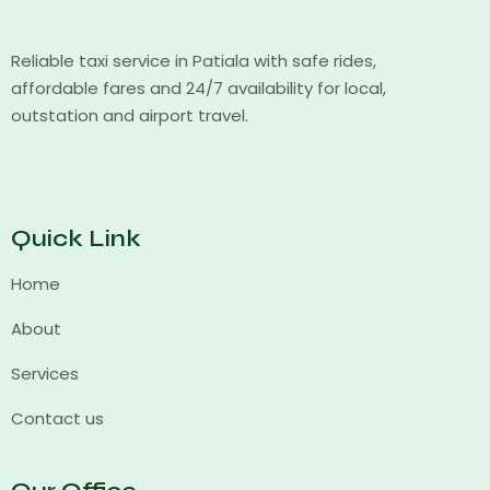
Reliable taxi service in Patiala with safe rides,
affordable fares and 24/7 availability for local,
outstation and airport travel.
Quick Link
Home
About
Services
Contact us