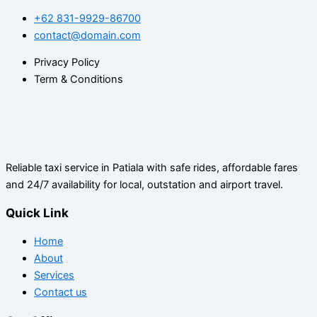
+62 831-9929-86700
contact@domain.com
Privacy Policy
Term & Conditions
Reliable taxi service in Patiala with safe rides, affordable fares
and 24/7 availability for local, outstation and airport travel.
Quick Link
Home
About
Services
Contact us