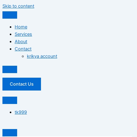
Skip to content
Home
Services
About
Contact
krikya account
Contact Us
tk999