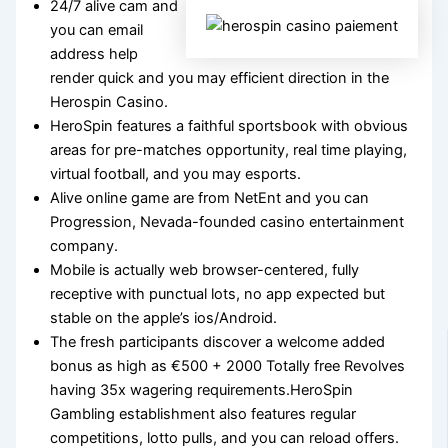
24/7 alive cam and
you can email
address help
render quick and you may efficient direction in the
Herospin Casino.
HeroSpin features a faithful sportsbook with obvious
areas for pre-matches opportunity, real time playing,
virtual football, and you may esports.
Alive online game are from NetEnt and you can
Progression, Nevada-founded casino entertainment
company.
Mobile is actually web browser-centered, fully
receptive with punctual lots, no app expected but
stable on the apple’s ios/Android.
The fresh participants discover a welcome added
bonus as high as €500 + 2000 Totally free Revolves
having 35x wagering requirements.HeroSpin
Gambling establishment also features regular
competitions, lotto pulls, and you can reload offers.