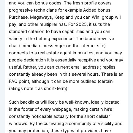
and you can bonus codes. The fresh profile covers
progressive technicians for example Added bonus
Purchase, Megaways, Keep and you can Win, group will
pay, and other multiplier has. For 2025, it suits the
standard criterion to have capabilities and you can
variety in the betting experience. The brand new live
chat (immediate messenger on the internet site)
connects to a real estate agent in minutes, and you may
people declaration it is essentially receptive and you may
useful. Rather, you can current email address ; replies
constantly already been in this several hours. There is an
FAQ point, although it can be more outlined (certain
ratings note it as short-term).
Such backlinks will likely be well-known, ideally located
in the footer of every webpage, making certain he’s
constantly noticeable actually for the short cellular
windows. By the cultivating a community of visibility and
you may protection, these types of providers have