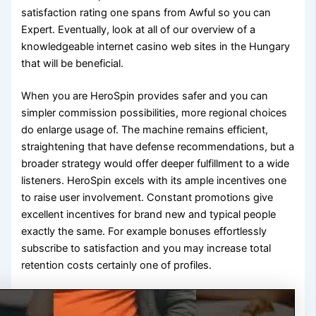
satisfaction rating one spans from Awful so you can
Expert. Eventually, look at all of our overview of a
knowledgeable internet casino web sites in the Hungary
that will be beneficial.
When you are HeroSpin provides safer and you can
simpler commission possibilities, more regional choices
do enlarge usage of. The machine remains efficient,
straightening that have defense recommendations, but a
broader strategy would offer deeper fulfillment to a wide
listeners. HeroSpin excels with its ample incentives one
to raise user involvement. Constant promotions give
excellent incentives for brand new and typical people
exactly the same. For example bonuses effortlessly
subscribe to satisfaction and you may increase total
retention costs certainly one of profiles.