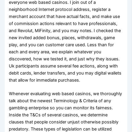
everyone web based casinos. I join out of a
neighborhood Internet protocol address, register a
merchant account that have actual facts, and make use
of commission actions relevant to have professionals,
and Revolut, MiFinity, and you may notes. I checked the
new invited added bonus, places, withdrawals, game
play, and you can customer care used. Less than for
each and every area, we explain whatever you
discovered, how we tested it, and just why they issues.
Uk participants assume several fee actions, along with
debit cards, lender transfers, and you may digital wallets
that allow for immediate purchases.
Whenever evaluating web based casinos, we thoroughly
talk about the newest Terminology & Criteria of any
gambling enterprise so you can monitor its fairness.
Inside the T&Cs of several casinos, we determine
clauses that people consider unjust otherwise possibly
predatory. These types of legislation can be utilized