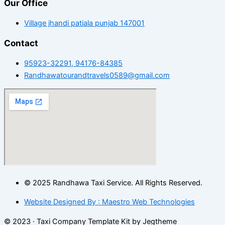
Our Office
Village jhandi patiala punjab 147001
Contact
95923-32291, 94176-84385
Randhawatourandtravels0589@gmail.com
© 2025 Randhawa Taxi Service. All Rights Reserved.
Website Designed By : Maestro Web Technologies
© 2023 · Taxi Company Template Kit by Jegtheme