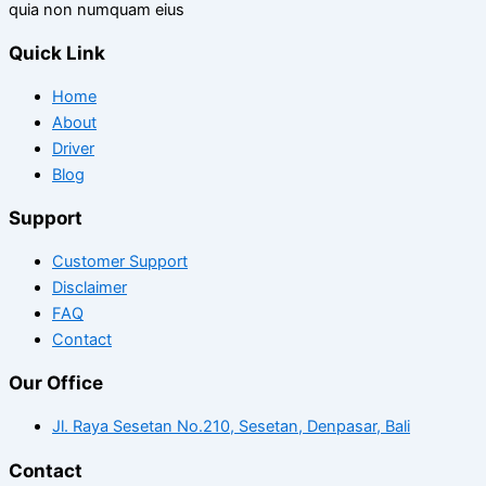
quia non numquam eius
Quick Link
Home
About
Driver
Blog
Support
Customer Support
Disclaimer
FAQ
Contact
Our Office
Jl. Raya Sesetan No.210, Sesetan, Denpasar, Bali
Contact