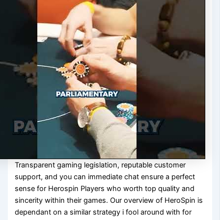
Transparent gaming legislation, reputable customer
support, and you can immediate chat ensure a perfect
sense for Herospin Players who worth top quality and
sincerity within their games. Our overview of HeroSpin is
dependant on a similar strategy i fool around with for