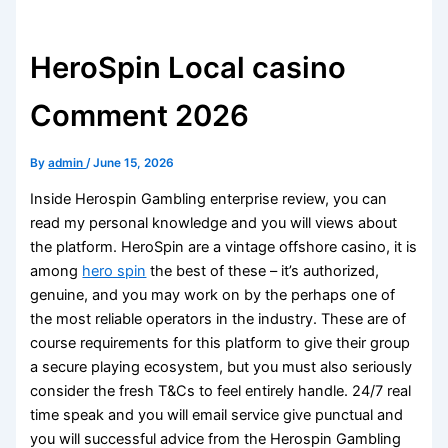
HeroSpin Local casino
Comment 2026
By
admin
/
June 15, 2026
Inside Herospin Gambling enterprise review, you can
read my personal knowledge and you will views about
the platform. HeroSpin are a vintage offshore casino, it is
among
hero spin
the best of these – it’s authorized,
genuine, and you may work on by the perhaps one of
the most reliable operators in the industry.
These are of
course requirements for this platform to give their group
a secure playing ecosystem, but you must also seriously
consider the fresh T&Cs to feel entirely handle. 24/7 real
time speak and you will email service give punctual and
you will successful advice from the Herospin Gambling