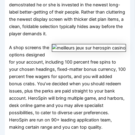
demostrated he or she is invested in the newest long-
label better-getting of their people. Rather than cluttering
the newest display screen with thicker diet plan items, a
clean, foldable selection typically hides away before the
player demands it.
A shop screens the
options designed
for your account, including 100 percent free spins to
your chosen headings, fixed-matter bonus currency, 100
percent free wagers for sports, and you will added
bonus crabs. You’ve decided when you should redeem
issues, plus the perks are paid straight to your bank
account. HeroSpin will bring multiple game, and harbors,
desk online game and you may alive specialist
possibilities, to cater to diverse user preferences.
HeroSpin are run on 90+ leading application team,
making certain range and you can top quality.