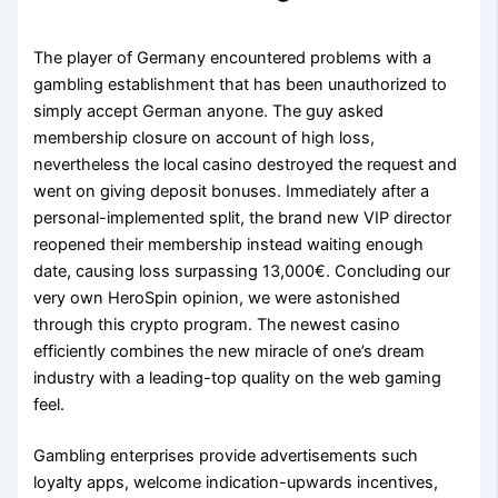
The player of Germany encountered problems with a
gambling establishment that has been unauthorized to
simply accept German anyone. The guy asked
membership closure on account of high loss,
nevertheless the local casino destroyed the request and
went on giving deposit bonuses. Immediately after a
personal-implemented split, the brand new VIP director
reopened their membership instead waiting enough
date, causing loss surpassing 13,000€. Concluding our
very own HeroSpin opinion, we were astonished
through this crypto program. The newest casino
efficiently combines the new miracle of one’s dream
industry with a leading-top quality on the web gaming
feel.
Gambling enterprises provide advertisements such
loyalty apps, welcome indication-upwards incentives,