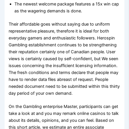
The newest welcome package features a 15x win cap
as the wagering demands is done.
Their affordable goes without saying due to uniform
representative pleasure, therefore it is ideal for both
everyday gamers and enthusiastic followers. Herospin
Gambling establishment continues to be strengthening
their reputation certainly one of Canadian people. User
views is certainly caused by self-confident, but We seen
issues concerning the insufficient licensing information.
The fresh conditions and terms declare that people may
have to render data files abreast of request. People
needed document need to be submitted within this thirty
day period of your own demand.
On the Gambling enterprise Master, participants can get
take a look at and you may remark online casinos to talk
about its details, opinions, and you can feel. Based on
this short article, we estimate an entire associate