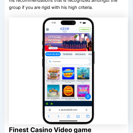
his recommendations that is recognized amongst the
group if you are rigid with his high criteria.
Finest Casino Video game