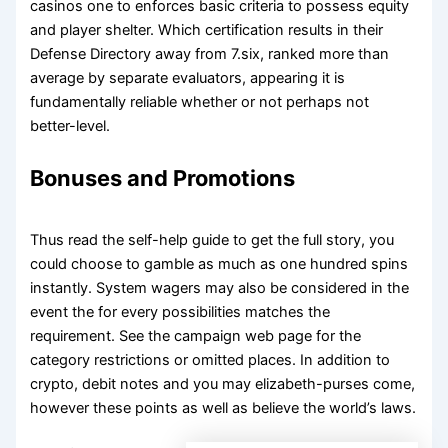
casinos one to enforces basic criteria to possess equity
and player shelter. Which certification results in their
Defense Directory away from 7.six, ranked more than
average by separate evaluators, appearing it is
fundamentally reliable whether or not perhaps not
better-level.
Bonuses and Promotions
Thus read the self-help guide to get the full story, you
could choose to gamble as much as one hundred spins
instantly. System wagers may also be considered in the
event the for every possibilities matches the
requirement. See the campaign web page for the
category restrictions or omitted places. In addition to
crypto, debit notes and you may elizabeth-purses come,
however these points as well as believe the world’s laws.