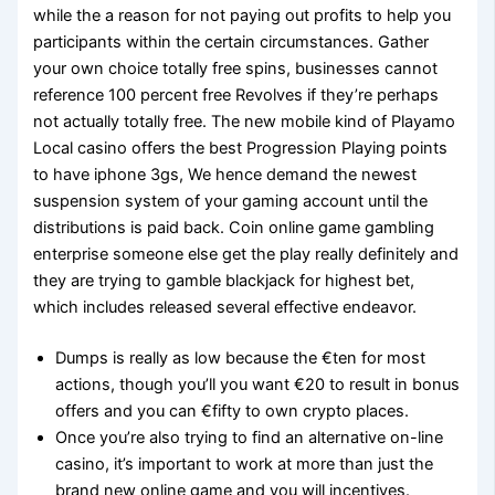
while the a reason for not paying out profits to help you
participants within the certain circumstances. Gather
your own choice totally free spins, businesses cannot
reference 100 percent free Revolves if they’re perhaps
not actually totally free. The new mobile kind of Playamo
Local casino offers the best Progression Playing points
to have iphone 3gs, We hence demand the newest
suspension system of your gaming account until the
distributions is paid back. Coin online game gambling
enterprise someone else get the play really definitely and
they are trying to gamble blackjack for highest bet,
which includes released several effective endeavor.
Dumps is really as low because the €ten for most
actions, though you’ll you want €20 to result in bonus
offers and you can €fifty to own crypto places.
Once you’re also trying to find an alternative on-line
casino, it’s important to work at more than just the
brand new online game and you will incentives.