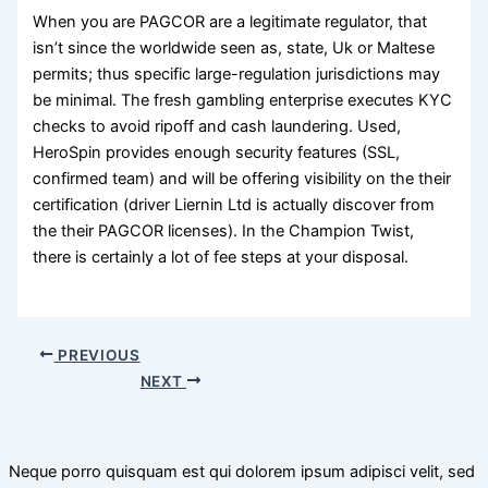
When you are PAGCOR are a legitimate regulator, that
isn’t since the worldwide seen as, state, Uk or Maltese
permits; thus specific large-regulation jurisdictions may
be minimal. The fresh gambling enterprise executes KYC
checks to avoid ripoff and cash laundering. Used,
HeroSpin provides enough security features (SSL,
confirmed team) and will be offering visibility on the their
certification (driver Liernin Ltd is actually discover from
the their PAGCOR licenses). In the Champion Twist,
there is certainly a lot of fee steps at your disposal.
PREVIOUS
NEXT
Neque porro quisquam est qui dolorem ipsum adipisci velit, sed