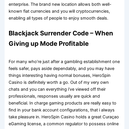
enterprise. The brand new location allows both well-
known fiat currencies and you will cryptocurrencies,
enabling all types of people to enjoy smooth deals.
Blackjack Surrender Code – When
Giving up Mode Profitable
For many who’re just after a gambling establishment one
feels safer, pays aside dependably, and you may have
things interesting having normal bonuses, HeroSpin
Casino is definitely worth a go. Out of my very own
chats and you can everything i’ve viewed off their
professionals, responses usually are quick and
beneficial. In charge gaming products are really easy to
find in your bank account configurations, that i always
take pleasure in. HeroSpin Casino holds a great Curaçao
eGaming license, a common regulator to possess online