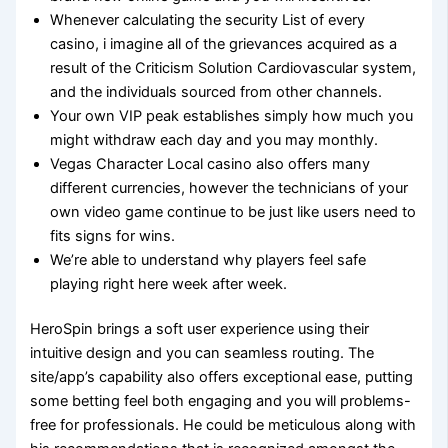
Whenever calculating the security List of every
casino, i imagine all of the grievances acquired as a
result of the Criticism Solution Cardiovascular system,
and the individuals sourced from other channels.
Your own VIP peak establishes simply how much you
might withdraw each day and you may monthly.
Vegas Character Local casino also offers many
different currencies, however the technicians of your
own video game continue to be just like users need to
fits signs for wins.
We’re able to understand why players feel safe
playing right here week after week.
HeroSpin brings a soft user experience using their
intuitive design and you can seamless routing. The
site/app’s capability also offers exceptional ease, putting
some betting feel both engaging and you will problems-
free for professionals. He could be meticulous along with