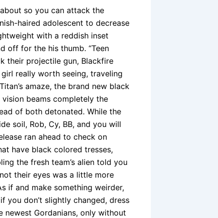
 about so you can attack the
nish-haired adolescent to decrease
ightweight with a reddish inset
d off for the his thumb.
“Teen
 their projectile gun, Blackfire
girl really worth seeing, traveling
e Titan’s amaze, the brand new black
h vision beams completely the
ead of both detonated. While the
de soil, Rob, Cy, BB, and you will
elease ran ahead to check on
that have black colored tresses,
ling the fresh team’s alien told you
not their eyes was a little more
 As if and make something weirder,
 you don’t slightly changed, dress
he newest Gordanians, only without