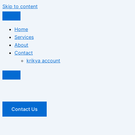
Skip to content
Home
Services
About
Contact
krikya account
Contact Us