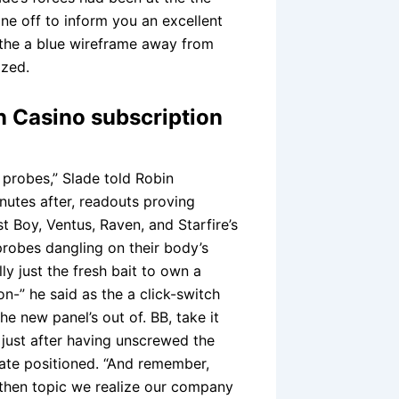
one off to inform you an excellent
 the a blue wireframe away from
ized.
n Casino subscription
probes,” Slade told Robin
utes after, readouts proving
t Boy, Ventus, Raven, and Starfire’s
probes dangling on their body’s
y just the fresh bait to own a
on-” he said as the a click-switch
he new panel’s out of. BB, take it
 just after having unscrewed the
late positioned. “And remember,
 then topic we realize our company