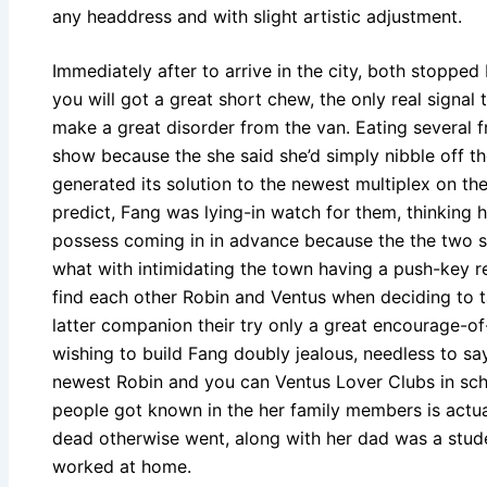
any headdress and with slight artistic adjustment.
Immediately after to arrive in the city, both stoppe
you will got a great short chew, the only real signal
make a great disorder from the van. Eating several fr
show because the she said she’d simply nibble off th
generated its solution to the newest multiplex on the
predict, Fang was lying-in watch for them, thinking 
possess coming in in advance because the the two st
what with intimidating the town having a push-key res
find each other Robin and Ventus when deciding to t
latter companion their try only a great encourage-of
wishing to build Fang doubly jealous, needless to sa
newest Robin and you can Ventus Lover Clubs in schoo
people got known in the her family members is actual
dead otherwise went, along with her dad was a stude
worked at home.