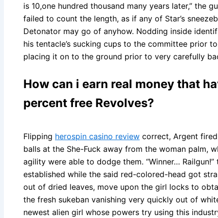
is 10,one hundred thousand many years later,” the g
failed to count the length, as if any of Star’s sneeze
Detonator may go of anyhow. Nodding inside identifi
his tentacle’s sucking cups to the committee prior to c
placing it on to the ground prior to very carefully ba
How can i earn real money that h
percent free Revolves?
Flipping
herospin casino review
correct, Argent fire
balls at the She-Fuck away from the woman palm, 
agility were able to dodge them. “Winner… Railgun!”
established while the said red-colored-head got strai
out of dried leaves, move upon the girl locks to obtai
the fresh sukeban vanishing very quickly out of white
newest alien girl whose powers try using this industry