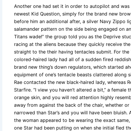
Another one had set it in order to autopilot and was
newest Kid Question, simply for the brand new brow
before him an additional after, a silver Navy Zippo l
salamander pattern on the side being engaged on an
Titans wade!” the group told you as the Deprive stuck
racing at the aliens because they quickly receive the 
straight to the their having tentacles submit. For th
colored-haired lady had all of a sudden fired reddis
brand new thing’s down regulators, which started ah
equipment of one’s tentacle beasts clattered along si
Rae contacted the new black-haired lady, whereas R
Starfire. “I view you haven’t altered a bit,” a female 
orange skin, and you will red attention highly resemb
away from against the back of the chair, whether or 
narrowed than Star’s and you will have been bluish.
the woman appeared to be wearing the exact same, if
one Star had been putting on when she initial fled t