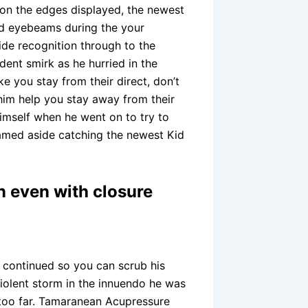
 on the edges displayed, the newest
ld eyebeams during the your
de recognition through to the
ent smirk as he hurried in the
e you stay from their direct, don’t
 him help you stay away from their
imself when he went on to try to
named aside catching the newest Kid
 even with closure
e continued so you can scrub his
violent storm in the innuendo he was
 too far. Tamaranean Acupressure