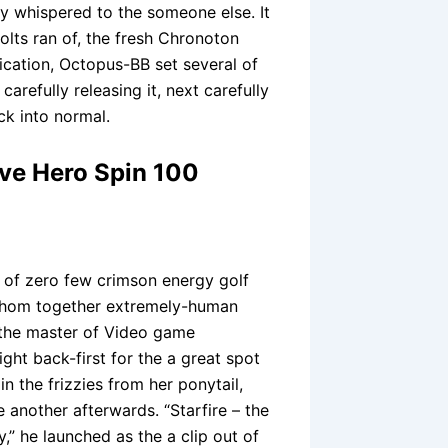
uy whispered to the someone else. It
bolts ran of, the fresh Chronoton
cation, Octopus-BB set several of
arefully releasing it, next carefully
ck into normal.
ave Hero Spin 100
d of zero few crimson energy golf
whom together extremely-human
 the master of Video game
ght back-first for the a great spot
n the frizzies from her ponytail,
 another afterwards. “Starfire – the
,” he launched as the a clip out of