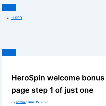
tk999
HeroSpin welcome bonus 
page step 1 of just one
By
admin
/
June 15, 2026