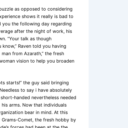
 puzzle as opposed to considering
experience shows it really is bad to
d you the following day regarding
rage after the night of work, his
wn. “Your talk as though
ou know,” Raven told you having
l man from Azarath,” the fresh
 woman vision to help you broaden
s starts!” the guy said bringing
Needless to say i have absolutely
o short-handed nevertheless needed
g his arms. Now that individuals
ganization bear in mind. At this
new Grams-Comet, the fresh hobby by
ade’s forces had been at the the