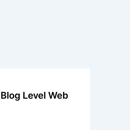
Blog Level Web