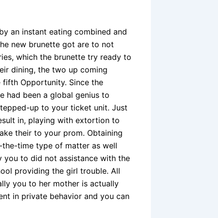
d by an instant eating combined and
 the new brunette got are to not
ies, which the brunette try ready to
eir dining, the two up coming
 fifth Opportunity. Since the
he had been a global genius to
epped-up to your ticket unit. Just
ult in, playing with extortion to
ake their to your prom. Obtaining
-the-time type of matter as well
y you to did not assistance with the
l providing the girl trouble. All
ly you to her mother is actually
nt in private behavior and you can