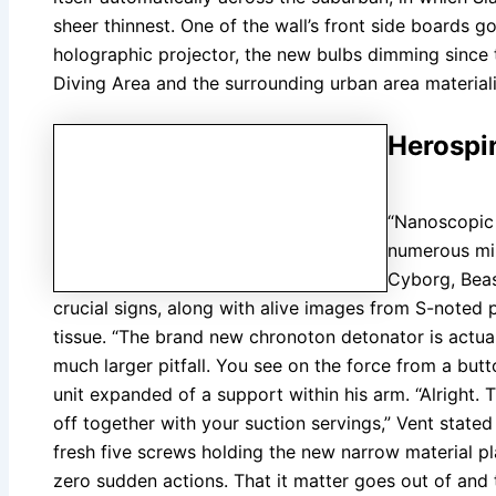
sheer thinnest. One of the wall’s front side boards g
holographic projector, the new bulbs dimming since
Diving Area and the surrounding urban area material
Herospi
“Nanoscopic 
numerous min
Cyborg, Beas
crucial signs, along with alive images from S-noted 
tissue. “The brand new chronoton detonator is actuall
much larger pitfall. You see on the force from a butt
unit expanded of a support within his arm. “Alright. T
off together with your suction servings,” Vent stated
fresh five screws holding the new narrow material p
zero sudden actions. That it matter goes out of and