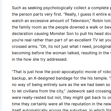
Such as seeking psychologically collect a complete
the person parts very first. “Really, I guess it entire 
watch an excessive amount of Television,” Robin tol
the family room as the people downed a walk or beve
declaration causing Monster Son to pull his head do
you’re real rather than part of an excellent TV let y
crossed arms. “Oh, its not just what I need, prodgina
becoming before the woman talked, resulting in the
in the how she try addressed.
“That is just how the post-apocalyptic movie of robot
backup, an X-designed bandage for the his temple. “
no way of being entirely sure as the we had been s
to let civilians from the city,” Jadework said crossin
were really-rested but not, they might get back to or
time they certainly were all the reputation in the 
itself automatically across the suburban, in which Sl