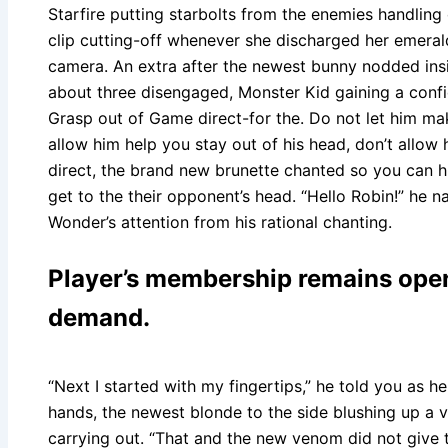
Starfire putting starbolts from the enemies handling
clip cutting-off whenever she discharged her emera
camera. An extra after the newest bunny nodded insi
about three disengaged, Monster Kid gaining a confid
Grasp out of Game direct-for the. Do not let him mak
allow him help you stay out of his head, don’t allow
direct, the brand new brunette chanted so you can h
get to the their opponent’s head. “Hello Robin!” he 
Wonder’s attention from his rational chanting.
Player’s membership remains open
demand.
“Next I started with my fingertips,” he told you as h
hands, the newest blonde to the side blushing up a 
carrying out. “That and the new venom did not give