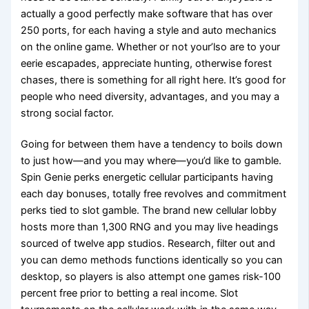
actually a good perfectly make software that has over
250 ports, for each having a style and auto mechanics
on the online game. Whether or not your’lso are to your
eerie escapades, appreciate hunting, otherwise forest
chases, there is something for all right here. It’s good for
people who need diversity, advantages, and you may a
strong social factor.
Going for between them have a tendency to boils down
to just how—and you may where—you’d like to gamble.
Spin Genie perks energetic cellular participants having
each day bonuses, totally free revolves and commitment
perks tied to slot gamble. The brand new cellular lobby
hosts more than 1,300 RNG and you may live headings
sourced of twelve app studios. Research, filter out and
you can demo methods functions identically so you can
desktop, so players is also attempt one games risk-100
percent free prior to betting a real income. Slot