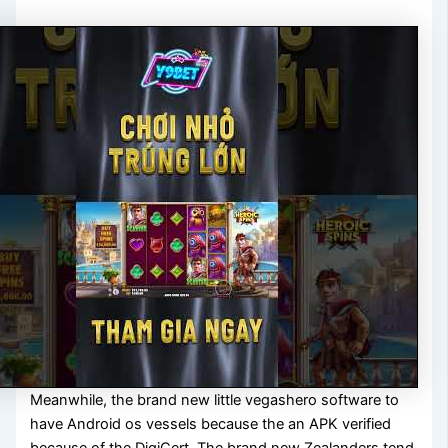
Meanwhile, the brand new little vegashero software to
have Android os vessels because the an APK verified
because of the DigiCert. The brand new Zealanders tend