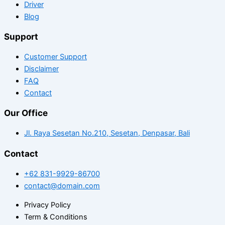
Driver
Blog
Support
Customer Support
Disclaimer
FAQ
Contact
Our Office
Jl. Raya Sesetan No.210, Sesetan, Denpasar, Bali
Contact
+62 831-9929-86700
contact@domain.com
Privacy Policy
Term & Conditions