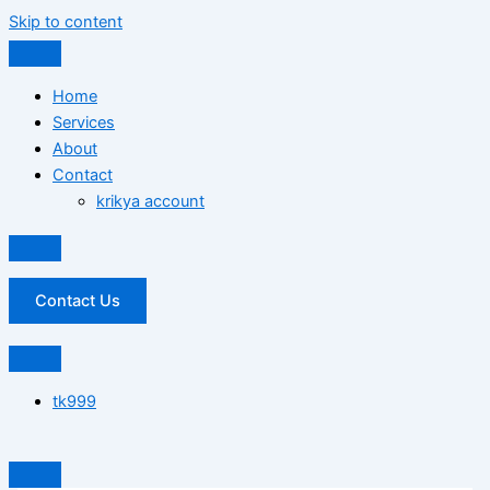
Skip to content
Home
Services
About
Contact
krikya account
Contact Us
tk999