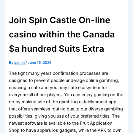
Join Spin Castle On-line
casino within the Canada
$a hundred Suits Extra
By
admin
/
June 15, 2026
The tight many years confirmation processes are
designed to prevent people underage online gambling,
ensuring a safe and you may safe ecosystem for
everyone all of our players. You can enjoy gaming on the
go by making use of the gambling establishment app,
that offers seamless routing due to our diverse gambling
possibilities, giving you use of your preferred titles.
The
newest software is available to the Fruit Application
Shop to have apple’s ios gadgets, while the APK to own