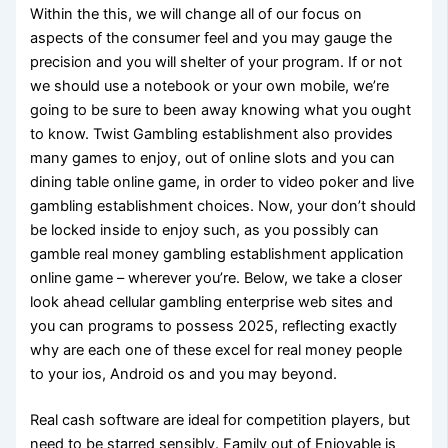
Within the this, we will change all of our focus on
aspects of the consumer feel and you may gauge the
precision and you will shelter of your program. If or not
we should use a notebook or your own mobile, we’re
going to be sure to been away knowing what you ought
to know. Twist Gambling establishment also provides
many games to enjoy, out of online slots and you can
dining table online game, in order to video poker and live
gambling establishment choices. Now, your don’t should
be locked inside to enjoy such, as you possibly can
gamble real money gambling establishment application
online game – wherever you’re. Below, we take a closer
look ahead cellular gambling enterprise web sites and
you can programs to possess 2025, reflecting exactly
why are each one of these excel for real money people
to your ios, Android os and you may beyond.
Real cash software are ideal for competition players, but
need to be starred sensibly. Family out of Enjoyable is