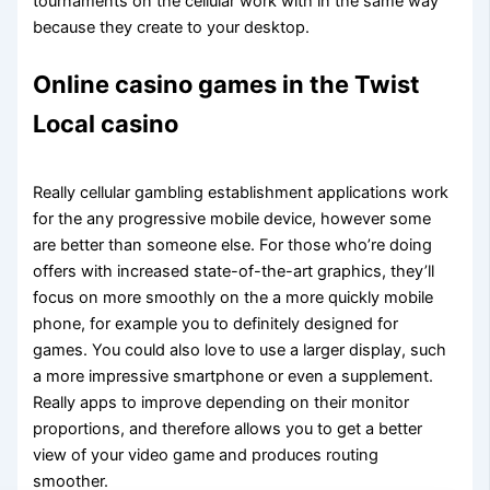
tournaments on the cellular work with in the same way
because they create to your desktop.
Online casino games in the Twist
Local casino
Really cellular gambling establishment applications work
for the any progressive mobile device, however some
are better than someone else. For those who’re doing
offers with increased state-of-the-art graphics, they’ll
focus on more smoothly on the a more quickly mobile
phone, for example you to definitely designed for
games. You could also love to use a larger display, such
a more impressive smartphone or even a supplement.
Really apps to improve depending on their monitor
proportions, and therefore allows you to get a better
view of your video game and produces routing
smoother.