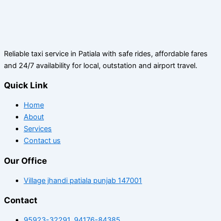
Reliable taxi service in Patiala with safe rides, affordable fares
and 24/7 availability for local, outstation and airport travel.
Quick Link
Home
About
Services
Contact us
Our Office
Village jhandi patiala punjab 147001
Contact
95923-32291, 94176-84385