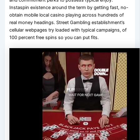
Instaspin existence around the term by getting fast, no-
obtain mobile local casino playing across hundreds of
real money headings. Street Gambling establishment’s
cellular webpages try loaded with typical campaigns, of
100 percent free spins so you can put fits.