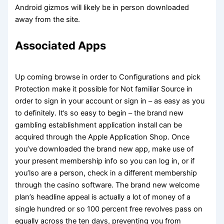
Android gizmos will likely be in person downloaded
away from the site.
Associated Apps
Up coming browse in order to Configurations and pick
Protection make it possible for Not familiar Source in
order to sign in your account or sign in – as easy as you
to definitely. It’s so easy to begin – the brand new
gambling establishment application install can be
acquired through the Apple Application Shop. Once
you’ve downloaded the brand new app, make use of
your present membership info so you can log in, or if
you’lso are a person, check in a different membership
through the casino software. The brand new welcome
plan’s headline appeal is actually a lot of money of a
single hundred or so 100 percent free revolves pass on
equally across the ten days, preventing you from