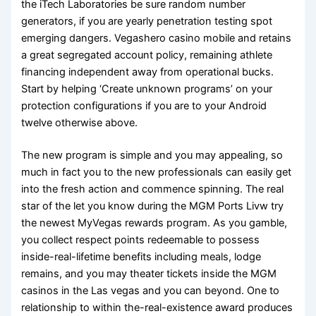
the iTech Laboratories be sure random number
generators, if you are yearly penetration testing spot
emerging dangers. Vegashero casino mobile and retains
a great segregated account policy, remaining athlete
financing independent away from operational bucks.
Start by helping ‘Create unknown programs’ on your
protection configurations if you are to your Android
twelve otherwise above.
The new program is simple and you may appealing, so
much in fact you to the new professionals can easily get
into the fresh action and commence spinning. The real
star of the let you know during the MGM Ports Livw try
the newest MyVegas rewards program. As you gamble,
you collect respect points redeemable to possess
inside-real-lifetime benefits including meals, lodge
remains, and you may theater tickets inside the MGM
casinos in the Las vegas and you can beyond. One to
relationship to within the-real-existence award produces