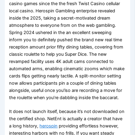
casino games since the the fresh Twist Casino cellular
local casino. Herospin Gambling enterprise revealed
inside the 2025, taking a secret-motivated dream
atmosphere to everyone from on the web gambling.
Spring 2024 ushered in the an excellent sweeping
inform you to definitely pushed the brand new real time
reception amount prior fifty dining tables, covering from
classic roulette to help you Super Dice. The new
revamped facility uses 4K adult cams connected to
automated arms, enabling cinematic zooms which make
cards flips getting nearly tactile. A split-monitor setting
now allows participants pin a couple of dining tables
alongside, useful once you’lso are recording a move for
the roulette when you’re dabbling inside the baccarat.
It does not launch itself, because it’s not downloaded on
the certified shop. NetEnt is actually a creator that have
a long history,
herospin
providing effortless however,
interesting harbors with no frills. If you want steady