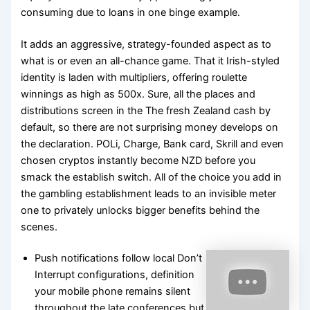
consuming due to loans in one binge example.
It adds an aggressive, strategy-founded aspect as to
what is or even an all-chance game. That it Irish-styled
identity is laden with multipliers, offering roulette
winnings as high as 500x. Sure, all the places and
distributions screen in the The fresh Zealand cash by
default, so there are not surprising money develops on
the declaration. POLi, Charge, Bank card, Skrill and even
chosen cryptos instantly become NZD before you
smack the establish switch. All of the choice you add in
the gambling establishment leads to an invisible meter
one to privately unlocks bigger benefits behind the
scenes.
Push notifications follow local Don’t
Interrupt configurations, definition
your mobile phone remains silent
throughout the late conferences but