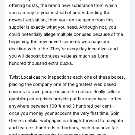
offering hosts, the brand new substance from which
you can buy to your instead of understanding the
newest legislation, then your online game from this
supplier is exactly what you need. Although not, you
could potentially allege multiple bonuses because of the
beginning the new advertisements web page and
deciding within the. They’re every day incentives and
you will deposit bonuses value as much as 1,one
hundred thousand extra bucks.
Twist Local casino inspections each one of these boxes,
placing the company one of the greatest web based
casinos to own people inside the nation. Really cellular
gambling enterprises provide put fits incentives—often
anywhere between 100 % and 3 hundred per cent—
once you money your account the very first time. Spin
Genie’s cellular webpages is straightforward to navigate
and features hundreds of harbors, each day prize falls
and commitment perks to possess typical enjoy.