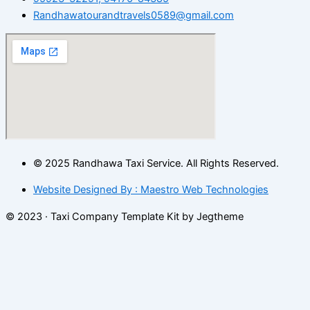
Randhawatourandtravels0589@gmail.com
© 2025 Randhawa Taxi Service. All Rights Reserved.
Website Designed By : Maestro Web Technologies
© 2023 · Taxi Company Template Kit by Jegtheme