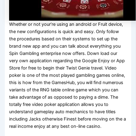
Whether or not your’re using an android or Fruit device,
the new configurations is quick and easy. Only follow
the procedures based on their systems to set up the
brand new app and you can talk about everything you
Spin Gambling enterprise now offers. Down load our
very own application regarding the Google Enjoy or App
Store for free to begin their Twist Genie travel. Video
poker is one of the most played gambling games online,
this is how from the GamesHub, you will find numerous
variants of the RNG table online game which you can
take advantage of as opposed to paying a dime. The
totally free video poker application allows you to
understand gameplay auto mechanics to have titles
including Jacks otherwise Finest before moving on the a
real income enjoy at any best on-line casino.