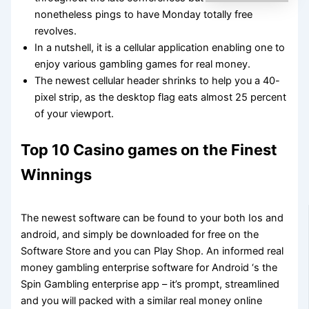
nonetheless pings to have Monday totally free
revolves.
In a nutshell, it is a cellular application enabling one to
enjoy various gambling games for real money.
The newest cellular header shrinks to help you a 40-
pixel strip, as the desktop flag eats almost 25 percent
of your viewport.
Top 10 Casino games on the Finest
Winnings
The newest software can be found to your both Ios and
android, and simply be downloaded for free on the
Software Store and you can Play Shop. An informed real
money gambling enterprise software for Android ‘s the
Spin Gambling enterprise app – it’s prompt, streamlined
and you will packed with a similar real money online