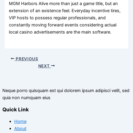
MGM Harbors Alive more than just a game title, but an
extension of an existence feel. Everyday incentive tires,
VIP hosts to possess regular professionals, and
constantly moving forward events considering actual
local casino advertisements are the main software.
PREVIOUS
NEXT
Neque porro quisquam est qui dolorem ipsum adipisci velit, sed
quia non numquam eius
Quick Link
Home
About