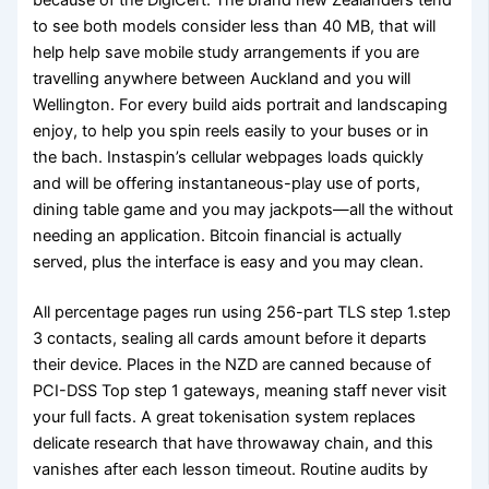
to see both models consider less than 40 MB, that will
help help save mobile study arrangements if you are
travelling anywhere between Auckland and you will
Wellington. For every build aids portrait and landscaping
enjoy, to help you spin reels easily to your buses or in
the bach. Instaspin’s cellular webpages loads quickly
and will be offering instantaneous-play use of ports,
dining table game and you may jackpots—all the without
needing an application. Bitcoin financial is actually
served, plus the interface is easy and you may clean.
All percentage pages run using 256-part TLS step 1.step
3 contacts, sealing all cards amount before it departs
their device. Places in the NZD are canned because of
PCI-DSS Top step 1 gateways, meaning staff never visit
your full facts. A great tokenisation system replaces
delicate research that have throwaway chain, and this
vanishes after each lesson timeout. Routine audits by