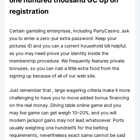
one hundred thousand GC Up on
registration
Certain gambling enterprises, including PartyCasino, ask
you to enter a zero-put extra password. Keep your
pictures ID and you can a current household bill helpful,
as you may need prove your identity inside the
membership procedure. We frequently features private
bonuses, so you can nab a little extra food from the
signing up because of all of our web site.
Just remember that , large wagering criteria make it more
challenging to have you to move added bonus financing
on the real money. Dining table online game and you
may live game can get weigh 10–20%, and you will
modern jackpot gains may not lead whatsoever. Ports
usually weighing one hundred% for the betting
requirements, nevertheless exact same cannot be said