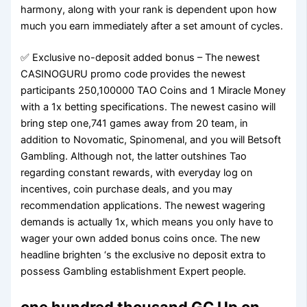
harmony, along with your rank is dependent upon how
much you earn immediately after a set amount of cycles.
✅ Exclusive no-deposit added bonus – The newest
CASINOGURU promo code provides the newest
participants 250,100000 TAO Coins and 1 Miracle Money
with a 1x betting specifications. The newest casino will
bring step one,741 games away from 20 team, in
addition to Novomatic, Spinomenal, and you will Betsoft
Gambling. Although not, the latter outshines Tao
regarding constant rewards, with everyday log on
incentives, coin purchase deals, and you may
recommendation applications. The newest wagering
demands is actually 1x, which means you only have to
wager your own added bonus coins once. The new
headline brighten ‘s the exclusive no deposit extra to
possess Gambling establishment Expert people.