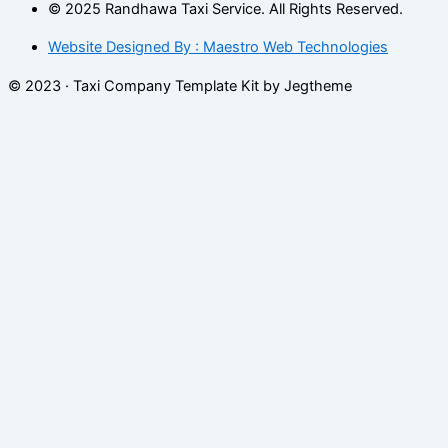
© 2025 Randhawa Taxi Service. All Rights Reserved.
Website Designed By : Maestro Web Technologies
© 2023 · Taxi Company Template Kit by Jegtheme