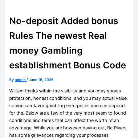
No-deposit Added bonus
Rules The newest Real
money Gambling
establishment Bonus Code
By
admin
/
June 15, 2026
William thinks within the visibility and you may shows
protection, honest conditions, and you may actual value
so you can favor gambling enterprises you can depend
for the. Below are a few of the very most seem to found
conditions and terms that can affect the worth of an
advantage. While you are however paying out, BetRivers
has some grievances regarding your processes