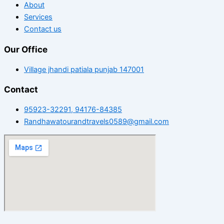
About
Services
Contact us
Our Office
Village jhandi patiala punjab 147001
Contact
95923-32291, 94176-84385
Randhawatourandtravels0589@gmail.com