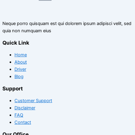
Neque porro quisquam est qui dolorem ipsum adipisci velit, sed
quia non numquam eius
Quick Link
Home
About
Driver
Blog
Support
Customer Support
Disclaimer
FAQ
Contact
Our Office