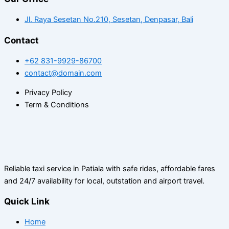
Jl. Raya Sesetan No.210, Sesetan, Denpasar, Bali
Contact
+62 831-9929-86700
contact@domain.com
Privacy Policy
Term & Conditions
Reliable taxi service in Patiala with safe rides, affordable fares
and 24/7 availability for local, outstation and airport travel.
Quick Link
Home