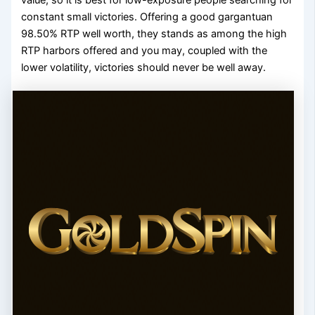
constant small victories. Offering a good gargantuan
98.50% RTP well worth, they stands as among the high
RTP harbors offered and you may, coupled with the
lower volatility, victories should never be well away.