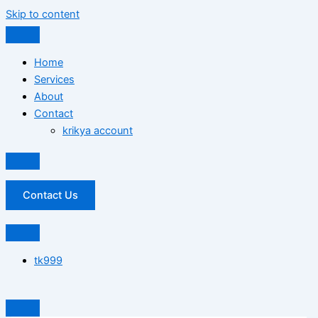
Skip to content
Home
Services
About
Contact
krikya account
Contact Us
tk999