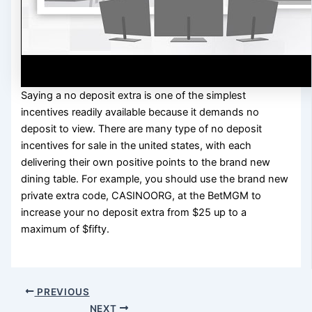
Saying a no deposit extra is one of the simplest
incentives readily available because it demands no
deposit to view. There are many type of no deposit
incentives for sale in the united states, with each
delivering their own positive points to the brand new
dining table. For example, you should use the brand new
private extra code, CASINOORG, at the BetMGM to
increase your no deposit extra from $25 up to a
maximum of $fifty.
PREVIOUS
NEXT