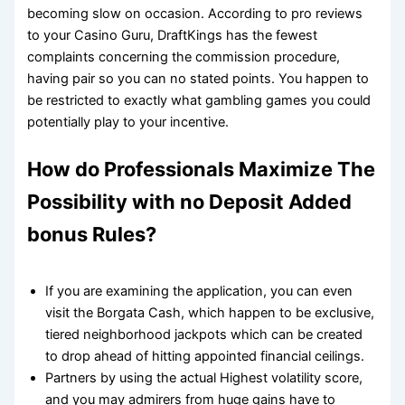
becoming slow on occasion.
According to pro reviews
to your Casino Guru, DraftKings has the fewest
complaints concerning the commission procedure,
having pair so you can no stated points. You happen to
be restricted to exactly what gambling games you could
potentially play to your incentive.
How do Professionals Maximize The
Possibility with no Deposit Added
bonus Rules?
If you are examining the application, you can even
visit the Borgata Cash, which happen to be exclusive,
tiered neighborhood jackpots which can be created
to drop ahead of hitting appointed financial ceilings.
Partners by using the actual Highest volatility score,
and you may admirers from huge gains have to