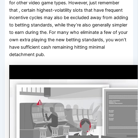
for other video game types. However, just remember
that , certain highest-volatility slots that have frequent
incentive cycles may also be excluded away from adding
to betting standards, while they’re also generally simpler
to earn during the. For many who eliminate a few of your
own extra playing the new betting standards, you won’t
have sufficient cash remaining hitting minimal
detachment pub.