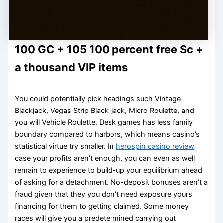
100 GC + 105 100 percent free Sc +
a thousand VIP items
You could potentially pick headings such Vintage
Blackjack, Vegas Strip Black-jack, Micro Roulette, and
you will Vehicle Roulette. Desk games has less family
boundary compared to harbors, which means casino’s
statistical virtue try smaller. In
herospin casino review
case your profits aren’t enough, you can even as well
remain to experience to build-up your equilibrium ahead
of asking for a detachment. No-deposit bonuses aren’t a
fraud given that they you don’t need exposure yours
financing for them to getting claimed. Some money
races will give you a predetermined carrying out