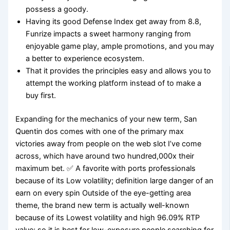
possess a goody.
Having its good Defense Index get away from 8.8,
Funrize impacts a sweet harmony ranging from
enjoyable game play, ample promotions, and you may
a better to experience ecosystem.
That it provides the principles easy and allows you to
attempt the working platform instead of to make a
buy first.
Expanding for the mechanics of your new term, San
Quentin dos comes with one of the primary max
victories away from people on the web slot I’ve come
across, which have around two hundred,000x their
maximum bet. ✅ A favorite with ports professionals
because of its Low volatility; definition large danger of an
earn on every spin Outside of the eye-getting area
theme, the brand new term is actually well-known
because of its Lowest volatility and high 96.09% RTP
value; so it is best for low-exposure people searching for