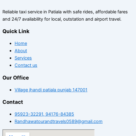
Reliable taxi service in Patiala with safe rides, affordable fares
and 24/7 availability for local, outstation and airport travel.
Quick Link
Home
About
Services
Contact us
Our Office
Village jhandi patiala punjab 147001
Contact
95923-32291, 94176-84385
Randhawatourandtravels0589@gmail.com