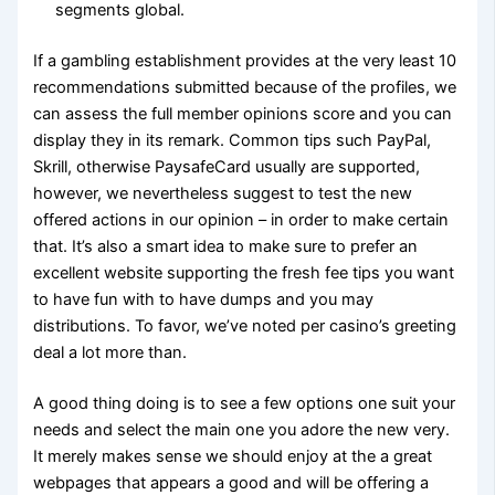
segments global.
If a gambling establishment provides at the very least 10
recommendations submitted because of the profiles, we
can assess the full member opinions score and you can
display they in its remark. Common tips such PayPal,
Skrill, otherwise PaysafeCard usually are supported,
however, we nevertheless suggest to test the new
offered actions in our opinion – in order to make certain
that. It’s also a smart idea to make sure to prefer an
excellent website supporting the fresh fee tips you want
to have fun with to have dumps and you may
distributions. To favor, we’ve noted per casino’s greeting
deal a lot more than.
A good thing doing is to see a few options one suit your
needs and select the main one you adore the new very.
It merely makes sense we should enjoy at the a great
webpages that appears a good and will be offering a