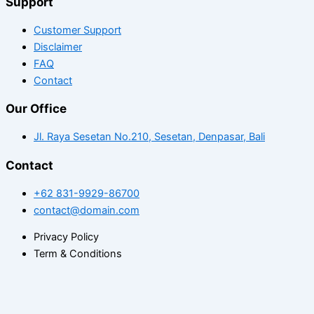
Support
Customer Support
Disclaimer
FAQ
Contact
Our Office
Jl. Raya Sesetan No.210, Sesetan, Denpasar, Bali
Contact
+62 831-9929-86700
contact@domain.com
Privacy Policy
Term & Conditions