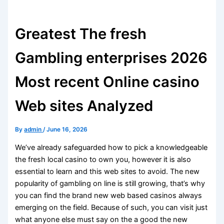
Greatest The fresh
Gambling enterprises 2026
Most recent Online casino
Web sites Analyzed
By
admin
/
June 16, 2026
We’ve already safeguarded how to pick a knowledgeable
the fresh local casino to own you, however it is also
essential to learn and this web sites to avoid. The new
popularity of gambling on line is still growing, that’s why
you can find the brand new web based casinos always
emerging on the field.
Because of such, you can visit just
what anyone else must say on the a good the new