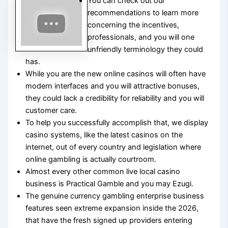
You can check out our
recommendations to learn more
concerning the incentives,
professionals, and you will one
unfriendly terminology they could
has.
While you are the new online casinos will often have
modern interfaces and you will attractive bonuses,
they could lack a credibility for reliability and you will
customer care.
To help you successfully accomplish that, we display
casino systems, like the latest casinos on the
internet, out of every country and legislation where
online gambling is actually courtroom.
Almost every other common live local casino
business is Practical Gamble and you may Ezugi.
The genuine currency gambling enterprise business
features seen extreme expansion inside the 2026,
that have the fresh signed up providers entering