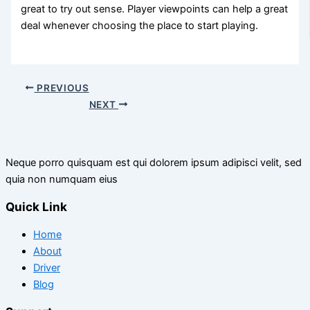
great to try out sense. Player viewpoints can help a great
deal whenever choosing the place to start playing.
PREVIOUS
NEXT
Neque porro quisquam est qui dolorem ipsum adipisci velit, sed
quia non numquam eius
Quick Link
Home
About
Driver
Blog