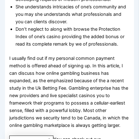
She understands intricacies of one’s community and
you may she understands what professionals and
you can clients discover.
Don’t neglect to along with browse the Protection
Index of one’s casino providing the added bonus or
read its complete remark by we of professionals.
I usually find out if my personal common payment
method is offered ahead of signing up. In this article, I
can discuss how online gambling business has
expanded, as the emphasized because of the a recent
study in the Uk Betting Fee. Gambling enterprise has the
new providers and live specialist casinos you to
framework their programs to possess a cellular-earliest
sense, filled with a powerful lobby. Most other
jurisdictions we security tend to be Canada, in which the
online gambling marketplace is always getting larger.