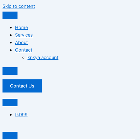
Skip to content
Home
Services
About
Contact
krikya account
Contact Us
tk999