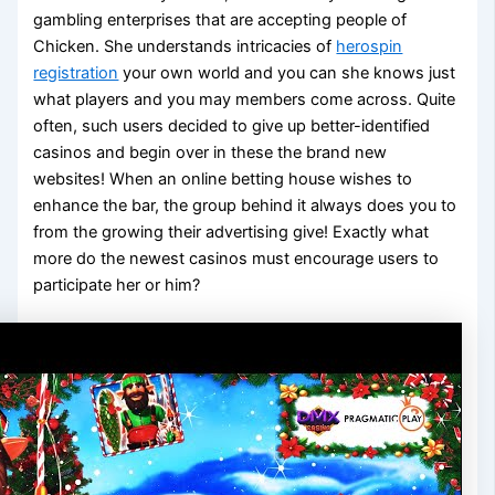
gambling enterprises that are accepting people of
Chicken. She understands intricacies of
herospin
registration
your own world and you can she knows just
what players and you may members come across. Quite
often, such users decided to give up better-identified
casinos and begin over in these the brand new
websites! When an online betting house wishes to
enhance the bar, the group behind it always does you to
from the growing their advertising give! Exactly what
more do the newest casinos must encourage users to
participate her or him?