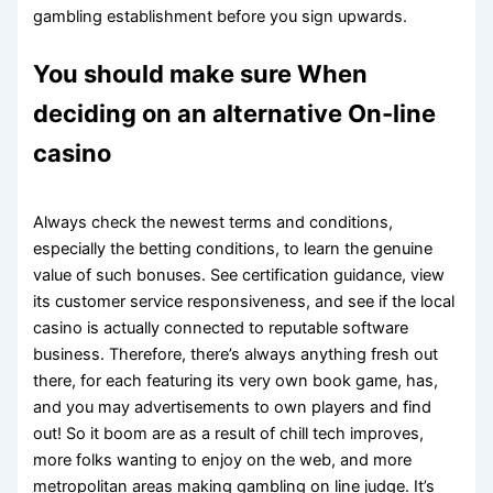
gambling establishment before you sign upwards.
You should make sure When
deciding on an alternative On-line
casino
Always check the newest terms and conditions,
especially the betting conditions, to learn the genuine
value of such bonuses. See certification guidance, view
its customer service responsiveness, and see if the local
casino is actually connected to reputable software
business. Therefore, there’s always anything fresh out
there, for each featuring its very own book game, has,
and you may advertisements to own players and find
out! So it boom are as a result of chill tech improves,
more folks wanting to enjoy on the web, and more
metropolitan areas making gambling on line judge. It’s