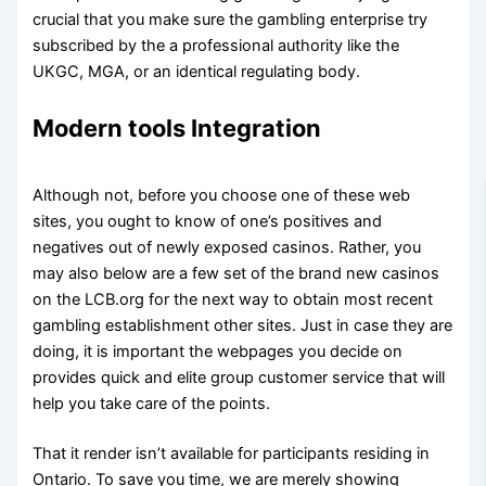
crucial that you make sure the gambling enterprise try
subscribed by the a professional authority like the
UKGC, MGA, or an identical regulating body.
Modern tools Integration
Although not, before you choose one of these web
sites, you ought to know of one’s positives and
negatives out of newly exposed casinos. Rather, you
may also below are a few set of the brand new casinos
on the LCB.org for the next way to obtain most recent
gambling establishment other sites. Just in case they are
doing, it is important the webpages you decide on
provides quick and elite group customer service that will
help you take care of the points.
That it render isn’t available for participants residing in
Ontario. To save you time, we are merely showing