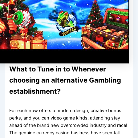
What to Tune in to Whenever
choosing an alternative Gambling
establishment?
For each now offers a modern design, creative bonus
perks, and you can video game kinds, attending stay
ahead of the brand new overcrowded industry and race!
The genuine currency casino business have seen tall