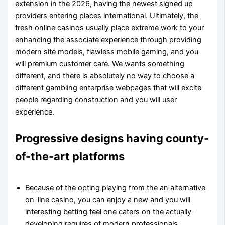
extension in the 2026, having the newest signed up
providers entering places international. Ultimately, the
fresh online casinos usually place extreme work to your
enhancing the associate experience through providing
modern site models, flawless mobile gaming, and you
will premium customer care. We wants something
different, and there is absolutely no way to choose a
different gambling enterprise webpages that will excite
people regarding construction and you will user
experience.
Progressive designs having county-
of-the-art platforms
Because of the opting playing from the an alternative
on-line casino, you can enjoy a new and you will
interesting betting feel one caters on the actually-
developing requires of modern professionals.