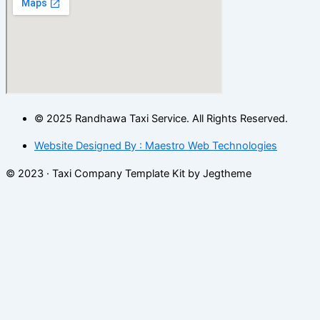
© 2025 Randhawa Taxi Service. All Rights Reserved.
Website Designed By : Maestro Web Technologies
© 2023 · Taxi Company Template Kit by Jegtheme