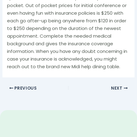
pocket. Out of pocket prices for initial conference or
even having fun with insurance policies is $250 with
each go after-up being anywhere from $120 in order
to $250 depending on the duration of the newest
appointment. Complete the needed medical
background and gives the insurance coverage
information. When you have any doubt concerning in
case your insurance is acknowledged, you might
reach out to the brand new Midi help dining table.
PREVIOUS
NEXT