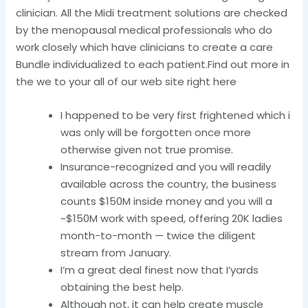
clinician. All the Midi treatment solutions are checked
by the menopausal medical professionals who do
work closely which have clinicians to create a care
Bundle individualized to each patient.Find out more in
the we to your all of our web site right here
I happened to be very first frightened which i
was only will be forgotten once more
otherwise given not true promise.
Insurance-recognized and you will readily
available across the country, the business
counts $150M inside money and you will a
~$150M work with speed, offering 20K ladies
month-to-month — twice the diligent
stream from January.
I’m a great deal finest now that I’yards
obtaining the best help.
Although not, it can help create muscle