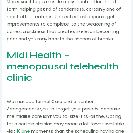
Moreover it helps muscle mass contraction, heart
form, helping get rid of tenderness, certainly one of
most other features. Untreated, osteopenia get
improvements to complete-to the weakening of
bones, a sickness that creates skeleton becoming
poor and you may boosts the chance of breaks.
Midi Health –
menopausal telehealth
clinic
We manage formal Care and attention
Arrangements you to target your periods, because
the midlife care isn’t you to-size-fits-all the. Opting
for a certain clinician may mean a lot fewer available
visit
16june
moments than the scheduling having one