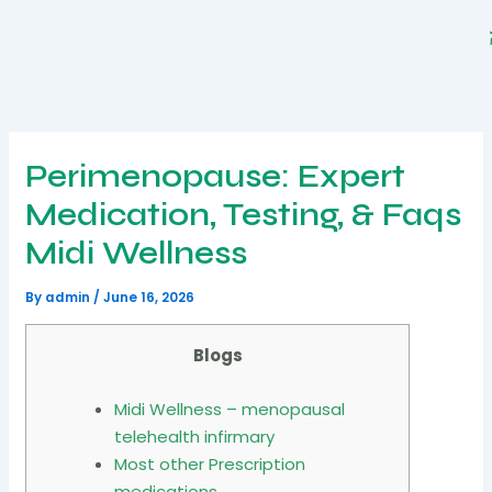
Skip
to
content
Perimenopause: Expert
Medication, Testing, & Faqs
Midi Wellness
By
admin
/
June 16, 2026
Blogs
Midi Wellness – menopausal
telehealth infirmary
Most other Prescription
medications