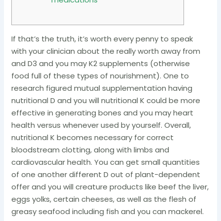
If that’s the truth, it’s worth every penny to speak
with your clinician about the really worth away from
and D3 and you may K2 supplements (otherwise
food full of these types of nourishment). One to
research figured mutual supplementation having
nutritional D and you will nutritional K could be more
effective in generating bones and you may heart
health versus whenever used by yourself. Overall,
nutritional K becomes necessary for correct
bloodstream clotting, along with limbs and
cardiovascular health. You can get small quantities
of one another different D out of plant-dependent
offer and you will creature products like beef the liver,
eggs yolks, certain cheeses, as well as the flesh of
greasy seafood including fish and you can mackerel.