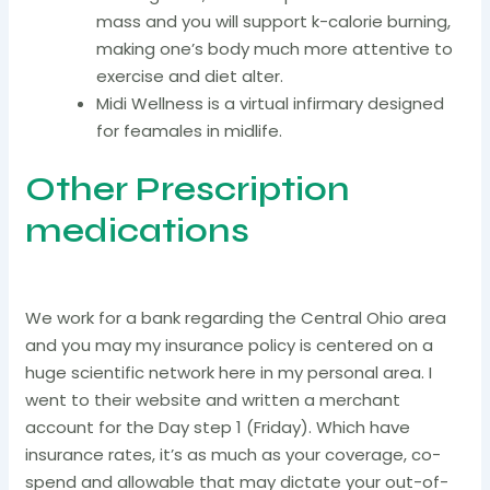
mass and you will support k-calorie burning,
making one’s body much more attentive to
exercise and diet alter.
Midi Wellness is a virtual infirmary designed
for feamales in midlife.
Other Prescription
medications
We work for a bank regarding the Central Ohio area
and you may my insurance policy is centered on a
huge scientific network here in my personal area. I
went to their website and written a merchant
account for the Day step 1 (Friday). Which have
insurance rates, it’s as much as your coverage, co-
spend and allowable that may dictate your out-of-