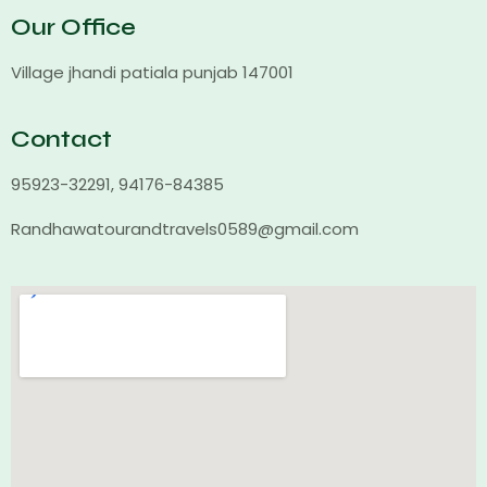
Our Office
Village jhandi patiala punjab 147001
Contact
95923-32291, 94176-84385
Randhawatourandtravels0589@gmail.com