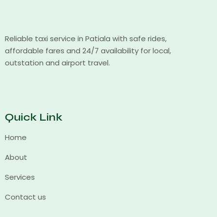
Reliable taxi service in Patiala with safe rides,
affordable fares and 24/7 availability for local,
outstation and airport travel.
Quick Link
Home
About
Services
Contact us