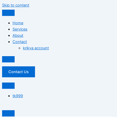
Skip to content
Home
Services
About
Contact
krikya account
Contact Us
tk999