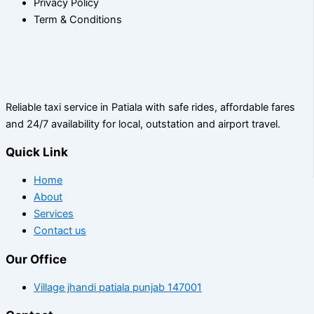
Privacy Policy
Term & Conditions
Reliable taxi service in Patiala with safe rides, affordable fares
and 24/7 availability for local, outstation and airport travel.
Quick Link
Home
About
Services
Contact us
Our Office
Village jhandi patiala punjab 147001