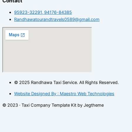
Contact
95923-32291, 94176-84385
Randhawatourandtravels0589@gmail.com
© 2025 Randhawa Taxi Service. All Rights Reserved.
Website Designed By : Maestro Web Technologies
© 2023 · Taxi Company Template Kit by Jegtheme