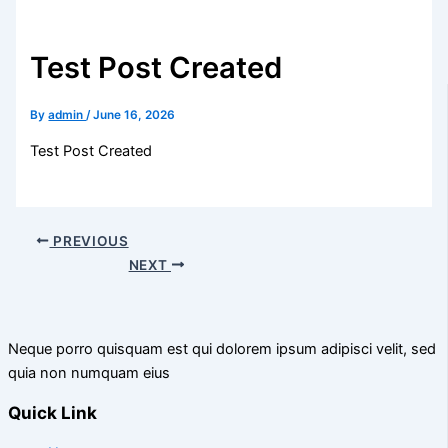
Test Post Created
By
admin
/
June 16, 2026
Test Post Created
PREVIOUS
NEXT
Neque porro quisquam est qui dolorem ipsum adipisci velit, sed
quia non numquam eius
Quick Link