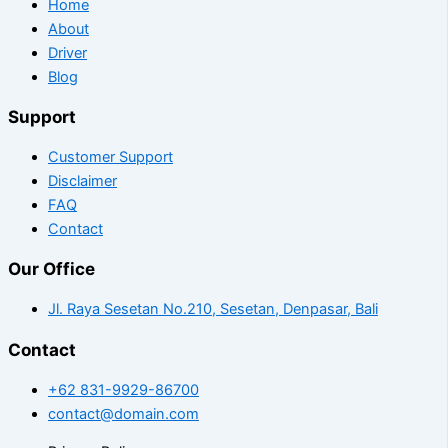
Home
About
Driver
Blog
Support
Customer Support
Disclaimer
FAQ
Contact
Our Office
Jl. Raya Sesetan No.210, Sesetan, Denpasar, Bali
Contact
+62 831-9929-86700
contact@domain.com