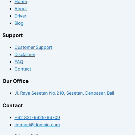
Home
About
Driver
Blog
Support
Customer Support
Disclaimer
FAQ
Contact
Our Office
Jl. Raya Sesetan No.210, Sesetan, Denpasar, Bali
Contact
+62 831-9929-86700
contact@domain.com