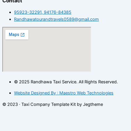
Contact
95923-32291, 94176-84385
Randhawatourandtravels0589@gmail.com
© 2025 Randhawa Taxi Service. All Rights Reserved.
Website Designed By : Maestro Web Technologies
© 2023 · Taxi Company Template Kit by Jegtheme