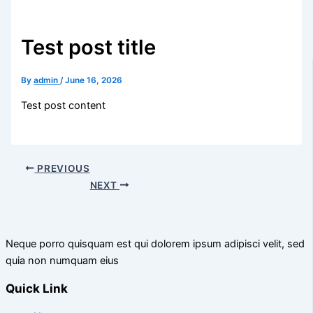
Test post title
By
admin
/
June 16, 2026
Test post content
PREVIOUS
NEXT
Neque porro quisquam est qui dolorem ipsum adipisci velit, sed
quia non numquam eius
Quick Link