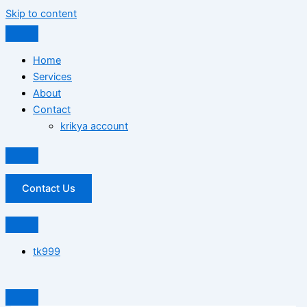
Skip to content
Home
Services
About
Contact
krikya account
Contact Us
tk999