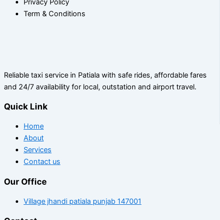
Privacy Policy
Term & Conditions
Reliable taxi service in Patiala with safe rides, affordable fares
and 24/7 availability for local, outstation and airport travel.
Quick Link
Home
About
Services
Contact us
Our Office
Village jhandi patiala punjab 147001