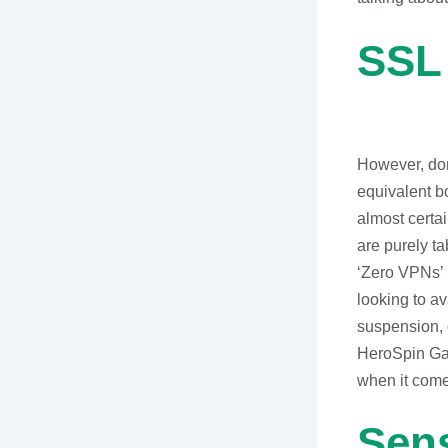
SSL
However, don’
equivalent b
almost certa
are purely t
‘Zero VPNs’ 
looking to av
suspension, 
HeroSpin Gam
when it come
Sen