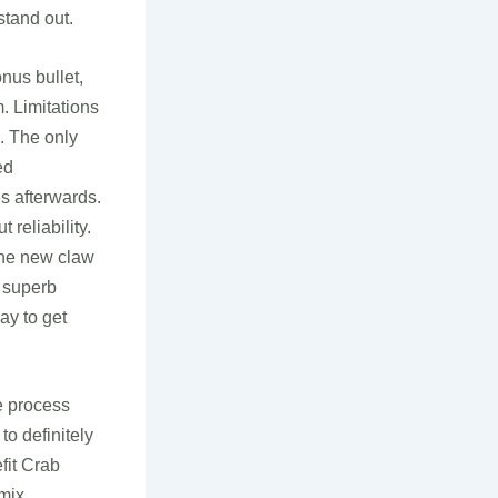
stand out.
onus bullet,
. Limitations
n. The only
ed
es afterwards.
 reliability.
 the new claw
a superb
ay to get
e process
to definitely
fit Crab
 mix