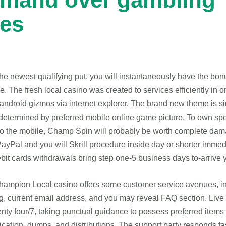
es
the newest qualifying put, you will instantaneously have the bon
e. The fresh local casino was created to services efficiently in o
android gizmos via internet explorer. The brand new theme is s
y determined by preferred mobile online game picture. To own s
n to the mobile, Champ Spin will probably be worth complete dam
ayPal and you will Skrill procedure inside day or shorter immedi
it cards withdrawals bring step one-5 business days to-arrive 
ampion Local casino offers some customer service avenues, in 
ng, current email address, and you may reveal FAQ section. Live
enty four/7, taking punctual guidance to possess preferred items
ication, dumps, and distributions. The support party responds fas