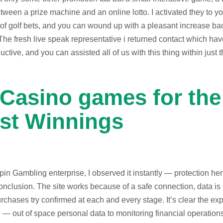
ween a prize machine and an online lotto. I activated they to yo
 of golf bets, and you can wound up with a pleasant increase ba
The fresh live speak representative i returned contact which hav
uctive, and you can assisted all of us with this thing within just t
Casino games for the
st Winnings
in Gambling enterprise, I observed it instantly — protection her
onclusion. The site works because of a safe connection, data is
rchases try confirmed at each and every stage. It’s clear the ex
— out of space personal data to monitoring financial operations.