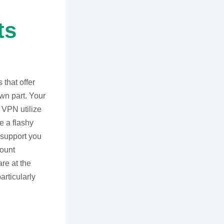
ts
 that offer
wn part. Your
 VPN utilize
e a flashy
 support you
count
re at the
articularly