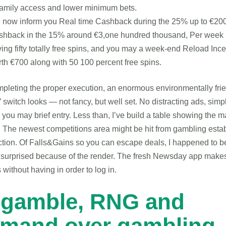
family access and lower minimum bets.
now inform you Real time Cashback during the 25% up to €20
shback in the 15% around €3,one hundred thousand, Per week
ing fifty totally free spins, and you may a week-end Reload Ince
th €700 along with 50 100 percent free spins.
ompleting the proper execution, an enormous environmentally fri
switch looks — not fancy, but well set. No distracting ads, simp
you may brief entry. Less than, I’ve build a table showing the m
. The newest competitions area might be hit from gambling esta
ction. Of Falls&Gains so you can escape deals, I happened to b
surprised because of the render. The fresh Newsday app makes 
without having in order to log in.
r gamble, RNG and
mand over gambling