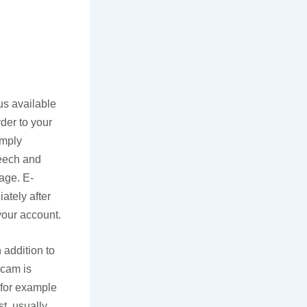
us available
rder to your
imply
peech and
age. E-
ately after
your account.
addition to
 cam is
 for example
t, usually