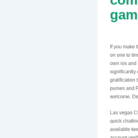
gam
If you make 
on one to tim
own ios and 
significantl
gratificatio
purses and P
welcome. Deb
Las vegas Ch
quick chatti
available tw
account verif