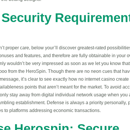
 Security Requiremen
t proper care, below your’ll discover greatest-rated possibilities
onuses and features, and therefore are fully obtainable in your o
inly wouldn’t be very impressed as soon as we let you know that
aboo from the HeroSpin. Though there are no neon cues that hav
message, it’s clear to see exactly how no internet casino create
ailableness points that aren’t meant for the market. To avoid ac
only stay away from digital individual network usage when you a
bling establishment. Defense is always a priority personally, p
s to platforms addressing economic transactions.
se Herospin: Secure