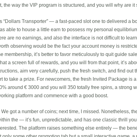
t, the way the VIP program is structured, and you will why are it 
 is “Dollars Transporter” — a fast-paced slot one to delivered a b
s able to house a little earn to possess my personal equilibrium
here are no earnings, and also the interface is not difficult to lear
worth observing would be the fact your account money is restrict
e membership, it’s better to favor meticulously to quit guide sal
hat a screen full of rewards, and you will from that point, it’s about
ructions, aim very carefully, push the fresh switch, and find out
rt to take a prize. For newcomers, the fresh Invited Package is 
0% around € 3000 and you will 350 totally free spins, a strong w
working platform and commence with a good boost.
, We got a number of coins; next time, I missed. Nonetheless, th
thin the — it’s fun, unpredictable, and has one classic thrill you 
terested. The platform raises something else entirely — the bene
 not only some other promotion tab but a small interactive game, a