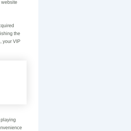
e website
cquired
ishing the
e, your VIP
 playing
convenience