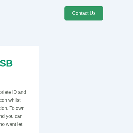
Contact Us
ESB
priate ID and
con whilst
tion. To own
and you can
ho want let