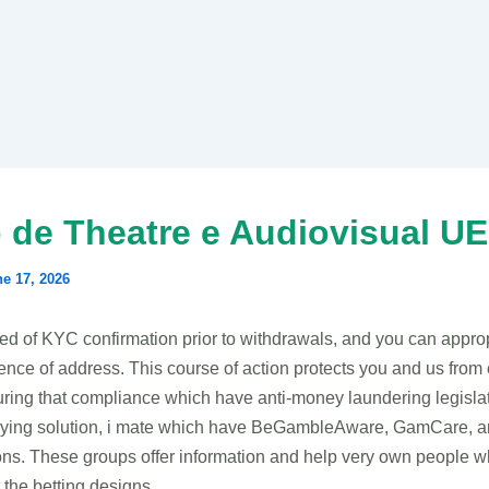
 de Theatre e Audiovisual U
e 17, 2026
ed of KYC confirmation prior to withdrawals, and you can appro
ence of address. This course of action protects you and us from 
ring that compliance which have anti-money laundering legisla
laying solution, i mate which have BeGambleAware, GamCare, 
ons.
These groups offer information and help very own people w
 the betting designs.