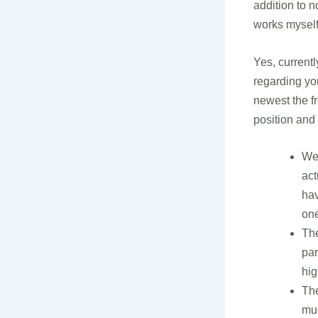
addition to 
works myself
Yes, current
regarding yo
newest the fr
position and
We 
act
hav
one
The
par
hig
The
muc