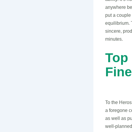
anywhere bet
put a couple
equilibrium. 
sincere, prod
minutes.
Top 
Fine
To the Herosp
a foregone c
as well as pu
well-planned 