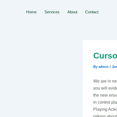
Skip
to
Home
Services
About
Contact
content
Curso
By
admin
/
Jun
We are in ne
you will evid
the new ensu
in control p
Playing Acti
talking about