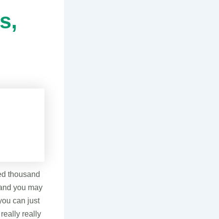
s,
red thousand
 and you may
you can just
really really