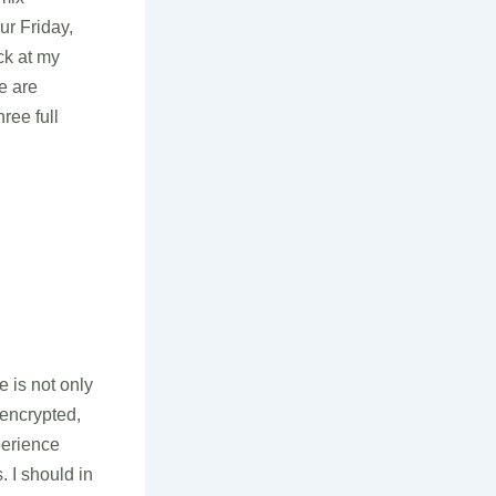
ur Friday,
ck at my
e are
hree full
e is not only
 encrypted,
perience
 I should in