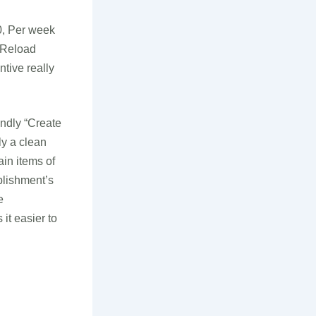
0, Per week
 Reload
ntive really
endly “Create
ly a clean
ain items of
blishment’s
e
it easier to