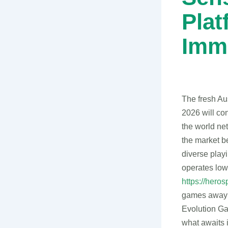
Plat
Imm
The fresh Aus
2026 will co
the world net
the market b
diverse playi
operates lo
https://hero
games away 
Evolution Ga
what awaits i