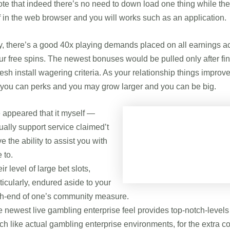
note that indeed there’s no need to down load one thing while th
 in the web browser and you will works such as an application.
ly, there’s a good 40x playing demands placed on all earnings a
ur free spins. The newest bonuses would be pulled only after fin
esh install wagering criteria. As your relationship things improv
 you can perks and you may grow larger and you can be big.
appeared that it myself —
ually support service claimed’t
e the ability to assist you with
 to.
ir level of large bet slots,
ticularly, endured aside to your
h-end of one’s community measure.
 newest live gambling enterprise feel provides top-notch-levels
h like actual gambling enterprise environments, for the extra 