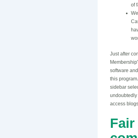
of 
We 
Ca
hav
wor
Just after c
Membership” 
software and 
this program
sidebar sele
undoubtedly 
access blogs 
Fai
com