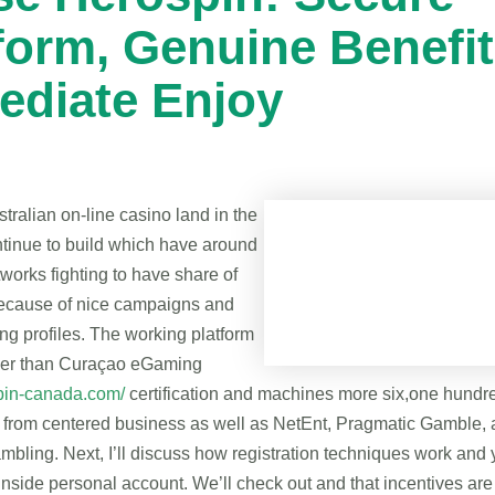
form, Genuine Benefit
ediate Enjoy
tralian on-line casino land in the
ntinue to build which have around
works fighting to have share of
ecause of nice campaigns and
ng profiles. The working platform
wer than Curaçao eGaming
spin-canada.com/
certification and machines more six,one hund
from centered business as well as NetEnt, Pragmatic Gamble,
mbling. Next, I’ll discuss how registration techniques work and 
nside personal account. We’ll check out and that incentives are 