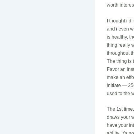
worth interes
I thought i’d
and i even wa
is healthy, t
thing really 
throughout th
The thing is t
Favor an inst
make an effo
initiate — 25
used to the 
The 1st time
draws your wi
have your in
ability. It’s