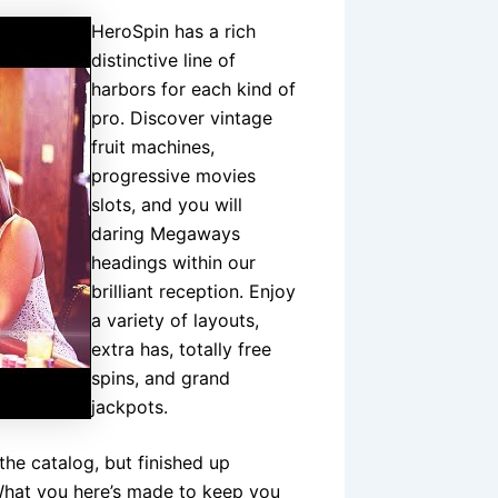
HeroSpin has a rich
distinctive line of
harbors for each kind of
pro. Discover vintage
fruit machines,
progressive movies
slots, and you will
daring Megaways
headings within our
brilliant reception. Enjoy
a variety of layouts,
extra has, totally free
spins, and grand
jackpots.
 the catalog, but finished up
What you here’s made to keep you