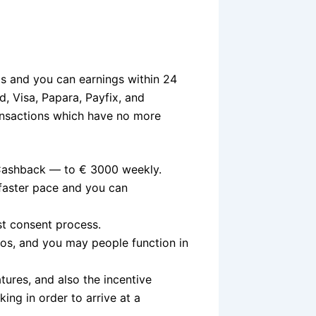
ps and you can earnings within 24
, Visa, Papara, Payfix, and
ransactions which have no more
 Cashback — to € 3000 weekly.
 faster pace and you can
st consent process.
otos, and you may people function in
tures, and also the incentive
ing in order to arrive at a