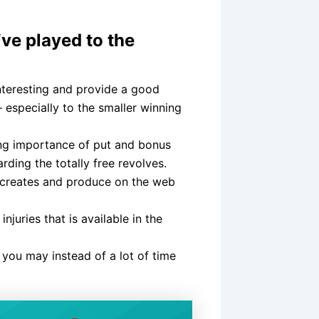
’ve played to the
 interesting and provide a good
 especially to the smaller winning
ng importance of put and bonus
ding the totally free revolves.
t creates and produce on the web
juries that is available in the
d you may instead of a lot of time