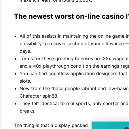
The newest worst on-line casino I
All of this assists in maintaining the online game
possibility to recover section of your allowance —
days.
Terms for these greeting bonuses are 35x wageri
and a 40x playthrough condition the earnings regar
You can find countless application designers tha
slots.
Now from the those people vibrant and low-basic in
Character spin88.
They felt identical to real sports, only shorter an
breaks.
The thing is that a display packed