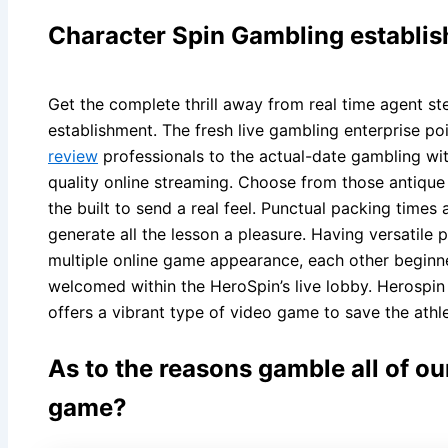
Character Spin Gambling establi
Get the complete thrill away from real time agent s
establishment. The fresh live gambling enterprise p
review
professionals to the actual-date gambling wit
quality online streaming. Choose from those antiqu
the built to send a real feel. Punctual packing times
generate all the lesson a pleasure. Having versatile p
multiple online game appearance, each other beginn
welcomed within the HeroSpin’s live lobby. Herospi
offers a vibrant type of video game to save the ath
As to the reasons gamble all of ou
game?