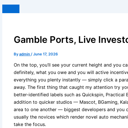
Gamble Ports, Live Invest
By
admin
/
June 17, 2026
On the top, you’ll see your current height and you ca
definitely, what you owe and you will active incentiv
everything you plenty instantly — simply click a para
away. The first thing that caught my attention try you
better-identified labels such as Quickspin, Practical 
addition to quicker studios — Mascot, BGaming, Ka
area to one another — biggest developers and you 
usually the novices which render novel auto mechanic
take the focus.