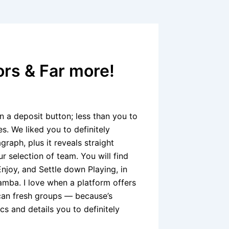
ors & Far more!
n a deposit button; less than you to
es. We liked you to definitely
graph, plus it reveals straight
r selection of team. You will find
Enjoy, and Settle down Playing, in
lamba.
I love when a platform offers
can fresh groups — because’s
s and details you to definitely