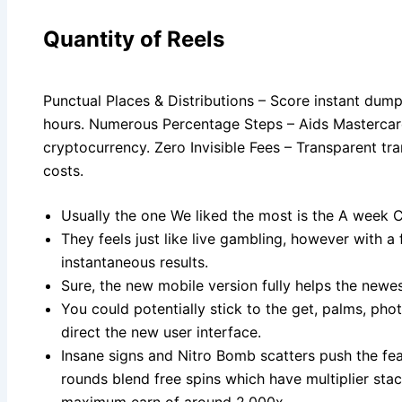
Quantity of Reels
Punctual Places & Distributions – Score instant dum
hours. Numerous Percentage Steps – Aids Mastercard
cryptocurrency. Zero Invisible Fees – Transparent t
costs.
Usually the one We liked the most is the A week
They feels just like live gambling, however with a
instantaneous results.
Sure, the new mobile version fully helps the newe
You could potentially stick to the get, palms, ph
direct the new user interface.
Insane signs and Nitro Bomb scatters push the fea
rounds blend free spins which have multiplier stack
maximum earn of around 2,000x.