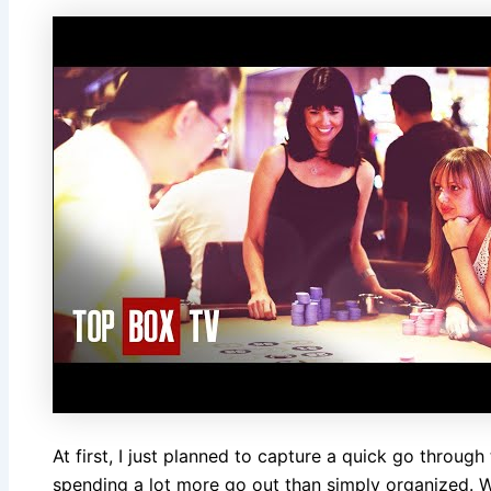
At first, I just planned to capture a quick go through
spending a lot more go out than simply organized. 