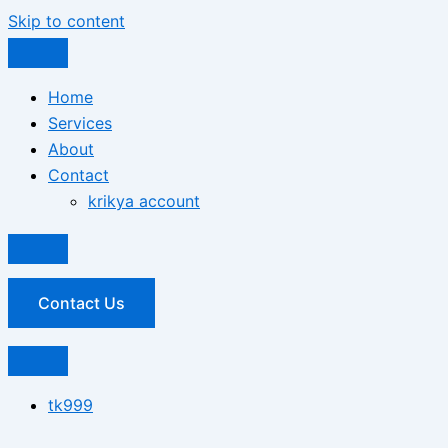
Skip to content
Home
Services
About
Contact
krikya account
Contact Us
tk999