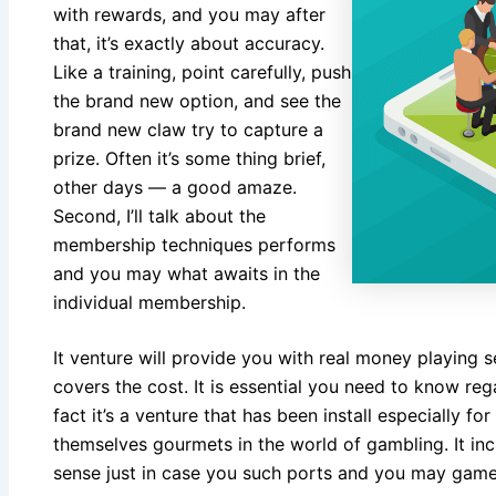
with rewards, and you may after
that, it’s exactly about accuracy.
Like a training, point carefully, push
the brand new option, and see the
brand new claw try to capture a
prize. Often it’s some thing brief,
other days — a good amaze.
Second, I’ll talk about the
membership techniques performs
and you may what awaits in the
individual membership.
It venture will provide you with real money playing 
covers the cost. It is essential you need to know re
fact it’s a venture that has been install especially for
themselves gourmets in the world of gambling. It inc
sense just in case you such ports and you may game