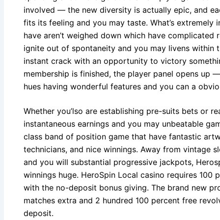
involved — the new diversity is actually epic, and e
fits its feeling and you may taste. What’s extremely 
have aren’t weighed down which have complicated r
ignite out of spontaneity and you may livens within t
instant crack with an opportunity to victory someth
membership is finished, the player panel opens up — 
hues having wonderful features and you can a obviou
Whether you’lso are establishing pre-suits bets or rea
instantaneous earnings and you may unbeatable gambl
class band of position game that have fantastic art
technicians, and nice winnings. Away from vintage sl
and you will substantial progressive jackpots, Heros
winnings huge. HeroSpin Local casino requires 100 pe
with the no-deposit bonus giving. The brand new pro
matches extra and 2 hundred 100 percent free revolv
deposit.