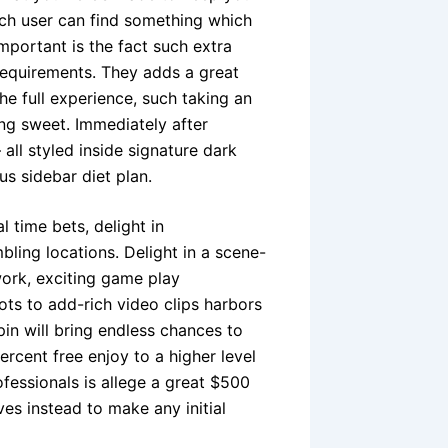
ach user can find something which
important is the fact such extra
equirements. They adds a great
he full experience, such taking an
ing sweet. Immediately after
all styled inside signature dark
s sidebar diet plan.
l time bets, delight in
ing locations. Delight in a scene-
work, exciting game play
ots to add-rich video clips harbors
pin will bring endless chances to
rcent free enjoy to a higher level
fessionals is allege a great $500
es instead to make any initial