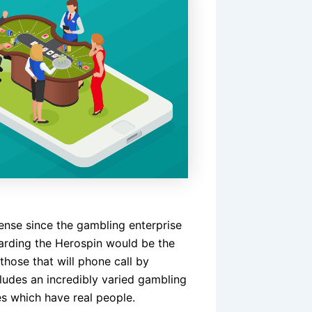
sense since the gambling enterprise
garding the Herospin would be the
 those that will phone call by
ludes an incredibly varied gambling
s which have real people.