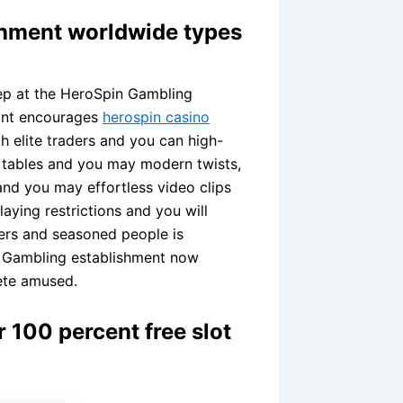
shment worldwide types
tep at the HeroSpin Gambling
oint encourages
herospin casino
h elite traders and you can high-
e tables and you may modern twists,
 and you may effortless video clips
laying restrictions and you will
ers and seasoned people is
n Gambling establishment now
lete amused.
r 100 percent free slot