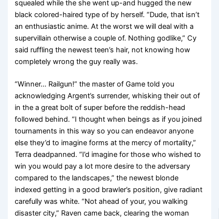
squealed while the she went up-and hugged the new
black colored-haired type of by herself. “Dude, that isn’t
an enthusiastic anime. At the worst we will deal with a
supervillain otherwise a couple of. Nothing godlike,” Cy
said ruffling the newest teen’s hair, not knowing how
completely wrong the guy really was.
“Winner… Railgun!” the master of Game told you
acknowledging Argent’s surrender, whisking their out of
in the a great bolt of super before the reddish-head
followed behind. “I thought when beings as if you joined
tournaments in this way so you can endeavor anyone
else they’d to imagine forms at the mercy of mortality,”
Terra deadpanned. “I’d imagine for those who wished to
win you would pay a lot more desire to the adversary
compared to the landscapes,” the newest blonde
indexed getting in a good brawler’s position, give radiant
carefully was white. “Not ahead of your, you walking
disaster city,” Raven came back, clearing the woman