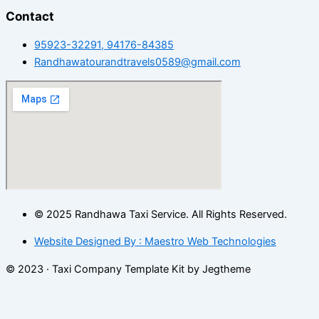
Contact
95923-32291, 94176-84385
Randhawatourandtravels0589@gmail.com
© 2025 Randhawa Taxi Service. All Rights Reserved.
Website Designed By : Maestro Web Technologies
© 2023 · Taxi Company Template Kit by Jegtheme