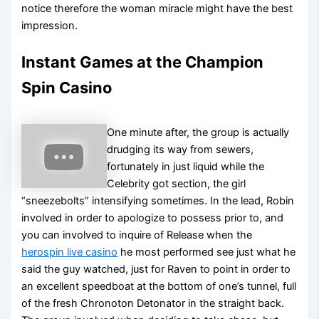
notice therefore the woman miracle might have the best
impression.
Instant Games at the Champion
Spin Casino
One minute after, the group is actually
drudging its way from sewers,
fortunately in just liquid while the
Celebrity got section, the girl
“sneezebolts” intensifying sometimes. In the lead, Robin
involved in order to apologize to possess prior to, and
you can involved to inquire of Release when the
herospin live casino
he most performed see just what he
said the guy watched, just for Raven to point in order to
an excellent speedboat at the bottom of one’s tunnel, full
of the fresh Chronoton Detonator in the straight back.