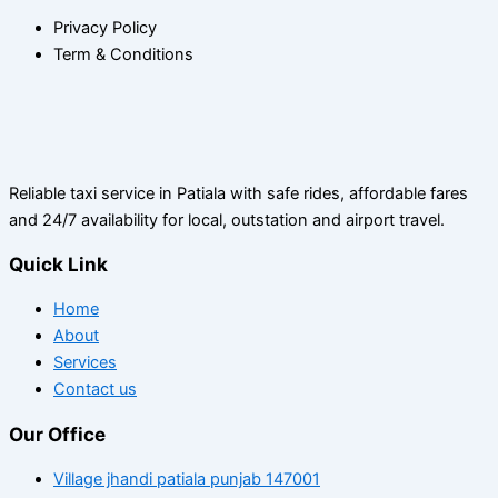
Privacy Policy
Term & Conditions
Reliable taxi service in Patiala with safe rides, affordable fares
and 24/7 availability for local, outstation and airport travel.
Quick Link
Home
About
Services
Contact us
Our Office
Village jhandi patiala punjab 147001