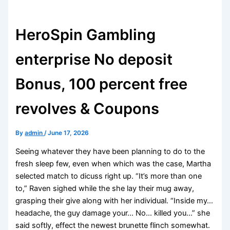
HeroSpin Gambling
enterprise No deposit
Bonus, 100 percent free
revolves & Coupons
By
admin
/
June 17, 2026
Seeing whatever they have been planning to do to the
fresh sleep few, even when which was the case, Martha
selected match to dicuss right up. “It’s more than one
to,” Raven sighed while the she lay their mug away,
grasping their give along with her individual.
“Inside my…
headache, the guy damage your… No… killed you…” she
said softly, effect the newest brunette flinch somewhat.