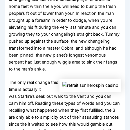
home feet within the a you will need to bump the fresh
people’s ft out of lower than your. In reaction the man
brought up a forearm in order to dodge, when you’re
elevating his ft during the very last minute and you can
growing they to your changeling’s straight back. Tummy
pushed up against the surface, the new changeling
transformed into a master Cobra, and although he had
been pinned, the new planet’s longest venomous
serpent had just enough wiggle area to sink their fangs
to the man’s ankle.
The only real change this
time is actually it
was Starfire’s seek out walk to the Vent and you can
calm him off. Reading these types of words and you can
recalling what happened when they first fulfilled, the 3
are only able to simplicity out of their assaulting stances
since the it waited to see how this would gamble out.