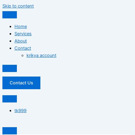
Skip to content
Home
Services
About
Contact
krikya account
Contact Us
tk999