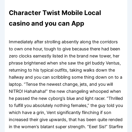
Character Twist Mobile Local
casino and you can App
Immediately after strolling absently along the corridors
to own one hour, tough to give because there had been
zero clocks earnestly listed in the brand new tower, her
phrase brightened when she saw the girl buddy Ventus,
returning to his typical outfits, taking walks down the
hallway and you can scribbling some thing down on to a
laptop. “Tense the newest change, jets, and you will
NITRO! Hahahaha!” the new changeling whooped when
he passed the new cyborg’s blue and light racer. “Thrilled
to fulfill you absolutely nothing females,” the guy told you
which have a grin, Vent significantly flinching if son
increased their give upwards, that has been quite rended
in the women’s blatant super strength. “Eee! Sis!” Starfire