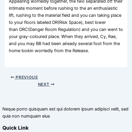
Appearing worriedly together, the two separated off their
intimate moment before rushing to the an enthusiastic
lift, rushing to the material field and you can taking place
to your floors labeled DR(Risk Space), best lower
than DRC(Danger Room Regulation) and you can went to
your gray-coloured place. When they arrived, Cy, Rae,
and you may BB had been already several foot from the
home lookin worriedly from the Release.
PREVIOUS
NEXT
Neque porro quisquam est qui dolorem ipsum adipisci velit, sed
quia non numquam eius
Quick Link