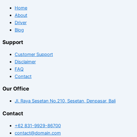
Home
About
Driver
Blog
Support
Customer Support
Disclaimer
FAQ
Contact
Our Office
Jl. Raya Sesetan No.210, Sesetan, Denpasar, Bali
Contact
+62 831-9929-86700
contact@domain.com