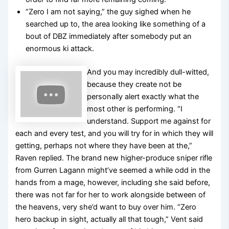
“Zero I am not saying,” the guy sighed when he
searched up to, the area looking like something of a
bout of DBZ immediately after somebody put an
enormous ki attack.
And you may incredibly dull-witted,
because they create not be
personally alert exactly what the
most other is performing. “I
understand. Support me against for
each and every test, and you will try for in which they will
getting, perhaps not where they have been at the,”
Raven replied. The brand new higher-produce sniper rifle
from Gurren Lagann might’ve seemed a while odd in the
hands from a mage, however, including she said before,
there was not far for her to work alongside between of
the heavens, very she’d want to buy over him. “Zero
hero backup in sight, actually all that tough,” Vent said