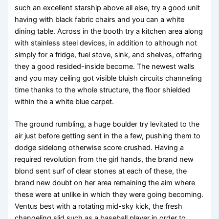
such an excellent starship above all else, try a good unit
having with black fabric chairs and you can a white
dining table. Across in the booth try a kitchen area along
with stainless steel devices, in addition to although not
simply for a fridge, fuel stove, sink, and shelves, offering
they a good resided-inside become. The newest walls
and you may ceiling got visible bluish circuits channeling
time thanks to the whole structure, the floor shielded
within the a white blue carpet.
The ground rumbling, a huge boulder try levitated to the
air just before getting sent in the a few, pushing them to
dodge sidelong otherwise score crushed. Having a
required revolution from the girl hands, the brand new
blond sent surf of clear stones at each of these, the
brand new doubt on her area remaining the aim where
these were at unlike in which they were going becoming.
Ventus best with a rotating mid-sky kick, the fresh
changeling slid such as a baseball player in order to