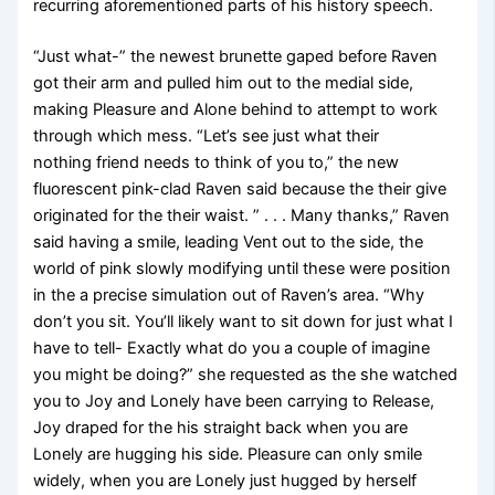
recurring aforementioned parts of his history speech.
“Just what-” the newest brunette gaped before Raven
got their arm and pulled him out to the medial side,
making Pleasure and Alone behind to attempt to work
through which mess. “Let’s see just what their
nothing friend needs to think of you to,” the new
fluorescent pink-clad Raven said because the their give
originated for the their waist. ” . . . Many thanks,” Raven
said having a smile, leading Vent out to the side, the
world of pink slowly modifying until these were position
in the a precise simulation out of Raven’s area. “Why
don’t you sit. You’ll likely want to sit down for just what I
have to tell- Exactly what do you a couple of imagine
you might be doing?” she requested as the she watched
you to Joy and Lonely have been carrying to Release,
Joy draped for the his straight back when you are
Lonely are hugging his side. Pleasure can only smile
widely, when you are Lonely just hugged by herself