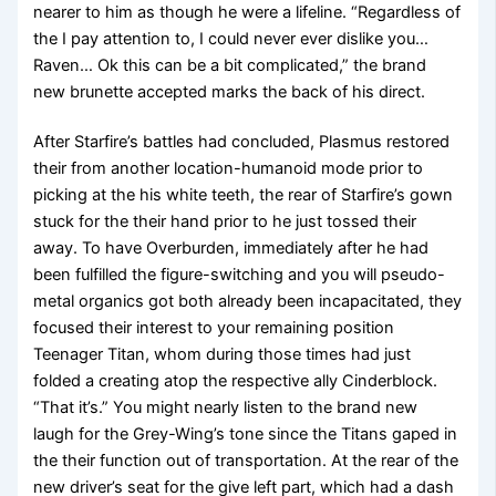
nearer to him as though he were a lifeline. “Regardless of
the I pay attention to, I could never ever dislike you…
Raven… Ok this can be a bit complicated,” the brand
new brunette accepted marks the back of his direct.
After Starfire’s battles had concluded, Plasmus restored
their from another location-humanoid mode prior to
picking at the his white teeth, the rear of Starfire’s gown
stuck for the their hand prior to he just tossed their
away. To have Overburden, immediately after he had
been fulfilled the figure-switching and you will pseudo-
metal organics got both already been incapacitated, they
focused their interest to your remaining position
Teenager Titan, whom during those times had just
folded a creating atop the respective ally Cinderblock.
“That it’s.” You might nearly listen to the brand new
laugh for the Grey-Wing’s tone since the Titans gaped in
the their function out of transportation. At the rear of the
new driver’s seat for the give left part, which had a dash