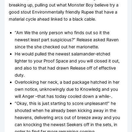
breaking up, pulling out what Monster Boy believe try a
good stout Environmentally friendly Rupee that have a
material cycle ahead linked to a black cable.
“Am We the only person who finds out so it the
newest least part suspicious?” Release asked Raven
since the she checked out her marionette.
He would pulled the newest salamander-etched
lighter to your Proof Space and you will closed it out,
and also to that had drawn Release off of effective
duty.
Overlooking her neck, a bad package hatched in her
own notice, unknowingly due to Knowledg and you
will Anger –that has today cooled down a while-.
“Okay, this is just starting to score unpleasant!” he
shouted when he already been kicking away in the
heavens, delivering arcs out of breeze away and you
can knocking the newest Seekers off in the sets, in
order to find far more remaining coming.