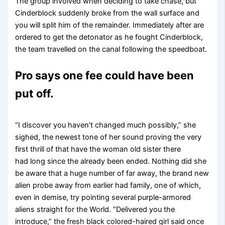
The group involved when deciding to take chase, but
Cinderblock suddenly broke from the wall surface and
you will split him of the remainder. Immediately after are
ordered to get the detonator as he fought Cinderblock,
the team travelled on the canal following the speedboat.
Pro says one fee could have been
put off.
“I discover you haven’t changed much possibly,” she
sighed, the newest tone of her sound proving the very
first thrill of that have the woman old sister there
had long since the already been ended. Nothing did she
be aware that a huge number of far away, the brand new
alien probe away from earlier had family, one of which,
even in demise, try pointing several purple-armored
aliens straight for the World. “Delivered you the
introduce,” the fresh black colored-haired girl said once