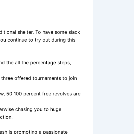
ditional shelter. To have some slack
you continue to try out during this
nd the all the percentage steps,
 three offered tournaments to join
, 50 100 percent free revolves are
erwise chasing you to huge
ction.
esh is promoting a passionate