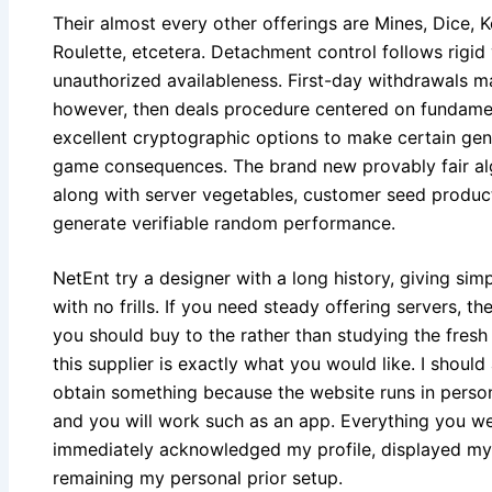
Their almost every other offerings are Mines, Dice, K
Roulette, etcetera. Detachment control follows rigid 
unauthorized availableness. First-day withdrawals 
however, then deals procedure centered on fundament
excellent cryptographic options to make certain gen
game consequences.
The brand new provably fair al
along with server vegetables, customer seed product
generate verifiable random performance.
NetEnt try a designer with a long history, giving sim
with no frills. If you need steady offering servers, 
you should buy to the rather than studying the fresh
this supplier is exactly what you would like. I should
obtain something because the website runs in person
and you will work such as an app. Everything you we
immediately acknowledged my profile, displayed my 
remaining my personal prior setup.