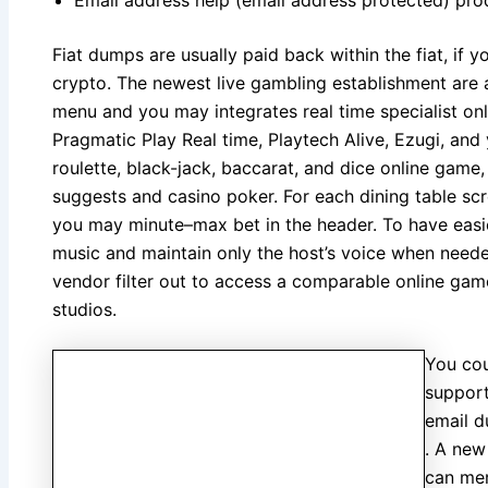
Fiat dumps are usually paid back within the fiat, if 
crypto. The newest live gambling establishment are
menu and you may integrates real time specialist onl
Pragmatic Play Real time, Playtech Alive, Ezugi, and
roulette, black-jack, baccarat, and dice online game
suggests and casino poker. For each dining table scr
you may minute–max bet in the header. To have easi
music and maintain only the host’s voice when needed
vendor filter out to access a comparable online ga
studios.
You cou
support
email d
. A new
can mer