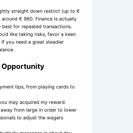
ghtly straight down restrict (up to €
around € 960. Finance is actually
 best for repeated transactions.
’d like taking risks, favor a keen
If you need a great steadier
alance.
 Opportunity
ment tips, from playing cards to
d you may acquired my reward.
o away from large in order to lower
ssionals to adjust the wagers
ductivity messages in about day.