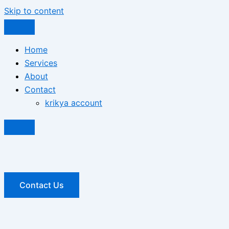
Skip to content
Home
Services
About
Contact
krikya account
Contact Us