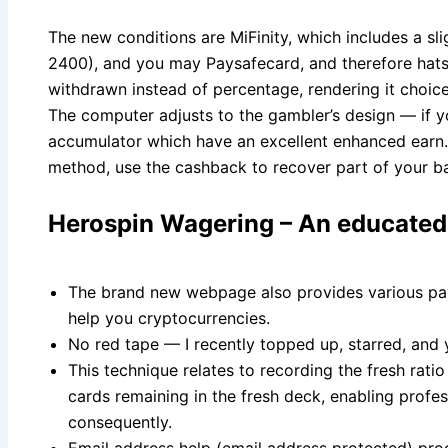
The new conditions are MiFinity, which includes a sli
2400), and you may Paysafecard, and therefore hats 
withdrawn instead of percentage, rendering it choice
The computer adjusts to the gambler’s design — if you
accumulator which have an excellent enhanced earn. 
method, use the cashback to recover part of your b
Herospin Wagering – An educated
The brand new webpage also provides various pay
help you cryptocurrencies.
No red tape — I recently topped up, starred, an
This technique relates to recording the fresh rati
cards remaining in the fresh deck, enabling profe
consequently.
Email address help (email address protected) pro