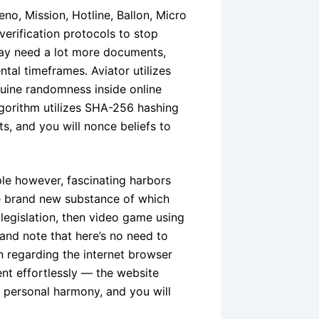
eno, Mission, Hotline, Ballon, Micro
verification protocols to stop
may need a lot more documents,
al timeframes. Aviator utilizes
uine randomness inside online
gorithm utilizes SHA-256 hashing
s, and you will nonce beliefs to
ple however, fascinating harbors
the brand new substance of which
 legislation, then video game using
 and note that here’s no need to
 regarding the internet browser
nt effortlessly — the website
personal harmony, and you will