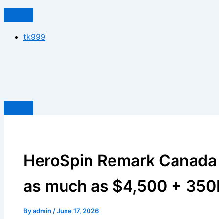
tk999
HeroSpin Remark Canada
as much as $4,500 + 350
By
admin
/
June 17, 2026