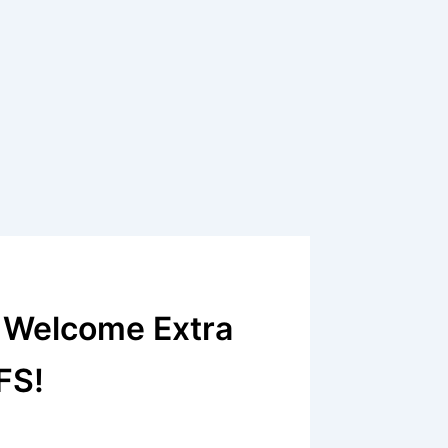
 Welcome Extra
FS!