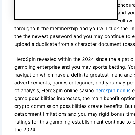
encoura
and you
Followi
throughout the membership and you will click the lin
the the newest password and you may continue to e
upload a duplicate from a character document (passpor
HeroSpin revealed within the 2024 since the a patio
gambling enterprise and you may sports betting. Yo
navigation which have a definite greatest menu and 
advertisements, games categories, and you may per
of analysis, HeroSpin online casino
herospin bonus
e
game possibilities impresses, the main benefit optio
crypto commission possibilities create benefits. But 
detachment limitations and you may rigid bonus time
ratings for this gambling establishment continue to b
the 2024.