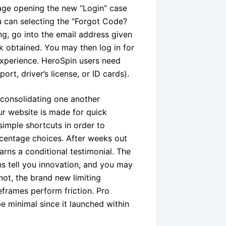
ge opening the new “Login” case
 can selecting the “Forgot Code?
ng, go into the email address given
k obtained. You may then log in for
xperience. HeroSpin users need
t, driver’s license, or ID cards).
 consolidating one another
ur website is made for quick
simple shortcuts in order to
centage choices. After weeks out
arns a conditional testimonial. The
ns tell you innovation, and you may
not, the brand new limiting
frames perform friction. Pro
e minimal since it launched within