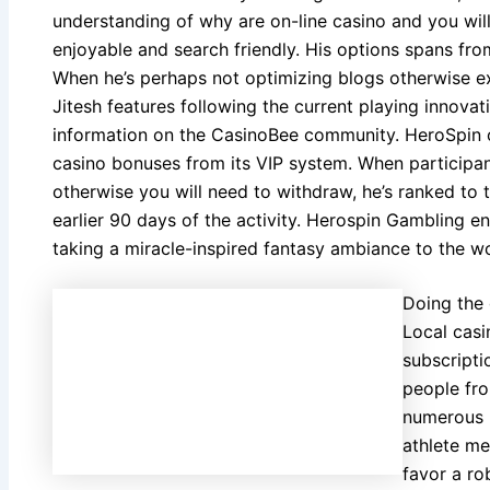
understanding of why are on-line casino and you wil
enjoyable and search friendly. His options spans fro
When he’s perhaps not optimizing blogs otherwise 
Jitesh features following the current playing innovat
information on the CasinoBee community. HeroSpin of
casino bonuses from its VIP system. When participa
otherwise you will need to withdraw, he’s ranked to 
earlier 90 days of the activity. Herospin Gambling en
taking a miracle-inspired fantasy ambiance to the wor
Doing the 
Local casi
subscripti
people fro
numerous k
athlete me
favor a ro