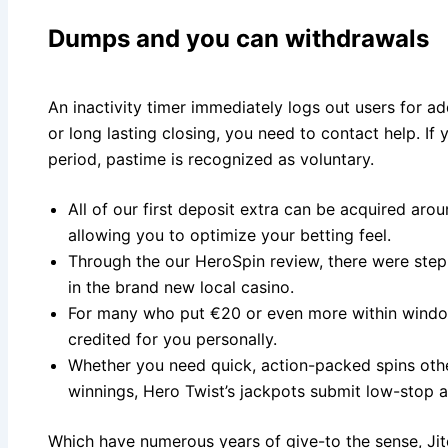
Dumps and you can withdrawals
An inactivity timer immediately logs out users for ad
or long lasting closing, you need to contact help. If 
period, pastime is recognized as voluntary.
All of our first deposit extra can be acquired arou
allowing you to optimize your betting feel.
Through the our HeroSpin review, there were step
in the brand new local casino.
For many who put €20 or even more within window
credited for you personally.
Whether you need quick, action-packed spins oth
winnings, Hero Twist’s jackpots submit low-stop a
Which have numerous years of give-to the sense, Jit