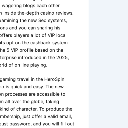
l wagering blogs each other
m inside the-depth casino reviews.
examining the new Seo systems,
ions and you can sharing his
fers players a lot of VIP local
nts opt on the cashback system
the 5 VIP profile based on the
terprise introduced in the 2025,
ld of on line playing.
gaming travel in the HeroSpin
no is quick and easy. The new
on processes are accessible to
m all over the globe, taking
ind of character. To produce the
mbership, just offer a valid email,
bust password, and you will fill out