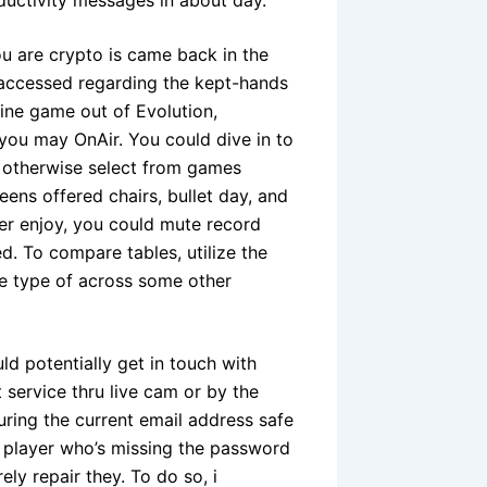
you are crypto is came back in the
 accessed regarding the kept-hands
ine game out of Evolution,
 you may OnAir. You could dive in to
, otherwise select from games
eens offered chairs, bullet day, and
er enjoy, you could mute record
. To compare tables, utilize the
me type of across some other
ld potentially get in touch with
 service thru live cam or by the
uring the current email address safe
 player who’s missing the password
ely repair they. To do so, i