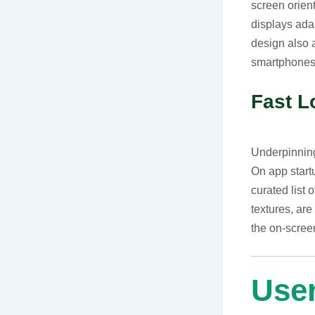
screen orient
displays adap
design also 
smartphones t
Fast L
Underpinning
On app startu
curated list 
textures, ar
the on‑screen
User