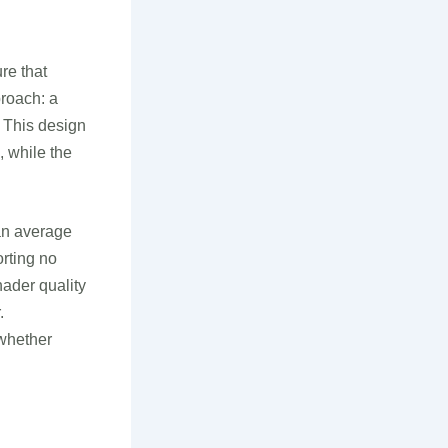
re that
proach: a
. This design
, while the
an average
orting no
hader quality
.
 whether