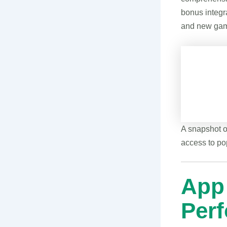
bonus integr
and new game
A snapshot o
access to pop
App 
Per