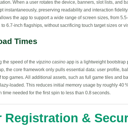
ation. When a user rotates the device, banners, slot lists, and 
t instantaneously, preserving readability and interaction fidelity.
allows the app to support a wide range of screen sizes, from 5.5
o 6.7‑inch flagships, without sacrificing touch target sizes or vi
oad Times
 the speed of the
vipzino casino
app is a lightweight bootstrap
p, the core framework only pulls essential data: user profile, b
of top games. All additional assets, such as full game tiles and 
e lazy‑loaded. This reduces initial memory usage by roughly 40 
 time needed for the first spin to less than 0.8 seconds.
 Registration & Secur