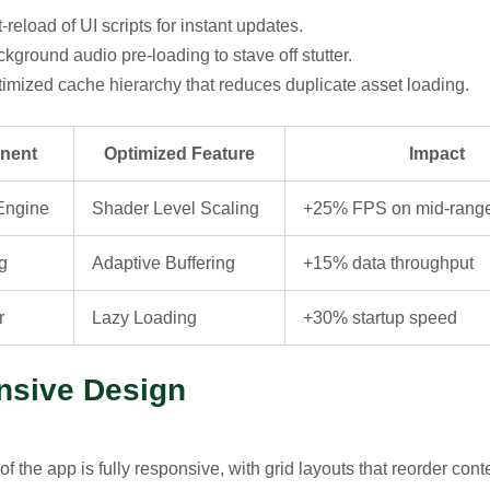
‑reload of UI scripts for instant updates.
kground audio pre‑loading to stave off stutter.
imized cache hierarchy that reduces duplicate asset loading.
nent
Optimized Feature
Impact
Engine
Shader Level Scaling
+25% FPS on mid‑range
g
Adaptive Buffering
+15% data throughput
r
Lazy Loading
+30% startup speed
nsive Design
of the app is fully responsive, with grid layouts that reorder con