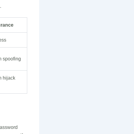
.
urance
cess
n spoofing
 hijack
 password