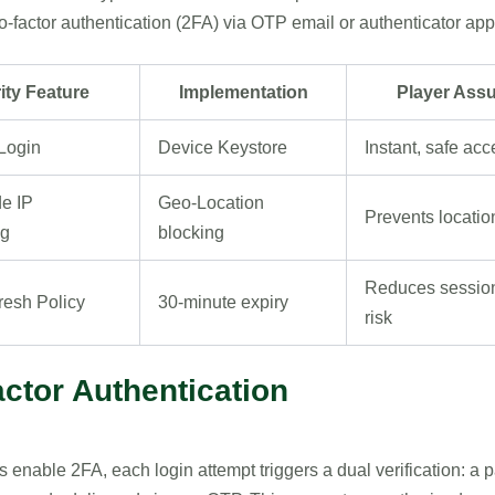
‑factor authentication (2FA) via OTP email or authenticator app
ity Feature
Implementation
Player Ass
Login
Device Keystore
Instant, safe ac
de IP
Geo‑Location
Prevents locatio
ng
blocking
Reduces session
resh Policy
30‑minute expiry
risk
ctor Authentication
 enable 2FA, each login attempt triggers a dual verification: a