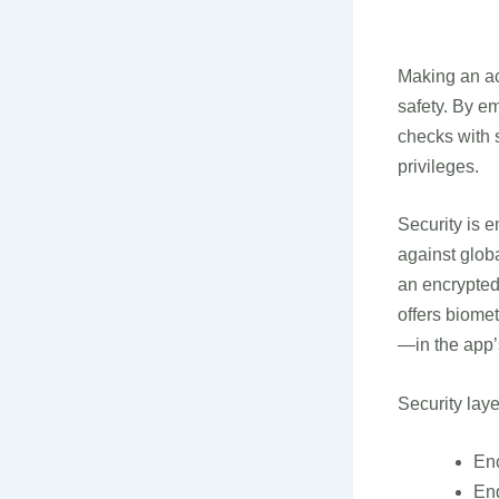
Making an a
safety. By em
checks with 
privileges.
Security is 
against glob
an encrypted 
offers biomet
—in the app’s
Security laye
Enc
End