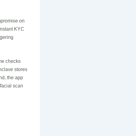
ompromise on
 instant KYC
agering
ime checks
nclave stores
nd, the app
 facial scan