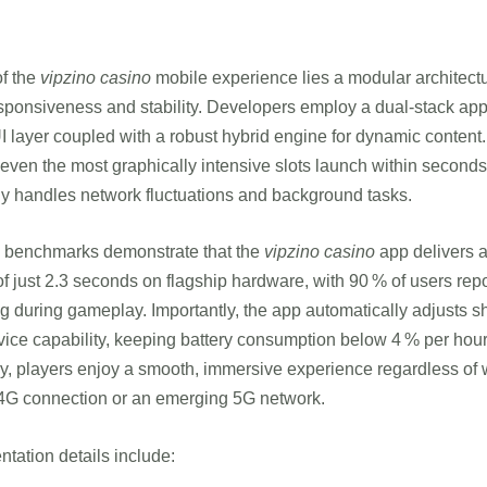
of the
vipzino casino
mobile experience lies a modular architectu
responsiveness and stability. Developers employ a dual‑stack ap
UI layer coupled with a robust hybrid engine for dynamic content
 even the most graphically intensive slots launch within seconds
ly handles network fluctuations and background tasks.
 benchmarks demonstrate that the
vipzino casino
app delivers 
of just 2.3 seconds on flagship hardware, with 90 % of users rep
ag during gameplay. Importantly, the app automatically adjusts s
ice capability, keeping battery consumption below 4 % per hour
, players enjoy a smooth, immersive experience regardless of
 4G connection or an emerging 5G network.
tation details include: