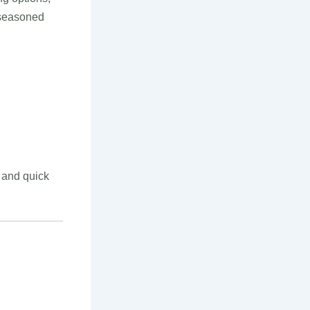
h seasoned
 and quick