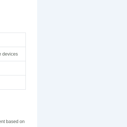
 devices
tent based on