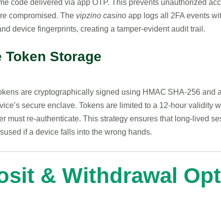
ime code delivered via app OTP. This prevents unauthorized acc
 are compromised. The
vipzino casino
app logs all 2FA events wi
d device fingerprints, creating a tamper‑evident audit trail.
 Token Storage
tokens are cryptographically signed using HMAC SHA‑256 and a
vice’s secure enclave. Tokens are limited to a 12‑hour validity w
er must re‑authenticate. This strategy ensures that long‑lived s
used if a device falls into the wrong hands.
sit & Withdrawal Op