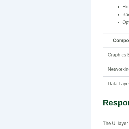
Hot
Bac
Opt
Compo
Graphics 
Networkin
Data Laye
Respo
The UI layer 