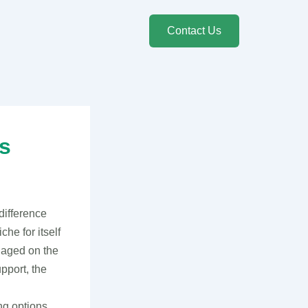
Contact Us
s
difference
he for itself
gaged on the
pport, the
ng options,