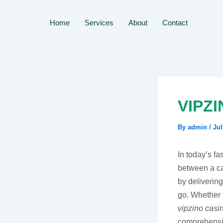
Skip
to
Home
Services
About
Contact
content
VIPZI
By
admin
/
Jul
In today’s f
between a ca
by deliverin
go. Whether y
vipzino casi
comprehensiv