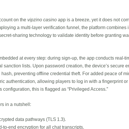
ccount on the
vipzino casino
app is a breeze, yet it does not c
ploying a multi‑layer verification funnel, the platform combines
secret‑sharing technology to validate identity before granting w
embedded at every step: during sign‑up, the app conducts real‑t
al sanction lists. Upon password creation, the device’s secure e
hash, preventing offline credential theft. For added peace of mi
ric authentication, allowing players to log in with a fingerprint or
 configuration, this is flagged as “Privileged Access.”
rs in a nutshell:
rypted data pathways (TLS 1.3).
‑to‑end encryption for all chat transcripts.