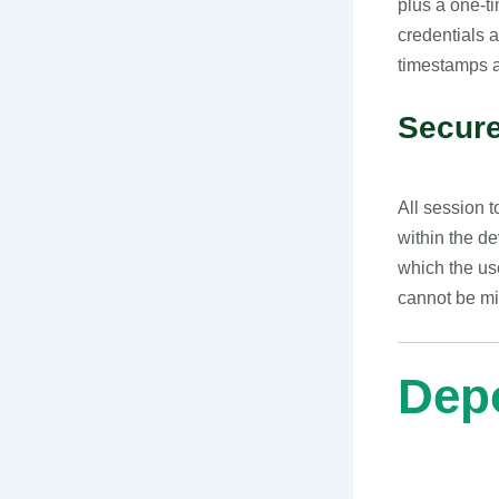
plus a one‑t
credentials
timestamps an
Secure
All session 
within the de
which the us
cannot be mis
Depo