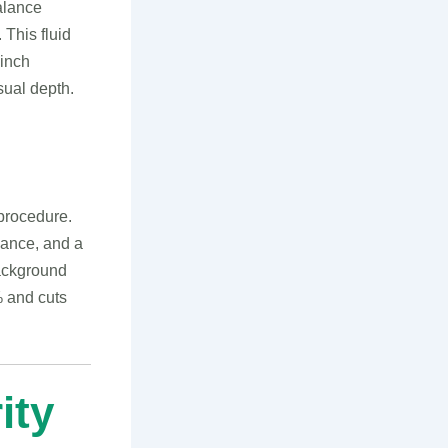
balance
 This fluid
‑inch
sual depth.
 procedure.
alance, and a
background
% and cuts
ity