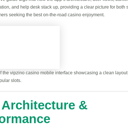
ation, and help desk stack up, providing a clear picture for bot
rs seeking the best on‑the‑road casino enjoyment.
f the vipzino casino mobile interface showcasing a clean layout
ular slots.
Architecture &
formance