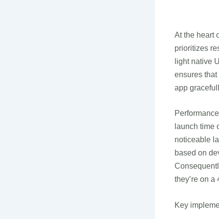
At the heart 
prioritizes 
light native 
ensures that
app graceful
Performance
launch time 
noticeable l
based on dev
Consequently
they’re on a
Key implemen