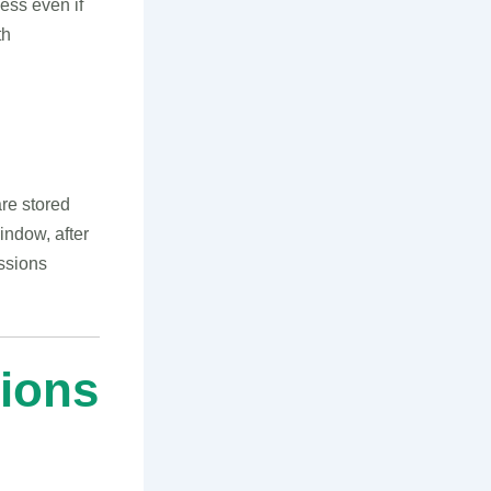
ess even if
th
re stored
indow, after
essions
tions