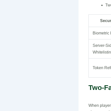
Two
Secur
Biometric 
Server‑Si
Whitelisti
Token Ref
Two‑Fa
When players