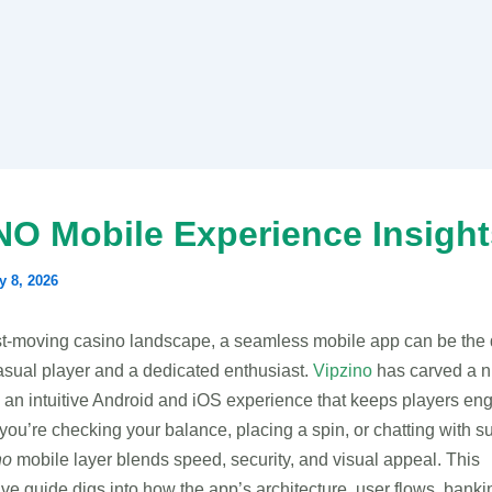
NO Mobile Experience Insight
y 8, 2026
ast‑moving casino landscape, a seamless mobile app can be the 
sual player and a dedicated enthusiast.
Vipzino
has carved a nic
g an intuitive Android and iOS experience that keeps players en
ou’re checking your balance, placing a spin, or chatting with su
no
mobile layer blends speed, security, and visual appeal. This
e guide digs into how the app’s architecture, user flows, banki