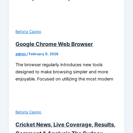
Betista Casino
Google Chrome Web Browser
admin
/
February 9, 2026
The browser regularly introduces new tools
designed to make browsing simpler and more
enjoyable. Focused on utilizing the most modern
Betista Casino
Cricket News, Live Coverage, Results,