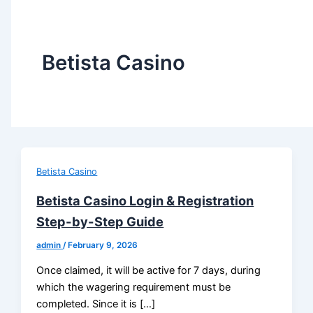
Betista Casino
Betista Casino
Betista Casino Login & Registration
Step-by-Step Guide
admin
/
February 9, 2026
Once claimed, it will be active for 7 days, during
which the wagering requirement must be
completed. Since it is […]