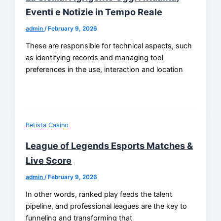
Eventi e Notizie in Tempo Reale
admin
/
February 9, 2026
These are responsible for technical aspects, such
as identifying records and managing tool
preferences in the use, interaction and location
Betista Casino
League of Legends Esports Matches &
Live Score
admin
/
February 9, 2026
In other words, ranked play feeds the talent
pipeline, and professional leagues are the key to
funneling and transforming that