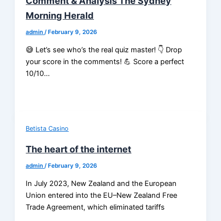
Comment & Analysis The Sydney
Morning Herald
admin
/
February 9, 2026
😅 Let’s see who’s the real quiz master! 👇 Drop
your score in the comments! 💪 Score a perfect
10/10…
Betista Casino
The heart of the internet
admin
/
February 9, 2026
In July 2023, New Zealand and the European
Union entered into the EU–New Zealand Free
Trade Agreement, which eliminated tariffs