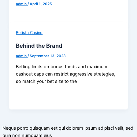
admin
/
April 1, 2025
Betista Casino
Behind the Brand
admin
/
September 13, 2023
Betting limits on bonus funds and maximum
cashout caps can restrict aggressive strategies,
so match your bet size to the
Neque porro quisquam est qui dolorem ipsum adipisci velit, sed
quia non numquam eius