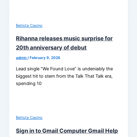
Betista Casino
Rihanna releases music surprise for
20th anniversary of debut
admin
/
February 9, 2026
Lead single “We Found Love” is undeniably the
biggest hit to stem from the Talk That Talk era,
spending 10
Betista Casino
Sign in to Gmail Computer Gmail Help