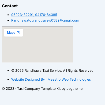
Contact
95923-32291, 94176-84385
Randhawatourandtravels0589@gmail.com
© 2025 Randhawa Taxi Service. All Rights Reserved.
Website Designed By : Maestro Web Technologies
© 2023 · Taxi Company Template Kit by Jegtheme