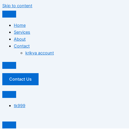
Skip to content
Home
Services
About
Contact
krikya account
Contact Us
tk999