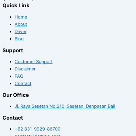
Quick Link
Home
About
Driver
Blog
Support
Customer Support
Disclaimer
FAQ
Contact
Our Office
Jl. Raya Sesetan No.210, Sesetan, Denpasar, Bali
Contact
+62 831-9929-86700