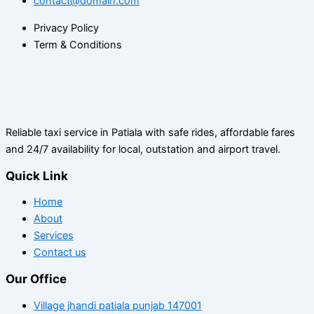
contact@domain.com
Privacy Policy
Term & Conditions
Reliable taxi service in Patiala with safe rides, affordable fares
and 24/7 availability for local, outstation and airport travel.
Quick Link
Home
About
Services
Contact us
Our Office
Village jhandi patiala punjab 147001