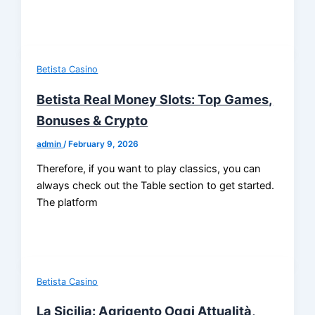
Betista Casino
Betista Real Money Slots: Top Games,
Bonuses & Crypto
admin
/
February 9, 2026
Therefore, if you want to play classics, you can
always check out the Table section to get started.
The platform
Betista Casino
La Sicilia: Agrigento Oggi Attualità,