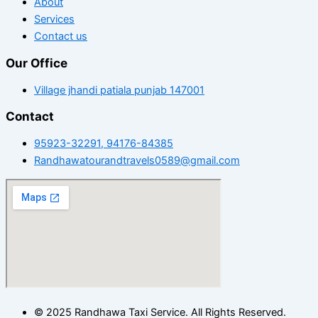
About
Services
Contact us
Our Office
Village jhandi patiala punjab 147001
Contact
95923-32291, 94176-84385
Randhawatourandtravels0589@gmail.com
© 2025 Randhawa Taxi Service. All Rights Reserved.