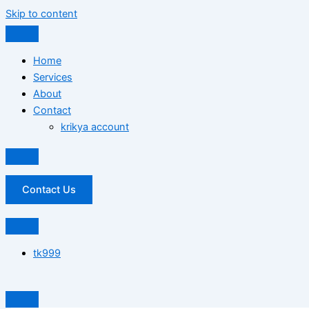
Skip to content
Home
Services
About
Contact
krikya account
Contact Us
tk999