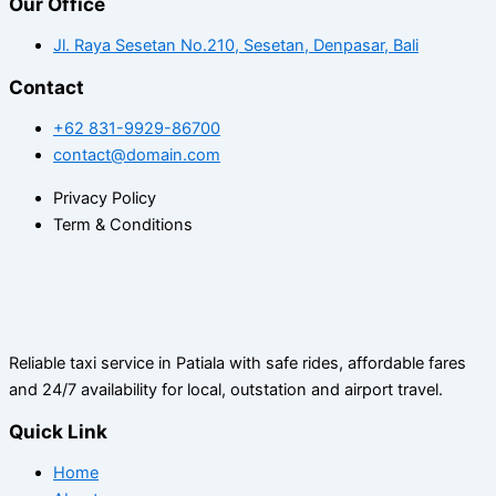
Our Office
Jl. Raya Sesetan No.210, Sesetan, Denpasar, Bali
Contact
+62 831-9929-86700
contact@domain.com
Privacy Policy
Term & Conditions
Reliable taxi service in Patiala with safe rides, affordable fares
and 24/7 availability for local, outstation and airport travel.
Quick Link
Home