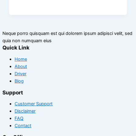
Neque porro quisquam est qui dolorem ipsum adipisci velit, sed
quia non numquam eius
Quick Link
Home
About
Driver
Blog
Support
Customer Support
Disclaimer
FAQ
Contact