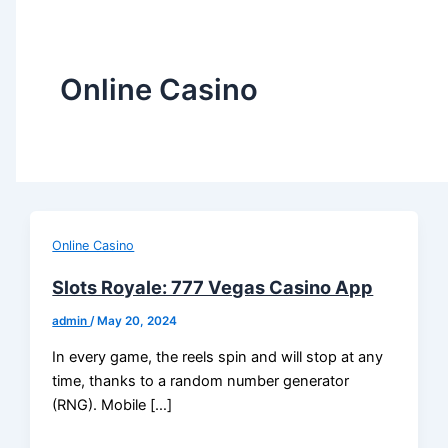
Online Casino
Online Casino
‎Slots Royale: 777 Vegas Casino App
admin
/
May 20, 2024
In every game, the reels spin and will stop at any
time, thanks to a random number generator
(RNG). Mobile […]