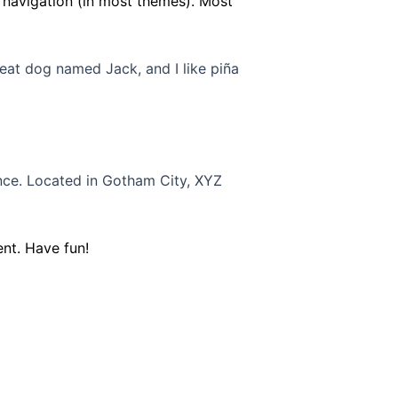
te navigation (in most themes). Most
great dog named Jack, and I like piña
nce. Located in Gotham City, XYZ
nt. Have fun!