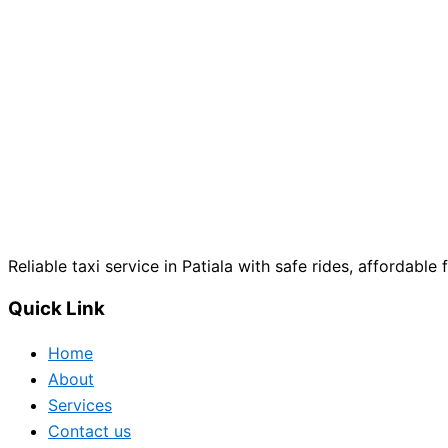
Reliable taxi service in Patiala with safe rides, affordable 
Quick Link
Home
About
Services
Contact us