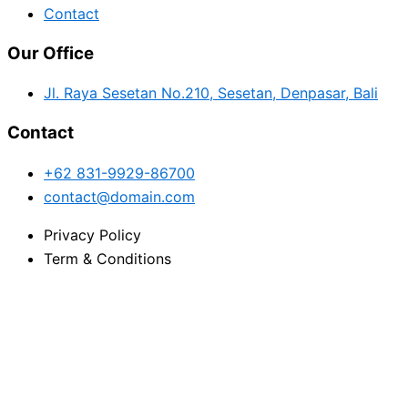
Contact
Our Office
Jl. Raya Sesetan No.210, Sesetan, Denpasar, Bali
Contact
+62 831-9929-86700
contact@domain.com
Privacy Policy
Term & Conditions