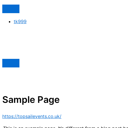
tk999
Sample Page
https://topsailevents.co.uk/