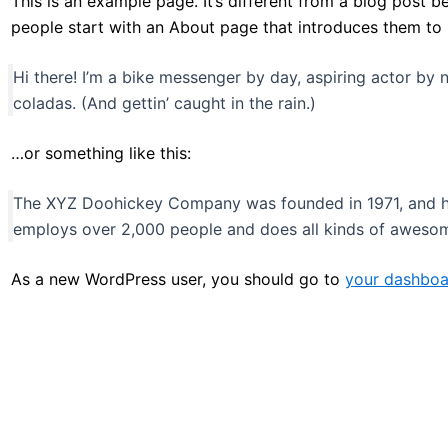
This is an example page. It’s different from a blog post b
people start with an About page that introduces them to pot
Hi there! I’m a bike messenger by day, aspiring actor by n
coladas. (And gettin’ caught in the rain.)
…or something like this:
The XYZ Doohickey Company was founded in 1971, and has
employs over 2,000 people and does all kinds of aweso
As a new WordPress user, you should go to
your dashboa