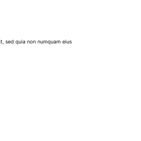
it, sed quia non numquam eius