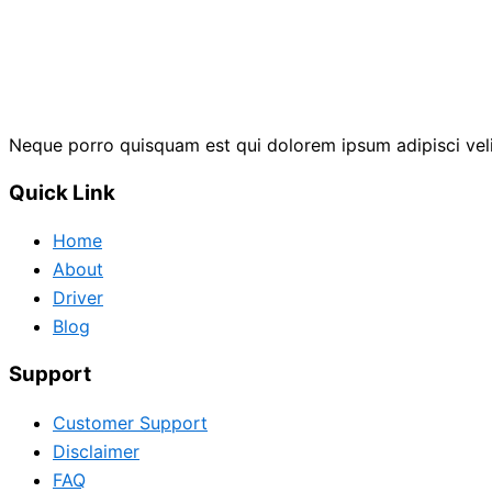
Neque porro quisquam est qui dolorem ipsum adipisci vel
Quick Link
Home
About
Driver
Blog
Support
Customer Support
Disclaimer
FAQ