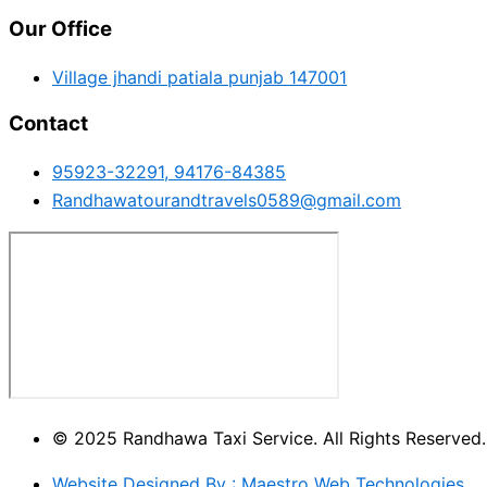
Our Office
Village jhandi patiala punjab 147001
Contact
95923-32291, 94176-84385
Randhawatourandtravels0589@gmail.com
© 2025 Randhawa Taxi Service. All Rights Reserved.
Website Designed By : Maestro Web Technologies