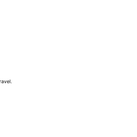
ravel.