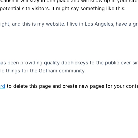
ecause it will stay in one place and will show up in your si
ential site visitors. It might say something like this:
ight, and this is my website. I live in Los Angeles, have a 
 been providing quality doohickeys to the public ever si
me things for the Gotham community.
rd
to delete this page and create new pages for your conte