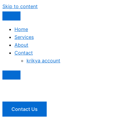
Skip to content
Home
Services
About
Contact
krikya account
Contact Us