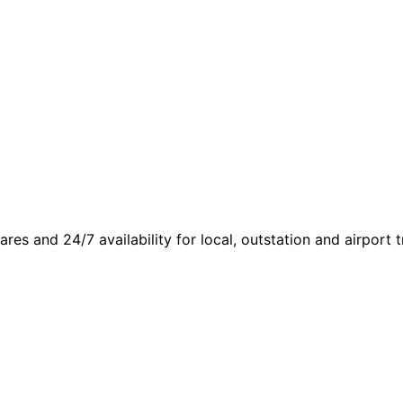
fares and 24/7 availability for local, outstation and airport t