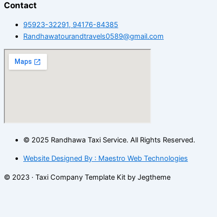
Contact
95923-32291, 94176-84385
Randhawatourandtravels0589@gmail.com
© 2025 Randhawa Taxi Service. All Rights Reserved.
Website Designed By : Maestro Web Technologies
© 2023 · Taxi Company Template Kit by Jegtheme