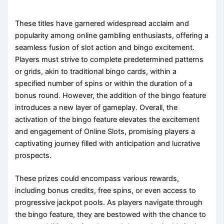
These titles have garnered widespread acclaim and
popularity among online gambling enthusiasts, offering a
seamless fusion of slot action and bingo excitement.
Players must strive to complete predetermined patterns
or grids, akin to traditional bingo cards, within a
specified number of spins or within the duration of a
bonus round. However, the addition of the bingo feature
introduces a new layer of gameplay. Overall, the
activation of the bingo feature elevates the excitement
and engagement of Online Slots, promising players a
captivating journey filled with anticipation and lucrative
prospects.
These prizes could encompass various rewards,
including bonus credits, free spins, or even access to
progressive jackpot pools. As players navigate through
the bingo feature, they are bestowed with the chance to