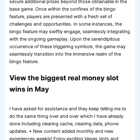
secure additional prizes beyond those obtainable in the
base game. Once within the confines of the bingo
feature, players are presented with a fresh set of
challenges and opportunities. In some instances, the
bingo feature may swiftly engage, seamlessly integrating
with the ongoing gameplay. Upon the serendipitous
occurrence of these triggering symbols, the game may
seamlessly transition into the immersive realm of the
bingo feature.
View the biggest real money slot
wins in May
I have asked for assistance and they keep telling me to
do the same thing over and over which I have already
done including clearing cache, clearing data, phone
updates. • New content added monthly and new
experiences weekly! Enjoy exciting Vegas slots and