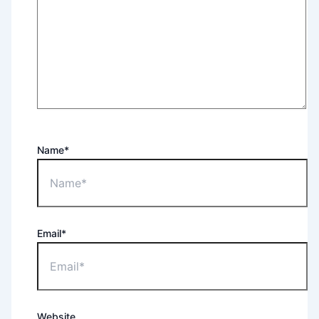
Name*
Email*
Website