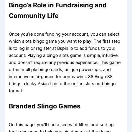
Bingo’s Role in Fundraising and
Community Life
Once you’re done funding your account, you can select
which slots bingo game you want to play. The first step
is to log in or register at Bspin.io to add funds to your
account. Playing a bingo slots game is simple, intuitive,
and doesn’t require any previous experience. This game
offers multiple bingo cards, unique power-ups, and
interactive mini-games for bonus wins. 88 Bingo 88
brings a lucky Asian flair to the online slots and bingo
format.
Branded Slingo Games
On this page, you’ll find a series of filters and sorting
tools designed to help you pin down just the demo