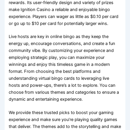
rewards. Its user-friendly design and variety of prizes
make Ignition Casino a reliable and enjoyable bingo
experience. Players can wager as little as $0.10 per card
or go up to $10 per card for potentially larger wins.
Live hosts are key in online bingo as they keep the
energy up, encourage conversations, and create a fun
community vibe. By customizing your experience and
employing strategic play, you can maximize your
winnings and enjoy this timeless game in a modern
format. From choosing the best platforms and
understanding virtual bingo cards to leveraging live
hosts and power-ups, there’s a lot to explore. You can
choose from various themes and categories to ensure a
dynamic and entertaining experience.
We provide these trusted picks to boost your gaming
experience and make sure you’re playing quality games
that deliver. The themes add to the storytelling and make