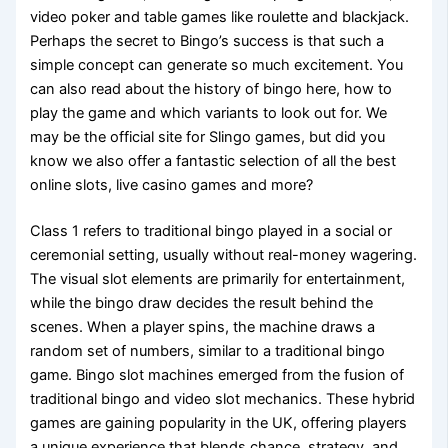
video poker and table games like roulette and blackjack.
Perhaps the secret to Bingo’s success is that such a
simple concept can generate so much excitement. You
can also read about the history of bingo here, how to
play the game and which variants to look out for. We
may be the official site for Slingo games, but did you
know we also offer a fantastic selection of all the best
online slots, live casino games and more?
Class 1 refers to traditional bingo played in a social or
ceremonial setting, usually without real-money wagering.
The visual slot elements are primarily for entertainment,
while the bingo draw decides the result behind the
scenes. When a player spins, the machine draws a
random set of numbers, similar to a traditional bingo
game. Bingo slot machines emerged from the fusion of
traditional bingo and video slot mechanics. These hybrid
games are gaining popularity in the UK, offering players
a unique experience that blends chance, strategy, and