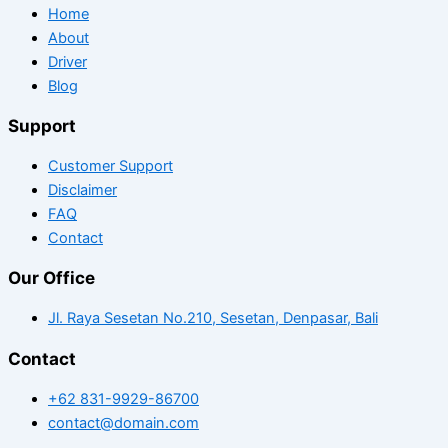
Home
About
Driver
Blog
Support
Customer Support
Disclaimer
FAQ
Contact
Our Office
Jl. Raya Sesetan No.210, Sesetan, Denpasar, Bali
Contact
+62 831-9929-86700
contact@domain.com