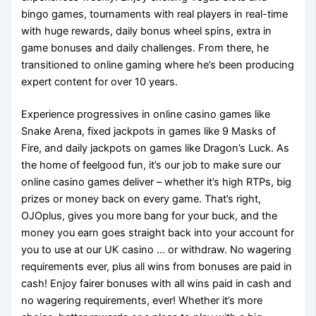
bingo games, tournaments with real players in real-time
with huge rewards, daily bonus wheel spins, extra in
game bonuses and daily challenges. From there, he
transitioned to online gaming where he’s been producing
expert content for over 10 years.
Experience progressives in online casino games like
Snake Arena, fixed jackpots in games like 9 Masks of
Fire, and daily jackpots on games like Dragon’s Luck. As
the home of feelgood fun, it’s our job to make sure our
online casino games deliver – whether it’s high RTPs, big
prizes or money back on every game. That’s right,
OJOplus, gives you more bang for your buck, and the
money you earn goes straight back into your account for
you to use at our UK casino … or withdraw. No wagering
requirements ever, plus all wins from bonuses are paid in
cash! Enjoy fairer bonuses with all wins paid in cash and
no wagering requirements, ever! Whether it’s more