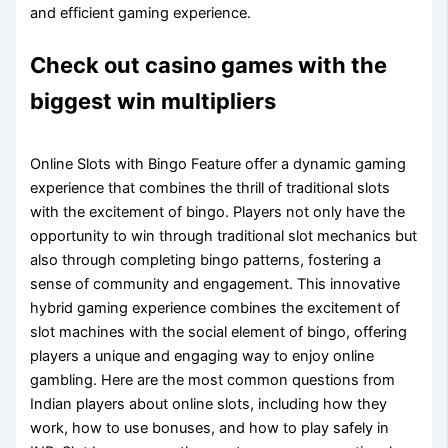
and efficient gaming experience.
Check out casino games with the
biggest win multipliers
Online Slots with Bingo Feature offer a dynamic gaming
experience that combines the thrill of traditional slots
with the excitement of bingo. Players not only have the
opportunity to win through traditional slot mechanics but
also through completing bingo patterns, fostering a
sense of community and engagement. This innovative
hybrid gaming experience combines the excitement of
slot machines with the social element of bingo, offering
players a unique and engaging way to enjoy online
gambling. Here are the most common questions from
Indian players about online slots, including how they
work, how to use bonuses, and how to play safely in