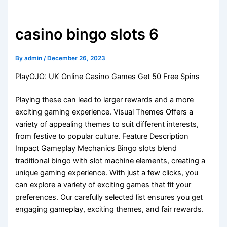
casino bingo slots 6
By
admin
/
December 26, 2023
PlayOJO: UK Online Casino Games Get 50 Free Spins
Playing these can lead to larger rewards and a more
exciting gaming experience. Visual Themes Offers a
variety of appealing themes to suit different interests,
from festive to popular culture. Feature Description
Impact Gameplay Mechanics Bingo slots blend
traditional bingo with slot machine elements, creating a
unique gaming experience. With just a few clicks, you
can explore a variety of exciting games that fit your
preferences. Our carefully selected list ensures you get
engaging gameplay, exciting themes, and fair rewards.