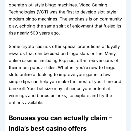
operate slot-style bingo machines. Video Gaming
Technologies (VGT) was the first to develop slot-style
modern bingo machines. The emphasis is on community
play, echoing the same spirit of enjoyment that fueled its
rise nearly 500 years ago.
Some crypto casinos offer special promotions or loyalty
rewards that can be used on bingo slots online. Many
online casinos, including Bspin.io, offer free versions of
their most popular titles. Whether you’re new to bingo
slots online or looking to improve your game, a few
simple tips can help you make the most of your time and
bankroll. Your bet size may influence your potential
winnings and bonus unlocks, so explore and try the
options available.
Bonuses you can actually claim –
India’s best casino offers