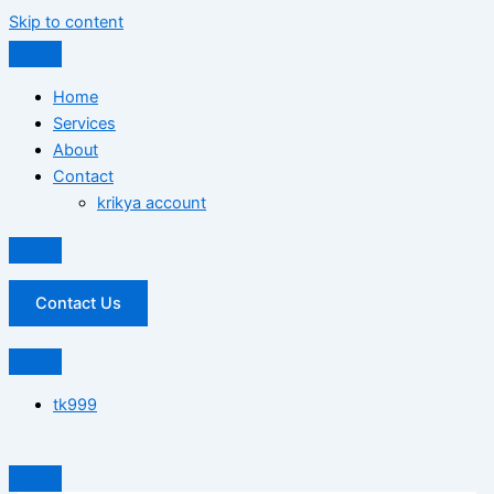
Skip to content
Home
Services
About
Contact
krikya account
Contact Us
tk999