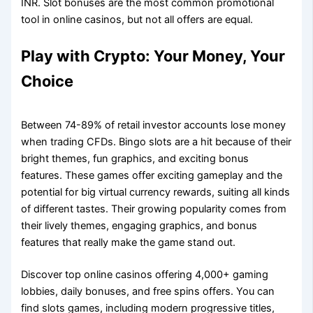
INR. Slot bonuses are the most common promotional
tool in online casinos, but not all offers are equal.
Play with Crypto: Your Money, Your
Choice
Between 74-89% of retail investor accounts lose money
when trading CFDs. Bingo slots are a hit because of their
bright themes, fun graphics, and exciting bonus
features. These games offer exciting gameplay and the
potential for big virtual currency rewards, suiting all kinds
of different tastes. Their growing popularity comes from
their lively themes, engaging graphics, and bonus
features that really make the game stand out.
Discover top online casinos offering 4,000+ gaming
lobbies, daily bonuses, and free spins offers. You can
find slots games, including modern progressive titles,