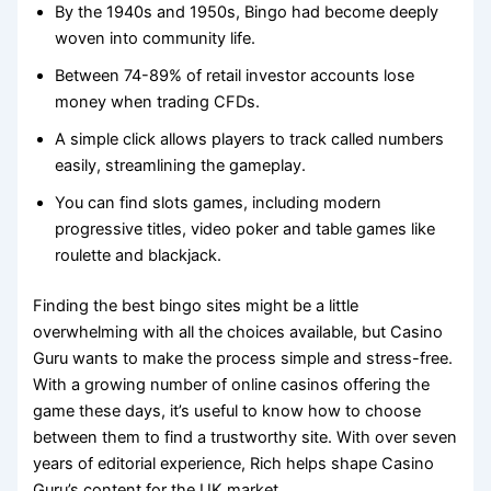
By the 1940s and 1950s, Bingo had become deeply
woven into community life.
Between 74-89% of retail investor accounts lose
money when trading CFDs.
A simple click allows players to track called numbers
easily, streamlining the gameplay.
You can find slots games, including modern
progressive titles, video poker and table games like
roulette and blackjack.
Finding the best bingo sites might be a little
overwhelming with all the choices available, but Casino
Guru wants to make the process simple and stress-free.
With a growing number of online casinos offering the
game these days, it’s useful to know how to choose
between them to find a trustworthy site. With over seven
years of editorial experience, Rich helps shape Casino
Guru’s content for the UK market.