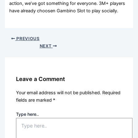
action, we’ve got something for everyone. 3M+ players
have already choosen Gambino Slot to play socially.
PREVIOUS
NEXT
Leave a Comment
Your email address will not be published.
Required
fields are marked
*
Type here..