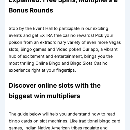
Bonus Rounds
Stop by the Event Hall to participate in our exciting
events and get EXTRA free casino rewards! Pick your
poison from an extraordinary variety of even more Vegas
slots, Bingo games and Video poker! Our app, a vibrant
hub of excitement and entertainment, brings you the
most thrilling Online Bingo and Bingo Slots Casino
experience right at your fingertips.
Discover online slots with the
biggest win multipliers
The guide below will help you understand how to read
bingo cards on slot machines. Like traditional bingo card
games, Indian Native American tribes regulate and