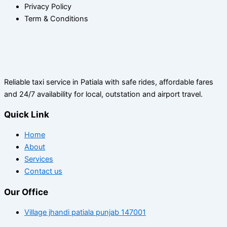
Privacy Policy
Term & Conditions
Reliable taxi service in Patiala with safe rides, affordable fares
and 24/7 availability for local, outstation and airport travel.
Quick Link
Home
About
Services
Contact us
Our Office
Village jhandi patiala punjab 147001