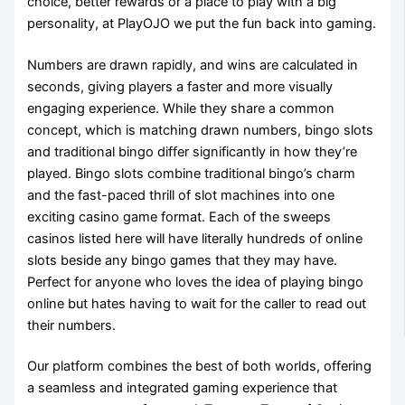
choice, better rewards or a place to play with a big
personality, at PlayOJO we put the fun back into gaming.
Numbers are drawn rapidly, and wins are calculated in
seconds, giving players a faster and more visually
engaging experience. While they share a common
concept, which is matching drawn numbers, bingo slots
and traditional bingo differ significantly in how they’re
played. Bingo slots combine traditional bingo’s charm
and the fast-paced thrill of slot machines into one
exciting casino game format. Each of the sweeps
casinos listed here will have literally hundreds of online
slots beside any bingo games that they may have.
Perfect for anyone who loves the idea of playing bingo
online but hates having to wait for the caller to read out
their numbers.
Our platform combines the best of both worlds, offering
a seamless and integrated gaming experience that