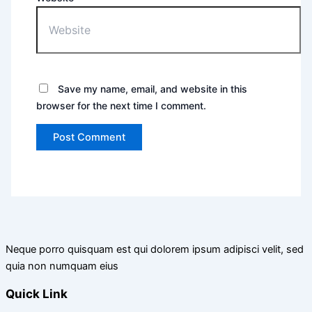
Save my name, email, and website in this
browser for the next time I comment.
Neque porro quisquam est qui dolorem ipsum adipisci velit, sed
quia non numquam eius
Quick Link