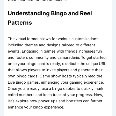
Understanding Bingo and Reel
Patterns
The virtual format allows for various customizations,
including themes and designs tailored to different
events. Engaging in games with friends increases fun
and fosters community and camaraderie. To get started,
once your bingo card is ready, distribute the unique URL
that allows players to invite players and generate their
own bingo cards. Game show hosts typically lead the
Live Bingo games, enhancing your gaming experience.
Once you’re ready, use a bingo dabber to quickly mark
called numbers and keep track of your progress. Now,
let’s explore how power-ups and boosters can further
enhance your bingo experience.