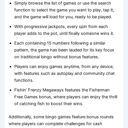
Simply browse the list of games or use the search
function to select the game you want to play, tap it,
and the game will load for you, ready to be played.
With progressive jackpots, every spin from each
player adds to the pot, until finally someone wins it.
Each containing 15 numbers following a similar
pattern, the game has been lauded for its key focus
on traditional bingo without bonus features.
Players can enjoy games anytime, from any device,
with features such as autoplay and community chat
functions.
Fishin’ Frenzy Megaways features the Fisherman
Free Games bonus, where players can enjoy the thrill
of catching fish to boost their wins.
Additionally, some bingo games feature bonus rounds
where players can complete challenges for cash