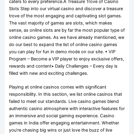
caters to every preference.A Treasure Trove of Casino
Slots Step into our virtual casino and discover a treasure
trove of the most engaging and captivating slot games.
The vast majority of games are slots, which makes
sense, as online slots are by far the most popular type of
online casino games. As we have already mentioned, we
do our best to expand the list of online casino games
you can play for fun in demo mode on our site. • VIP
Program – Become a VIP player to enjoy exclusive offers,
rewards and content• Daily Challenges – Every day is
filled with new and exciting challenges.
Playing at online casinos comes with significant
responsibility. In this section, we list online casinos that
failed to meet our standards. Live casino games blend
authentic casino atmosphere with interactive features for
an immersive and social gaming experience. Casino
games in India offer engaging entertainment. Whether
you’re chasing big wins or just love the buzz of live