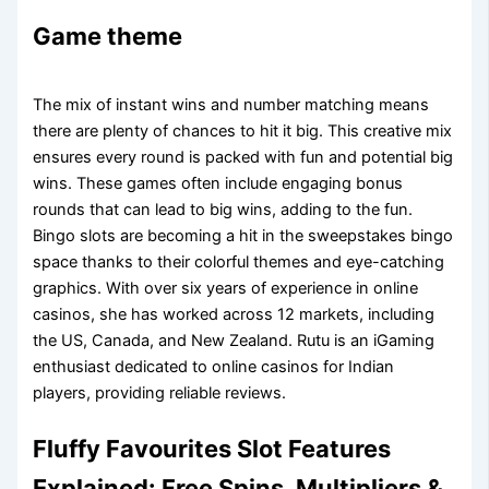
Game theme
The mix of instant wins and number matching means
there are plenty of chances to hit it big. This creative mix
ensures every round is packed with fun and potential big
wins. These games often include engaging bonus
rounds that can lead to big wins, adding to the fun.
Bingo slots are becoming a hit in the sweepstakes bingo
space thanks to their colorful themes and eye-catching
graphics. With over six years of experience in online
casinos, she has worked across 12 markets, including
the US, Canada, and New Zealand. Rutu is an iGaming
enthusiast dedicated to online casinos for Indian
players, providing reliable reviews.
Fluffy Favourites Slot Features
Explained: Free Spins, Multipliers &