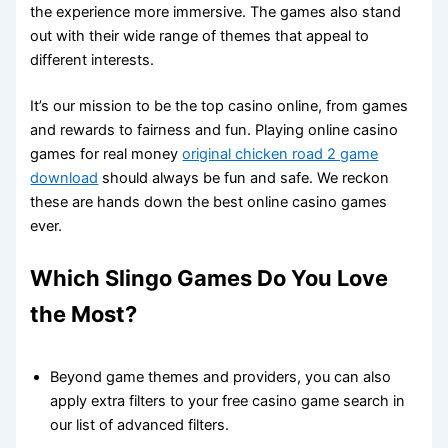
the experience more immersive. The games also stand
out with their wide range of themes that appeal to
different interests.
It’s our mission to be the top casino online, from games
and rewards to fairness and fun. Playing online casino
games for real money
original chicken road 2 game
download
should always be fun and safe. We reckon
these are hands down the best online casino games
ever.
Which Slingo Games Do You Love
the Most?
Beyond game themes and providers, you can also
apply extra filters to your free casino game search in
our list of advanced filters.