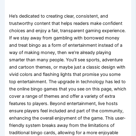
He’s dedicated to creating clear, consistent, and
trustworthy content that helps readers make confident
choices and enjoy a fair, transparent gaming experience.
If we stay away from gambling with borrowed money
and treat bingo as a form of entertainment instead of a
way of making money, then we’re already playing
smarter than many people. You’ll see sports, adventure
and cartoon themes, or maybe just a classic design with
vivid colors and flashing lights that promise you some
top entertainment. The upgrade in technology has led to
the online bingo games that you see on this page, which
cover a range of themes and offer a variety of extra
features to players. Beyond entertainment, live hosts
ensure players feel included and part of the community,
enhancing the overall enjoyment of the game. This user-
friendly system breaks away from the limitations of
traditional bingo cards, allowing for a more enjoyable