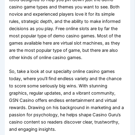
casino game types and themes you want to see. Both
novice and experienced players love it for its simple
rules, strategic depth, and the ability to make informed
decisions as you play. Free online slots are by far the
most popular type of demo casino games. Most of the
games available here are virtual slot machines, as they
are the most popular type of game, but there are also
other kinds of online casino games.
So, take a look at our specialty online casino games
today, where you’ll find endless variety and the chance
to score some seriously big wins. With stunning
graphics, regular updates, and a vibrant community,
GSN Casino offers endless entertainment and virtual
rewards. Drawing on his background in marketing and a
passion for psychology, he helps shape Casino Guru’s
casino content so readers discover clear, trustworthy,
and engaging insights.