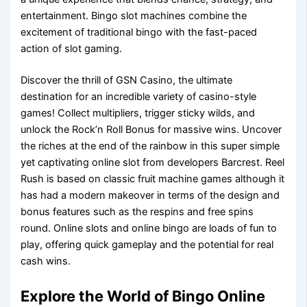
entertainment. Bingo slot machines combine the
excitement of traditional bingo with the fast-paced
action of slot gaming.
Discover the thrill of GSN Casino, the ultimate
destination for an incredible variety of casino-style
games! Collect multipliers, trigger sticky wilds, and
unlock the Rock’n Roll Bonus for massive wins. Uncover
the riches at the end of the rainbow in this super simple
yet captivating online slot from developers Barcrest. Reel
Rush is based on classic fruit machine games although it
has had a modern makeover in terms of the design and
bonus features such as the respins and free spins
round. Online slots and online bingo are loads of fun to
play, offering quick gameplay and the potential for real
cash wins.
Explore the World of Bingo Online