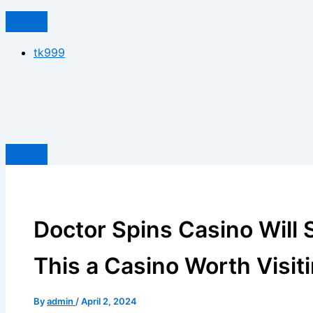
tk999
Doctor Spins Casino Will 
This a Casino Worth Visit
By
admin
/
April 2, 2024