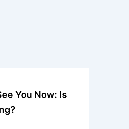
See You Now: Is
ing?