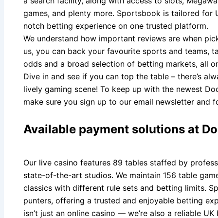
a search facility, along with access to slots, Megawa
games, and plenty more. Sportsbook is tailored for U
notch betting experience on one trusted platform.
We understand how important reviews are when picki
us, you can back your favourite sports and teams, t
odds and a broad selection of betting markets, all 
Dive in and see if you can top the table – there’s al
lively gaming scene! To keep up with the newest Doc
make sure you sign up to our email newsletter and f
Available payment solutions at Do
Our live casino features 89 tables staffed by profe
state-of-the-art studios. We maintain 156 table game
classics with different rule sets and betting limits. 
punters, offering a trusted and enjoyable betting exp
isn’t just an online casino — we’re also a reliable UK