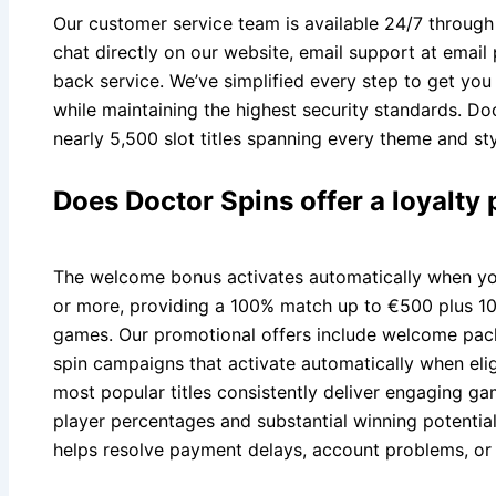
Our customer service team is available 24/7 through 
chat directly on our website, email support at email 
back service. We’ve simplified every step to get you
while maintaining the highest security standards. Do
nearly 5,500 slot titles spanning every theme and st
Does Doctor Spins offer a loyalty
The welcome bonus activates automatically when yo
or more, providing a 100% match up to €500 plus 100
games. Our promotional offers include welcome pack
spin campaigns that activate automatically when elig
most popular titles consistently deliver engaging gam
player percentages and substantial winning potentia
helps resolve payment delays, account problems, or