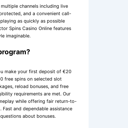
multiple channels including live
protected, and a convenient call-
 playing as quickly as possible
ctor Spins Casino Online features
yle imaginable.
 program?
u make your first deposit of €20
 free spins on selected slot
ages, reload bonuses, and free
ibility requirements are met. Our
eplay while offering fair return-to-
l. Fast and dependable assistance
 questions about bonuses.