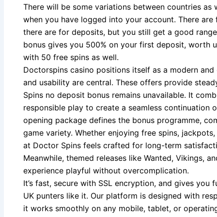
There will be some variations between countries as 
when you have logged into your account. There are 
there are for deposits, but you still get a good ra
bonus gives you 500% on your first deposit, worth up
with 50 free spins as well.
Doctorspins casino positions itself as a modern an
and usability are central. These offers provide stead
Spins no deposit bonus remains unavailable. It comb
responsible play to create a seamless continuation 
opening package defines the bonus programme, comb
game variety. Whether enjoying free spins, jackpots,
at Doctor Spins feels crafted for long-term satisfact
Meanwhile, themed releases like Wanted, Vikings, a
experience playful without overcomplication.
It’s fast, secure with SSL encryption, and gives you f
UK punters like it. Our platform is designed with r
it works smoothly on any mobile, tablet, or operating