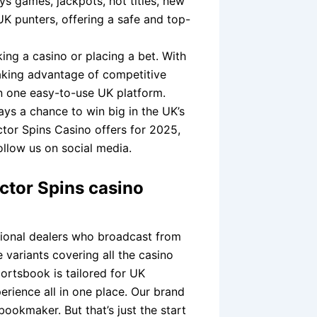
ys games, jackpots, hot titles, new
K punters, offering a safe and top-
ng a casino or placing a bet. With
aking advantage of competitive
on one easy-to-use UK platform.
ways a chance to win big in the UK’s
tor Spins Casino offers for 2025,
ollow us on social media.
ctor Spins casino
ssional dealers who broadcast from
 variants covering all the casino
Sportsbook is tailored for UK
erience all in one place. Our brand
 bookmaker. But that’s just the start