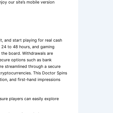
joy our site’s mobile version
, and start playing for real cash
 24 to 48 hours, and gaming
s the board. Withdrawals are
secure options such as bank
re streamlined through a secure
ryptocurrencies. This Doctor Spins
tion, and first-hand impressions
nsure players can easily explore