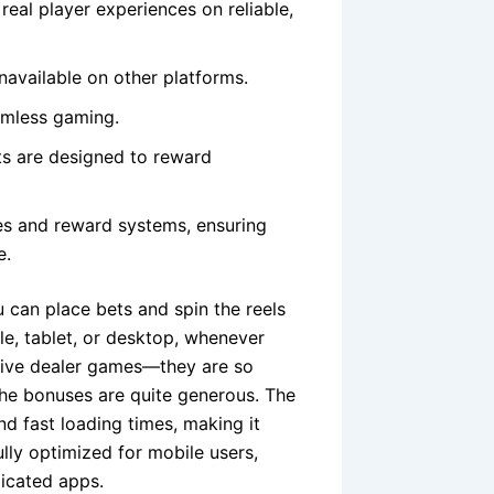
real player experiences on reliable,
navailable on other platforms.
amless gaming.
s are designed to reward
es and reward systems, ensuring
e.
u can place bets and spin the reels
e, tablet, or desktop, whenever
 live dealer games—they are so
 the bonuses are quite generous. The
d fast loading times, making it
ully optimized for mobile users,
icated apps.