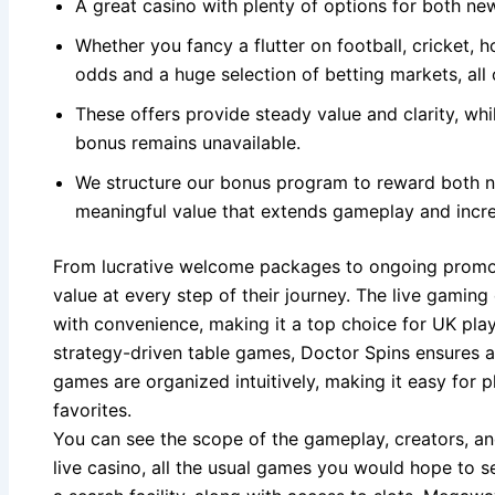
A great casino with plenty of options for both ne
Whether you fancy a flutter on football, cricket, h
odds and a huge selection of betting markets, all
These offers provide steady value and clarity, wh
bonus remains unavailable.
We structure our bonus program to reward both n
meaningful value that extends gameplay and incre
From lucrative welcome packages to ongoing promot
value at every step of their journey. The live gamin
with convenience, making it a top choice for UK play
strategy-driven table games, Doctor Spins ensures 
games are organized intuitively, making it easy for 
favorites.
You can see the scope of the gameplay, creators, and 
live casino, all the usual games you would hope to 