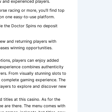
w and experienced players.
orse racing or more, you’ll find top
 on one easy-to-use platform.
ile the Doctor Spins no deposit
ew and returning players with
ases winning opportunities.
ions, players can enjoy added
g experience combines authenticity
ers. From visually stunning slots to
a complete gaming experience. The
players to explore and discover new
titles at this casino. As for the
see are there. The menu comes with