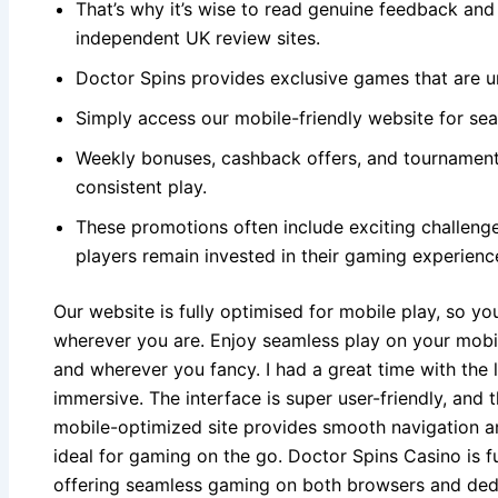
That’s why it’s wise to read genuine feedback and 
independent UK review sites.
Doctor Spins provides exclusive games that are u
Simply access our mobile-friendly website for se
Weekly bonuses, cashback offers, and tournament
consistent play.
These promotions often include exciting challeng
players remain invested in their gaming experienc
Our website is fully optimised for mobile play, so yo
wherever you are. Enjoy seamless play on your mobil
and wherever you fancy. I had a great time with the
immersive. The interface is super user-friendly, and
mobile-optimized site provides smooth navigation an
ideal for gaming on the go. Doctor Spins Casino is f
offering seamless gaming on both browsers and ded