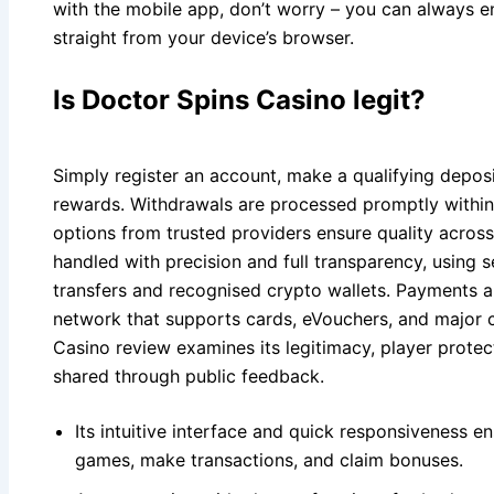
with the mobile app, don’t worry – you can always en
straight from your device’s browser.
Is Doctor Spins Casino legit?
Simply register an account, make a qualifying deposit
rewards. Withdrawals are processed promptly within
options from trusted providers ensure quality acros
handled with precision and full transparency, using 
transfers and recognised crypto wallets. Payments a
network that supports cards, eVouchers, and major c
Casino review examines its legitimacy, player protec
shared through public feedback.
Its intuitive interface and quick responsiveness e
games, make transactions, and claim bonuses.