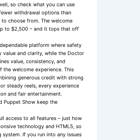
well, so check what you can use
fewer withdrawal options than
nge to choose from. The welcome
 to $2,500 – and it tops that off
d dependable platform where safety
y value and clarity, while the Doctor
ines value, consistency, and
of the welcome experience. This
ining generous credit with strong
 or steady reels, every experience
ion and fair entertainment.
nd Puppet Show keep the
ull access to all features – just how
esponsive technology and HTML5, so
 system. If you run into any issues