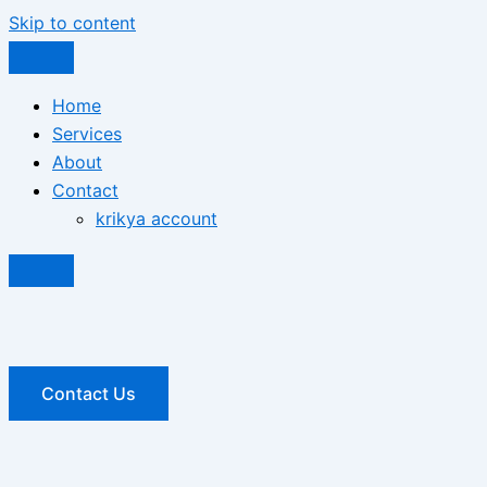
Skip to content
Home
Services
About
Contact
krikya account
Contact Us