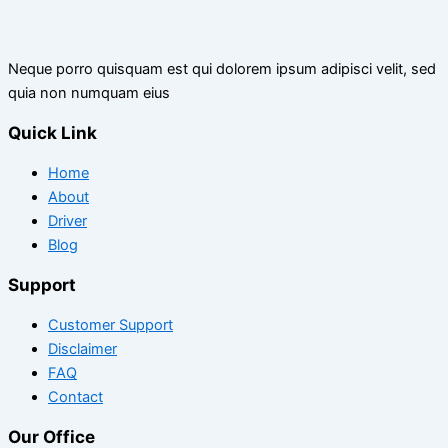
Neque porro quisquam est qui dolorem ipsum adipisci velit, sed
quia non numquam eius
Quick Link
Home
About
Driver
Blog
Support
Customer Support
Disclaimer
FAQ
Contact
Our Office