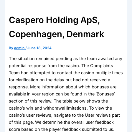
Caspero Holding ApS,
Copenhagen, Denmark
By
admin
/
June 18, 2024
The situation remained pending as the team awaited any
potential response from the casino. The Complaints
Team had attempted to contact the casino multiple times
for clarification on the delay but had not received a
response. More information about which bonuses are
available in your region can be found in the ‘Bonuses’
section of this review. The table below shows the
casino’s win and withdrawal limitations. To view the
casino’s user reviews, navigate to the User reviews part
of this page. We determine the overall user feedback
score based on the player feedback submitted to us.