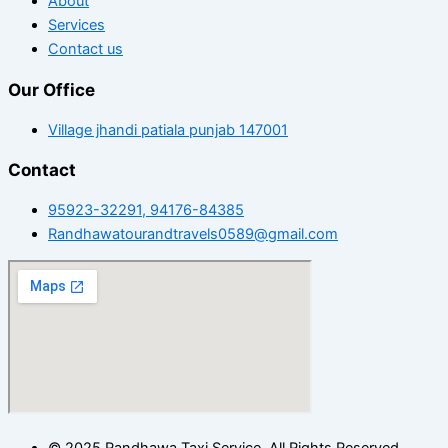
About
Services
Contact us
Our Office
Village jhandi patiala punjab 147001
Contact
95923-32291, 94176-84385
Randhawatourandtravels0589@gmail.com
© 2025 Randhawa Taxi Service. All Rights Reserved.