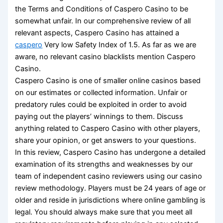
the Terms and Conditions of Caspero Casino to be
somewhat unfair. In our comprehensive review of all
relevant aspects, Caspero Casino has attained a
caspero
Very low Safety Index of 1.5. As far as we are
aware, no relevant casino blacklists mention Caspero
Casino.
Caspero Casino is one of smaller online casinos based
on our estimates or collected information. Unfair or
predatory rules could be exploited in order to avoid
paying out the players’ winnings to them. Discuss
anything related to Caspero Casino with other players,
share your opinion, or get answers to your questions.
In this review, Caspero Casino has undergone a detailed
examination of its strengths and weaknesses by our
team of independent casino reviewers using our casino
review methodology. Players must be 24 years of age or
older and reside in jurisdictions where online gambling is
legal. You should always make sure that you meet all