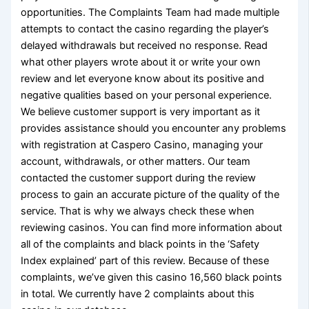
opportunities. The Complaints Team had made multiple
attempts to contact the casino regarding the player’s
delayed withdrawals but received no response. Read
what other players wrote about it or write your own
review and let everyone know about its positive and
negative qualities based on your personal experience.
We believe customer support is very important as it
provides assistance should you encounter any problems
with registration at Caspero Casino, managing your
account, withdrawals, or other matters. Our team
contacted the customer support during the review
process to gain an accurate picture of the quality of the
service. That is why we always check these when
reviewing casinos. You can find more information about
all of the complaints and black points in the ‘Safety
Index explained’ part of this review. Because of these
complaints, we’ve given this casino 16,560 black points
in total. We currently have 2 complaints about this