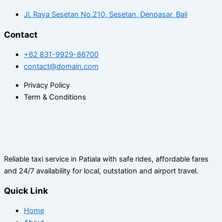
Jl. Raya Sesetan No.210, Sesetan, Denpasar, Bali
Contact
+62 831-9929-86700
contact@domain.com
Privacy Policy
Term & Conditions
Reliable taxi service in Patiala with safe rides, affordable fares
and 24/7 availability for local, outstation and airport travel.
Quick Link
Home