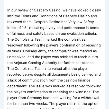
In our review of Caspero Casino, we have looked closely
into the Terms and Conditions of Caspero Casino and
reviewed them. Caspero Casino has Very low Safety
Index of 1.5, indicating a very bad performance in terms
of fairness and safety based on our evaluation criteria.
The Complaints Team marked the complaint as
‘resolved’ following the player’s confirmation of receiving
all funds. Consequently, the complaint was marked as
unresolved, and the player was advised to reach out to
the Anjouan Gaming Authority for further assistance.
The Complaints Team intervened after the player
reported delays despite all documents being verified and
a lack of communication from the casino’s finance
department. The issue was marked as resolved following
the player’s confirmation of receiving the winnings. The
player from Germany had been waiting for a withdrawal
for less than two weeks. The player retained the option