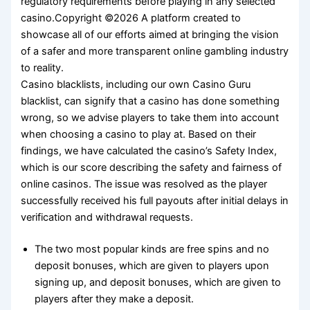
regulatory requirements before playing in any selected
casino.Copyright ©2026 A platform created to
showcase all of our efforts aimed at bringing the vision
of a safer and more transparent online gambling industry
to reality.
Casino blacklists, including our own Casino Guru
blacklist, can signify that a casino has done something
wrong, so we advise players to take them into account
when choosing a casino to play at. Based on their
findings, we have calculated the casino’s Safety Index,
which is our score describing the safety and fairness of
online casinos. The issue was resolved as the player
successfully received his full payouts after initial delays in
verification and withdrawal requests.
The two most popular kinds are free spins and no
deposit bonuses, which are given to players upon
signing up, and deposit bonuses, which are given to
players after they make a deposit.