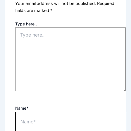
Your email address will not be published.
Required
fields are marked
*
Type here..
Name*