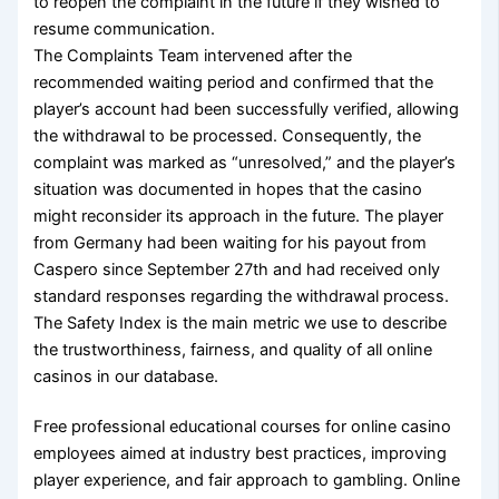
to reopen the complaint in the future if they wished to
resume communication.
The Complaints Team intervened after the
recommended waiting period and confirmed that the
player’s account had been successfully verified, allowing
the withdrawal to be processed. Consequently, the
complaint was marked as “unresolved,” and the player’s
situation was documented in hopes that the casino
might reconsider its approach in the future. The player
from Germany had been waiting for his payout from
Caspero since September 27th and had received only
standard responses regarding the withdrawal process.
The Safety Index is the main metric we use to describe
the trustworthiness, fairness, and quality of all online
casinos in our database.
Free professional educational courses for online casino
employees aimed at industry best practices, improving
player experience, and fair approach to gambling. Online