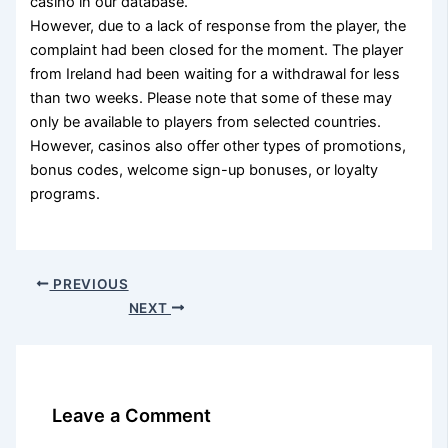
casino in our database.
However, due to a lack of response from the player, the
complaint had been closed for the moment. The player
from Ireland had been waiting for a withdrawal for less
than two weeks. Please note that some of these may
only be available to players from selected countries.
However, casinos also offer other types of promotions,
bonus codes, welcome sign-up bonuses, or loyalty
programs.
PREVIOUS
NEXT
Leave a Comment