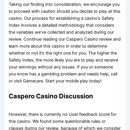
Taking our finding into consideration, we encourage you
to proceed with caution should you decide to play at this
casino. Our process for establishing a casino’s Safety
Index involves a detailed methodology that considers
the variables we’ve collected and analyzed during our
review. Continue reading our Caspero Casino review and
learn more about this casino in order to determine
whether or not it’s the right one for you. The higher the
Safety Index, the more likely you are to play and receive
your winnings without any issues. If you or someone
you know has a gambling problem and needs help, call
or visit Gamecare. Start your mobile play today!
Caspero Casino Discussion
However, there is currently no User feedback score for
this casino. We found some questionable rules or
clauses during our review, because of which we consider