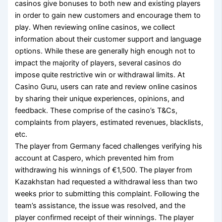
casinos give bonuses to both new and existing players
in order to gain new customers and encourage them to
play. When reviewing online casinos, we collect
information about their customer support and language
options. While these are generally high enough not to
impact the majority of players, several casinos do
impose quite restrictive win or withdrawal limits. At
Casino Guru, users can rate and review online casinos
by sharing their unique experiences, opinions, and
feedback. These comprise of the casino’s T&Cs,
complaints from players, estimated revenues, blacklists,
etc.
The player from Germany faced challenges verifying his
account at Caspero, which prevented him from
withdrawing his winnings of €1,500. The player from
Kazakhstan had requested a withdrawal less than two
weeks prior to submitting this complaint. Following the
team’s assistance, the issue was resolved, and the
player confirmed receipt of their winnings. The player