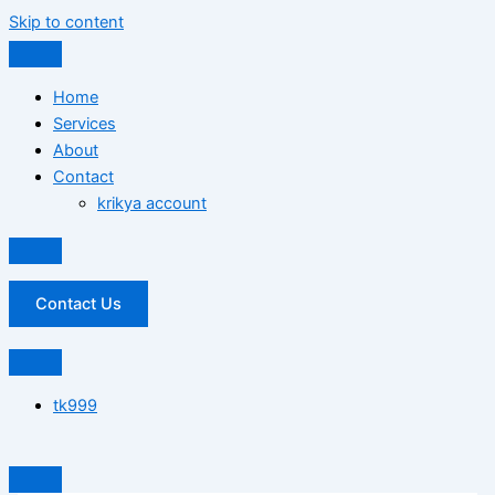
Skip to content
Home
Services
About
Contact
krikya account
Contact Us
tk999