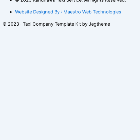
Website Designed By : Maestro Web Technologies
© 2023 · Taxi Company Template Kit by Jegtheme