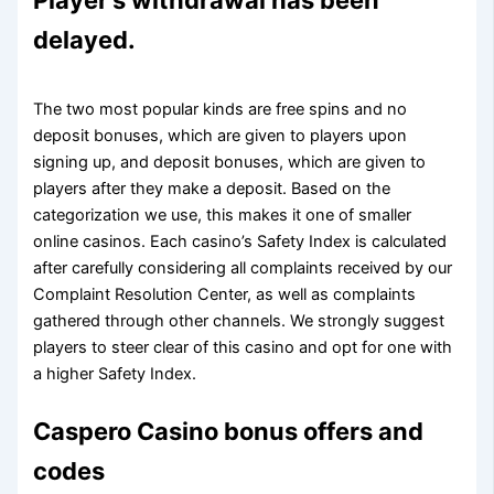
Player’s withdrawal has been
delayed.
The two most popular kinds are free spins and no
deposit bonuses, which are given to players upon
signing up, and deposit bonuses, which are given to
players after they make a deposit. Based on the
categorization we use, this makes it one of smaller
online casinos. Each casino’s Safety Index is calculated
after carefully considering all complaints received by our
Complaint Resolution Center, as well as complaints
gathered through other channels. We strongly suggest
players to steer clear of this casino and opt for one with
a higher Safety Index.
Caspero Casino bonus offers and
codes