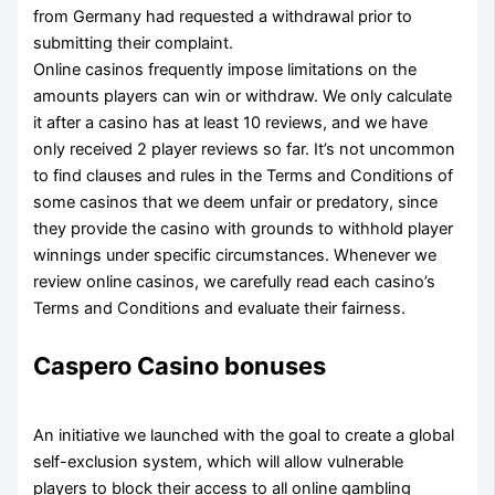
from Germany had requested a withdrawal prior to
submitting their complaint.
Online casinos frequently impose limitations on the
amounts players can win or withdraw. We only calculate
it after a casino has at least 10 reviews, and we have
only received 2 player reviews so far. It’s not uncommon
to find clauses and rules in the Terms and Conditions of
some casinos that we deem unfair or predatory, since
they provide the casino with grounds to withhold player
winnings under specific circumstances. Whenever we
review online casinos, we carefully read each casino’s
Terms and Conditions and evaluate their fairness.
Caspero Casino bonuses
An initiative we launched with the goal to create a global
self-exclusion system, which will allow vulnerable
players to block their access to all online gambling