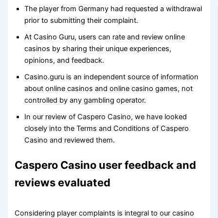
The player from Germany had requested a withdrawal
prior to submitting their complaint.
At Casino Guru, users can rate and review online
casinos by sharing their unique experiences,
opinions, and feedback.
Casino.guru is an independent source of information
about online casinos and online casino games, not
controlled by any gambling operator.
In our review of Caspero Casino, we have looked
closely into the Terms and Conditions of Caspero
Casino and reviewed them.
Caspero Casino user feedback and
reviews evaluated
Considering player complaints is integral to our casino