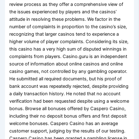
review process as they offer a comprehensive view of
the issues experienced by players and the casinos’
attitude in resolving these problems. We factor in the
number of complaints in proportion to the casino’s size,
recognizing that larger casinos tend to experience a
higher volume of player complaints. Considering its size,
this casino has a very high sum of disputed winnings in
complaints from players. Casino.guru is an independent
source of information about online casinos and online
casino games, not controlled by any gambling operator.
He submitted all required documents, but his proof of
bank account was repeatedly rejected, despite providing
a daily transaction history. He noted that no account
verification had been requested despite using a welcome
bonus. Browse all bonuses offered by Caspero Casino,
including their no deposit bonus offers and first deposit
welcome bonuses. Caspero Casino has an average
customer support, judging by the results of our testing.
Caspero Casino has been granted a gambling license in