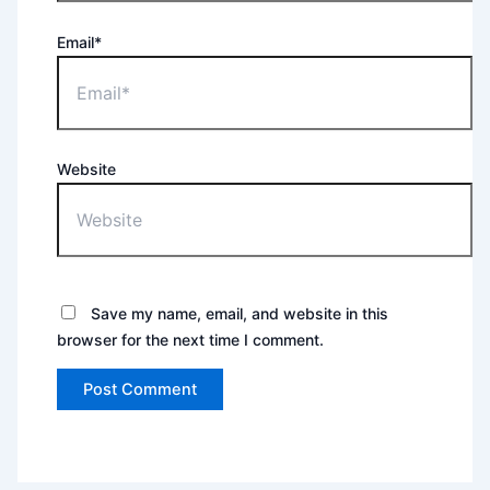
Email*
Website
Save my name, email, and website in this
browser for the next time I comment.