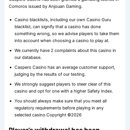
Comoros issued by Anjouan Gaming.
Casino blacklists, including our own Casino Guru
blacklist, can signify that a casino has done
something wrong, so we advise players to take them
into account when choosing a casino to play at.
We currently have 2 complaints about this casino in
our database.
Caspero Casino has an average customer support,
judging by the results of our testing.
We strongly suggest players to steer clear of this
casino and opt for one with a higher Safety Index.
You should always make sure that you meet all
regulatory requirements before playing in any
selected casino.Copyright ©2026