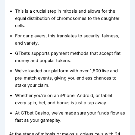
This is a crucial step in mitosis and allows for the
equal distribution of chromosomes to the daughter
cells.
For our players, this translates to security, fairness,
and variety.
GTbets supports payment methods that accept fiat
money and popular tokens.
We’ve loaded our platform with over 1,500 live and
pre-match events, giving you endless chances to
stake your claim.
Whether you’re on an iPhone, Android, or tablet,
every spin, bet, and bonus is just a tap away.
At GTbet Casino, we’ve made sure your funds flow as
fast as your gameplay.
At the stage of mitosis or meiosis, coleus cells with 24