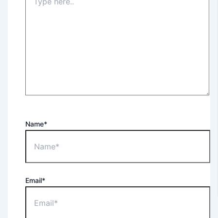
Name*
Email*