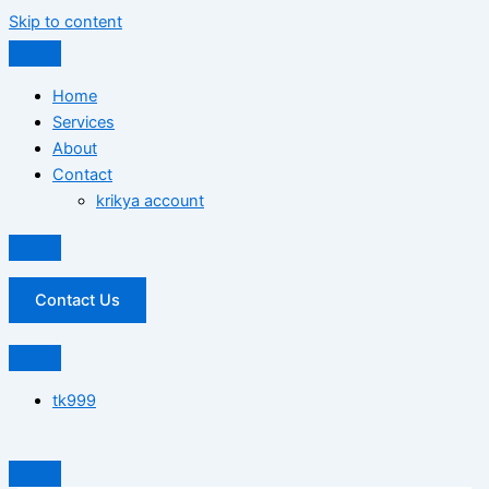
Skip to content
Home
Services
About
Contact
krikya account
Contact Us
tk999