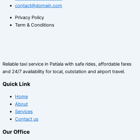
contact@domain.com
Privacy Policy
Term & Conditions
Reliable taxi service in Patiala with safe rides, affordable fares
and 24/7 availability for local, outstation and airport travel.
Quick Link
Home
About
Services
Contact us
Our Office