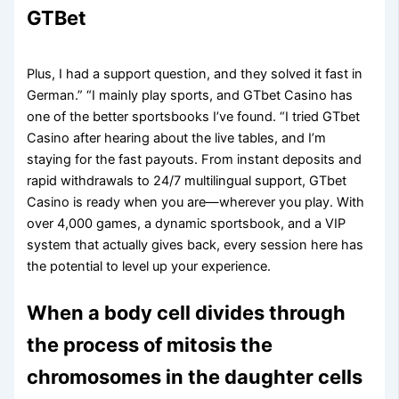
GTBet
Plus, I had a support question, and they solved it fast in
German.” “I mainly play sports, and GTbet Casino has
one of the better sportsbooks I’ve found. “I tried GTbet
Casino after hearing about the live tables, and I’m
staying for the fast payouts. From instant deposits and
rapid withdrawals to 24/7 multilingual support, GTbet
Casino is ready when you are—wherever you play. With
over 4,000 games, a dynamic sportsbook, and a VIP
system that actually gives back, every session here has
the potential to level up your experience.
When a body cell divides through
the process of mitosis the
chromosomes in the daughter cells