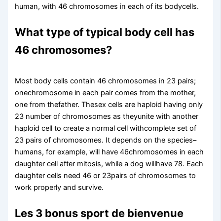
human, with 46 chromosomes in each of its bodycells.
What type of typical body cell has
46 chromosomes?
Most body cells contain 46 chromosomes in 23 pairs;
onechromosome in each pair comes from the mother,
one from thefather. Thesex cells are haploid having only
23 number of chromosomes as theyunite with another
haploid cell to create a normal cell withcomplete set of
23 pairs of chromosomes. It depends on the species–
humans, for example, will have 46chromosomes in each
daughter cell after mitosis, while a dog willhave 78. Each
daughter cells need 46 or 23pairs of chromosomes to
work properly and survive.
Les 3 bonus sport de bienvenue