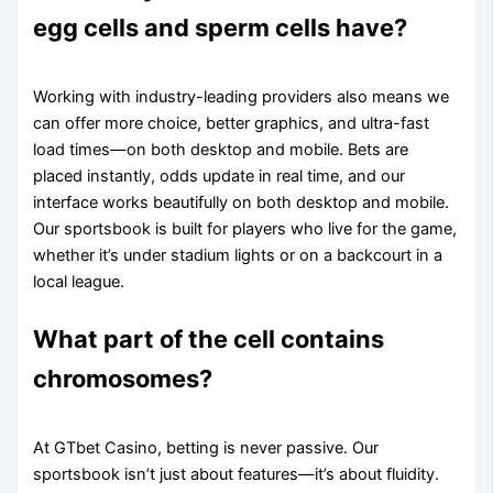
egg cells and sperm cells have?
Working with industry-leading providers also means we
can offer more choice, better graphics, and ultra-fast
load times—on both desktop and mobile. Bets are
placed instantly, odds update in real time, and our
interface works beautifully on both desktop and mobile.
Our sportsbook is built for players who live for the game,
whether it’s under stadium lights or on a backcourt in a
local league.
What part of the cell contains
chromosomes?
At GTbet Casino, betting is never passive. Our
sportsbook isn’t just about features—it’s about fluidity.