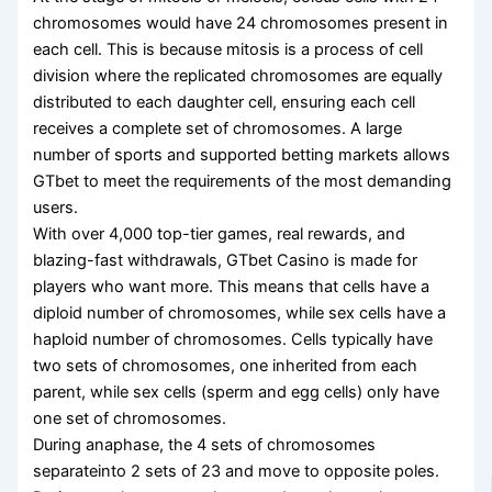
chromosomes would have 24 chromosomes present in
each cell. This is because mitosis is a process of cell
division where the replicated chromosomes are equally
distributed to each daughter cell, ensuring each cell
receives a complete set of chromosomes. A large
number of sports and supported betting markets allows
GTbet to meet the requirements of the most demanding
users.
With over 4,000 top-tier games, real rewards, and
blazing-fast withdrawals, GTbet Casino is made for
players who want more. This means that cells have a
diploid number of chromosomes, while sex cells have a
haploid number of chromosomes. Cells typically have
two sets of chromosomes, one inherited from each
parent, while sex cells (sperm and egg cells) only have
one set of chromosomes.
During anaphase, the 4 sets of chromosomes
separateinto 2 sets of 23 and move to opposite poles.