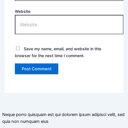
Website
Save my name, email, and website in this
browser for the next time I comment.
Neque porro quisquam est qui dolorem ipsum adipisci velit, sed
quia non numquam eius