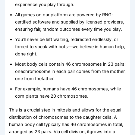
experience you play through.
All games on our platform are powered by RNG-
certified software and supplied by licensed providers,
ensuring fair, random outcomes every time you play.
You’ll never be left waiting, redirected endlessly, or
forced to speak with bots—we believe in human help,
done right.
Most body cells contain 46 chromosomes in 23 pairs;
onechromosome in each pair comes from the mother,
one from thefather.
For example, humans have 46 chromosomes, while
corn plants have 20 chromosomes.
This is a crucial step in mitosis and allows for the equal
distribution of chromosomes to the daughter cells. A
human body cell typically has 46 chromosomes in total,
arranged as 23 pairs. Via cell division, itgrows into a