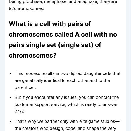
During prophase, metaphase, and anaphase, there are
92chromosomes.
What is a cell with pairs of
chromosomes called A cell with no
pairs single set (single set) of
chromosomes?
This process results in two diploid daughter cells that
are genetically identical to each other and to the
parent cell.
But if you encounter any issues, you can contact the
customer support service, which is ready to answer
24/7.
That’s why we partner only with elite game studios—
the creators who design, code, and shape the very