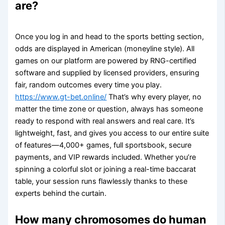
are?
Once you log in and head to the sports betting section,
odds are displayed in American (moneyline style). All
games on our platform are powered by RNG-certified
software and supplied by licensed providers, ensuring
fair, random outcomes every time you play.
https://www.gt-bet.online/
That’s why every player, no
matter the time zone or question, always has someone
ready to respond with real answers and real care. It’s
lightweight, fast, and gives you access to our entire suite
of features—4,000+ games, full sportsbook, secure
payments, and VIP rewards included. Whether you’re
spinning a colorful slot or joining a real-time baccarat
table, your session runs flawlessly thanks to these
experts behind the curtain.
How many chromosomes do human