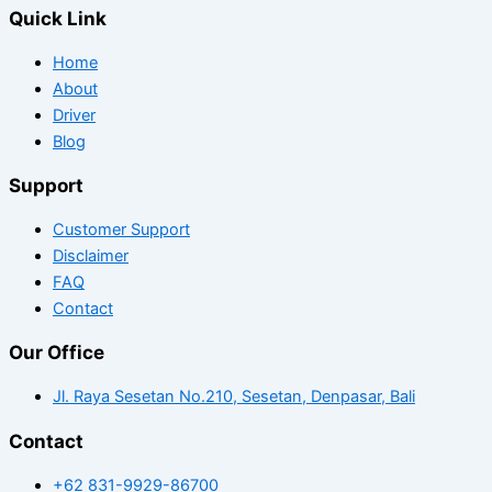
Quick Link
Home
About
Driver
Blog
Support
Customer Support
Disclaimer
FAQ
Contact
Our Office
Jl. Raya Sesetan No.210, Sesetan, Denpasar, Bali
Contact
+62 831-9929-86700