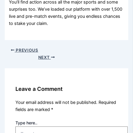
You’ll find action across all the major sports and some
surprises too. We’ve loaded our platform with over 1,500
live and pre-match events, giving you endless chances
to stake your claim.
PREVIOUS
NEXT
Leave a Comment
Your email address will not be published.
Required
fields are marked
*
Type here..