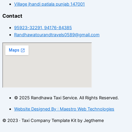
Village jhandi patiala punjab 147001
Contact
95923-32291, 94176-84385
Randhawatourandtravels0589@gmail.com
© 2025 Randhawa Taxi Service. All Rights Reserved.
Website Designed By : Maestro Web Technologies
© 2023 · Taxi Company Template Kit by Jegtheme