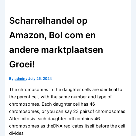
Scharrelhandel op
Amazon, Bol com en
andere marktplaatsen
Groei!
By
admin
/
July 25, 2024
The chromosomes in the daughter cells are identical to
the parent cell, with the same number and type of
chromosomes. Each daughter cell has 46
chromosomes, or you can say 23 pairsof chromosomes.
After mitosis each daughter cell contains 46
chromosomes as theDNA replicates itself before the cell
divides